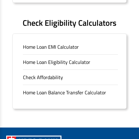
Forms
FAQS
Check Eligibility Calculators
Sitemap
Home Loan EMI Calculator
Unclaimed Deposits
Home Loan Eligibility Calculator
Archived Documents of HDFC Ltd
Check Affordability
Merger FAQs
Home Loan Balance Transfer Calculator