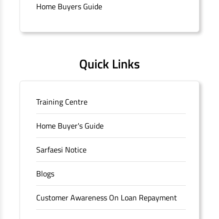
branch/ATM is No M36, Outer Circle, Opposite Super Bazar,
Home Buyers Guide
Connaught Place, New Delhi, Delhi.
Quick Links
Training Centre
Home Buyer's Guide
Sarfaesi Notice
Blogs
Customer Awareness On Loan Repayment