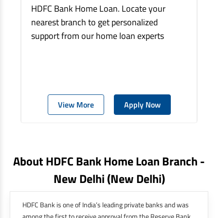
HDFC Bank Home Loan. Locate your
nearest branch to get personalized
support from our home loan experts
View More
Apply Now
About HDFC Bank Home Loan Branch -
New Delhi
(new Delhi)
HDFC Bank is one of India’s leading private banks and was
among the first to receive approval from the Reserve Bank