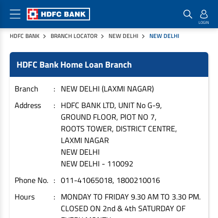
HDFC BANK
BRANCH LOCATOR
NEW DELHI
NEW DELHI
Home Loan Products
Checklist & Calculators
Banking Products
HDFC Bank Home Loan Branch
Housing Loans
Checklist
Pay
Home Loans
Interest Rates
Credit Cards
Branch
NEW DELHI (LAXMI NAGAR)
Plot Loans
Documents & Charges
Commercial Credit Cards
Address
HDFC BANK LTD, UNIT No G-9,
GROUND FLOOR, PlOT NO 7,
Rural Housing Loans
Download Forms
Payment Solutions
ROOTS TOWER, DISTRICT CENTRE,
FAQs
PayZapp
LAXMI NAGAR
Other Home Loan Products
Home Buyers Guide
FasTag
NEW DELHI
NEW DELHI
-
110092
Money Transfer
House Renovation Loans
Calculators
Phone No.
011-41065018, 1800210016
Loan on Credit Card
Home Extension Loans
Hours
MONDAY TO FRIDAY 9.30 AM TO 3.30 PM.
Top Up Loans
Home Loan EMI Calculator
CLOSED ON 2nd & 4th SATURDAY OF
Save
Home Loan Eligibility Calculator