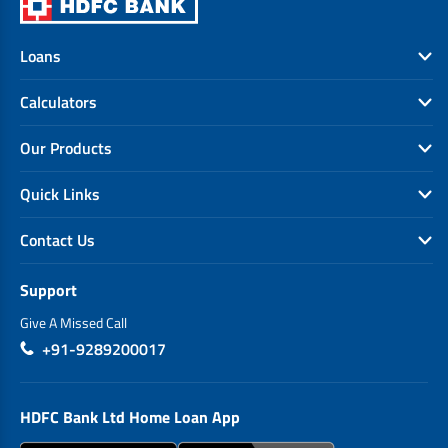
Loans
Calculators
Our Products
Quick Links
Contact Us
Support
Give A Missed Call
+91-9289200017
HDFC Bank Ltd Home Loan App