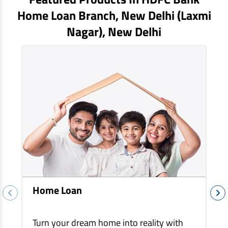
EV Car Loan
Home Loan Branch,
New Delhi (laxmi
Tractor Loan
Nagar)
, New Delhi
Gold Loan
Home Loan
Turn your dream home into reality with