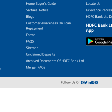
Home Buyer's Guide
Locate Us
Merger FAQs
Sarfaesi Notice
Grievance Redres
Blogs
HDFC Bank Ltd De
Customer Awareness On Loan
HDFC Bank L
Repayment
App
Forms
FAQS
Sitemap
Unclaimed Deposits
Archived Documents Of HDFC Bank Ltd
Merger FAQs
n
Follow Us On