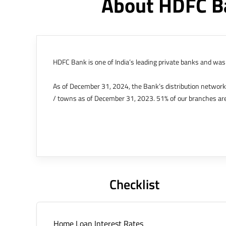
About HDFC B
HDFC Bank is one of India’s leading private banks and was 
As of December 31, 2024, the Bank’s distribution networ
/ towns as of December 31, 2023. 51% of our branches are
The Bank’s international operations comprises four branche
offices in Kenya, Abu Dhabi, Dubai, London and Singapore.
Bank post the merger. These are for providing loans-related
Outer Circle, Opposite Super Bazar, Connaught Place, New D
Checklist
Home Loan Interest Rates