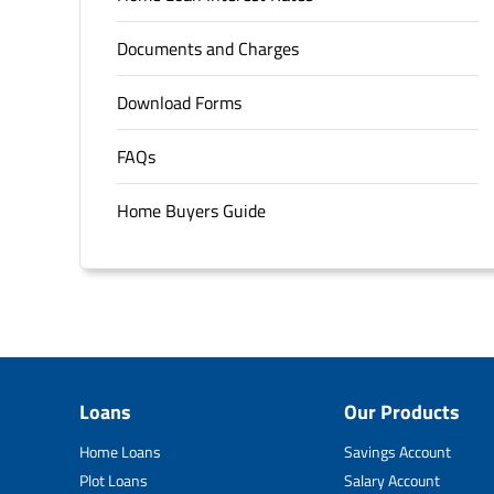
Documents and Charges
Download Forms
FAQs
Home Buyers Guide
Loans
Our Products
Home Loans
Savings Account
Plot Loans
Salary Account