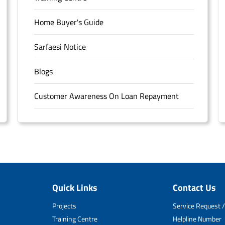
Home Buyer's Guide
Sarfaesi Notice
Blogs
Customer Awareness On Loan Repayment
Forms
FAQS
Sitemap
Quick Links
Contact Us
Unclaimed Deposits
Projects
Service Request /
Archived Documents of HDFC Ltd
Training Centre
Helpline Number