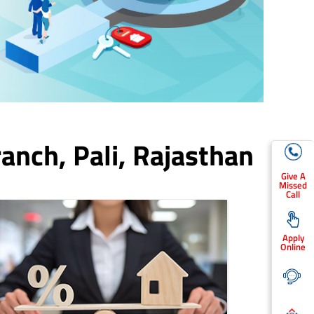
ranch,
Pali
, Rajasthan
Give A
Missed
Call
Apply
Online