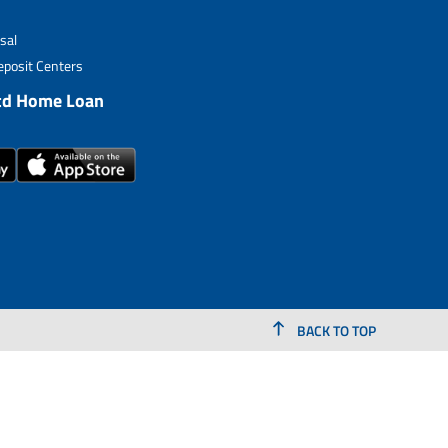
sal
posit Centers
td Home Loan
BACK TO TOP