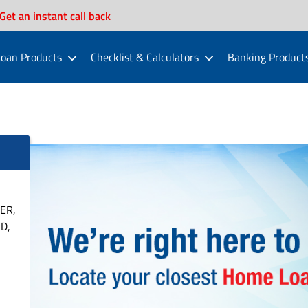
Get an instant call back
oan Products
Checklist & Calculators
Banking Product
ER,
D,