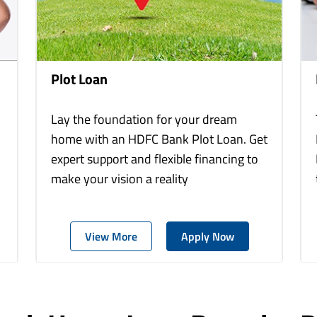
Plot Loan
Lay the foundation for your dream
home with an HDFC Bank Plot Loan. Get
expert support and flexible financing to
make your vision a reality
View More
Apply Now