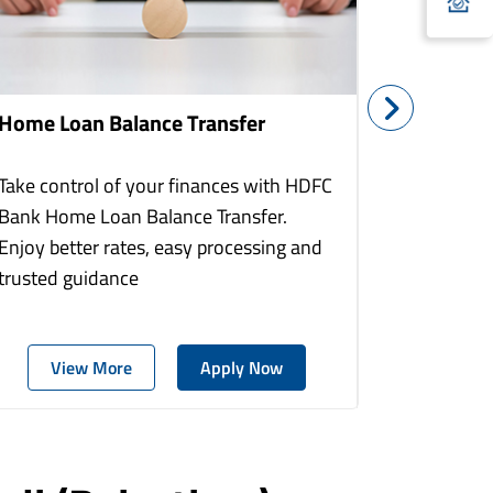
Home Loan Balance Transfer
Home Re
Take control of your finances with HDFC
With HDF
Bank Home Loan Balance Transfer.
Loans you
Enjoy better rates, easy processing and
home to a
trusted guidance
more comf
View More
Apply Now
Vie