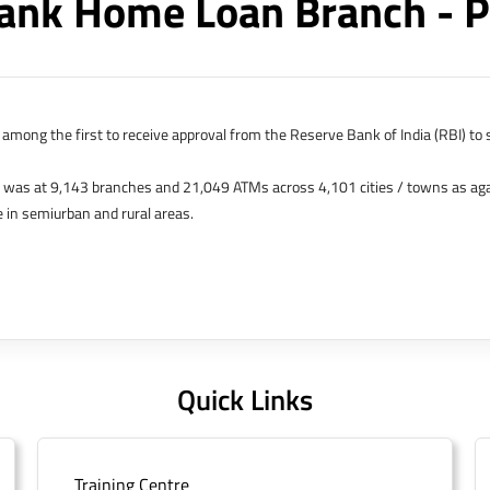
ank Home Loan Branch - P
among the first to receive approval from the Reserve Bank of India (RBI) to s
k was at 9,143 branches and 21,049 ATMs across 4,101 cities / towns as ag
 in semiurban and rural areas.
s in Hong Kong, Bahrain, Dubai and an IFSC Banking Unit (IBU) in Gujarat Int
 The Singapore and London offices were representative offices of erstwhile 
 services for availing housing loans in India and for the purchase of propertie
elhi, Delhi.
Quick Links
Training Centre