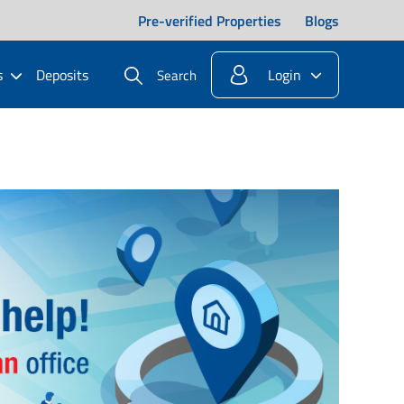
Pre-verified Properties
Blogs
s
Deposits
Login
Search