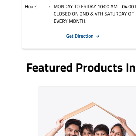
Hours
MONDAY TO FRIDAY 10:00 AM - 04:00 
CLOSED ON 2ND & 4TH SATURDAY OF
EVERY MONTH.
Get Direction
Featured Products I