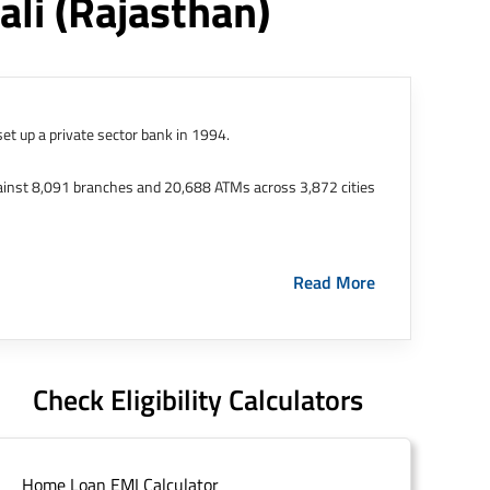
ali
(rajasthan)
et up a private sector bank in 1994.
ainst 8,091 branches and 20,688 ATMs across 3,872 cities
ernational Finance Tech City. It has five representative
Read More
HDFC Limited and became representative offices of the
s in India.
The address of this branch/ATM is No M36,
Check Eligibility Calculators
Home Loan EMI Calculator