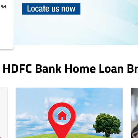
PM.
n HDFC Bank Home Loan B