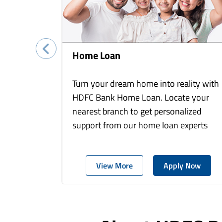
Home Loan
Turn your dream home into reality with
HDFC Bank Home Loan. Locate your
nearest branch to get personalized
support from our home loan experts
View More
Apply Now