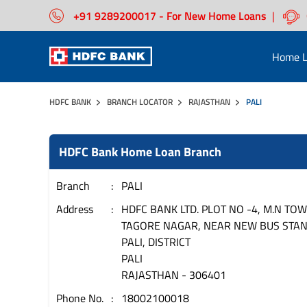
+91 9289200017 - For New Home Loans
|
Home L
HDFC BANK
BRANCH LOCATOR
RAJASTHAN
PALI
HDFC Bank Home Loan Branch
Branch
PALI
Address
HDFC BANK LTD. PLOT NO -4, M.N TOW
TAGORE NAGAR, NEAR NEW BUS STAN
PALI, DISTRICT
PALI
RAJASTHAN
-
306401
Phone No.
18002100018