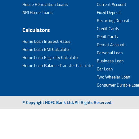
House Renovation Loans
Current Account
NRI Home Loans
Fixed Deposit
Recurring Deposit
Credit Cards
Calculators
Debit Cards
Home Loan Interest Rates
Demat Account
Home Loan EMI Calculator
Personal Loan
Home Loan Eligibility Calculator
Business Loan
Home Loan Balance Transfer Calculator
Car Loan
Two Wheeler Loan
Consumer Durable Loa
© Copyright HDFC Bank Ltd. All Rights Reserved.