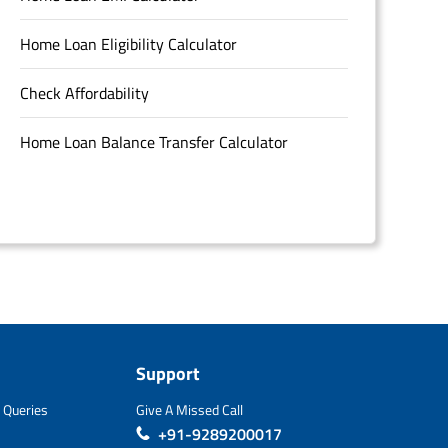
Home Loan Eligibility Calculator
Check Affordability
Home Loan Balance Transfer Calculator
Support
 Queries
Give A Missed Call
+91-9289200017