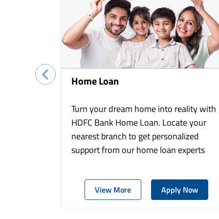
Home Loan
Turn your dream home into reality with
HDFC Bank Home Loan. Locate your
nearest branch to get personalized
support from our home loan experts
View More
Apply Now