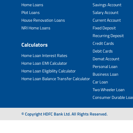
Home Loans
Savings Account
Plot Loans
Salary Account
House Renovation Loans
Current Account
NRI Home Loans
Fixed Deposit
Recurring Deposit
Credit Cards
Calculators
Debit Cards
Home Loan Interest Rates
Demat Account
Home Loan EMI Calculator
Personal Loan
Home Loan Eligibility Calculator
Business Loan
Home Loan Balance Transfer Calculator
Car Loan
Two Wheeler Loan
Consumer Durable Loa
© Copyright HDFC Bank Ltd. All Rights Reserved.