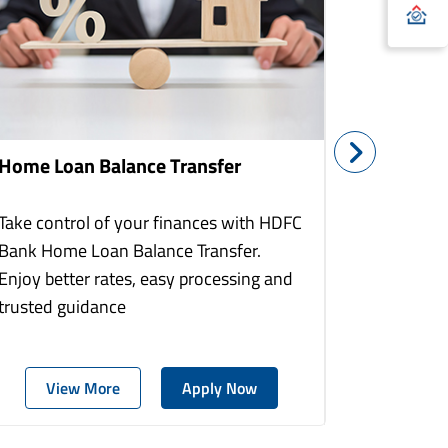
Home Loan Balance Transfer
Home Re
Take control of your finances with HDFC
With HDF
Bank Home Loan Balance Transfer.
Loans you
Enjoy better rates, easy processing and
home to a
trusted guidance
more comf
View More
Apply Now
Vie