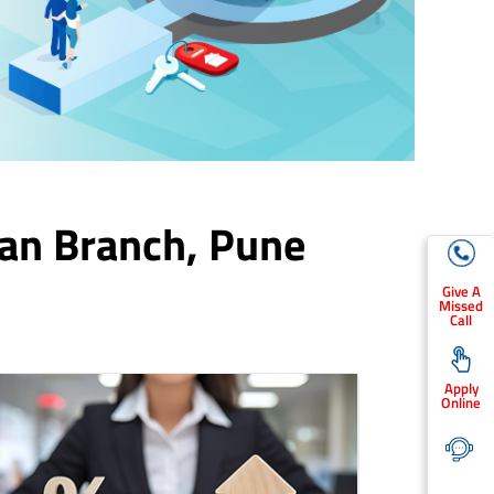
an Branch,
Pune
Give A
Missed
Call
Apply
Online