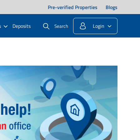
Pre-verified Properties
Blogs
s
Deposits
Login
Search