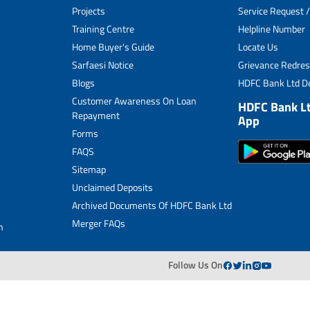
Projects
Service Request /
Archived Documents of HDFC Ltd
Training Centre
Helpline Number
Home Buyer's Guide
Locate Us
Merger FAQs
Sarfaesi Notice
Grievance Redres
Blogs
HDFC Bank Ltd De
Customer Awareness On Loan
HDFC Bank L
Repayment
App
Forms
FAQS
Sitemap
Unclaimed Deposits
Archived Documents Of HDFC Bank Ltd
Merger FAQs
n
Follow Us On