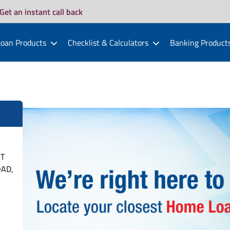
Get an instant call back
oan Products
Checklist & Calculators
Banking Product
ST
OAD,