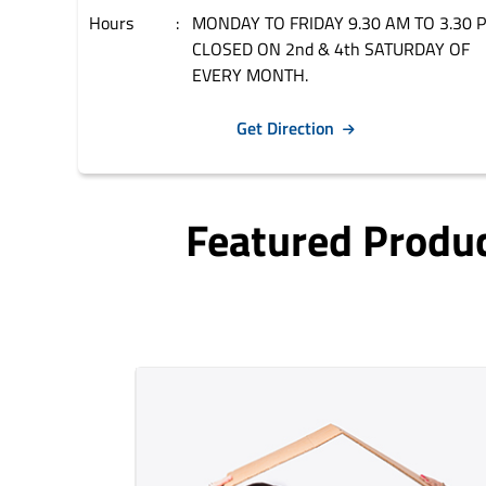
Hours
MONDAY TO FRIDAY 9.30 AM TO 3.30 
CLOSED ON 2nd & 4th SATURDAY OF
EVERY MONTH.
Get Direction
Featured Produ