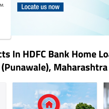
PM.
cts In HDFC Bank Home Lo
(punawale)
, Maharashtra