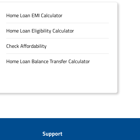
Home Loan EMI Calculator
Home Loan Eligibility Calculator
Check Affordability
Home Loan Balance Transfer Calculator
Support