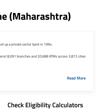
ne
(maharashtra)
et up a private sector bank in 1994.
ainst 8,091 branches and 20,688 ATMs across 3,872 cities
ernational Finance Tech City. It has five representative
Read More
HDFC Limited and became representative offices of the
s in India.
The address of this branch/ATM is No M36,
Check Eligibility Calculators