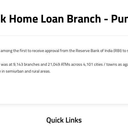
k Home Loan Branch - Pu
among the first to receive approval from the Reserve Bank of India (RBI) to s
k was at 9,143 branches and 21,049 ATMs across 4,101 cities / towns as ag
 in semiurban and rural areas.
s in Hong Kong, Bahrain, Dubai and an IFSC Banking Unit (IBU) in Gujarat Int
 The Singapore and London offices were representative offices of erstwhile 
 services for availing housing loans in India and for the purchase of propertie
elhi, Delhi.
Quick Links