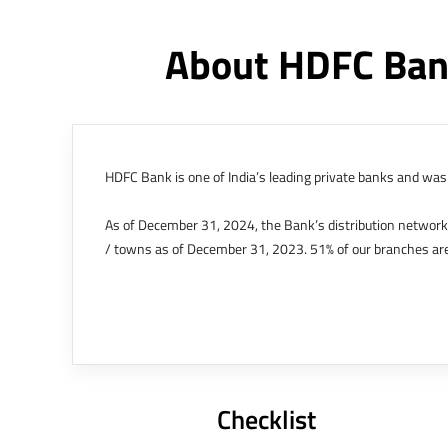
About HDFC Ban
HDFC Bank is one of India’s leading private banks and was 
As of December 31, 2024, the Bank’s distribution networ
/ towns as of December 31, 2023. 51% of our branches are
The Bank’s international operations comprises four branche
offices in Kenya, Abu Dhabi, Dubai, London and Singapore.
Bank post the merger. These are for providing loans-related
Outer Circle, Opposite Super Bazar, Connaught Place, New D
Checklist