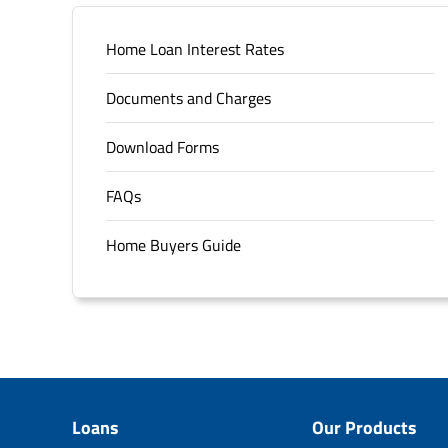
Home Loan Interest Rates
Documents and Charges
Download Forms
FAQs
Home Buyers Guide
Loans
Our Products