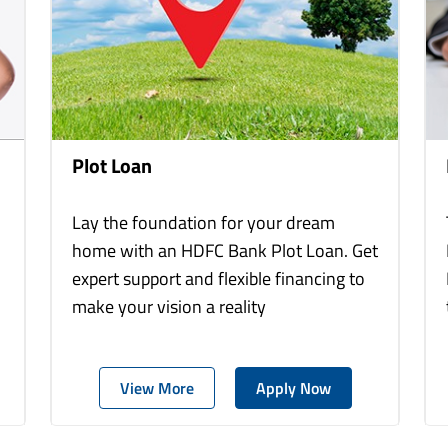
Plot Loan
Lay the foundation for your dream
home with an HDFC Bank Plot Loan. Get
expert support and flexible financing to
make your vision a reality
View More
Apply Now