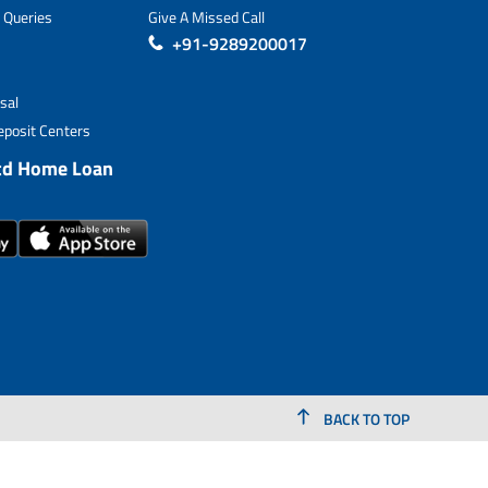
 Queries
Give A Missed Call
+91-9289200017
sal
posit Centers
td Home Loan
BACK TO TOP