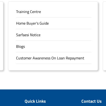
Training Centre
Home Buyer's Guide
Sarfaesi Notice
Blogs
Customer Awareness On Loan Repayment
Forms
FAQS
Sitemap
Quick Links
Contact Us
Unclaimed Deposits