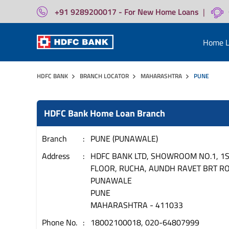
+91 9289200017 - For New Home Loans
|
Home L
HDFC BANK
BRANCH LOCATOR
MAHARASHTRA
PUNE
HDFC Bank Home Loan Branch
Branch
PUNE (PUNAWALE)
Address
HDFC BANK LTD, SHOWROOM NO.1, 1
FLOOR, RUCHA, AUNDH RAVET BRT R
PUNAWALE
PUNE
MAHARASHTRA
-
411033
Phone No.
18002100018, 020-64807999