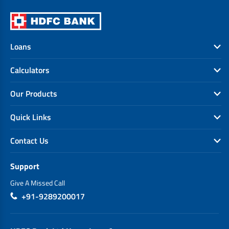
Loans
Calculators
Our Products
Quick Links
Contact Us
Support
Give A Missed Call
+91-9289200017