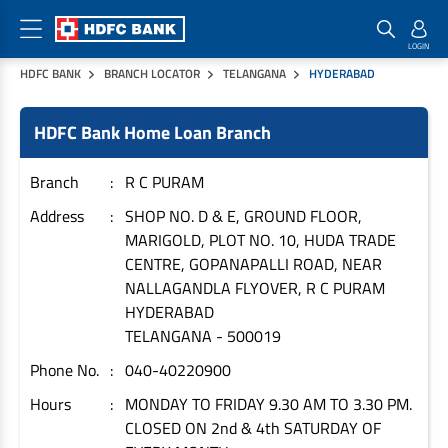
HDFC BANK
BRANCH LOCATOR
TELANGANA
HYDERABAD
Home Loan Products
Checklist & Calculators
Banking Products
HDFC Bank Home Loan Branch
Housing Loans
Checklist
Pay
Home Loans
Interest Rates
Credit Cards
Branch
R C PURAM
Plot Loans
Documents & Charges
Commercial Credit Cards
Address
SHOP NO. D & E, GROUND FLOOR,
MARIGOLD, PLOT NO. 10, HUDA TRADE
Rural Housing Loans
Download Forms
Payment Solutions
CENTRE, GOPANAPALLI ROAD, NEAR
FAQs
PayZapp
NALLAGANDLA FLYOVER, R C PURAM
Other Home Loan Products
Home Buyers Guide
FasTag
HYDERABAD
TELANGANA
-
500019
Money Transfer
House Renovation Loans
Calculators
Phone No.
040-40220900
Loan on Credit Card
Home Extension Loans
Hours
MONDAY TO FRIDAY 9.30 AM TO 3.30 PM.
Top Up Loans
Home Loan EMI Calculator
CLOSED ON 2nd & 4th SATURDAY OF
Save
Home Loan Eligibility Calculator