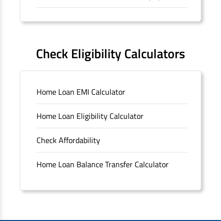
Forms
FAQS
Check Eligibility Calculators
Sitemap
Home Loan EMI Calculator
Unclaimed Deposits
Home Loan Eligibility Calculator
Archived Documents of HDFC Ltd
Check Affordability
Merger FAQs
Home Loan Balance Transfer Calculator