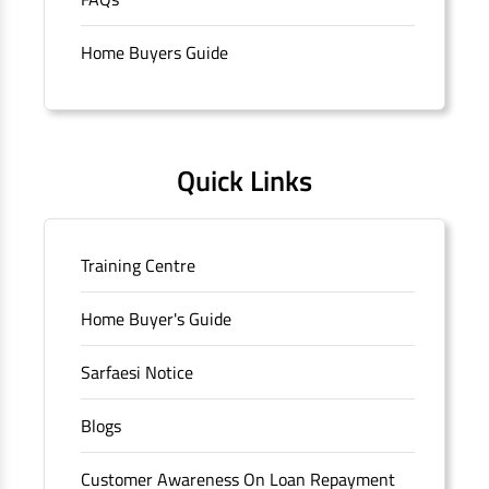
branch/ATM is No M36, Outer Circle, Opposite Super Bazar,
Connaught Place, New Delhi, Delhi.
Home Buyers Guide
Quick Links
Training Centre
Home Buyer's Guide
Sarfaesi Notice
Blogs
Customer Awareness On Loan Repayment