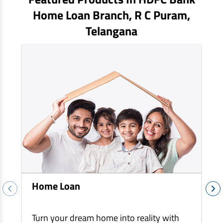
EV Car Loan
Home Loan Branch,
R C Puram
,
Tractor Loan
Telangana
Gold Loan
Home Loan
Turn your dream home into reality with