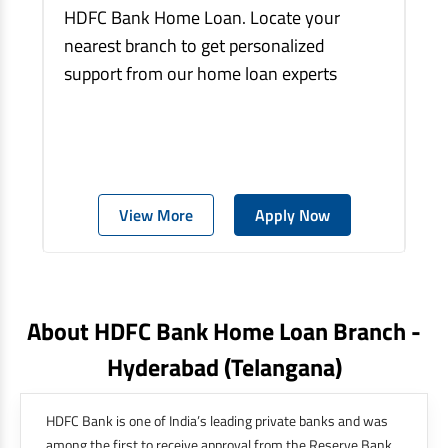
HDFC Bank Home Loan. Locate your
nearest branch to get personalized
support from our home loan experts
View More
Apply Now
About HDFC Bank Home Loan Branch -
Hyderabad
(telangana)
HDFC Bank is one of India’s leading private banks and was
among the first to receive approval from the Reserve Bank