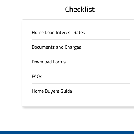
Checklist
Home Loan Interest Rates
Documents and Charges
Download Forms
FAQs
Home Buyers Guide