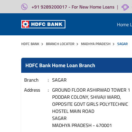
+91 9289200017 - For New Home Loans
|
Home L
HDFC BANK
BRANCH LOCATOR
MADHYA PRADESH
SAGAR
HDFC Bank Home Loan Branch
Branch
SAGAR
Address
GROUND FLOOR ASHIRWAD TOWER 1
PODDAR COLONY, SHIVAJI WARD,
OPPOSITE GOVT GIRLS POLYTECHNIC
HOSTEL MAIN ROAD
SAGAR
MADHYA PRADESH
-
470001