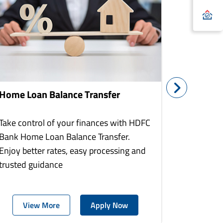
Home Loan Balance Transfer
Home Re
Take control of your finances with HDFC
With HDF
Bank Home Loan Balance Transfer.
Loans you
Enjoy better rates, easy processing and
home to a
trusted guidance
more comf
View More
Apply Now
Vie