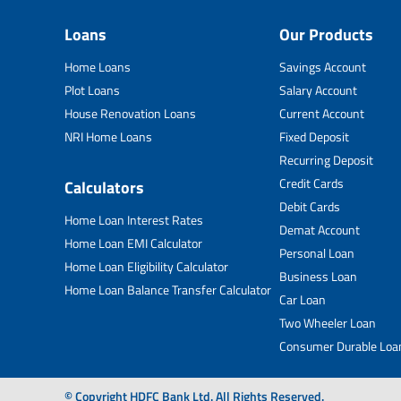
Loans
Our Products
Home Loans
Savings Account
Plot Loans
Salary Account
House Renovation Loans
Current Account
NRI Home Loans
Fixed Deposit
Recurring Deposit
Credit Cards
Calculators
Debit Cards
Home Loan Interest Rates
Demat Account
Home Loan EMI Calculator
Personal Loan
Home Loan Eligibility Calculator
Business Loan
Home Loan Balance Transfer Calculator
Car Loan
Two Wheeler Loan
Consumer Durable Loa
© Copyright HDFC Bank Ltd. All Rights Reserved.