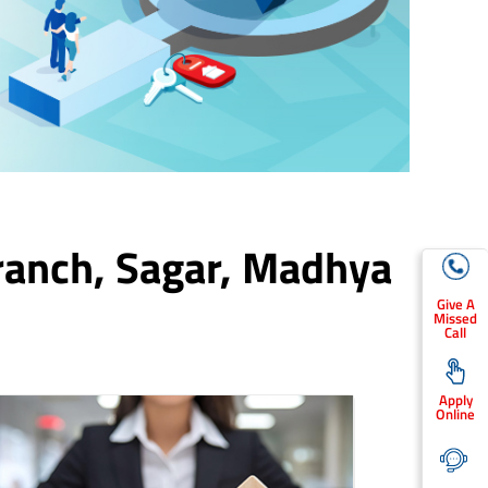
ranch,
Sagar
, Madhya
Give A
Missed
Call
Apply
Online