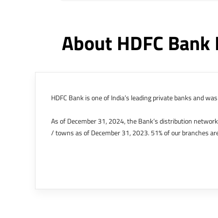
About HDFC Bank 
HDFC Bank is one of India’s leading private banks and was 
As of December 31, 2024, the Bank’s distribution networ
/ towns as of December 31, 2023. 51% of our branches are
The Bank’s international operations comprises four branche
offices in Kenya, Abu Dhabi, Dubai, London and Singapore.
Bank post the merger. These are for providing loans-related
Outer Circle, Opposite Super Bazar, Connaught Place, New D