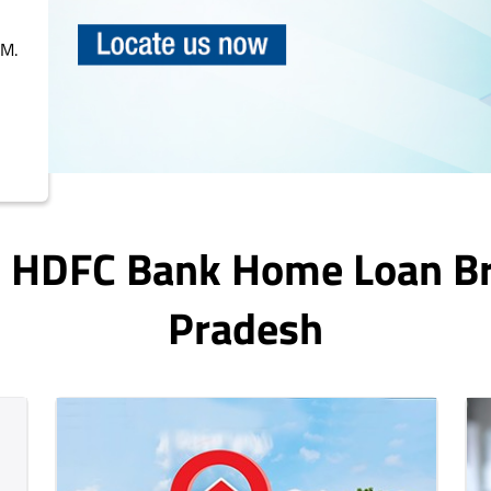
PM.
In HDFC Bank Home Loan B
Pradesh