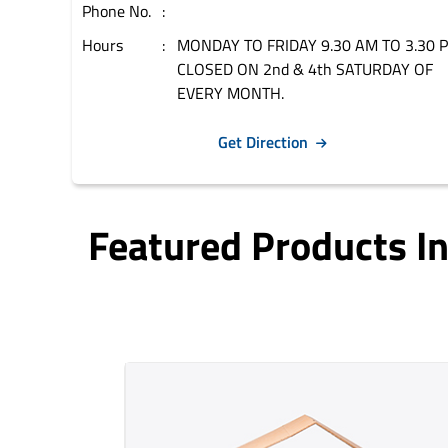
Phone No.
Hours
MONDAY TO FRIDAY 9.30 AM TO 3.30 
CLOSED ON 2nd & 4th SATURDAY OF
EVERY MONTH.
Get Direction
Featured Products 