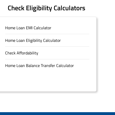
Check Eligibility Calculators
Home Loan EMI Calculator
Home Loan Eligibility Calculator
Check Affordability
Home Loan Balance Transfer Calculator