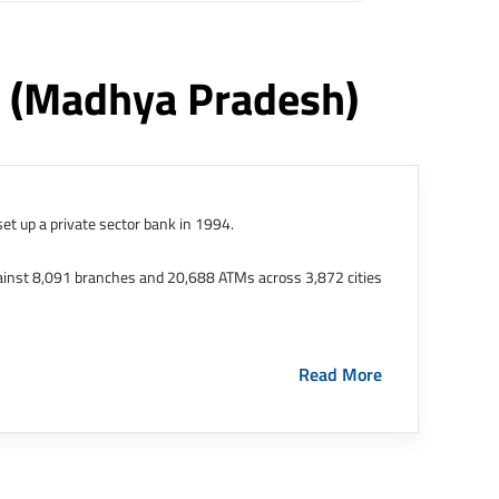
r
(madhya Pradesh)
et up a private sector bank in 1994.
ainst 8,091 branches and 20,688 ATMs across 3,872 cities
ernational Finance Tech City. It has five representative
Read More
HDFC Limited and became representative offices of the
s in India.
The address of this branch/ATM is No M36,