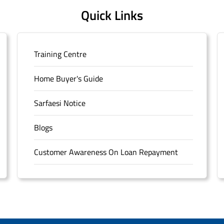
Quick Links
Training Centre
Home Buyer's Guide
Sarfaesi Notice
Blogs
Customer Awareness On Loan Repayment
Forms
FAQS