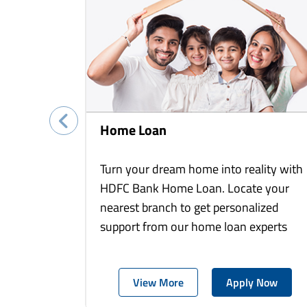
Home Loan
Turn your dream home into reality with
HDFC Bank Home Loan. Locate your
nearest branch to get personalized
support from our home loan experts
View More
Apply Now