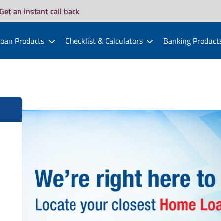
Get an instant call back
oan Products
Checklist & Calculators
Banking Product