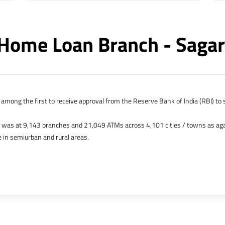
Home Loan Branch - Saga
among the first to receive approval from the Reserve Bank of India (RBI) to s
k was at 9,143 branches and 21,049 ATMs across 4,101 cities / towns as ag
 in semiurban and rural areas.
s in Hong Kong, Bahrain, Dubai and an IFSC Banking Unit (IBU) in Gujarat Int
 The Singapore and London offices were representative offices of erstwhile 
 services for availing housing loans in India and for the purchase of propertie
elhi, Delhi.