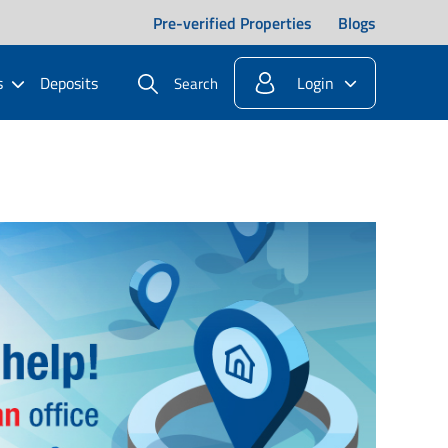
Pre-verified Properties
Blogs
s
Deposits
Login
Search