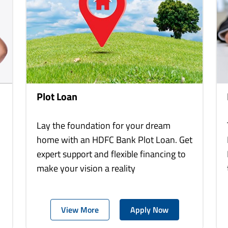
Plot Loan
Lay the foundation for your dream
home with an HDFC Bank Plot Loan. Get
expert support and flexible financing to
make your vision a reality
View More
Apply Now