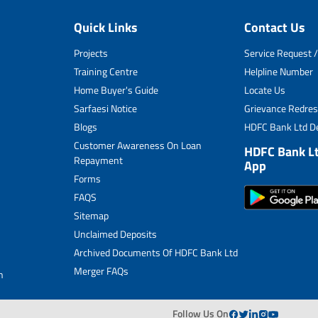
Sitemap
Quick Links
Contact Us
Unclaimed Deposits
Projects
Service Request /
Archived Documents of HDFC Ltd
Training Centre
Helpline Number
Home Buyer's Guide
Locate Us
Merger FAQs
Sarfaesi Notice
Grievance Redres
Blogs
HDFC Bank Ltd De
Customer Awareness On Loan
HDFC Bank L
Repayment
App
Forms
FAQS
Sitemap
Unclaimed Deposits
Archived Documents Of HDFC Bank Ltd
Merger FAQs
n
Follow Us On