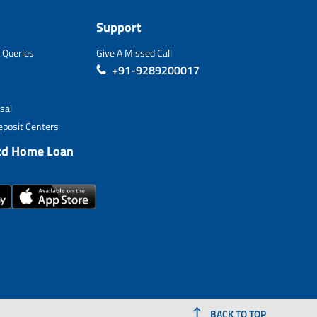
Support
 Queries
Give A Missed Call
+91-9289200017
sal
posit Centers
td Home Loan
BACK TO TOP