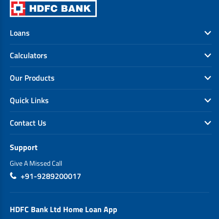
Loans
Calculators
Our Products
Quick Links
Contact Us
Support
Give A Missed Call
+91-9289200017
HDFC Bank Ltd Home Loan App