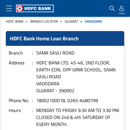
HDFC BANK
BRANCH LOCATOR
GUJARAT
VADODARA
Home Loan Products
Checklist & Calculators
Banking Products
HDFC Bank Home Loan Branch
Housing Loans
Checklist
Pay
Home Loans
Interest Rates
Credit Cards
Branch
SAMA SAVLI ROAD
Plot Loans
Documents & Charges
Commercial Credit Cards
Address
HDFC BANK LTD, 45-46, 2ND FLOOR,
EARTH EON, OPP URMI SCHOOL, SAMA
Rural Housing Loans
Download Forms
Payment Solutions
SAVLI ROAD
FAQs
PayZapp
VADODARA
Other Home Loan Products
Home Buyers Guide
FasTag
GUJARAT
-
390002
Money Transfer
Phone No.
18002100018, 0265-6480799
House Renovation Loans
Calculators
Loan on Credit Card
Hours
MONDAY TO FRIDAY 9.30 AM TO 3.30 PM.
Home Extension Loans
CLOSED ON 2nd & 4th SATURDAY OF
Top Up Loans
Home Loan EMI Calculator
EVERY MONTH.
Save
Home Loan Eligibility Calculator