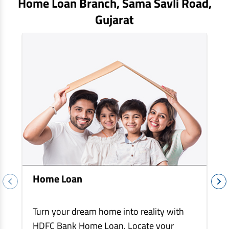
Home Loan Branch,
Sama Savli Road
,
EV Car Loan
Gujarat
Tractor Loan
Gold Loan
Home Loan
Turn your dream home into reality with
HDFC Bank Home Loan. Locate your