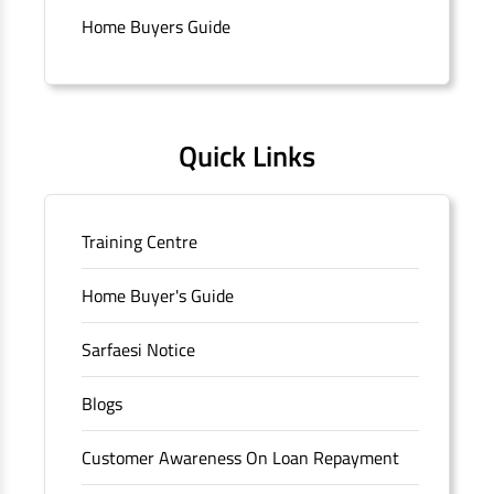
Connaught Place, New Delhi, Delhi.
Home Buyers Guide
Quick Links
Training Centre
Home Buyer's Guide
Sarfaesi Notice
Blogs
Customer Awareness On Loan Repayment