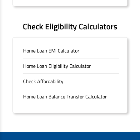
Forms
FAQS
Check Eligibility Calculators
Sitemap
Home Loan EMI Calculator
Unclaimed Deposits
Home Loan Eligibility Calculator
Archived Documents of HDFC Ltd
Check Affordability
Merger FAQs
Home Loan Balance Transfer Calculator