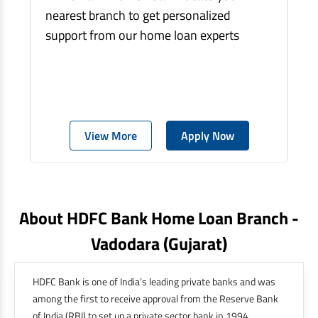
nearest branch to get personalized
support from our home loan experts
View More
Apply Now
About HDFC Bank Home Loan Branch -
Vadodara
(gujarat)
HDFC Bank is one of India’s leading private banks and was
among the first to receive approval from the Reserve Bank
of India (RBI) to set up a private sector bank in 1994.