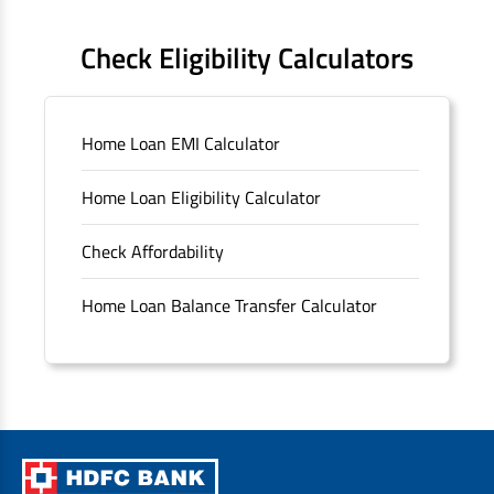
FAQS
Check Eligibility Calculators
Sitemap
Home Loan EMI Calculator
Unclaimed Deposits
Home Loan Eligibility Calculator
Archived Documents of HDFC Ltd
Check Affordability
Merger FAQs
Home Loan Balance Transfer Calculator