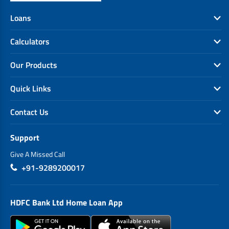
Loans
Calculators
Our Products
Quick Links
Contact Us
Support
Give A Missed Call
+91-9289200017
HDFC Bank Ltd Home Loan App