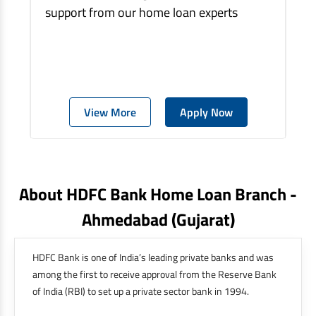
support from our home loan experts
View More
Apply Now
About HDFC Bank Home Loan Branch -
Ahmedabad
(gujarat)
HDFC Bank is one of India’s leading private banks and was
among the first to receive approval from the Reserve Bank
of India (RBI) to set up a private sector bank in 1994.