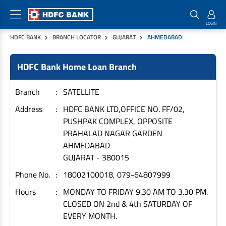
HDFC BANK
BRANCH LOCATOR
GUJARAT
AHMEDABAD
Home Loan Products
Checklist & Calculators
Banking Products
HDFC Bank Home Loan Branch
Housing Loans
Checklist
Pay
Home Loans
Interest Rates
Credit Cards
Branch
SATELLITE
Plot Loans
Documents & Charges
Commercial Credit Cards
Address
HDFC BANK LTD,OFFICE NO. FF/02,
PUSHPAK COMPLEX, OPPOSITE
Rural Housing Loans
Download Forms
Payment Solutions
PRAHALAD NAGAR GARDEN
FAQs
PayZapp
AHMEDABAD
Other Home Loan Products
Home Buyers Guide
FasTag
GUJARAT
-
380015
Money Transfer
Phone No.
18002100018, 079-64807999
House Renovation Loans
Calculators
Loan on Credit Card
Hours
MONDAY TO FRIDAY 9.30 AM TO 3.30 PM.
Home Extension Loans
CLOSED ON 2nd & 4th SATURDAY OF
Top Up Loans
Home Loan EMI Calculator
EVERY MONTH.
Save
Home Loan Eligibility Calculator