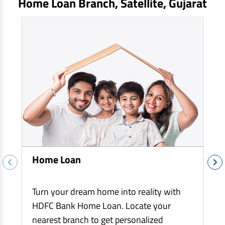
Home Loan Branch,
Satellite
, Gujarat
EV Car Loan
Tractor Loan
Gold Loan
Home Loan
Turn your dream home into reality with
HDFC Bank Home Loan. Locate your
nearest branch to get personalized