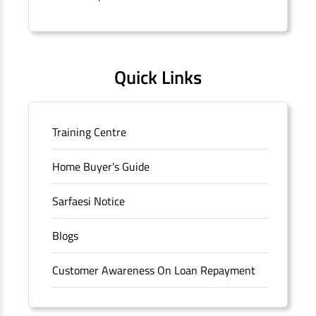
Quick Links
Training Centre
Home Buyer's Guide
Sarfaesi Notice
Blogs
Customer Awareness On Loan Repayment
Forms