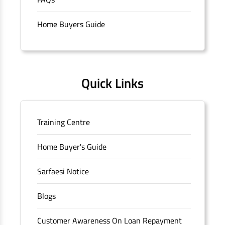
branch/ATM is No M36, Outer Circle, Opposite Super Bazar,
Connaught Place, New Delhi, Delhi.
Home Buyers Guide
Quick Links
Training Centre
Home Buyer's Guide
Sarfaesi Notice
Blogs
Customer Awareness On Loan Repayment