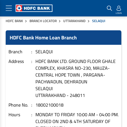
HDFC BANK
BRANCH LOCATOR
UTTARAKHAND
SELAQUI
Home Loan Products
Checklist & Calculators
Banking Products
HDFC Bank Home Loan Branch
Housing Loans
Checklist
Pay
Home Loans
Interest Rates
Credit Cards
Branch
SELAQUI
Plot Loans
Documents & Charges
Commercial Credit Cards
Address
HDFC BANK LTD. GROUND FLOOR GHALE
COMPLEX, KHASRA NO-230, MAUZA-
Rural Housing Loans
Download Forms
Payment Solutions
CENTRAL HOPE TOWN , PARGANA-
FAQs
PayZapp
PACHWADUN, DEHRADUN
Other Home Loan Products
Home Buyers Guide
FasTag
SELAQUI
UTTARAKHAND
-
248011
Money Transfer
House Renovation Loans
Calculators
Phone No.
18002100018
Loan on Credit Card
Home Extension Loans
Hours
MONDAY TO FRIDAY 10:00 AM - 04:00 PM.
Top Up Loans
Home Loan EMI Calculator
CLOSED ON 2ND & 4TH SATURDAY OF
Save
Home Loan Eligibility Calculator