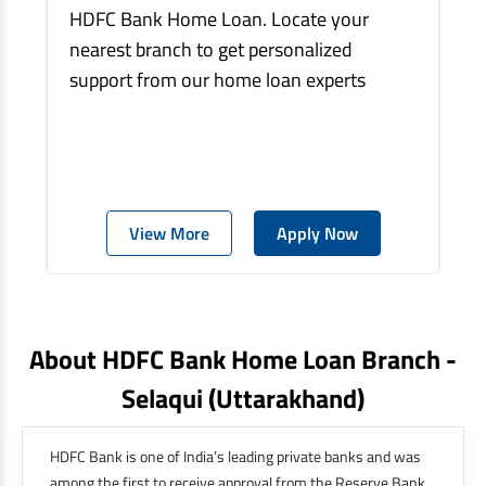
HDFC Bank Home Loan. Locate your
nearest branch to get personalized
support from our home loan experts
View More
Apply Now
About HDFC Bank Home Loan Branch -
Selaqui
(uttarakhand)
HDFC Bank is one of India’s leading private banks and was
among the first to receive approval from the Reserve Bank