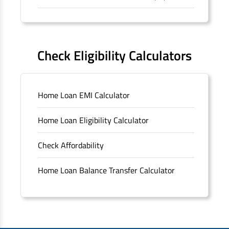
Forms
FAQS
Check Eligibility Calculators
Sitemap
Home Loan EMI Calculator
Unclaimed Deposits
Home Loan Eligibility Calculator
Archived Documents of HDFC Ltd
Check Affordability
Merger FAQs
Home Loan Balance Transfer Calculator