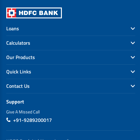
Loans
Calculators
Our Products
Quick Links
Contact Us
Support
Give A Missed Call
+91-9289200017