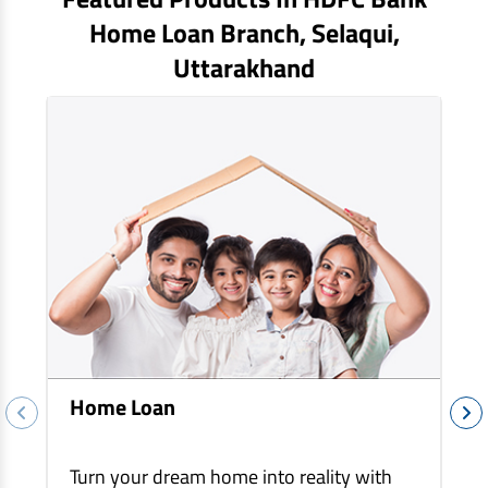
EV Car Loan
Home Loan Branch,
Selaqui
,
Tractor Loan
Uttarakhand
Gold Loan
Home Loan
Turn your dream home into reality with