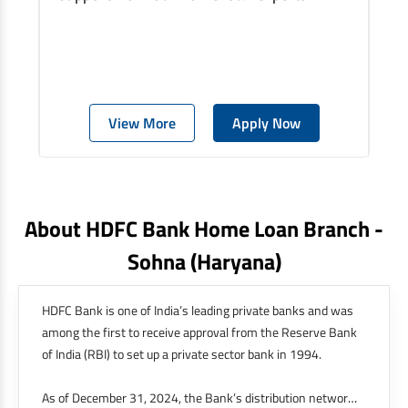
View More
Apply Now
About HDFC Bank Home Loan Branch -
Sohna
(haryana)
HDFC Bank is one of India’s leading private banks and was
among the first to receive approval from the Reserve Bank
of India (RBI) to set up a private sector bank in 1994.
As of December 31, 2024, the Bank’s distribution network