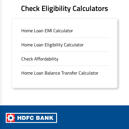
FAQS
Check Eligibility Calculators
Sitemap
Home Loan EMI Calculator
Unclaimed Deposits
Home Loan Eligibility Calculator
Archived Documents of HDFC Ltd
Check Affordability
Merger FAQs
Home Loan Balance Transfer Calculator