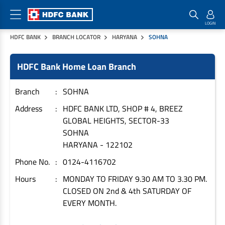
HDFC BANK
BRANCH LOCATOR
HARYANA
SOHNA
Home Loan Products
Checklist & Calculators
Banking Products
HDFC Bank Home Loan Branch
Housing Loans
Checklist
Pay
Home Loans
Interest Rates
Credit Cards
Branch
SOHNA
Plot Loans
Documents & Charges
Commercial Credit Cards
Address
HDFC BANK LTD, SHOP # 4, BREEZ
GLOBAL HEIGHTS, SECTOR-33
Rural Housing Loans
Download Forms
Payment Solutions
SOHNA
FAQs
PayZapp
HARYANA
-
122102
Other Home Loan Products
Home Buyers Guide
FasTag
Phone No.
0124-4116702
Money Transfer
House Renovation Loans
Hours
MONDAY TO FRIDAY 9.30 AM TO 3.30 PM.
Calculators
Loan on Credit Card
CLOSED ON 2nd & 4th SATURDAY OF
Home Extension Loans
EVERY MONTH.
Top Up Loans
Home Loan EMI Calculator
Save
Home Loan Eligibility Calculator