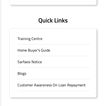
Quick Links
Training Centre
Home Buyer's Guide
Sarfaesi Notice
Blogs
Customer Awareness On Loan Repayment
Forms