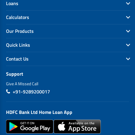
Loans
Calculators
Our Products
Quick Links
Contact Us
Support
Give A Missed Call
+91-9289200017
HDFC Bank Ltd Home Loan App