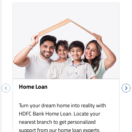
EV Car Loan
Tractor Loan
Gold Loan
Home Loan
Turn your dream home into reality with
HDFC Bank Home Loan. Locate your
nearest branch to get personalized
support from our home loan experts