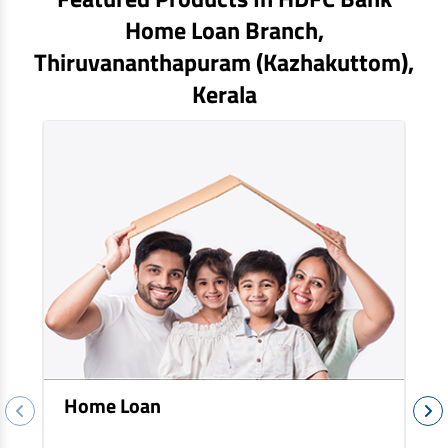
EV Car Loan
Home Loan Branch,
Tractor Loan
Thiruvananthapuram (kazhakuttom)
,
Gold Loan
Kerala
Home Loan