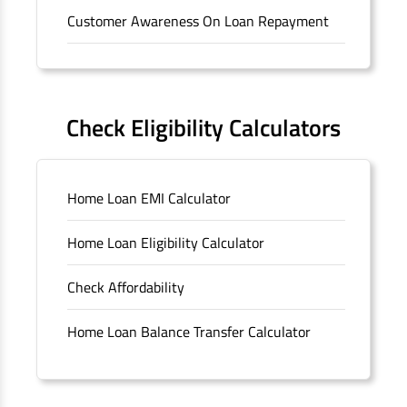
Customer Awareness On Loan Repayment
Forms
FAQS
Check Eligibility Calculators
Sitemap
Home Loan EMI Calculator
Unclaimed Deposits
Home Loan Eligibility Calculator
Archived Documents of HDFC Ltd
Check Affordability
Merger FAQs
Home Loan Balance Transfer Calculator