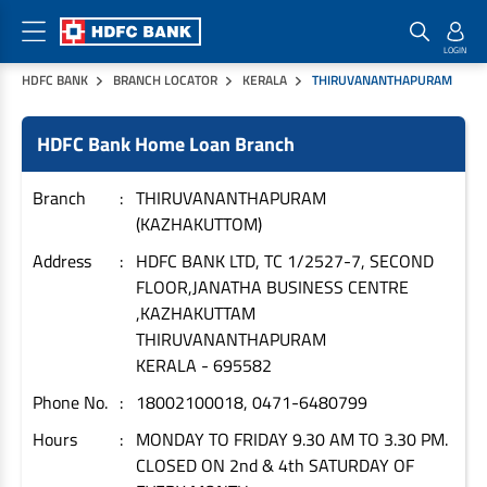
HDFC BANK
BRANCH LOCATOR
KERALA
THIRUVANANTHAPURAM
Home Loan Products
Checklist & Calculators
Banking Products
HDFC Bank Home Loan Branch
Housing Loans
Checklist
Pay
Home Loans
Interest Rates
Credit Cards
Branch
THIRUVANANTHAPURAM
(KAZHAKUTTOM)
Plot Loans
Documents & Charges
Commercial Credit Cards
Address
HDFC BANK LTD, TC 1/2527-7, SECOND
Rural Housing Loans
Download Forms
Payment Solutions
FLOOR,JANATHA BUSINESS CENTRE
FAQs
PayZapp
,KAZHAKUTTAM
Other Home Loan Products
Home Buyers Guide
FasTag
THIRUVANANTHAPURAM
KERALA
-
695582
Money Transfer
House Renovation Loans
Calculators
Phone No.
18002100018, 0471-6480799
Loan on Credit Card
Home Extension Loans
Hours
MONDAY TO FRIDAY 9.30 AM TO 3.30 PM.
Top Up Loans
Home Loan EMI Calculator
CLOSED ON 2nd & 4th SATURDAY OF
Save
Home Loan Eligibility Calculator