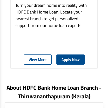
Turn your dream home into reality with
HDFC Bank Home Loan. Locate your
nearest branch to get personalized
support from our home loan experts
View More
Apply Now
About HDFC Bank Home Loan Branch -
Thiruvananthapuram
(kerala)