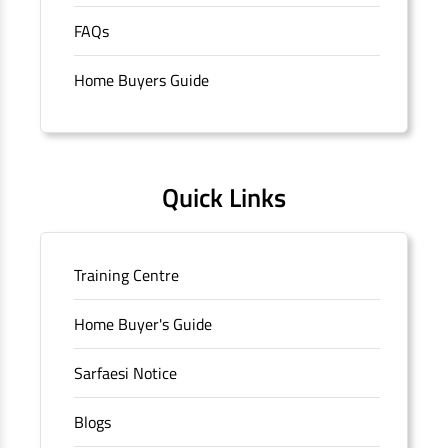
purchase of properties in India.
The address of this
FAQs
branch/ATM is No M36, Outer Circle, Opposite Super Bazar,
Connaught Place, New Delhi, Delhi.
Home Buyers Guide
Quick Links
Training Centre
Home Buyer's Guide
Sarfaesi Notice
Blogs