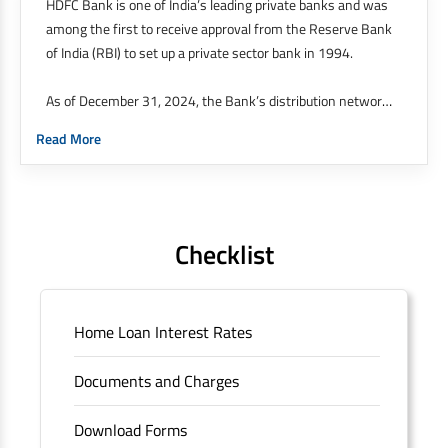
HDFC Bank is one of India’s leading private banks and was
among the first to receive approval from the Reserve Bank
of India (RBI) to set up a private sector bank in 1994.
As of December 31, 2024, the Bank’s distribution network
was at 9,143 branches and 21,049 ATMs across 4,101
Read More
cities / towns as against 8,091 branches and 20,688 ATMs
across 3,872 cities / towns as of December 31, 2023. 51%
of our branches are in semiurban and rural areas.
The Bank’s international operations comprises four
Checklist
branches in Hong Kong, Bahrain, Dubai and an IFSC
Banking Unit (IBU) in Gujarat International Finance Tech
City. It has five representative offices in Kenya, Abu Dhabi,
Home Loan Interest Rates
Dubai, London and Singapore. The Singapore and London
offices were representative offices of erstwhile HDFC
Documents and Charges
Limited and became representative offices of the Bank
post the merger. These are for providing loans-related
Download Forms
services for availing housing loans in India and for the