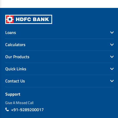
Loans
Calculators
Our Products
Quick Links
Contact Us
Support
Give A Missed Call
+91-9289200017