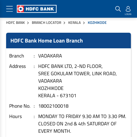
HDFC BANK
BRANCH LOCATOR
KERALA
KOZHIKODE
Home Loan Products
Checklist & Calculators
Banking Products
HDFC Bank Home Loan Branch
Housing Loans
Checklist
Pay
Home Loans
Interest Rates
Credit Cards
Branch
VADAKARA
Plot Loans
Documents & Charges
Commercial Credit Cards
Address
HDFC BANK LTD, 2-ND FLOOR,
SREE GOKULAM TOWER, LINK ROAD,
Rural Housing Loans
Download Forms
Payment Solutions
VADAKARA
FAQs
PayZapp
KOZHIKODE
Other Home Loan Products
Home Buyers Guide
FasTag
KERALA
-
673101
Money Transfer
Phone No.
18002100018
House Renovation Loans
Calculators
Loan on Credit Card
Hours
MONDAY TO FRIDAY 9.30 AM TO 3.30 PM.
Home Extension Loans
CLOSED ON 2nd & 4th SATURDAY OF
Top Up Loans
Home Loan EMI Calculator
EVERY MONTH.
Save
Home Loan Eligibility Calculator