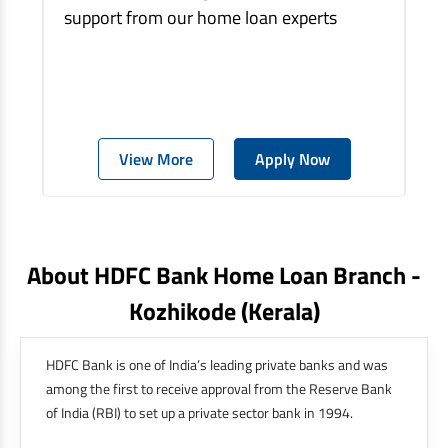
support from our home loan experts
View More
Apply Now
About HDFC Bank Home Loan Branch -
Kozhikode
(kerala)
HDFC Bank is one of India’s leading private banks and was
among the first to receive approval from the Reserve Bank
of India (RBI) to set up a private sector bank in 1994.