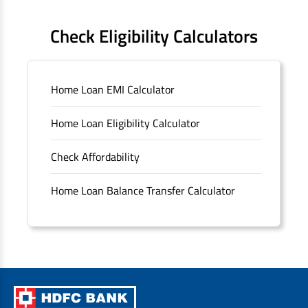
FAQS
Check Eligibility Calculators
Sitemap
Home Loan EMI Calculator
Unclaimed Deposits
Home Loan Eligibility Calculator
Archived Documents of HDFC Ltd
Check Affordability
Merger FAQs
Home Loan Balance Transfer Calculator