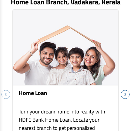
Home Loan Branch,
Vadakara
, Kerala
EV Car Loan
Tractor Loan
Gold Loan
Home Loan
Turn your dream home into reality with
HDFC Bank Home Loan. Locate your
nearest branch to get personalized