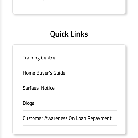
Quick Links
Training Centre
Home Buyer's Guide
Sarfaesi Notice
Blogs
Customer Awareness On Loan Repayment
Forms