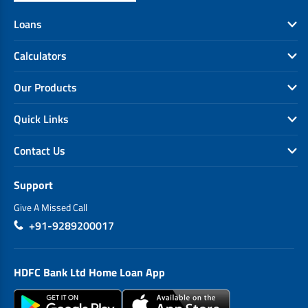
Loans
Calculators
Our Products
Quick Links
Contact Us
Support
Give A Missed Call
+91-9289200017
HDFC Bank Ltd Home Loan App