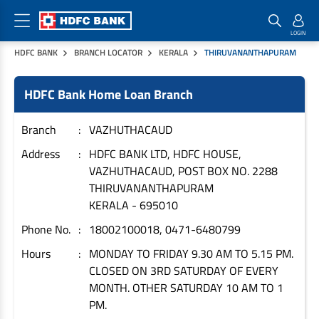
HDFC BANK
BRANCH LOCATOR
KERALA
THIRUVANANTHAPURAM
Home Loan Products
Checklist & Calculators
Banking Products
HDFC Bank Home Loan Branch
Housing Loans
Checklist
Pay
Home Loans
Interest Rates
Credit Cards
Branch
VAZHUTHACAUD
Plot Loans
Documents & Charges
Commercial Credit Cards
Address
HDFC BANK LTD, HDFC HOUSE,
VAZHUTHACAUD, POST BOX NO. 2288
Rural Housing Loans
Download Forms
Payment Solutions
THIRUVANANTHAPURAM
FAQs
PayZapp
KERALA
-
695010
Other Home Loan Products
Home Buyers Guide
FasTag
Phone No.
18002100018, 0471-6480799
Money Transfer
House Renovation Loans
Hours
MONDAY TO FRIDAY 9.30 AM TO 5.15 PM.
Calculators
Loan on Credit Card
CLOSED ON 3RD SATURDAY OF EVERY
Home Extension Loans
MONTH. OTHER SATURDAY 10 AM TO 1
Top Up Loans
Home Loan EMI Calculator
PM.
Save
Home Loan Eligibility Calculator