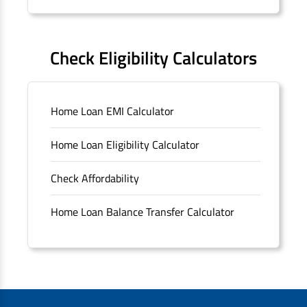
Forms
FAQS
Check Eligibility Calculators
Sitemap
Home Loan EMI Calculator
Unclaimed Deposits
Home Loan Eligibility Calculator
Archived Documents of HDFC Ltd
Check Affordability
Merger FAQs
Home Loan Balance Transfer Calculator