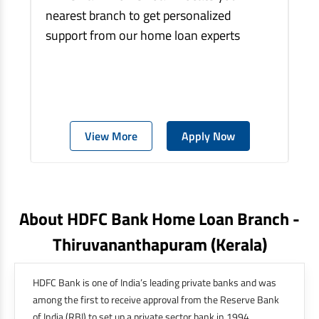
nearest branch to get personalized
support from our home loan experts
View More
Apply Now
About HDFC Bank Home Loan Branch -
Thiruvananthapuram
(kerala)
HDFC Bank is one of India’s leading private banks and was
among the first to receive approval from the Reserve Bank
of India (RBI) to set up a private sector bank in 1994.