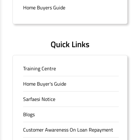
Connaught Place, New Delhi, Delhi.
Home Buyers Guide
Quick Links
Training Centre
Home Buyer's Guide
Sarfaesi Notice
Blogs
Customer Awareness On Loan Repayment