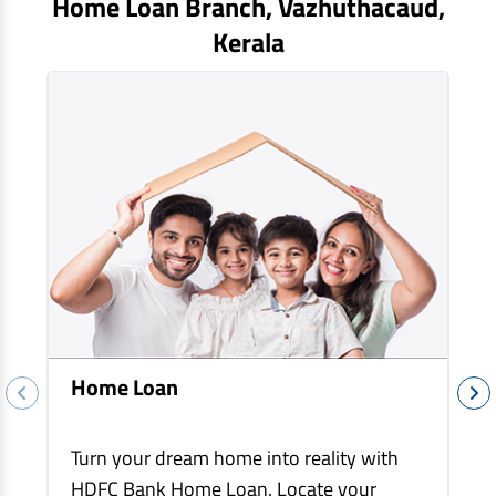
Home Loan Branch,
Vazhuthacaud
,
EV Car Loan
Kerala
Tractor Loan
Gold Loan
Home Loan
Turn your dream home into reality with
HDFC Bank Home Loan. Locate your