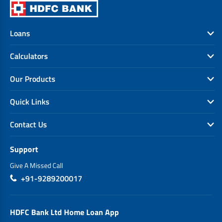
Loans
Calculators
Our Products
Quick Links
Contact Us
Support
Give A Missed Call
+91-9289200017
HDFC Bank Ltd Home Loan App