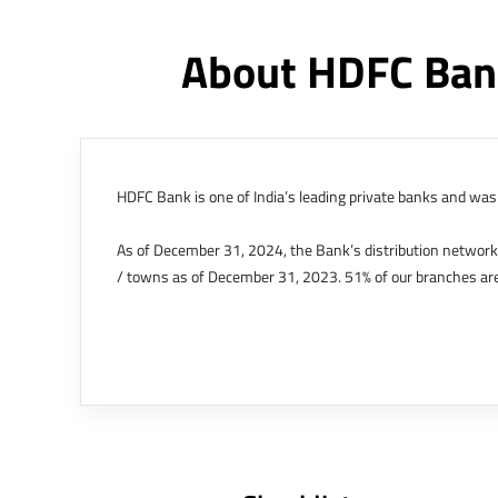
About HDFC Ban
HDFC Bank is one of India’s leading private banks and was 
As of December 31, 2024, the Bank’s distribution networ
/ towns as of December 31, 2023. 51% of our branches are
The Bank’s international operations comprises four branche
offices in Kenya, Abu Dhabi, Dubai, London and Singapore.
Bank post the merger. These are for providing loans-related
Outer Circle, Opposite Super Bazar, Connaught Place, New D