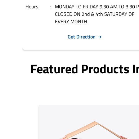
Hours
MONDAY TO FRIDAY 9.30 AM TO 3.30 
CLOSED ON 2nd & 4th SATURDAY OF
EVERY MONTH.
Get Direction
Featured Products 