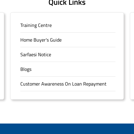
Quick Links
Training Centre
Home Buyer's Guide
Sarfaesi Notice
Blogs
Customer Awareness On Loan Repayment
Forms
FAQS
Sitemap