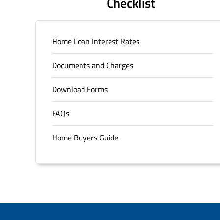
Checklist
Home Loan Interest Rates
Documents and Charges
Download Forms
FAQs
Home Buyers Guide