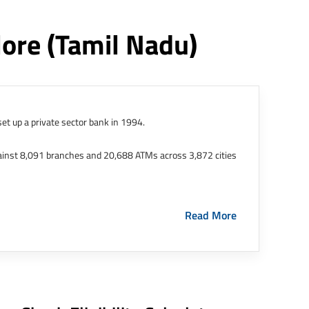
lore
(tamil Nadu)
et up a private sector bank in 1994.
ainst 8,091 branches and 20,688 ATMs across 3,872 cities
ernational Finance Tech City. It has five representative
Read More
HDFC Limited and became representative offices of the
s in India.
The address of this branch/ATM is No M36,