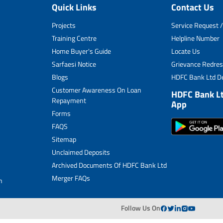
Quick Links
Contact Us
Unclaimed Deposits
Projects
Service Request /
Archived Documents of HDFC Ltd
Training Centre
Helpline Number
Home Buyer's Guide
Locate Us
Merger FAQs
Sarfaesi Notice
Grievance Redres
Blogs
HDFC Bank Ltd De
Customer Awareness On Loan
HDFC Bank L
Repayment
App
Forms
FAQS
Sitemap
Unclaimed Deposits
Archived Documents Of HDFC Bank Ltd
Merger FAQs
n
Follow Us On