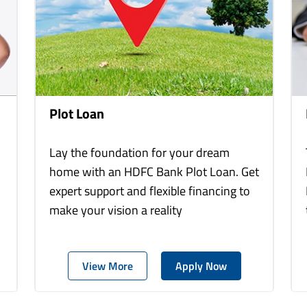
Plot Loan
Lay the foundation for your dream
home with an HDFC Bank Plot Loan. Get
expert support and flexible financing to
make your vision a reality
View More
Apply Now