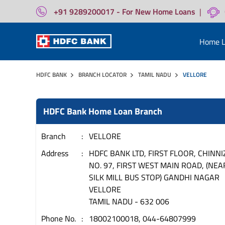
+91 9289200017 - For New Home Loans
|
Home L
HDFC BANK
BRANCH LOCATOR
TAMIL NADU
VELLORE
HDFC Bank Home Loan Branch
Branch
VELLORE
Address
HDFC BANK LTD, FIRST FLOOR, CHINNI
NO. 97, FIRST WEST MAIN ROAD, (NEA
SILK MILL BUS STOP) GANDHI NAGAR
VELLORE
TAMIL NADU
-
632 006
Phone No.
18002100018, 044-64807999