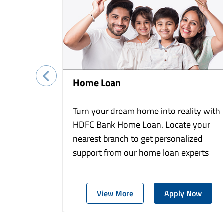
Home Loan
Turn your dream home into reality with
HDFC Bank Home Loan. Locate your
nearest branch to get personalized
support from our home loan experts
View More
Apply Now