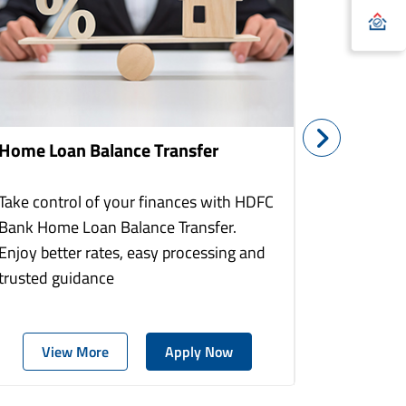
Home Loan Balance Transfer
Home Re
Take control of your finances with HDFC
With HDF
Bank Home Loan Balance Transfer.
Loans you
Enjoy better rates, easy processing and
home to a
trusted guidance
more comf
View More
Apply Now
Vie