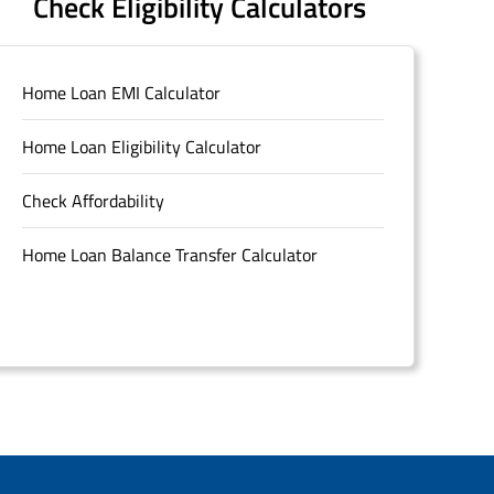
Check Eligibility Calculators
Home Loan EMI Calculator
Home Loan Eligibility Calculator
Check Affordability
Home Loan Balance Transfer Calculator