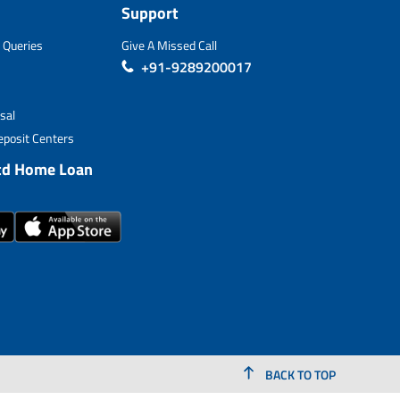
Support
 Queries
Give A Missed Call
+91-9289200017
sal
posit Centers
td Home Loan
BACK TO TOP