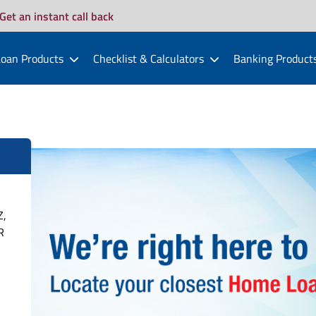
Get an instant call back
oan Products
Checklist & Calculators
Banking Product
Z,
R