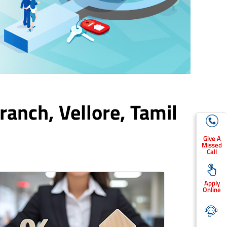
Branch,
Vellore
, Tamil
Give A
Missed
Call
Apply
Online