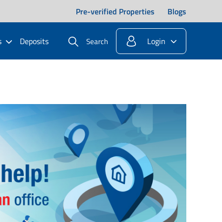
Pre-verified Properties
Blogs
s
Deposits
Login
Search