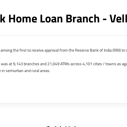
k Home Loan Branch - Vel
among the first to receive approval from the Reserve Bank of India (RBI) to s
k was at 9,143 branches and 21,049 ATMs across 4,101 cities / towns as ag
 in semiurban and rural areas.
s in Hong Kong, Bahrain, Dubai and an IFSC Banking Unit (IBU) in Gujarat Int
 The Singapore and London offices were representative offices of erstwhile 
 services for availing housing loans in India and for the purchase of propertie
elhi, Delhi.