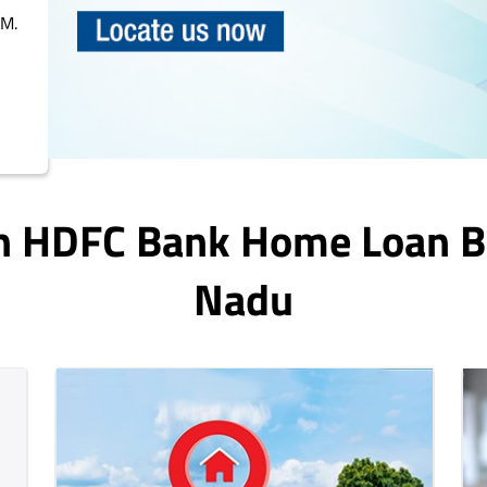
PM.
In HDFC Bank Home Loan 
Nadu