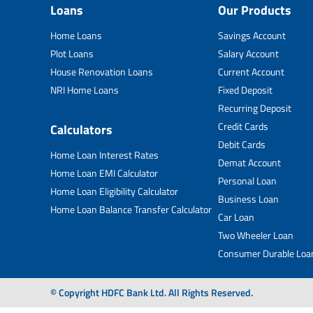
Loans
Our Products
Home Loans
Savings Account
Plot Loans
Salary Account
House Renovation Loans
Current Account
NRI Home Loans
Fixed Deposit
Recurring Deposit
Credit Cards
Calculators
Debit Cards
Home Loan Interest Rates
Demat Account
Home Loan EMI Calculator
Personal Loan
Home Loan Eligibility Calculator
Business Loan
Home Loan Balance Transfer Calculator
Car Loan
Two Wheeler Loan
Consumer Durable Loa
© Copyright HDFC Bank Ltd. All Rights Reserved.