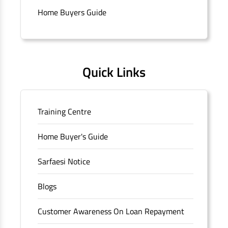
Connaught Place, New Delhi, Delhi.
Home Buyers Guide
Quick Links
Training Centre
Home Buyer's Guide
Sarfaesi Notice
Blogs
Customer Awareness On Loan Repayment