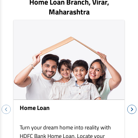
Home Loan Branch,
Virar
,
EV Car Loan
Maharashtra
Tractor Loan
Gold Loan
Home Loan
Turn your dream home into reality with
HDFC Bank Home Loan. Locate your