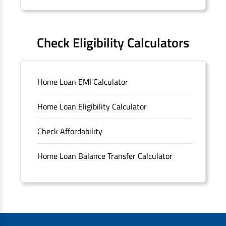
Forms
FAQS
Check Eligibility Calculators
Sitemap
Home Loan EMI Calculator
Unclaimed Deposits
Home Loan Eligibility Calculator
Archived Documents of HDFC Ltd
Check Affordability
Merger FAQs
Home Loan Balance Transfer Calculator