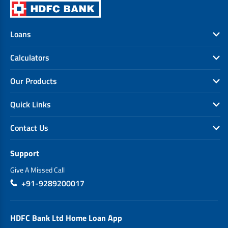
Loans
Calculators
Our Products
Quick Links
Contact Us
Support
Give A Missed Call
+91-9289200017
HDFC Bank Ltd Home Loan App