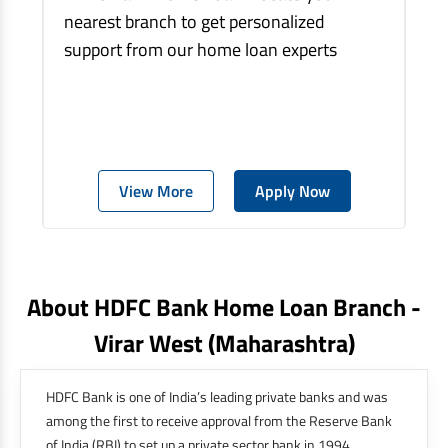
nearest branch to get personalized
support from our home loan experts
View More
Apply Now
About HDFC Bank Home Loan Branch -
Virar West
(maharashtra)
HDFC Bank is one of India’s leading private banks and was
among the first to receive approval from the Reserve Bank
of India (RBI) to set up a private sector bank in 1994.