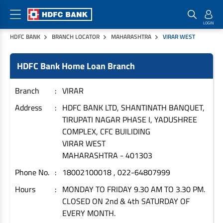
HDFC BANK
BRANCH LOCATOR
MAHARASHTRA
VIRAR WEST
Home Loan Products
Checklist & Calculators
Banking Products
HDFC Bank Home Loan Branch
Housing Loans
Checklist
Pay
Home Loans
Interest Rates
Credit Cards
Branch
VIRAR
Plot Loans
Documents & Charges
Commercial Credit Cards
Address
HDFC BANK LTD, SHANTINATH BANQUET,
TIRUPATI NAGAR PHASE I, YADUSHREE
Rural Housing Loans
Download Forms
Payment Solutions
COMPLEX, CFC BUILIDING
FAQs
PayZapp
VIRAR WEST
Other Home Loan Products
Home Buyers Guide
FasTag
MAHARASHTRA
-
401303
Money Transfer
Phone No.
18002100018 , 022-64807999
House Renovation Loans
Calculators
Loan on Credit Card
Hours
MONDAY TO FRIDAY 9.30 AM TO 3.30 PM.
Home Extension Loans
CLOSED ON 2nd & 4th SATURDAY OF
Top Up Loans
Home Loan EMI Calculator
EVERY MONTH.
Save
Home Loan Eligibility Calculator