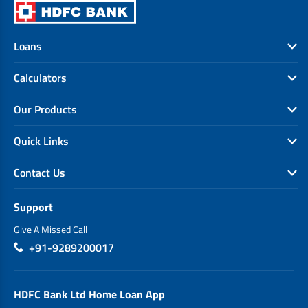
Loans
Calculators
Our Products
Quick Links
Contact Us
Support
Give A Missed Call
+91-9289200017
HDFC Bank Ltd Home Loan App