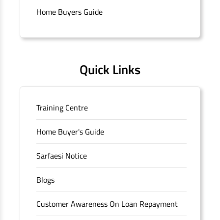
Connaught Place, New Delhi, Delhi.
Home Buyers Guide
Quick Links
Training Centre
Home Buyer's Guide
Sarfaesi Notice
Blogs
Customer Awareness On Loan Repayment