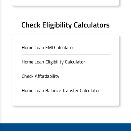
Forms
FAQS
Check Eligibility Calculators
Sitemap
Home Loan EMI Calculator
Unclaimed Deposits
Home Loan Eligibility Calculator
Archived Documents of HDFC Ltd
Check Affordability
Merger FAQs
Home Loan Balance Transfer Calculator