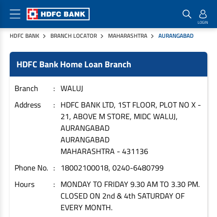
HDFC BANK
BRANCH LOCATOR
MAHARASHTRA
AURANGABAD
Home Loan Products
Checklist & Calculators
Banking Products
HDFC Bank Home Loan Branch
Housing Loans
Checklist
Pay
Home Loans
Interest Rates
Credit Cards
Branch
WALUJ
Plot Loans
Documents & Charges
Commercial Credit Cards
Address
HDFC BANK LTD, 1ST FLOOR, PLOT NO X -
21, ABOVE M STORE, MIDC WALUJ,
Rural Housing Loans
Download Forms
Payment Solutions
AURANGABAD
FAQs
PayZapp
AURANGABAD
Other Home Loan Products
Home Buyers Guide
FasTag
MAHARASHTRA
-
431136
Money Transfer
Phone No.
18002100018, 0240-6480799
House Renovation Loans
Calculators
Loan on Credit Card
Hours
MONDAY TO FRIDAY 9.30 AM TO 3.30 PM.
Home Extension Loans
CLOSED ON 2nd & 4th SATURDAY OF
Top Up Loans
Home Loan EMI Calculator
EVERY MONTH.
Save
Home Loan Eligibility Calculator