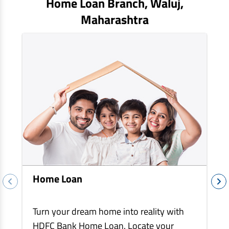
Home Loan Branch,
Waluj
,
EV Car Loan
Maharashtra
Tractor Loan
Gold Loan
Home Loan
Turn your dream home into reality with
HDFC Bank Home Loan. Locate your