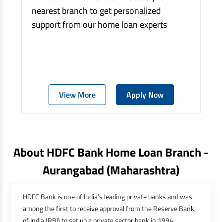
nearest branch to get personalized
support from our home loan experts
View More
Apply Now
About HDFC Bank Home Loan Branch -
Aurangabad
(maharashtra)
HDFC Bank is one of India’s leading private banks and was
among the first to receive approval from the Reserve Bank
of India (RBI) to set up a private sector bank in 1994.