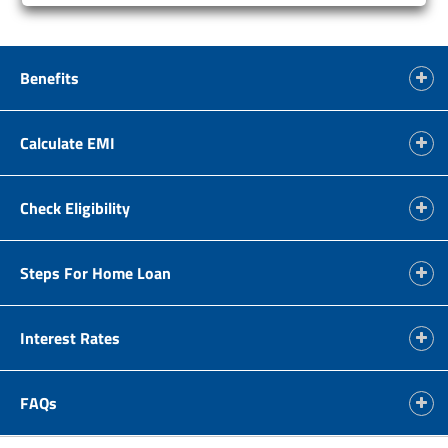
Benefits
Calculate EMI
Check Eligibility
Steps For Home Loan
Interest Rates
FAQs