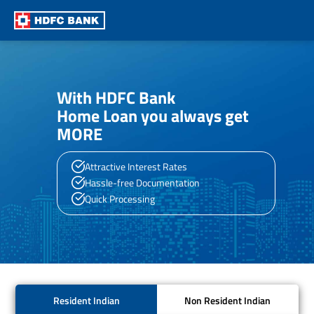
With HDFC Bank
Home Loan you always get
MORE
Attractive Interest Rates
Hassle-free Documentation
Quick Processing
Resident Indian
Non Resident Indian