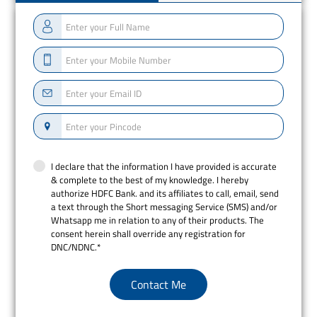
I declare that the information I have provided is accurate
& complete to the best of my knowledge. I hereby
authorize HDFC Bank. and its affiliates to call, email, send
a text through the Short messaging Service (SMS) and/or
Whatsapp me in relation to any of their products. The
consent herein shall override any registration for
DNC/NDNC.*
Contact Me