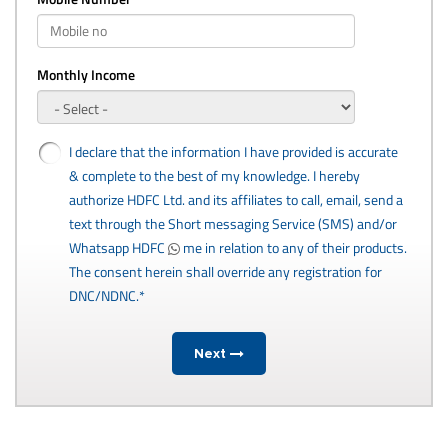
Monthly Income
I declare that the information I have provided is accurate
& complete to the best of my knowledge. I hereby
authorize HDFC Ltd. and its affiliates to call, email, send a
text through the Short messaging Service (SMS) and/or
Whatsapp HDFC
me in relation to any of their products.
The consent herein shall override any registration for
DNC/NDNC.*
Next