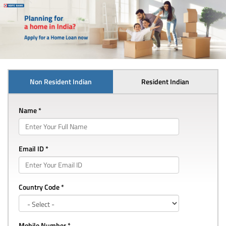
Non Resident Indian
Resident Indian
Name *
Email ID *
Country Code *
Mobile Number *