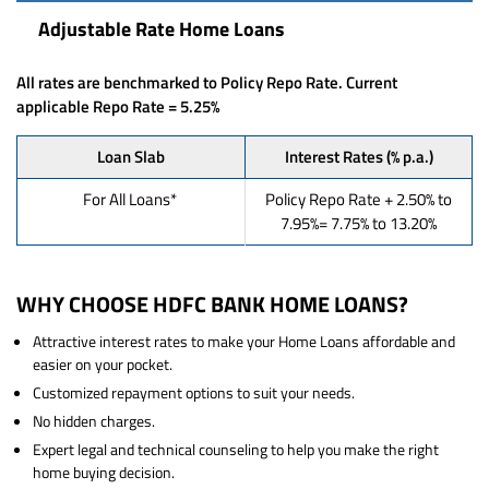
Adjustable Rate Home Loans
All rates are benchmarked to Policy Repo Rate. Current
applicable Repo Rate = 5.25%
Loan Slab
Interest Rates (% p.a.)
For All Loans*
Policy Repo Rate + 2.50% to
7.95%= 7.75% to 13.20%
WHY CHOOSE HDFC BANK HOME LOANS?
Attractive interest rates to make your Home Loans affordable and
easier on your pocket.
Customized repayment options to suit your needs.
No hidden charges.
Expert legal and technical counseling to help you make the right
home buying decision.