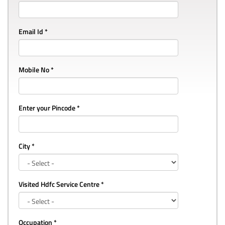
Email Id *
Mobile No *
Enter your Pincode *
City *
Visited Hdfc Service Centre *
Occupation *