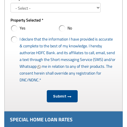
Property Selected *
Yes
No
I declare that the information I have provided is accurate
& complete to the best of my knowledge. I hereby
authorize HDFC Bank. and its affiliates to call, email, send
a text through the Short messaging Service (SMS) and/or
Whatsapp
me in relation to any of their products. The
consent herein shall override any registration for
DNC/NDNC.*
Submit
SPECIAL HOME LOAN RATES