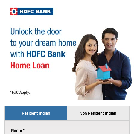
Resident Indian
Non Resident Indian
Name *