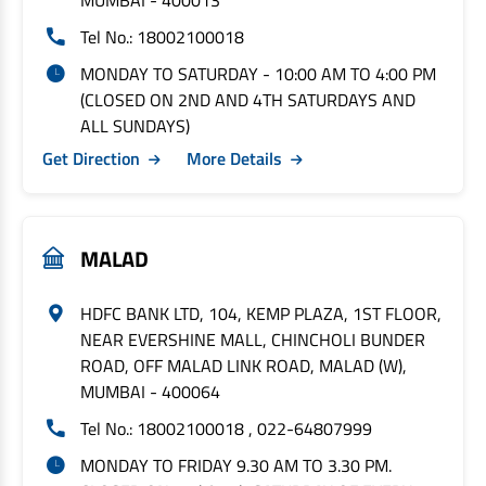
MUMBAI - 400013
Tel No.: 18002100018
MONDAY TO SATURDAY - 10:00 AM TO 4:00 PM
(CLOSED ON 2ND AND 4TH SATURDAYS AND
ALL SUNDAYS)
Get Direction
More Details
MALAD
HDFC BANK LTD, 104, KEMP PLAZA, 1ST FLOOR,
NEAR EVERSHINE MALL, CHINCHOLI BUNDER
ROAD, OFF MALAD LINK ROAD, MALAD (W),
MUMBAI - 400064
Tel No.: 18002100018 , 022-64807999
MONDAY TO FRIDAY 9.30 AM TO 3.30 PM.