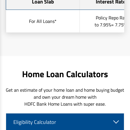
Loan Slab
Interest Rates 
Policy Repo Rate
For All Loans*
to 7.95%= 7.75% t
Home Loan Calculators
Get an estimate of your home loan and home buying budget
and own your dream home with
HDFC Bank Home Loans with super ease.
Eligibility Calculator