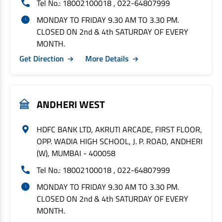
Tel No.: 18002100018 , 022-64807999
MONDAY TO FRIDAY 9.30 AM TO 3.30 PM.
CLOSED ON 2nd & 4th SATURDAY OF EVERY
MONTH.
Get Direction
More Details
ANDHERI WEST
HDFC BANK LTD, AKRUTI ARCADE, FIRST FLOOR,
OPP. WADIA HIGH SCHOOL, J. P. ROAD, ANDHERI
(W), MUMBAI - 400058
Tel No.: 18002100018 , 022-64807999
MONDAY TO FRIDAY 9.30 AM TO 3.30 PM.
CLOSED ON 2nd & 4th SATURDAY OF EVERY
MONTH.