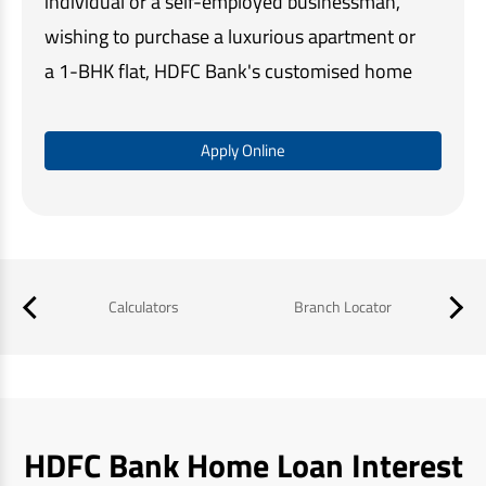
individual or a self-employed businessman,
wishing to purchase a luxurious apartment or
a 1-BHK flat, HDFC Bank's customised home
loan solutions make home buying quick and
easy.
Apply Online
Our simple online application process,
minimal documentation, and assistance at
every step, ensures that you get the required
funds in a timely manner and a memorable
Calculators
Branch Locator
B
home buying experience.
HDFC Bank Home Loan Interest