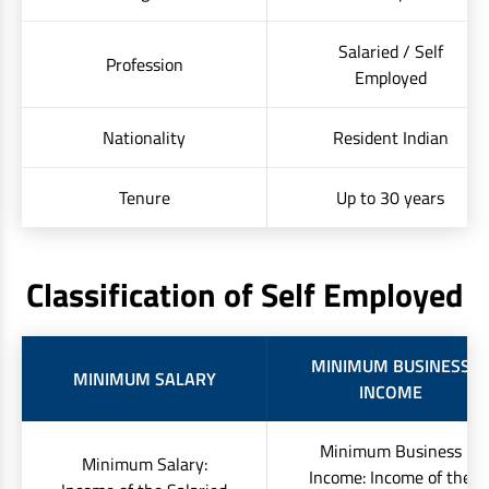
Salaried / Self
Profession
Employed
Nationality
Resident Indian
Tenure
Up to 30 years
Classification of Self Employed
MINIMUM BUSINESS
MINIMUM SALARY
INCOME
Minimum Business
Minimum Salary:
Income: Income of the