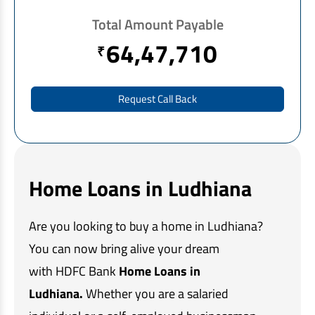
EV Car Loan
Total Amount Payable
Tractor Loan
64,47,710
₹
Gold Loan
Request Call Back
Home Loans in Ludhiana
Are you looking to buy a home in Ludhiana?
You can now bring alive your dream
with HDFC Bank
Home Loans in
Ludhiana.
Whether you are a salaried