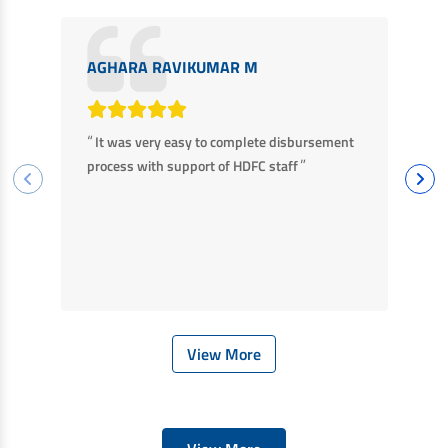
AGHARA RAVIKUMAR M
M
“
“
It was very easy to complete disbursement
F
”
process with support of HDFC staff
ha
ba
View More