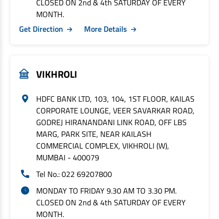
CLOSED ON 2nd & 4th SATURDAY OF EVERY
MONTH.
Get Direction
More Details
VIKHROLI
HDFC BANK LTD, 103, 104, 1ST FLOOR, KAILAS
CORPORATE LOUNGE, VEER SAVARKAR ROAD,
GODREJ HIRANANDANI LINK ROAD, OFF LBS
MARG, PARK SITE, NEAR KAILASH
COMMERCIAL COMPLEX, VIKHROLI (W),
MUMBAI - 400079
Tel No.: 022 69207800
MONDAY TO FRIDAY 9.30 AM TO 3.30 PM.
CLOSED ON 2nd & 4th SATURDAY OF EVERY
MONTH.