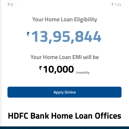
₹ 0
₹ 1 Cr
Your Home Loan Eligibility
13,95,844
₹
Your Home Loan EMI will be
10,000
₹
/monthly
Apply Online
HDFC Bank Home Loan Offices