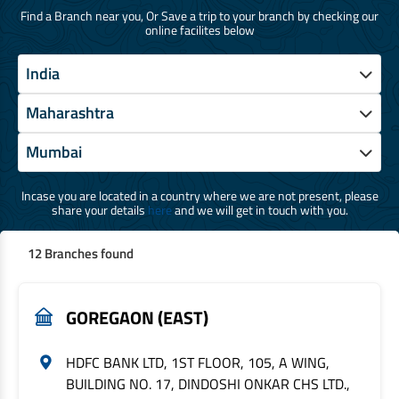
Find a Branch near you, Or Save a trip to your branch by checking our
online facilites below
Incase you are located in a country where we are not present, please
share your details
here
and we will get in touch with you.
12 Branches found
GOREGAON (EAST)
HDFC BANK LTD, 1ST FLOOR, 105, A WING,
BUILDING NO. 17, DINDOSHI ONKAR CHS LTD.,