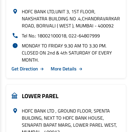
HDFC BANK LTD,UNIT 3, 1ST FLOOR,
NAKSHATRA BUILDING NO .4,CHANDRAVARKAR
ROAD, BORIVALI ( WEST ), MUMBAI - 400092
Tel No.: 18002100018, 022-64807999
MONDAY TO FRIDAY 9.30 AM TO 3.30 PM.
CLOSED ON 2nd & 4th SATURDAY OF EVERY
MONTH.
Get Direction
More Details
LOWER PAREL
HDFC BANK LTD , GROUND FLOOR, SPENTA
BUILDING, NEXT TO HDFC BANK HOUSE,
SENAPATI BAPAT MARG, LOWER PAREL WEST,