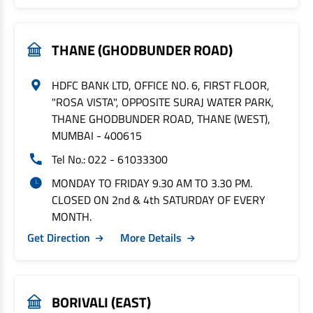
THANE (GHODBUNDER ROAD)
HDFC BANK LTD, OFFICE NO. 6, FIRST FLOOR,
"ROSA VISTA", OPPOSITE SURAJ WATER PARK,
THANE GHODBUNDER ROAD, THANE (WEST),
MUMBAI - 400615
Tel No.: 022 - 61033300
MONDAY TO FRIDAY 9.30 AM TO 3.30 PM.
CLOSED ON 2nd & 4th SATURDAY OF EVERY
MONTH.
Get Direction
More Details
BORIVALI (EAST)