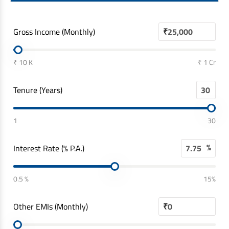
Gross Income (Monthly)
₹
₹ 10 K
₹ 1 Cr
Tenure (Years)
1
30
%
Interest Rate (% P.A.)
0.5 %
15%
Other EMIs (Monthly)
₹