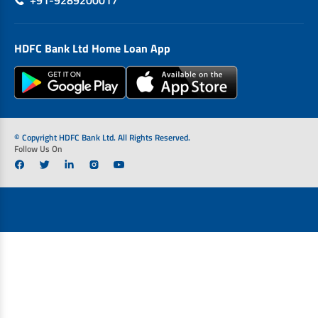
+91-9289200017
HDFC Bank Ltd Home Loan App
© Copyright HDFC Bank Ltd. All Rights Reserved.
Follow Us On