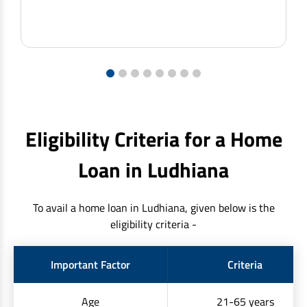
1
2
3
4
5
6
7
8
Eligibility Criteria for a Home
Loan in Ludhiana
To avail a home loan in Ludhiana, given below is the
eligibility criteria -
Important Factor
Criteria
Age
21-65 years