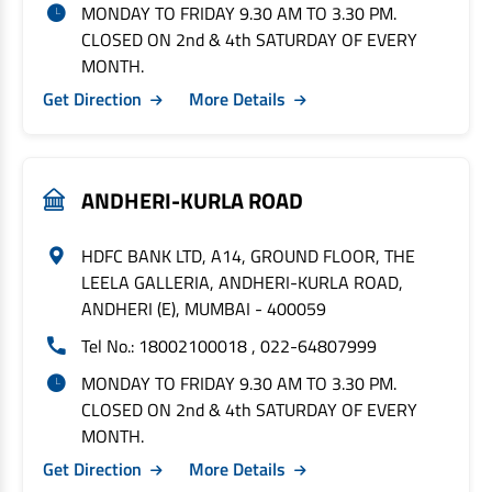
MONDAY TO FRIDAY 9.30 AM TO 3.30 PM.
CLOSED ON 2nd & 4th SATURDAY OF EVERY
MONTH.
Get Direction
More Details
ANDHERI-KURLA ROAD
HDFC BANK LTD, A14, GROUND FLOOR, THE
LEELA GALLERIA, ANDHERI-KURLA ROAD,
ANDHERI (E), MUMBAI - 400059
Tel No.: 18002100018 , 022-64807999
MONDAY TO FRIDAY 9.30 AM TO 3.30 PM.
CLOSED ON 2nd & 4th SATURDAY OF EVERY
MONTH.
Get Direction
More Details