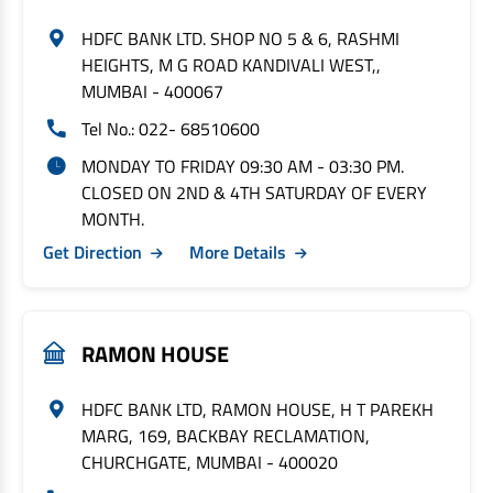
HDFC BANK LTD. SHOP NO 5 & 6, RASHMI
HEIGHTS, M G ROAD KANDIVALI WEST,,
MUMBAI - 400067
Tel No.: 022- 68510600
MONDAY TO FRIDAY 09:30 AM - 03:30 PM.
CLOSED ON 2ND & 4TH SATURDAY OF EVERY
MONTH.
Get Direction
More Details
RAMON HOUSE
HDFC BANK LTD, RAMON HOUSE, H T PAREKH
MARG, 169, BACKBAY RECLAMATION,
CHURCHGATE, MUMBAI - 400020