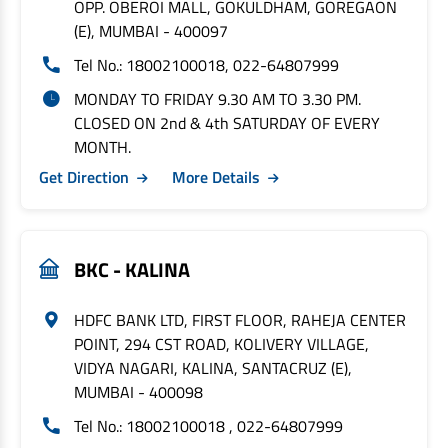
OPP. OBEROI MALL, GOKULDHAM, GOREGAON
(E), MUMBAI - 400097
Tel No.: 18002100018, 022-64807999
MONDAY TO FRIDAY 9.30 AM TO 3.30 PM.
CLOSED ON 2nd & 4th SATURDAY OF EVERY
MONTH.
Get Direction
More Details
BKC - KALINA
HDFC BANK LTD, FIRST FLOOR, RAHEJA CENTER
POINT, 294 CST ROAD, KOLIVERY VILLAGE,
VIDYA NAGARI, KALINA, SANTACRUZ (E),
MUMBAI - 400098
Tel No.: 18002100018 , 022-64807999