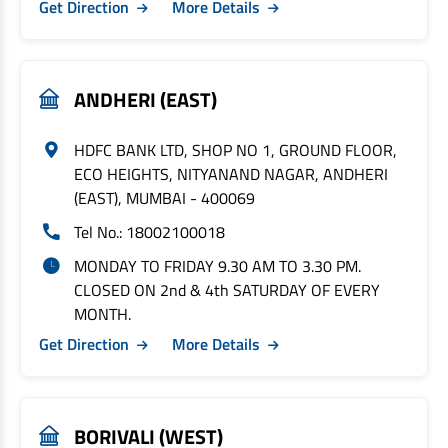
Get Direction
More Details
ANDHERI (EAST)
HDFC BANK LTD, SHOP NO 1, GROUND FLOOR,
ECO HEIGHTS, NITYANAND NAGAR, ANDHERI
(EAST), MUMBAI - 400069
Tel No.: 18002100018
MONDAY TO FRIDAY 9.30 AM TO 3.30 PM.
CLOSED ON 2nd & 4th SATURDAY OF EVERY
MONTH.
Get Direction
More Details
BORIVALI (WEST)