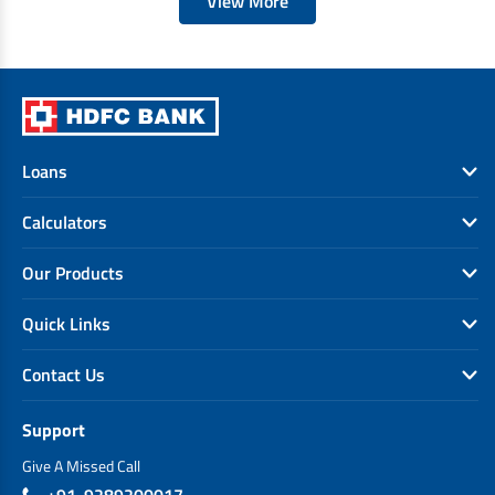
View More
Loans
Calculators
Our Products
Quick Links
Contact Us
Support
Give A Missed Call