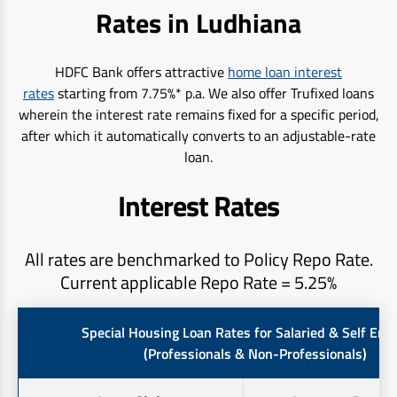
Rates in Ludhiana
HDFC Bank offers attractive
home loan interest
rates
starting from 7.75%* p.a. We also offer Trufixed loans
wherein the interest rate remains fixed for a specific period,
after which it automatically converts to an adjustable-rate
loan.
Interest Rates
All rates are benchmarked to Policy Repo Rate.
Current applicable Repo Rate = 5.25%
Special Housing Loan Rates for Salaried & Self Em
(Professionals & Non-Professionals)