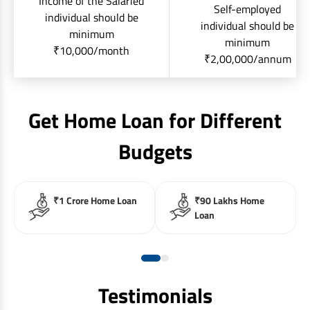
Income of the Salaried
Self-employed
individual should be
individual should be
minimum
minimum
₹10,000/month
₹2,00,000/annum
Get Home Loan for Different
Budgets
₹1 Crore Home Loan
₹90 Lakhs Home
Loan
Testimonials