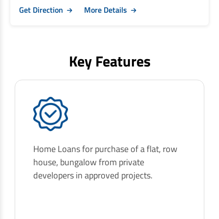
Get Direction
More Details
Key Features
Home Loans for purchase of a flat, row
house, bungalow from private
developers in approved projects.