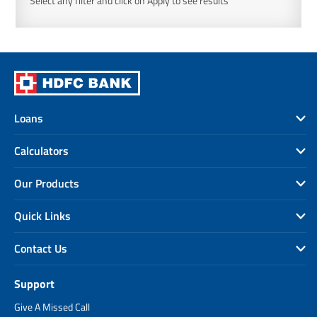
Select any filter and click on Apply to see results
Loans
Calculators
Our Products
Quick Links
Contact Us
Support
Give A Missed Call