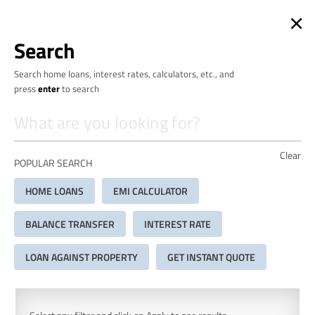
×
Search
Search home loans, interest rates, calculators, etc., and
press
enter
to search
Clear
POPULAR SEARCH
HOME LOANS
EMI CALCULATOR
BALANCE TRANSFER
INTEREST RATE
LOAN AGAINST PROPERTY
GET INSTANT QUOTE