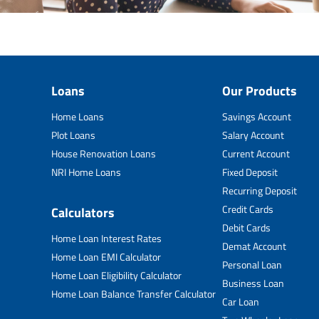
Loans
Our Products
Home Loans
Savings Account
Plot Loans
Salary Account
House Renovation Loans
Current Account
NRI Home Loans
Fixed Deposit
Recurring Deposit
Credit Cards
Calculators
Debit Cards
Home Loan Interest Rates
Demat Account
Home Loan EMI Calculator
Personal Loan
Home Loan Eligibility Calculator
Business Loan
Home Loan Balance Transfer Calculator
Car Loan