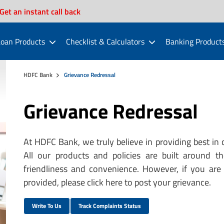
Get an instant call back
oan Products
Checklist & Calculators
Banking Product
HDFC Bank
Grievance Redressal
Grievance Redressal
At HDFC Bank, we truly believe in providing best in 
All our products and policies are built around t
friendliness and convenience. However, if you are 
provided, please click here to post your grievance.
Write To Us
Track Complaints Status