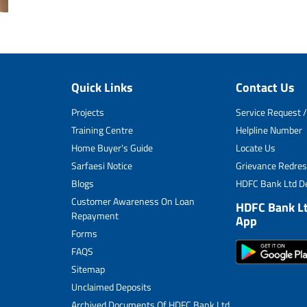
Quick Links
Contact Us
Projects
Service Request /
Training Centre
Helpline Number
Home Buyer's Guide
Locate Us
Sarfaesi Notice
Grievance Redres
Blogs
HDFC Bank Ltd De
Customer Awareness On Loan
HDFC Bank L
Repayment
App
Forms
FAQS
Sitemap
Unclaimed Deposits
Archived Documents Of HDFC Bank Ltd