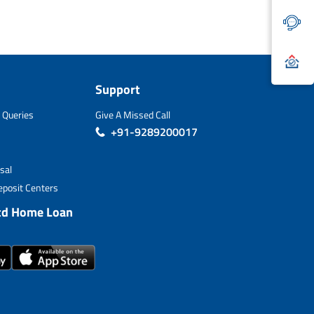
Support
 Queries
Give A Missed Call
+91-9289200017
sal
posit Centers
td Home Loan