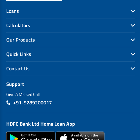
EV Car Loan
Loans
Tractor Loan
Gold Loan
Calculators
Our Products
Quick Links
Contact Us
Support
Give A Missed Call
+91-9289200017
HDFC Bank Ltd Home Loan App