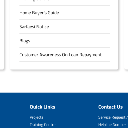
Home Buyer's Guide
Sarfaesi Notice
Blogs
Customer Awareness On Loan Repayment
Forms
FAQS
Sitemap
Quick Links
Contact Us
Unclaimed Deposits
Projects
Service Request /
Archived Documents of HDFC Ltd
Training Centre
Helpline Number