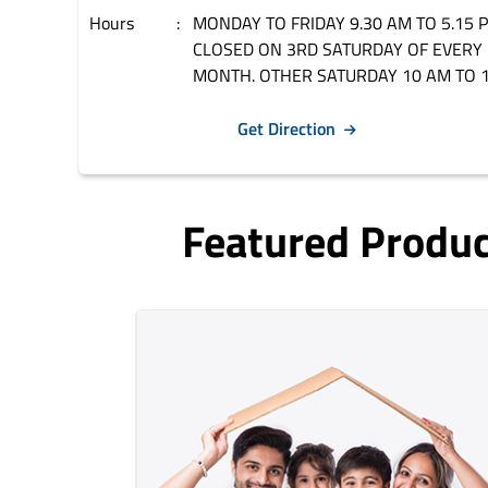
Hours
MONDAY TO FRIDAY 9.30 AM TO 5.15 
CLOSED ON 3RD SATURDAY OF EVERY
MONTH. OTHER SATURDAY 10 AM TO 1
Get Direction
Featured Produ