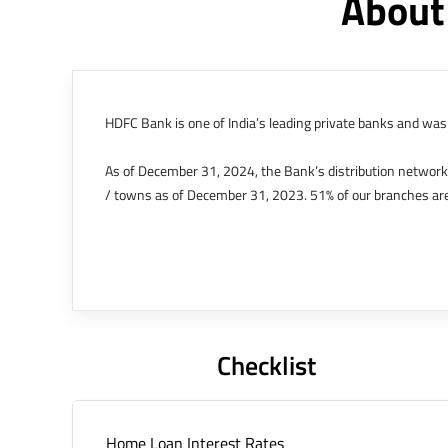
About
HDFC Bank is one of India’s leading private banks and was 
As of December 31, 2024, the Bank’s distribution networ
/ towns as of December 31, 2023. 51% of our branches are
The Bank’s international operations comprises four branche
offices in Kenya, Abu Dhabi, Dubai, London and Singapore.
Bank post the merger. These are for providing loans-related
Outer Circle, Opposite Super Bazar, Connaught Place, New D
Checklist
Home Loan Interest Rates