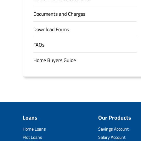
Documents and Charges
Download Forms
FAQs
Home Buyers Guide
Loans
Our Products
Home Loans
Savings Account
Plot Loans
Salary Account