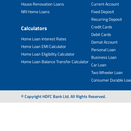
House Renovation Loans
Current Account
NRI Home Loans
Fixed Deposit
Recurring Deposit
Credit Cards
Calculators
Debit Cards
Home Loan Interest Rates
Demat Account
Home Loan EMI Calculator
Personal Loan
Home Loan Eligibility Calculator
Business Loan
Home Loan Balance Transfer Calculator
Car Loan
Two Wheeler Loan
Consumer Durable Loa
© Copyright HDFC Bank Ltd. All Rights Reserved.