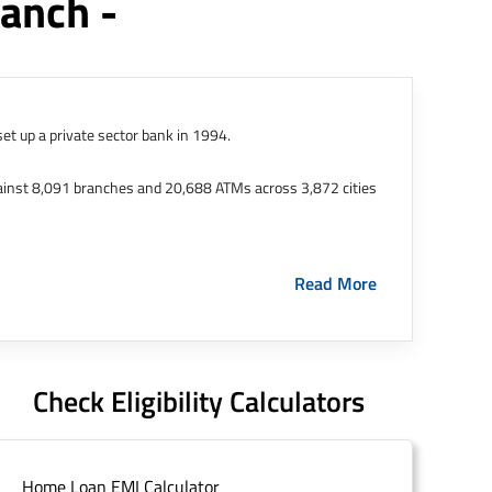
anch -
et up a private sector bank in 1994.
ainst 8,091 branches and 20,688 ATMs across 3,872 cities
ernational Finance Tech City. It has five representative
Read More
HDFC Limited and became representative offices of the
s in India.
The address of this branch/ATM is No M36,
Check Eligibility Calculators
Home Loan EMI Calculator