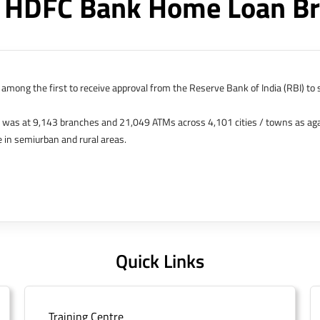
 HDFC Bank Home Loan Br
among the first to receive approval from the Reserve Bank of India (RBI) to s
k was at 9,143 branches and 21,049 ATMs across 4,101 cities / towns as ag
 in semiurban and rural areas.
s in Hong Kong, Bahrain, Dubai and an IFSC Banking Unit (IBU) in Gujarat Int
 The Singapore and London offices were representative offices of erstwhile 
 services for availing housing loans in India and for the purchase of propertie
elhi, Delhi.
Quick Links
Training Centre