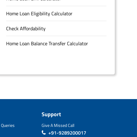
Home Loan Eligibility Calculator
Check Affordability
Home Loan Balance Transfer Calculator
Support
 Queries
Give A Missed Call
+91-9289200017