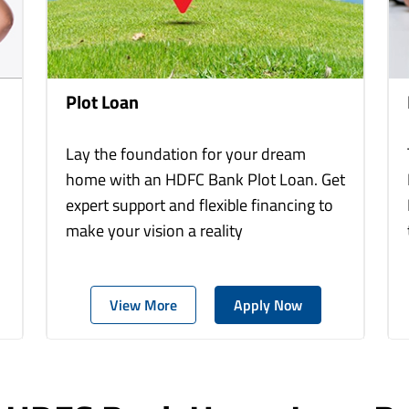
Plot Loan
Lay the foundation for your dream
home with an HDFC Bank Plot Loan. Get
expert support and flexible financing to
make your vision a reality
View More
Apply Now