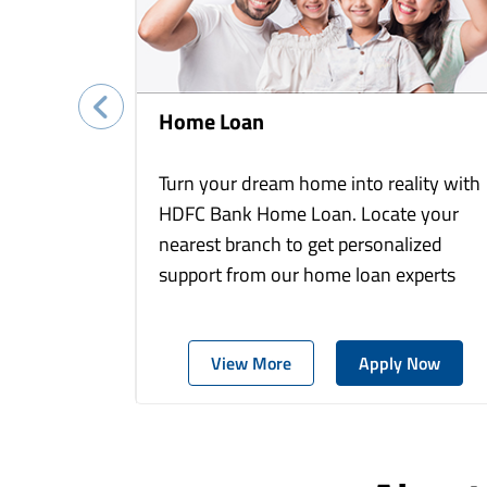
Home Loan
Turn your dream home into reality with
HDFC Bank Home Loan. Locate your
nearest branch to get personalized
support from our home loan experts
View More
Apply Now