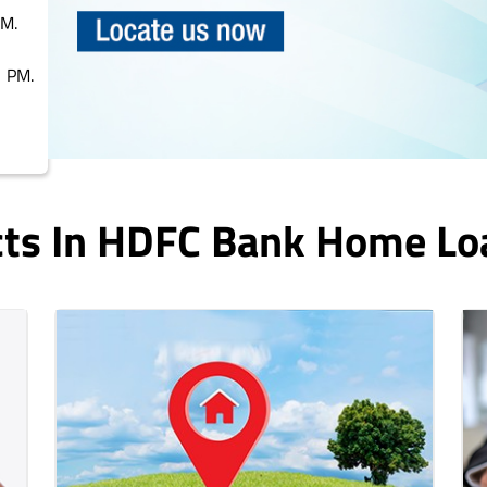
PM.
 PM.
cts In HDFC Bank Home Lo