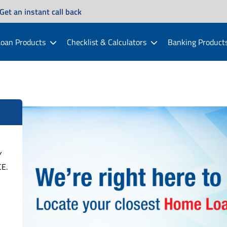
Get an instant call back
oan Products
Checklist & Calculators
Banking Product
Y
E.