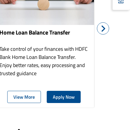
Home Loan Balance Transfer
Home Re
Take control of your finances with HDFC
With HDF
Bank Home Loan Balance Transfer.
Loans you
Enjoy better rates, easy processing and
home to a
trusted guidance
more comf
View More
Apply Now
Vie