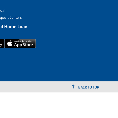
sal
posit Centers
td Home Loan
BACK TO TOP