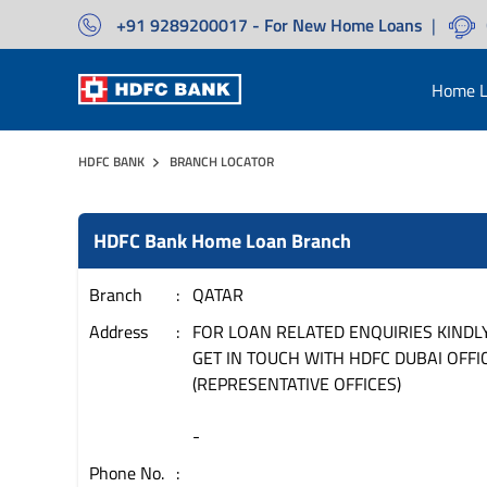
+91 9289200017 - For New Home Loans
|
Home L
HDFC BANK
BRANCH LOCATOR
HDFC Bank Home Loan Branch
Branch
QATAR
Address
FOR LOAN RELATED ENQUIRIES KINDL
GET IN TOUCH WITH HDFC DUBAI OFFIC
(REPRESENTATIVE OFFICES)
-
Phone No.