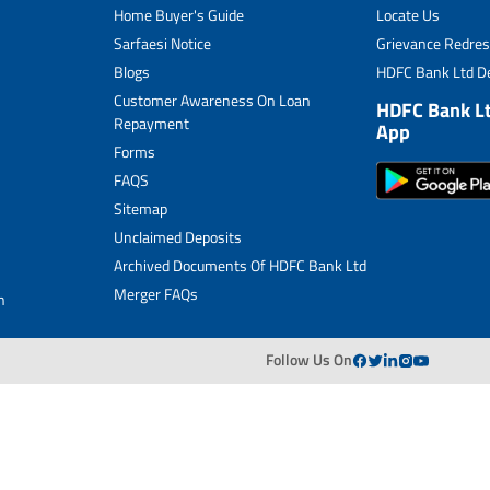
Home Buyer's Guide
Locate Us
Merger FAQs
Sarfaesi Notice
Grievance Redres
Blogs
HDFC Bank Ltd De
Customer Awareness On Loan
HDFC Bank L
Repayment
App
Forms
FAQS
Sitemap
Unclaimed Deposits
Archived Documents Of HDFC Bank Ltd
Merger FAQs
n
Follow Us On