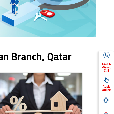
an Branch,
Qatar
Give A
Missed
Call
Apply
Online