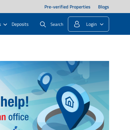
Pre-verified Properties
Blogs
s
Deposits
Login
Search