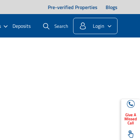
Pre-verified Properties
Blogs
s
Deposits
Login
Search
Give A
Missed
Call