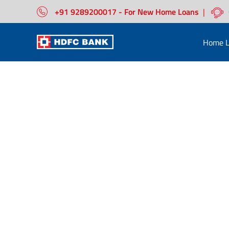
+91 9289200017 - For New Home Loans
|
Home L