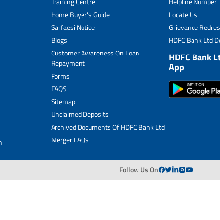
Training Centre
Helpline Number
Home Buyer's Guide
Locate Us
Sarfaesi Notice
Grievance Redres
Blogs
HDFC Bank Ltd De
Customer Awareness On Loan
HDFC Bank L
Repayment
App
Forms
FAQS
Sitemap
Unclaimed Deposits
Archived Documents Of HDFC Bank Ltd
Merger FAQs
n
Follow Us On