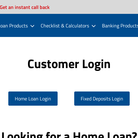
Get an instant call back
oan Products
Checklist & Calculators
Banking Product
Customer Login
Home Loan Login
Fixed Deposits Login
Looking for a Home Loan?