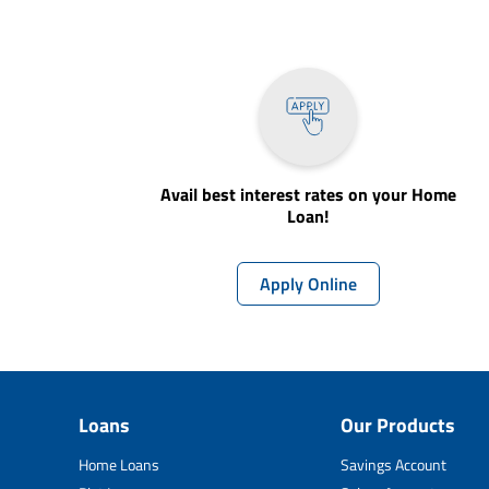
Avail best interest rates on your Home
Loan!
Apply Online
Loans
Our Products
Home Loans
Savings Account