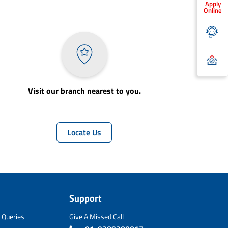
Apply
Online
Visit our branch nearest to you.
Locate Us
Support
 Queries
Give A Missed Call