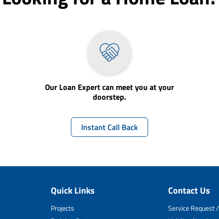
Our Loan Expert can meet you at your
doorstep.
Instant Call Back
Quick Links
Contact Us
Projects
Service Request /