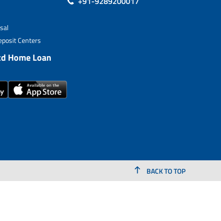
+91-9289200017
sal
posit Centers
td Home Loan
BACK TO TOP