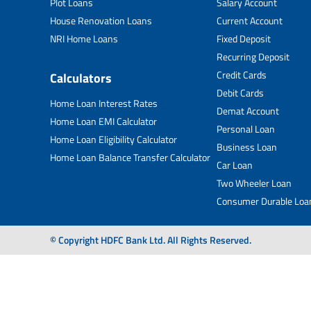
Plot Loans
Salary Account
House Renovation Loans
Current Account
NRI Home Loans
Fixed Deposit
Recurring Deposit
Credit Cards
Calculators
Debit Cards
Home Loan Interest Rates
Demat Account
Home Loan EMI Calculator
Personal Loan
Home Loan Eligibility Calculator
Business Loan
Home Loan Balance Transfer Calculator
Car Loan
Two Wheeler Loan
Consumer Durable Loa
© Copyright HDFC Bank Ltd. All Rights Reserved.