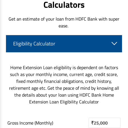
Calculators
Get an estimate of your loan from HDFC Bank with super
ease.
Eligibility Calculator
Home Extension Loan eligibility is dependent on factors
such as your monthly income, current age, credit score,
fixed monthly financial obligations, credit history,
retirement age etc. Get the peace of mind by knowing all
the details about your loan using HDFC Bank Home
Extension Loan Eligibility Calculator
Gross Income (Monthly)
₹