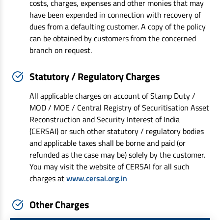
costs, charges, expenses and other monies that may
have been expended in connection with recovery of
dues from a defaulting customer. A copy of the policy
can be obtained by customers from the concerned
branch on request.
Statutory / Regulatory Charges
All applicable charges on account of Stamp Duty /
MOD / MOE / Central Registry of Securitisation Asset
Reconstruction and Security Interest of India
(CERSAI) or such other statutory / regulatory bodies
and applicable taxes shall be borne and paid (or
refunded as the case may be) solely by the customer.
You may visit the website of CERSAI for all such
charges at
www.cersai.org.in
Other Charges