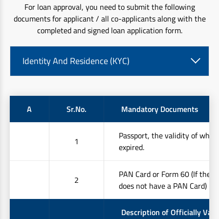
For loan approval, you need to submit the following
documents for applicant / all co-applicants along with the
completed and signed loan application form.
Identity And Residence (KYC)
A
Sr.No.
Mandatory Documents
Passport, the validity of whic
1
expired.
PAN Card or Form 60 (If the 
2
does not have a PAN Card)
Description of Officially Vali