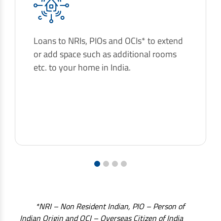
Loans to NRIs, PIOs and OCIs* to extend
or add space such as additional rooms
etc. to your home in India.
1
2
3
4
*NRI – Non Resident Indian, PIO – Person of
Indian Origin and OCI – Overseas Citizen of India