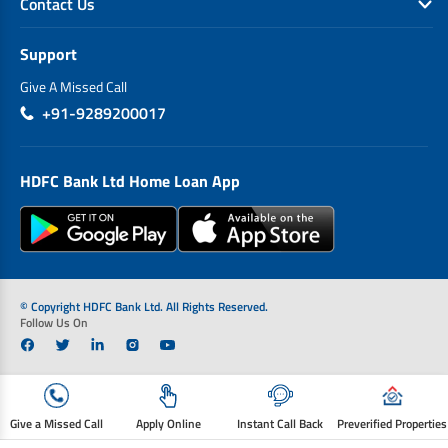
Contact Us
Support
Give A Missed Call
+91-9289200017
HDFC Bank Ltd Home Loan App
© Copyright HDFC Bank Ltd. All Rights Reserved.
Follow Us On
Give a Missed Call
Apply Online
Instant Call Back
Preverified Properties