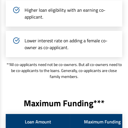
Higher loan eligibility with an earning co-
applicant.
Lower interest rate on adding a female co-
owner as co-applicant.
**All co-applicants need not be co-owners. But all co-owners need to
be co-applicants to the loans. Generally, co-applicants are close
family members.
Maximum Funding***
Loan Amount
Maximum Funding