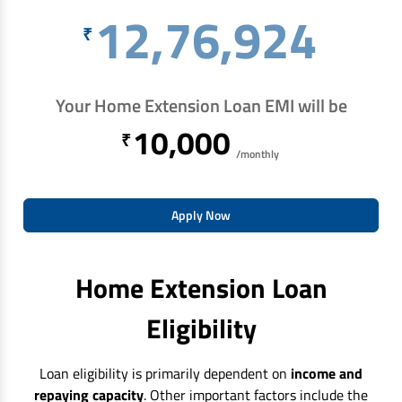
12,76,924
₹
Your Home Extension Loan EMI will be
10,000
₹
/monthly
Apply Now
Home Extension Loan
Eligibility
Loan eligibility is primarily dependent on
income and
repaying capacity
. Other important factors include the