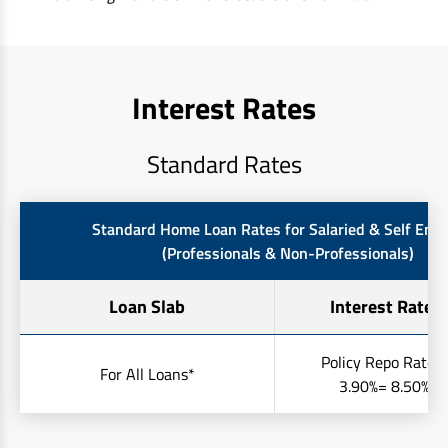
Interest Rates
Standard Rates
Standard Home Loan Rates for Salaried & Self Emp
(Professionals & Non-Professionals)
Loan Slab
Interest Rates 
Policy Repo Rate +
For All Loans*
3.90%= 8.50% to