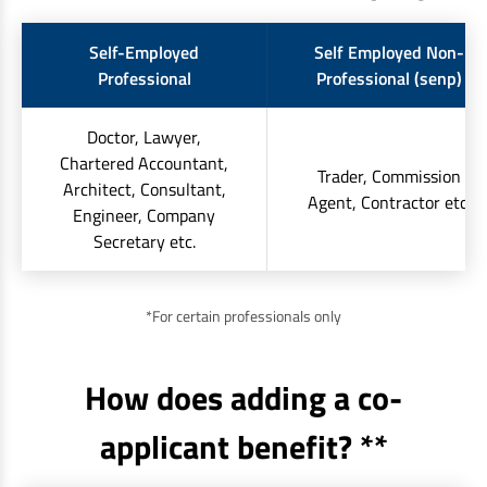
Self-Employed
Self Employed Non-
Professional
Professional (senp)
Doctor, Lawyer,
Chartered Accountant,
Trader, Commission
Architect, Consultant,
Agent, Contractor etc.
Engineer, Company
Secretary etc.
*For certain professionals only
How does adding a co-
applicant benefit? **