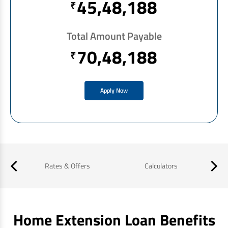
45,48,188
₹
Total Amount Payable
70,48,188
₹
Apply Now
es
Rates & Offers
Calculators
Home Extension Loan Benefits