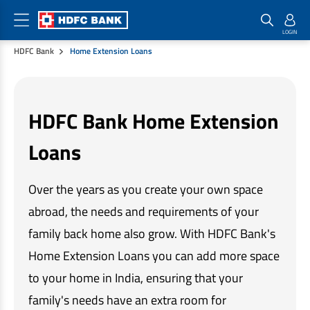
HDFC Bank
Home Extension Loans
Home Loan Products
Checklist & Calculators
Banking Products
Housing Loans
Checklist
Pay
HDFC Bank Home Extension
Home Loans
Interest Rates
Credit Cards
Loans
Plot Loans
Documents & Charges
Commercial Credit Cards
Rural Housing Loans
Download Forms
Payment Solutions
Over the years as you create your own space
FAQs
PayZapp
Other Home Loan Products
abroad, the needs and requirements of your
Home Buyers Guide
FasTag
family back home also grow. With HDFC Bank's
Money Transfer
House Renovation Loans
Calculators
Home Extension Loans you can add more space
Loan on Credit Card
Home Extension Loans
to your home in India, ensuring that your
Top Up Loans
Home Loan EMI Calculator
Save
family's needs have an extra room for
Home Loan Eligibility Calculator