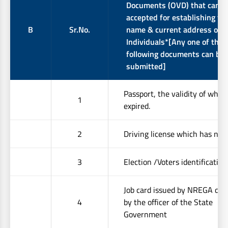
Documents (OVD) that can b
accepted for establishing the
B
Sr.No.
name & current address of
Individuals*[Any one of the
following documents can be
submitted]
Passport, the validity of whic
1
expired.
2
Driving license which has not 
3
Election /Voters identification
Job card issued by NREGA dul
4
by the officer of the State
Government