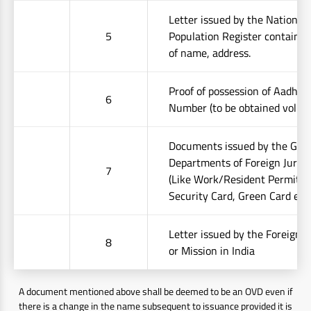
Letter issued by the National
5
Population Register containing
of name, address.
Proof of possession of Aadhaa
6
Number (to be obtained volunt
Documents issued by the Go
Departments of Foreign Jurisd
7
(Like Work/Resident Permit, S
Security Card, Green Card etc.
Letter issued by the Foreign
8
or Mission in India
A document mentioned above shall be deemed to be an OVD even if
there is a change in the name subsequent to issuance provided it is