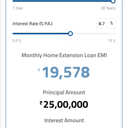
EV Car Loan
1 Year
30 Years
Tractor Loan
Gold Loan
%
Interest Rate (% P.A.)
0.5 %
15 %
Monthly Home Extension Loan EMI
19,578
₹
Principal Amount
25,00,000
₹
Interest Amount