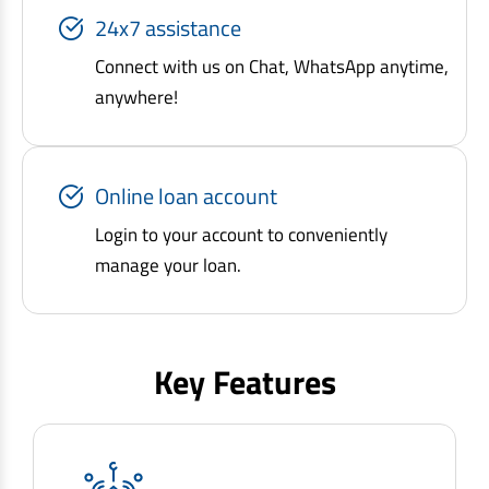
24x7 assistance
Connect with us on Chat, WhatsApp anytime,
anywhere!
Online loan account
Login to your account to conveniently
manage your loan.
Key Features