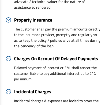
advocate / technical valuer for the nature of
assistance so rendered.
Property Insurance
The customer shall pay the premium amounts directly
to the insurance provider, promptly and regularly so
as to keep the policy / policies alive at all times during
the pendency of the loan.
Charges On Account Of Delayed Payments
Delayed payment of interest or EMI shall render the
customer liable to pay additional interest up to 24%
per annum.
Incidental Charges
Incidental charges & expenses are levied to cover the