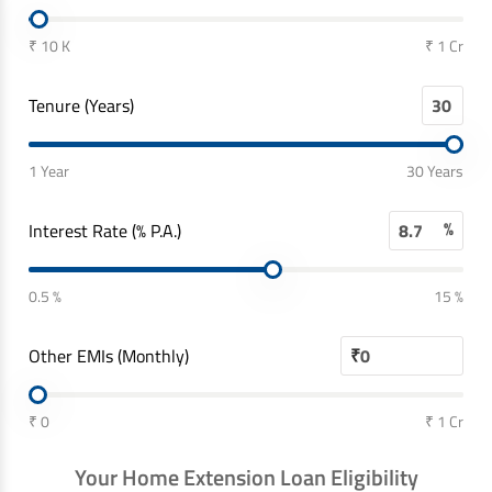
₹ 10 K
₹ 1 Cr
Tenure (Years)
1 Year
30 Years
%
Interest Rate (% P.A.)
0.5 %
15 %
Other EMIs (Monthly)
₹
₹ 0
₹ 1 Cr
Your Home Extension Loan Eligibility