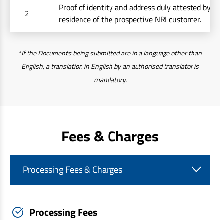
Proof of identity and address duly attested by t
2
residence of the prospective NRI customer.
*If the Documents being submitted are in a language other than
English, a translation in English by an authorised translator is
mandatory.
Fees & Charges
Processing Fees & Charges
Processing Fees