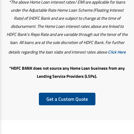
*The above Home Loan interest rates/ EMI are applicable for loans
under the Adjustable Rate Home Loan Scheme (Floating Interest
Rate) of (HDFC Bank and are subject to change at the time of
disbursement. The Home Loan interest rates above are linked to
HDFC Bank's Repo Rate and are variable through out the tenor of the
loan. All loans are at the sole discretion of HDFC Bank. For further
details regarding the loan slabs and interest rates above
Click Here
*HDFC BANK does not source any Home Loan business from any
Lending Service Providers (LSPs).
Get a Custom Quote