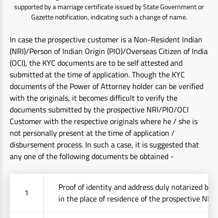
supported by a marriage certificate issued by State Government or
Gazette notification, indicating such a change of name.
In case the prospective customer is a Non-Resident Indian
(NRI)/Person of Indian Origin (PIO)/Overseas Citizen of India
(OCI), the KYC documents are to be self attested and
submitted at the time of application. Though the KYC
documents of the Power of Attorney holder can be verified
with the originals, it becomes difficult to verify the
documents submitted by the prospective NRI/PIO/OCI
Customer with the respective originals where he / she is
not personally present at the time of application /
disbursement process. In such a case, it is suggested that
any one of the following documents be obtained -
Proof of identity and address duly notarized by 
1
in the place of residence of the prospective NRI