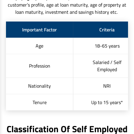
customer’s profile, age at loan maturity, age of property at
loan maturity, investment and savings history etc.
Important Factor
Criteria
Age
18-65 years
Salaried / Self
Profession
Employed
Nationality
NRI
Tenure
Up to 15 years*
Classification Of Self Employed