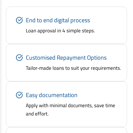
End to end digital process
Loan approval in 4 simple steps.
Customised Repayment Options
Tailor-made loans to suit your requirements.
Easy documentation
Apply with minimal documents, save time
and effort.