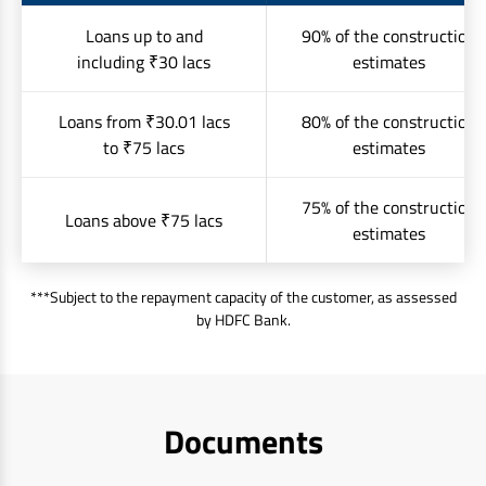
Loans up to and
90% of the construction
including ₹30 lacs
estimates
Loans from ₹30.01 lacs
80% of the construction
to ₹75 lacs
estimates
75% of the construction
Loans above ₹75 lacs
estimates
***Subject to the repayment capacity of the customer, as assessed
by HDFC Bank.
Documents