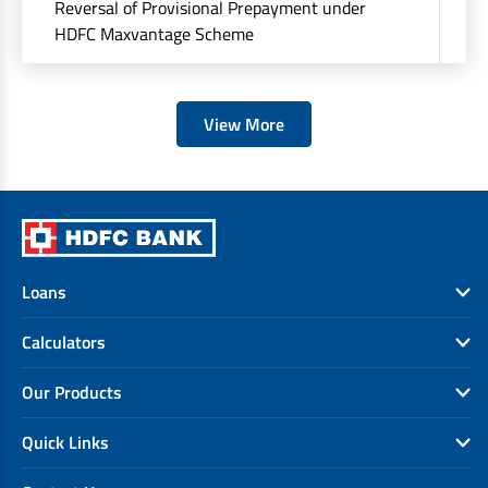
Reversal of Provisional Prepayment under
Rs
HDFC Maxvantage Scheme
at
View More
Loans
Calculators
Our Products
Quick Links