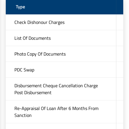
Type
C
Check Dishonour Charges
₹
List Of Documents
U
Photo Copy Of Documents
U
PDC Swap
U
Disbursement Cheque Cancellation Charge
U
Post Disbursement
Re-Appraisal Of Loan After 6 Months From
Up
Sanction