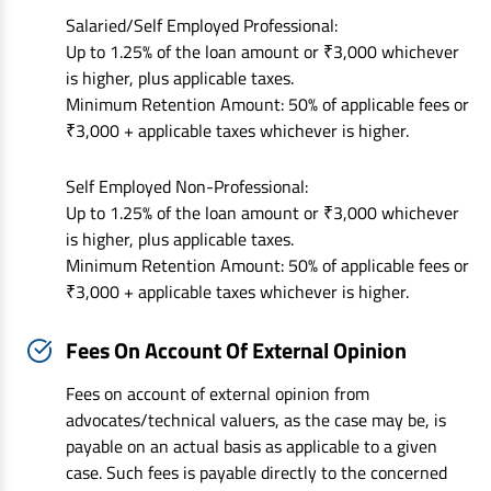
Salaried/Self Employed Professional:
Up to 1.25% of the loan amount or ₹3,000 whichever
is higher, plus applicable taxes.
Minimum Retention Amount: 50% of applicable fees or
₹3,000 + applicable taxes whichever is higher.
Self Employed Non-Professional:
Up to 1.25% of the loan amount or ₹3,000 whichever
is higher, plus applicable taxes.
Minimum Retention Amount: 50% of applicable fees or
₹3,000 + applicable taxes whichever is higher.
Fees On Account Of External Opinion
Fees on account of external opinion from
advocates/technical valuers, as the case may be, is
payable on an actual basis as applicable to a given
case. Such fees is payable directly to the concerned