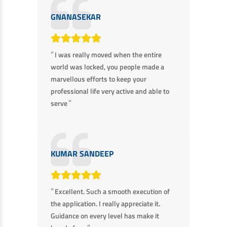
GNANASEKAR
“
I was really moved when the entire
world was locked, you people made a
marvellous efforts to keep your
professional life very active and able to
”
serve
KUMAR SANDEEP
“
Excellent. Such a smooth execution of
the application. I really appreciate it.
Guidance on every level has make it