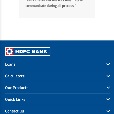
”
communicate during all process
Loans
Calculators
Our Products
Quick Links
Contact Us