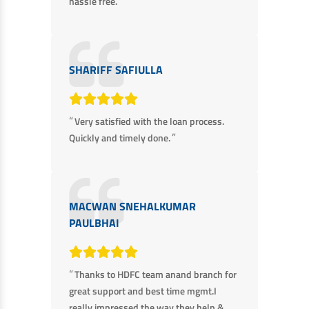
”
hassle free.
SHARIFF SAFIULLA
“
Very satisfied with the loan process.
”
Quickly and timely done.
MACWAN SNEHALKUMAR
PAULBHAI
“
Thanks to HDFC team anand branch for
great support and best time mgmt.I
really impressed the way they help &