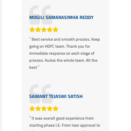
EV Car Loan
Tractor Loan
MOGILI SAMARASIMHA REDDY
Gold Loan
“
Best service and smooth process. Keep
going on HDFC team. Thank you for
immediate response on each stage of
process. Kudos the whole team. All the
”
best
SAWANT TEJASWI SATISH
“
It was overall good experience from
starting phase I.E. From loan approval to