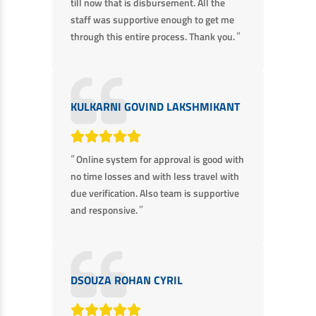
till now that is disbursement. All the
staff was supportive enough to get me
”
through this entire process. Thank you.
KULKARNI GOVIND LAKSHMIKANT
“
Online system for approval is good with
no time losses and with less travel with
due verification. Also team is supportive
”
and responsive.
DSOUZA ROHAN CYRIL