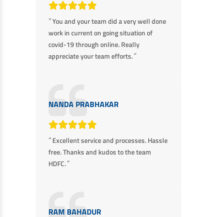
“
You and your team did a very well done
work in current on going situation of
covid-19 through online. Really
”
appreciate your team efforts.
NANDA PRABHAKAR
“
Excellent service and processes. Hassle
free. Thanks and kudos to the team
”
HDFC.
RAM BAHADUR