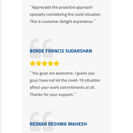
“
Appreciate the proactive approach
specially considering the covid situation.
”
This is customer delight experience.
BORDE FRANCIS SUDARSHAN
“
You guys are awesome. I guess you
guys have not let the covid-19 situation
affect your work commitments at all.
”
Thanks for your support.
REDKAR RESHMA MAHESH