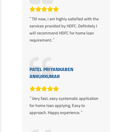
“
Till now, I am highly satisfied with the
services provided by HDFC. Definitely I
will recommend HDFC for home loan
”
requirement.
PATEL PRIYANKABEN
ANKURKUMAR
“
Very fast, easy systematic application
for home loan applying. Easy to
”
approach. Happy experience.