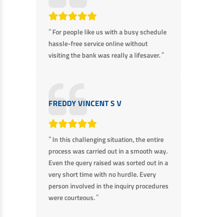
Non Housing Loans
Check Affordability
Savings Account
Home Loan Balance Transfer Calculator
Salary Account
“
For people like us with a busy schedule
Loan Against Property
hassle-free service online without
Current Account
”
visiting the bank was really a lifesaver.
Fixed Deposits
Refinance
Recurring Deposits
Home Loan Balance Transfer
Safe Deposit Locker
FREDDY VINCENT S V
High Networth Banking
NRI Housing Loans
United Kingdom
Borrow
“
In this challenging situation, the entire
Other Locations
process was carried out in a smooth way.
Personal Loan
Even the query raised was sorted out in a
Business Loan
very short time with no hurdle. Every
Interest Subsidy Scheme (ISS)
person involved in the inquiry procedures
Car Loan
”
were courteous.
Pradhan Mantri Awas Yojana (Urban) 2.0 - PMAY (U) 2.0
Two-Wheeler Loan