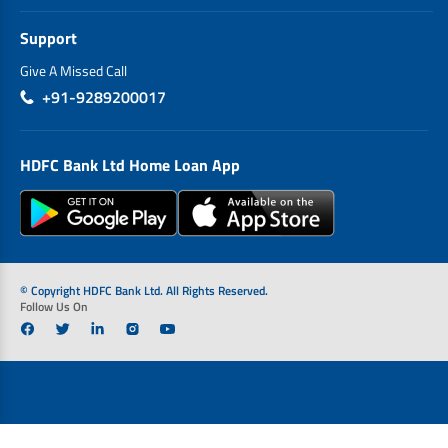
Support
Give A Missed Call
+91-9289200017
HDFC Bank Ltd Home Loan App
© Copyright HDFC Bank Ltd. All Rights Reserved.
Follow Us On