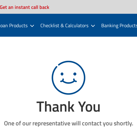
Get an instant call back
oan Products
Checklist & Calculators
Banking Product
Thank You
One of our representative will contact you shortly.