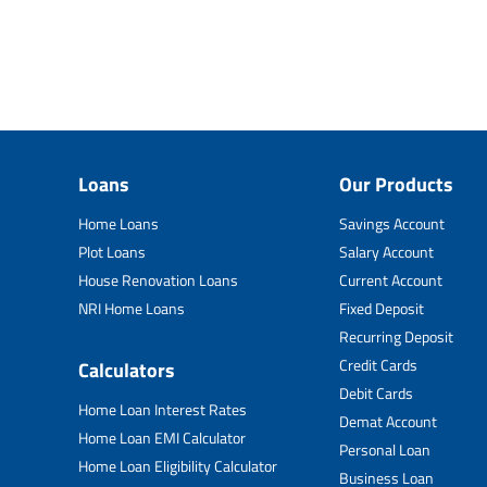
Loans
Our Products
Home Loans
Savings Account
Plot Loans
Salary Account
House Renovation Loans
Current Account
NRI Home Loans
Fixed Deposit
Recurring Deposit
Credit Cards
Calculators
Debit Cards
Home Loan Interest Rates
Demat Account
Home Loan EMI Calculator
Personal Loan
Home Loan Eligibility Calculator
Business Loan