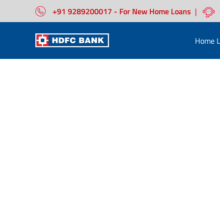
+91 9289200017 - For New Home Loans
|
Home L