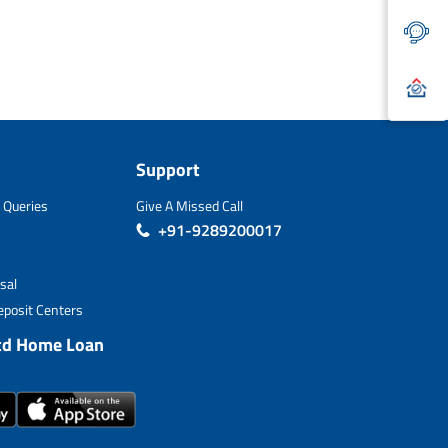
Support
 Queries
Give A Missed Call
+91-9289200017
sal
posit Centers
td Home Loan