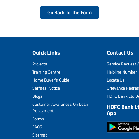
Go Back To The Form
Quick Links
Contact Us
Projects
Service Request /
Training Centre
Helpline Number
Home Buyer's Guide
Locate Us
Sarfaesi Notice
Grievance Redres
Blogs
HDFC Bank Ltd De
Customer Awareness On Loan
HDFC Bank L
Repayment
App
Forms
FAQS
Sitemap