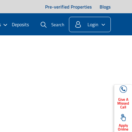
Pre-verified Properties
Blogs
s
Deposits
Login
Search
Give A
Missed
Call
Apply
Online