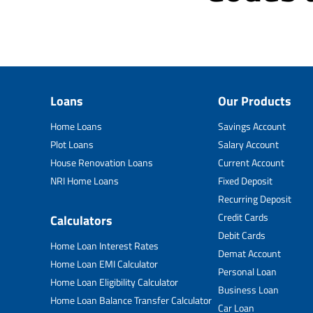
Loans
Our Products
Home Loans
Savings Account
Plot Loans
Salary Account
House Renovation Loans
Current Account
NRI Home Loans
Fixed Deposit
Recurring Deposit
Credit Cards
Calculators
Debit Cards
Home Loan Interest Rates
Demat Account
Home Loan EMI Calculator
Personal Loan
Home Loan Eligibility Calculator
Business Loan
Home Loan Balance Transfer Calculator
Car Loan