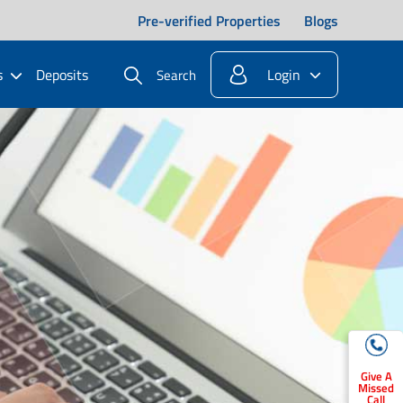
Pre-verified Properties
Blogs
s
Deposits
Login
Search
Give A
Missed
Call