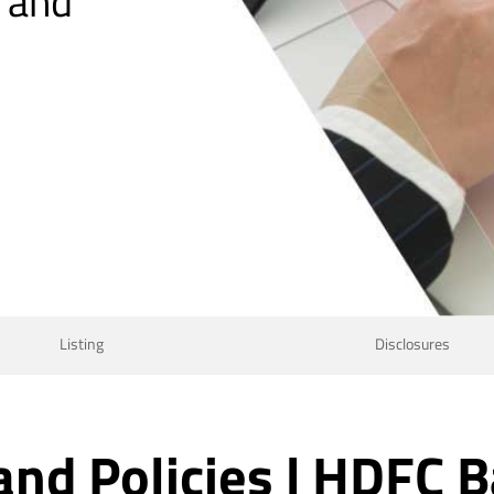
, and
Listing
Disclosures
and Policies | HDFC B