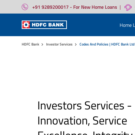
+91 9289200017 - For New Home Loans
|
Home L
HDFC Bank
Investor Services
Codes And Policies | HDFC Bank Ltd
Investors Services -
Innovation, Service