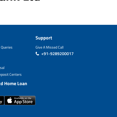
Support
 Queries
Give A Missed Call
+91-9289200017
sal
posit Centers
td Home Loan