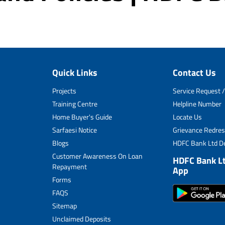
Quick Links
Contact Us
Projects
Service Request /
Training Centre
Helpline Number
Home Buyer's Guide
Locate Us
Sarfaesi Notice
Grievance Redres
Blogs
HDFC Bank Ltd De
Customer Awareness On Loan
HDFC Bank L
Repayment
App
Forms
FAQS
Sitemap
Unclaimed Deposits