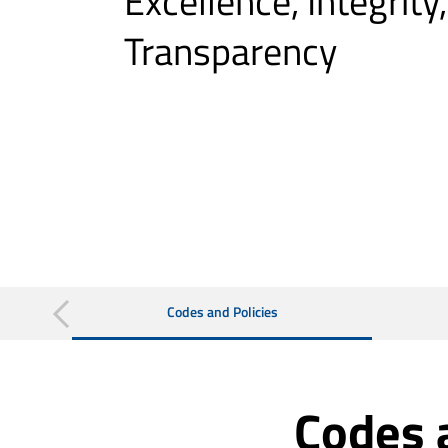
Excellence, Integrity
Transparency
Codes and Policies
Codes 