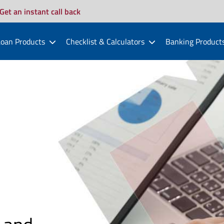
Get an instant call back
oan Products
Checklist & Calculators
Banking Product