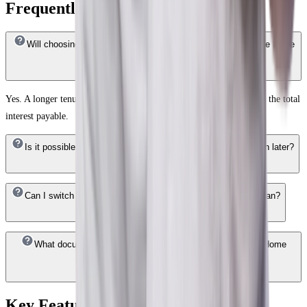
Frequently Answered Questions
Will choosing a longer tenure reduce my EMI for a ₹1.5 Crore home
loan?
Yes. A longer tenure lowers your monthly EMI, though it increases the total
interest payable.
Is it possible to reduce the EMI on my ₹1.5 Crore Home Loan later?
Can I switch interest rate options on my ₹1.5 Crore Home Loan?
What documents are required to apply for an HDFC Bank Home
Loan of ₹1.5 Crore?
Key Features of Home Loan