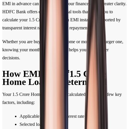
EMI in advance can help you plan your finances with greater clarity.
HDFC Bank offers easy-to-use digital tools that allow you to
calculate your 1.5 Crore Home Loan EMI instantly, supported by
transparent interest rates and flexible repayment options.
Whether you are buying your first home or moving to a larger one,
knowing your monthly commitment helps you make better
decisions.
How EMI for a ₹1.5 Crore
Home Loan Is Determined
Your 1.5 Crore Home Loan EMI is calculated based on a few key
factors, including:
Applicable Home Loan interest rate
Selected loan tenure