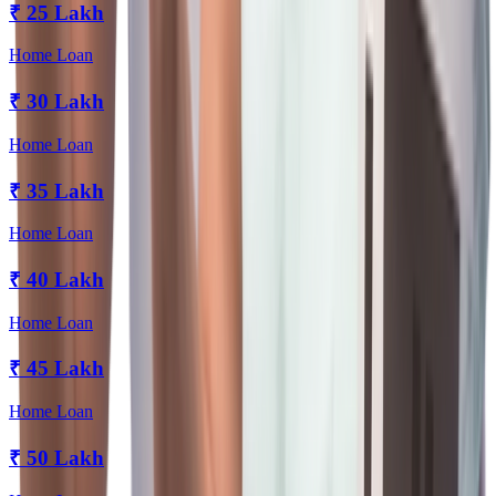
₹
25 Lakh
Home Loan
₹
30 Lakh
Home Loan
₹
35 Lakh
Home Loan
₹
40 Lakh
Home Loan
₹
45 Lakh
Home Loan
₹
50 Lakh