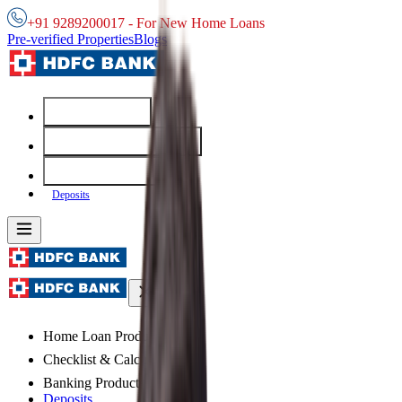
+91 9289200017 - For New Home Loans
Pre-verified Properties
Blogs
Home Loans
Checklist & Calculators
Banking Products
Deposits
Home Loan Products
Checklist & Calculators
Banking Products
Deposits