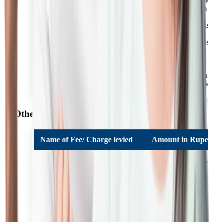
taxes / statutory levies.
Minimum Retention
Fees for Loans under HDFC
Amount: 50% of
Bank Reach Scheme
applicable fees or Rs.
3000/-+applicable
taxes/statutory levies
whichever is higher
Re-appraisal of loan after
Rs. 2000/- + applicable
6months from date of
taxes / statutory levies.
sanction
Other Charges
Name of Fee/ Charge levied
Amount in Rupees
A maximum of 18% P.
Additional Interest
A. on overdue
instalment amounts.
Incidental charges and
expenses are levied to
cover the cost, charges,
Incidental Charges