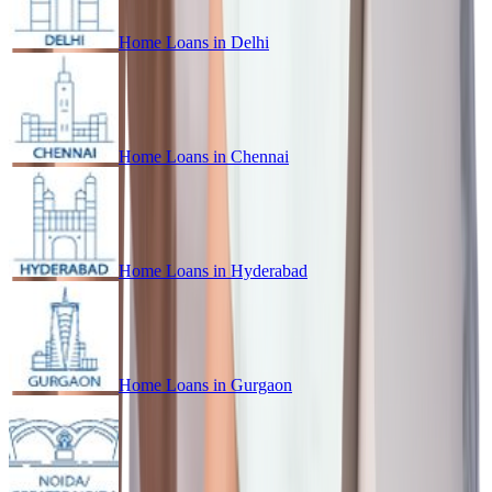
Home Loans in
Delhi
Home Loans in
Chennai
Home Loans in
Hyderabad
Home Loans in
Gurgaon