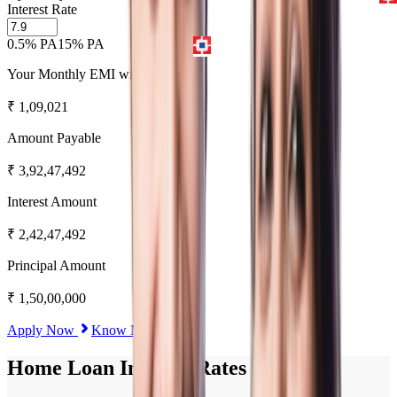
Interest Rate
0.5% PA
15% PA
Your Monthly EMI will be
₹
1,09,021
Amount Payable
₹
3,92,47,492
Interest Amount
₹
2,42,47,492
Principal Amount
₹
1,50,00,000
Apply Now
Know More
Home Loan Interest Rates