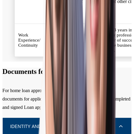
for the residents of
residents of other citi
other cities.
Minimum 3 years in
2 years of work
Work
business or professi
experience and at
Experience/
the number of succes
least 6 months in the
Continuity
years in the business
current organisation.
profession.
Documents for Home Loan
For home loan approval, you need to submit the following
documents for applicant / all co-applicants along with the completed
and signed Loan application form.
IDENTITY AND RESIDENCE (KYC)