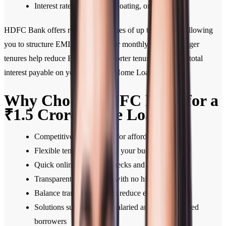
Interest rate type—fixed, floating, or hybrid
HDFC Bank offers repayment tenures of up to 30 years, allowing
you to structure EMIs based on your monthly budget. Longer
tenures help reduce EMIs, while shorter tenures lower the total
interest payable on your 1.5 Crore Home Loan.
Why Choose HDFC Bank for a
₹1.5 Crore Home Loan
Competitive interest rates for affordable EMIs
Flexible tenures tailored to your budget
Quick online eligibility checks and approvals
Transparent fee structure with no hidden charges
Balance transfer facility to reduce existing EMIs
Solutions suited for both salaried and self-employed
borrowers