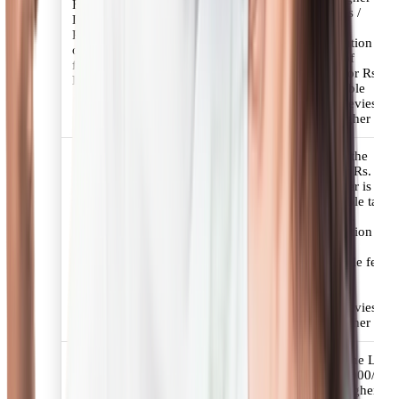
Fees for Resident Housing
applicable taxes /
Loan/ Extension/ House
statutory levies.
Renovation Loan/ Refinance
Minimum Retention
of Housing Loan/ Plot Loans
Amount: 50% of
for Housing (Salaried, Self-
applicable fees or Rs.
Employed Professionals)
3000/- +applicable
taxes/statutory levies
whichever is higher
Upto 1.50 % of the
Loan amount or Rs.
4500/- whichever is
higher+ applicable taxes
Fees for Resident Housing/
/ statutory levies.
Extension/ Renovation/
Minimum Retention
Refinance/ Plot Loans for Self
Amount:
Employed Non-Professionals.
50% of applicable fees
or Rs. 4500/-
+applicable
taxes/statutory levies
whichever is higher
Upto 1.25% of the Loan
amount or Rs. 3000/-
whichever is higher +