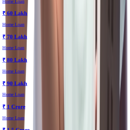
Home Loan
₹
60 Lakh
Home Loan
₹
70 Lakh
Home Loan
₹
80 Lakh
Home Loan
₹
90 Lakh
Home Loan
₹
1 Crore
Home Loan
₹
1.5 Crore