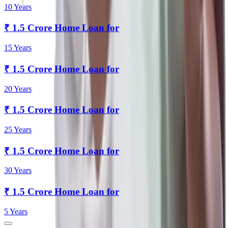
10 Years
₹
1.5 Crore
Home Loan for
15 Years
₹
1.5 Crore
Home Loan for
20 Years
₹
1.5 Crore
Home Loan for
25 Years
₹
1.5 Crore
Home Loan for
30 Years
₹
1.5 Crore
Home Loan for
5 Years