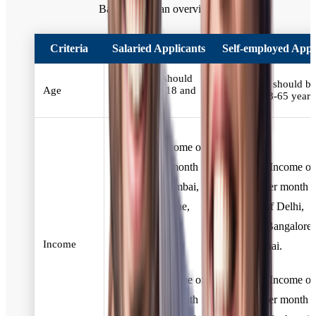
Bank. Here's an overview:
Criteria
Salaried Applicants
Self-employed Appl
Applicants should
Applicants should be
Age
be between 18 and
between 18-65 years
60 years old
Minimum Income of
₹20,000 per month
Minimum Income of
for Delhi, Mumbai,
₹20,000 per month f
Bangalore, Pune,
residents of Delhi,
and Chennai
Mumbai, Bangalore,
Income
residents.
and Chennai.
Minimum Income of
Minimum Income of
₹15,000 per month
₹15,000 per month f