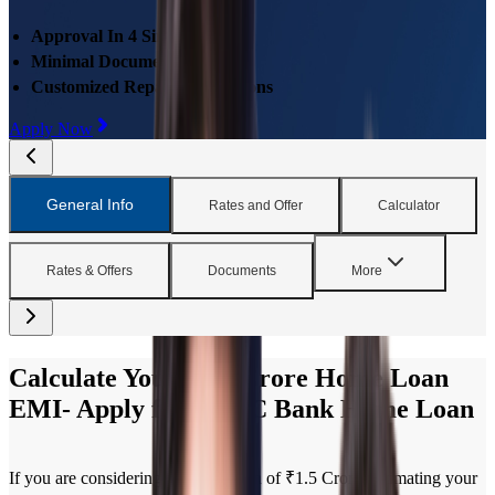
Approval In 4 Simple Steps
Minimal Documentations
Customized Repayment Options
Apply Now
General Info
Rates and Offer
Calculator
Rates & Offers
Documents
More
Calculate Your ₹1.5 Crore Home Loan
EMI- Apply for HDFC Bank Home Loan
If you are considering a Home Loan of ₹1.5 Crore, estimating your