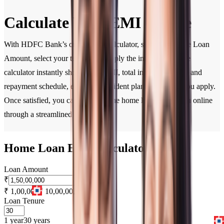
Calculate Your EMI Online
With HDFC Bank’s online EMI calculator, simply enter the Loan
Amount, select your tenure, and apply the interest rate. The
calculator instantly shows your EMI, total interest payable, and
repayment schedule, enabling confident planning before you apply.
Once satisfied, you can complete the home loan application online
through a streamlined process.
Home Loan EMI Calculator
Loan Amount
₹
₹ 1,00,000
₹ 10,00,00,000
Loan Tenure
1 year
30 years