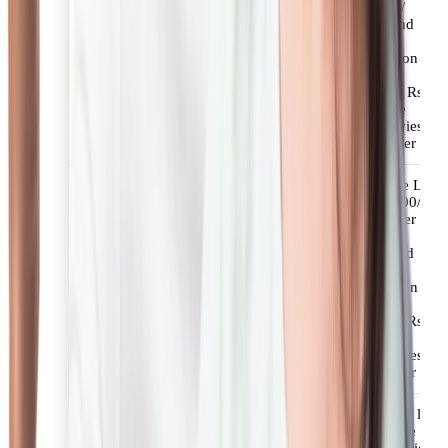
applicable taxes /
statutory levies and
charges.
Fees for NRI Loans
Minimum Retention
Amount: 50% of
applicable fees or Rs.
3000/-+applicable
taxes/statutory levies
whichever is higher
Upto 1.50% of the Loan
amount or Rs. 4500/-
whichever is higher +
applicable taxes /
statutory levies and
charges.
Fees for Value Plus Loans
Minimum Retention
Amount: 50% of
applicable fees or Rs.
4500/-+applicable
taxes/statutory levies
whichever is higher
Up to 2.00% of the loan
amount+ applicable