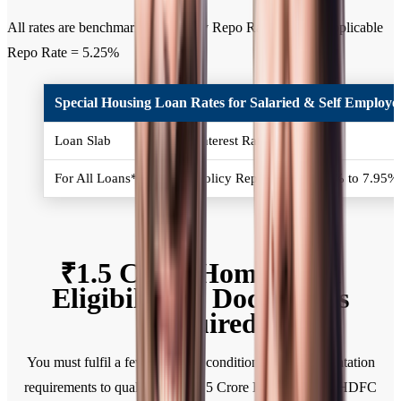
All rates are benchmarked to Policy Repo Rate. Current applicable
Repo Rate = 5.25%
Special Housing Loan Rates for Salaried & Self Employed
Loan Slab
Interest Rates (% p.a.)
For All Loans*
Policy Repo Rate + 2.50% to 7.95
₹1.5 Crore Home Loan
Eligibility & Documents
Required
You must fulfil a few eligibility conditions and documentation
requirements to qualify for a ₹1.5 Crore Home Loan at HDFC