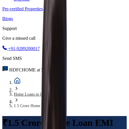
Pre-verified Properties
Blogs
Support
Give a missed call
+91-9289200017
Send SMS
HDFCHOME at 56767
Home Loans in India
1.5 Crore Home Loan EMI
₹1.5 Crore Home Loan EMI