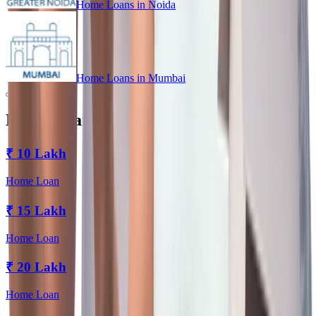
Home Loans in
Noida
Home Loans in
Mumbai
Home Loan for Every Budget
₹
10 Lakh
Home Loan
₹
15 Lakh
Home Loan
₹
20 Lakh
Home Loan