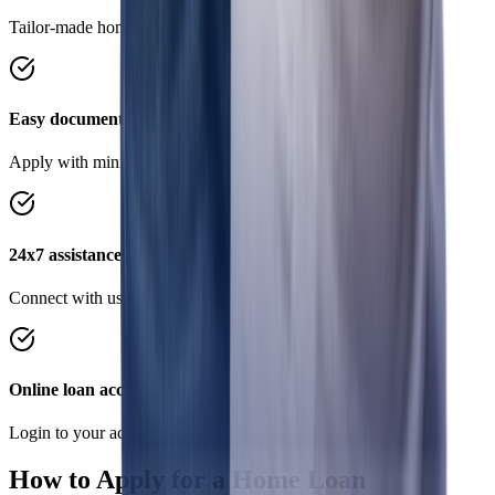
Tailor-made home loans to suit your requirements.
Easy documentation
Apply with minimal documents, save time and effort.
24x7 assistance
Connect with us on Chat, WhatsApp anytime, anywhere
Online loan account
Login to your account to conveniently manage your loan.
How to Apply for a Home Loan