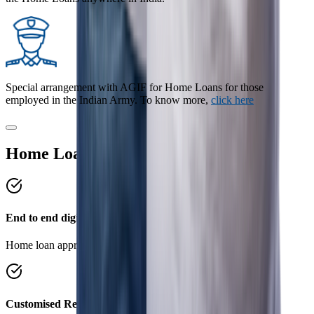
Special arrangement with AGIF for Home Loans for those
employed in the Indian Army. To know more,
click here
Home Loan Benefits
End to end digital process
Home loan approval in 4 simple steps.
Customised Repayment Options