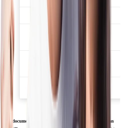
has not expired.
Election /Voters
3
✅
identification card
Job card issued by
NREGA duly signed by
4
✅
the officer of the State
Government
Letter issued by the
National Population
5
✅
Register containing
details of name, address.
Proof of possession of
6
Aadhaar Number (to be
✅
obtained voluntarily)
A document mentioned above shall be deemed to be an