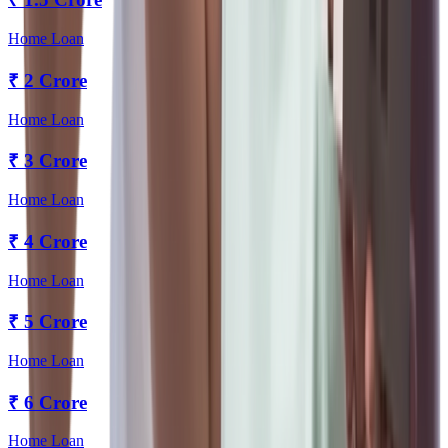
Home Loan
₹
2 Crore
Home Loan
₹
3 Crore
Home Loan
₹
4 Crore
Home Loan
₹
5 Crore
Home Loan
₹
6 Crore
Home Loan