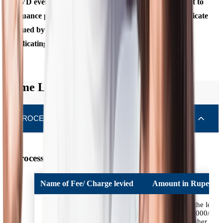
OVD even if there is a change in the name subsequent to
issuance provided it is supported by a marriage certificate
issued by State Government or Gazette notification,
indicating such a change of name.
Home Loan Charges
PROCESSING FEES & CHARGES
Processing Fees & Charges
Name of Fee/ Charge levied
Amount in Rupees
Upto 0.50% of the loan
amount or Rs. 3000/-
whichever is higher +