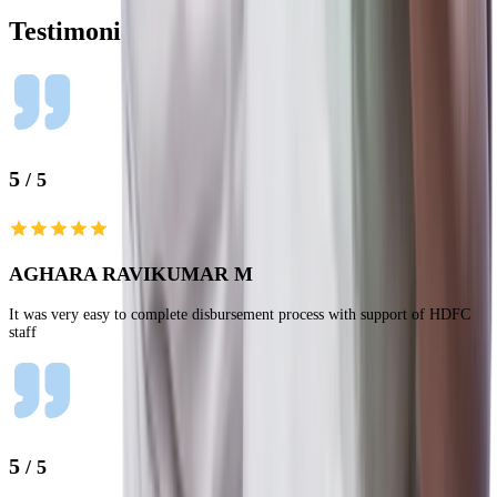
Testimonials
5
/ 5
AGHARA RAVIKUMAR M
It was very easy to complete disbursement process with support of HDFC
staff
5
/ 5