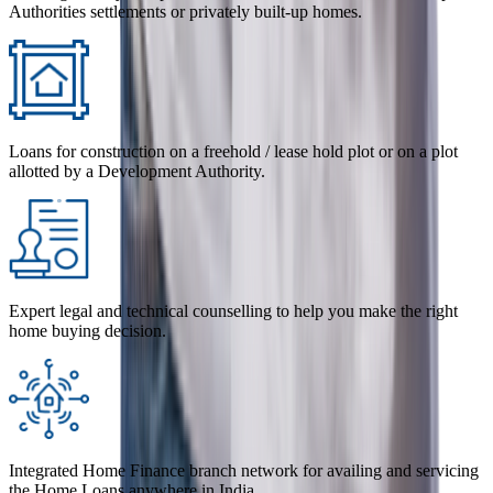
Authorities settlements or privately built-up homes.
Loans for construction on a freehold / lease hold plot or on a plot
allotted by a Development Authority.
Expert legal and technical counselling to help you make the right
home buying decision.
Integrated Home Finance branch network for availing and servicing
the Home Loans anywhere in India.