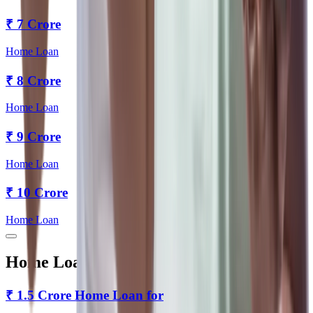
₹
7 Crore
Home Loan
₹
8 Crore
Home Loan
₹
9 Crore
Home Loan
₹
10 Crore
Home Loan
Home Loan for Every Tenure
₹
1.5 Crore
Home Loan for