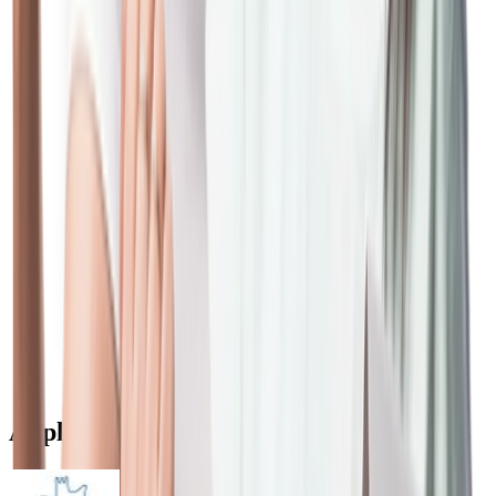
expense and other
monies as per actuals
applicable to a case.
Stamp Duty/ MOD/ MOE/
As applicable in the
Registration
respective States.
As per actual charges/
Fees/Charges levied by
fee levied by Regulatory
entities such as CERSAI
bodies + applicable
taxes/ statutory levies
As per actual fee/
Fees/Charges levied by such
charges levied by any
third parties such as mortgage
third party(ies) +
guarantee company
applicable taxes/
statutory levies
Apply for Home Loan in Different Cities