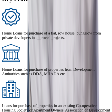
Home Loans for purchase of a flat, row house, bungalow from
private developers in approved projects.
Home Loans for purchase of properties from Development
Authorities such as DDA, MHADA etc.
Loans for purchase of properties in an existing Co-operative
Housing Society or Apartment Owners' Association or Development