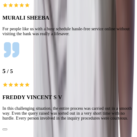
MURALI SHEEBA
For people like us with a busy schedule hassle-free service online without
visiting the bank was really a lifesaver.
5
/ 5
FREDDY VINCENT S V
In this challenging situation, the entire process was carried out in a smooth
way. Even the query raised was sorted out in a very short time with no
hurdle. Every person involved in the inquiry procedures were courteous.