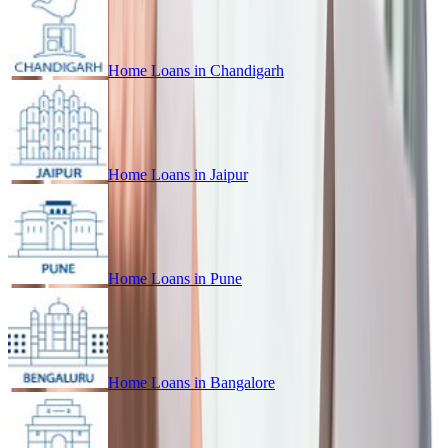
Home Loans in
Chandigarh
Home Loans in
Jaipur
Home Loans in
Pune
Home Loans in
Bangalore