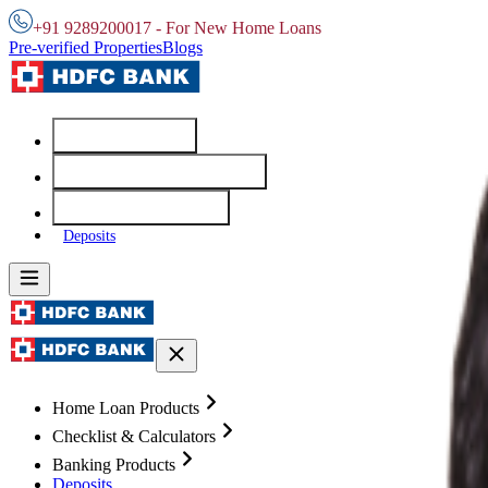
+91 9289200017 - For New Home Loans
Pre-verified Properties
Blogs
Home Loans
Checklist & Calculators
Banking Products
Deposits
Home Loan Products
Checklist & Calculators
Banking Products
Deposits