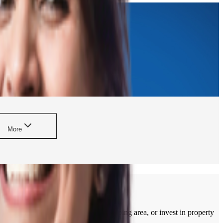
More
apartment, build a home in a developing area, or invest in property