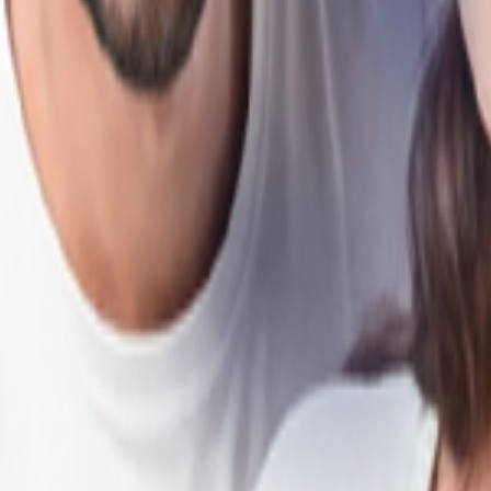
your needs across Chennai.
als, HDFC Bank makes your home-buying journey smooth, from start to f
Loan in Chennai?
ep your Home Loan EMIs affordable in Chennai.
 profile, and repayment capacity for greater buying flexibility.
 services across cities and developing towns in Chennai.
 years to suit your financial plans.
ion of all fees and loan terms.
aster approvals and minimal paperwork.
n to HDFC Bank to enjoy lower interest rates and reduced EMIs.
-move, under-construction, and self-constructed properties.
 through disbursal.
in Chennai