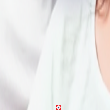
gh verification and approval.
e in Chennai.