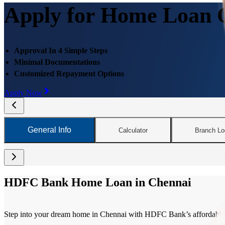
Apply for Home Loan O
Approval In 4 Simple Steps
Minimal Documentations
Customized Repayment Options
Apply Now
General Info
Calculator
Branch Lo
HDFC Bank Home Loan in Chennai
Step into your dream home in Chennai with HDFC Bank’s affordable and