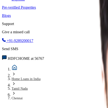
Pre-verified Properties
Blogs
Support
Give a missed call
+91-9289200017
Send SMS
HDFCHOME at 56767
Home Loans in India
Tamil Nadu
Chennai