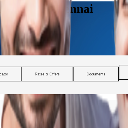
nline in Chennai
cator
Rates & Offers
Documents
 flexible home loan solutions. Whether you’re planning to buy a city 