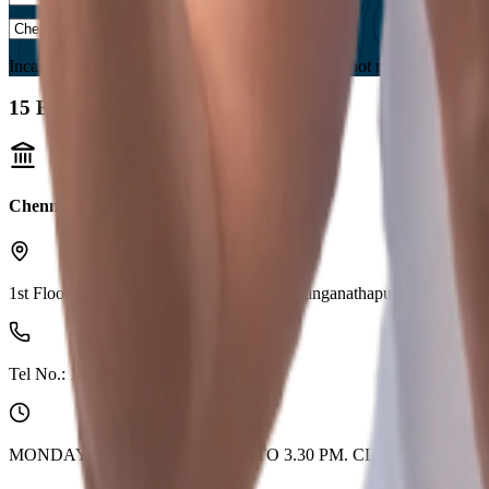
Incase you are located in a country where we are not present, please s
15
Branches found
Chennai (Medavakkam)
1st Floor, Kaleesuwari Towers,High Rd, Ranganathapuram Medava
Tel No.:
1800 210 0018
MONDAY TO FRIDAY 9.30 AM TO 3.30 PM. CLOSED ON 2n