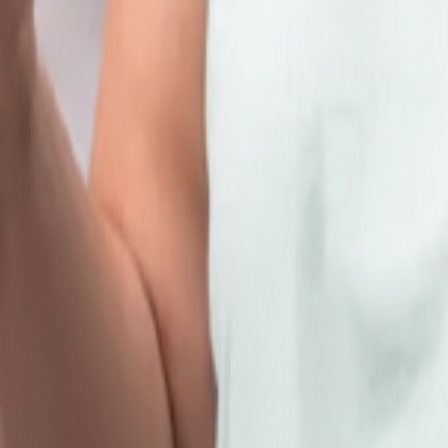
hare your details
here
and we will get in touch with you.
kkam
d & 4th SATURDAY OF EVERY MONTH.