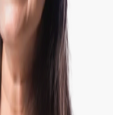
inish.