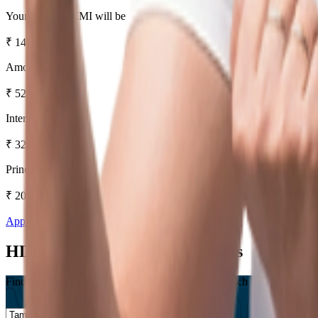
Your Monthly EMI will be
₹
14,536
Amount Payable
₹
52,32,999
Interest Amount
₹
32,32,999
Principal Amount
₹
20,00,000
Apply Now
Know More
HDFC Bank Home Loan Offices
Find a Branch near you, Or Save a trip to your branch by checking our