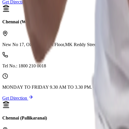
Get Direction
Chennai (West Tambaram)
New No 17, Old No 22, 1st Floor,MK Reddy Street, West Tambaram
Tel No.:
1800 210 0018
MONDAY TO FRIDAY 9.30 AM TO 3.30 PM. CLOSED ON 2n
Get Direction
Chennai (Pallikaranai)