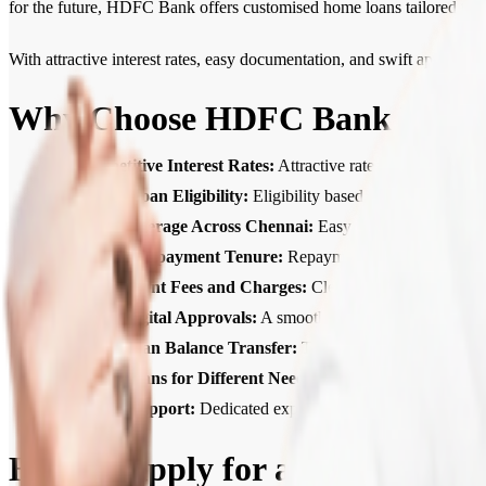
for the future, HDFC Bank offers customised home loans tailored to 
With attractive interest rates, easy documentation, and swift approv
Why Choose HDFC Bank Home 
Competitive Interest Rates:
Attractive rates that help ke
Higher Loan Eligibility:
Eligibility based on income, credit
Wide Coverage Across Chennai:
Easy access to Home Loan
Flexible Repayment Tenure:
Repayment tenures of up to 30
Transparent Fees and Charges:
Clear, upfront communicat
Quick Digital Approvals:
A smooth, digital process with f
Home Loan Balance Transfer:
Transfer your existing loa
Home Loans for Different Needs:
Home Loans for ready-to
Expert Support:
Dedicated expert support from application
How to Apply for a Home Loan 