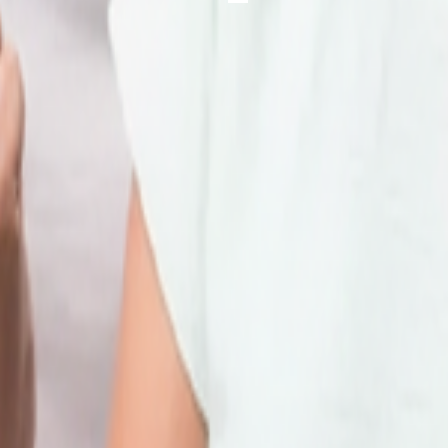
 online facilities below