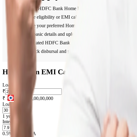
Visit the HDFC Bank Home Loan section.
Use the eligibility or EMI calculator to plan your finances.
Choose your preferred Home Loan type.
Fill in basic details and upload necessary documents online.
A dedicated HDFC Bank representative will guide you throu
Get quick disbursal and proceed with your property purchas
Home Loan EMI Calculator
Loan Amount
₹
₹ 1,00,000
₹ 10,00,00,000
Loan Tenure
1 year
30 years
Interest Rate
0.5% PA
15% PA