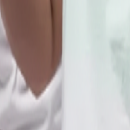
,Near Bsnl Telephone Exchange
d & 4th SATURDAY OF EVERY MONTH.