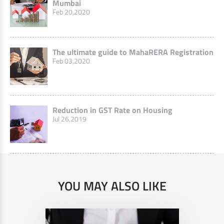
Mumbai
Feb 20,2020
The ultimate guide to MahaRERA Registration
Feb 03,2020
Reduction in GST Rate on Housing
Jul 26,2019
YOU MAY ALSO LIKE