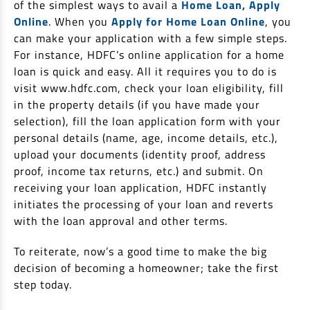
of the simplest ways to avail a
Home Loan, Apply
Online
. When you
Apply for Home Loan Online
, you
can make your application with a few simple steps.
For instance, HDFC’s online application for a home
loan is quick and easy. All it requires you to do is
visit www.hdfc.com, check your loan eligibility, fill
in the property details (if you have made your
selection), fill the loan application form with your
personal details (name, age, income details, etc.),
upload your documents (identity proof, address
proof, income tax returns, etc.) and submit. On
receiving your loan application, HDFC instantly
initiates the processing of your loan and reverts
with the loan approval and other terms.
To reiterate, now’s a good time to make the big
decision of becoming a homeowner; take the first
step today.