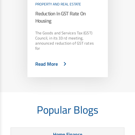
PROPERTY AND REAL ESTATE
Reduction In GST Rate On
Housing
The Goods and Services Tax (GST)
Council, in its 33 rd meeting,
announced reduction of GST rates
for
Read More
Popular Blogs
Home Finance