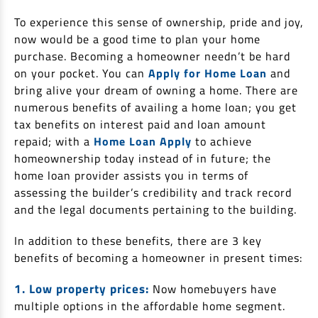
EV Car Loan
To experience this sense of ownership, pride and joy,
Tractor Loan
now would be a good time to plan your home
Gold Loan
purchase. Becoming a homeowner needn’t be hard
on your pocket. You can
Apply for Home Loan
and
bring alive your dream of owning a home. There are
numerous benefits of availing a home loan; you get
tax benefits on interest paid and loan amount
repaid; with a
Home Loan Apply
to achieve
homeownership today instead of in future; the
home loan provider assists you in terms of
assessing the builder’s credibility and track record
and the legal documents pertaining to the building.
In addition to these benefits, there are 3 key
benefits of becoming a homeowner in present times:
1. Low property prices:
Now homebuyers have
multiple options in the affordable home segment.