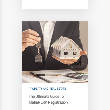
PROPERTY AND REAL ESTATE
The Ultimate Guide To
MahaRERA Registration