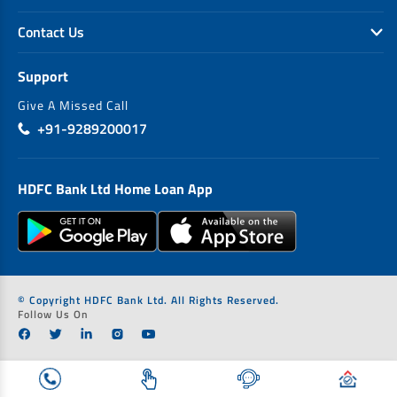
Contact Us
Support
Give A Missed Call
+91-9289200017
HDFC Bank Ltd Home Loan App
© Copyright HDFC Bank Ltd. All Rights Reserved.
Follow Us On