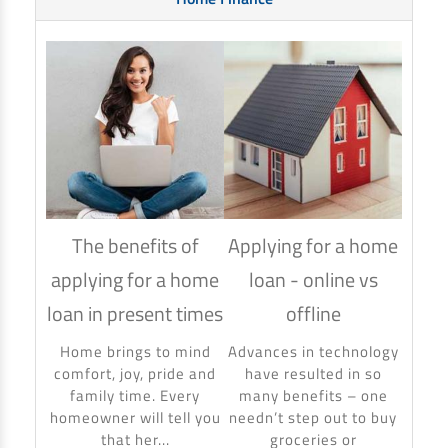
The benefits of
Applying for a home
How
applying for a home
loan - online vs
hom
loan in present times
offline
Using
to ma
Home brings to mind
Advances in technology
make 
comfort, joy, pride and
have resulted in so
banki
family time. Every
many benefits – one
homeowner will tell you
needn’t step out to buy
that her...
groceries or