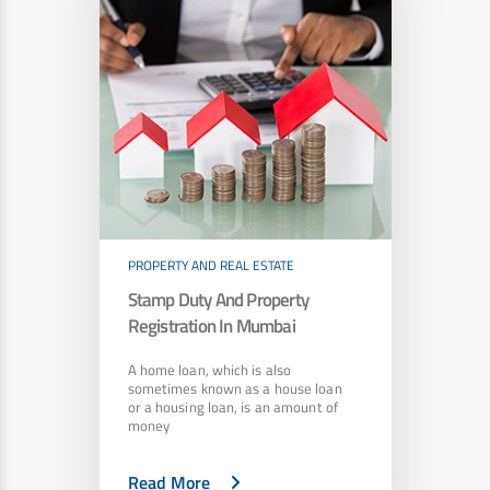
PROPERTY AND REAL ESTATE
Stamp Duty And Property
Registration In Mumbai
A home loan, which is also
sometimes known as a house loan
or a housing loan, is an amount of
money
Read More