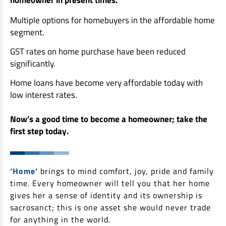
Non Housing Loans
Check Affordability
Savings Account
Multiple options for homebuyers in the affordable home
Home Loan Balance Transfer Calculator
Salary Account
segment.
Loan Against Property
Current Account
GST rates on home purchase have been reduced
significantly.
Fixed Deposits
Refinance
Recurring Deposits
Home loans have become very affordable today with
Home Loan Balance Transfer
low interest rates.
Safe Deposit Locker
High Networth Banking
Now’s a good time to become a homeowner; take the
NRI Housing Loans
first step today.
United Kingdom
Borrow
Other Locations
Personal Loan
‘Home’
brings to mind comfort, joy, pride and family
Business Loan
time. Every homeowner will tell you that her home
Interest Subsidy Scheme (ISS)
gives her a sense of identity and its ownership is
Car Loan
sacrosanct; this is one asset she would never trade
Pradhan Mantri Awas Yojana (Urban) 2.0 - PMAY (U) 2.0
Two-Wheeler Loan
for anything in the world.