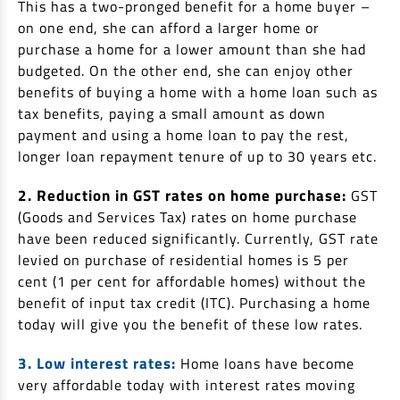
This has a two-pronged benefit for a home buyer –
on one end, she can afford a larger home or
purchase a home for a lower amount than she had
budgeted. On the other end, she can enjoy other
benefits of buying a home with a home loan such as
tax benefits, paying a small amount as down
payment and using a home loan to pay the rest,
longer loan repayment tenure of up to 30 years etc.
2. Reduction in GST rates on home purchase:
GST
(Goods and Services Tax) rates on home purchase
have been reduced significantly. Currently, GST rate
levied on purchase of residential homes is 5 per
cent (1 per cent for affordable homes) without the
benefit of input tax credit (ITC). Purchasing a home
today will give you the benefit of these low rates.
3. Low interest rates:
Home loans have become
very affordable today with interest rates moving