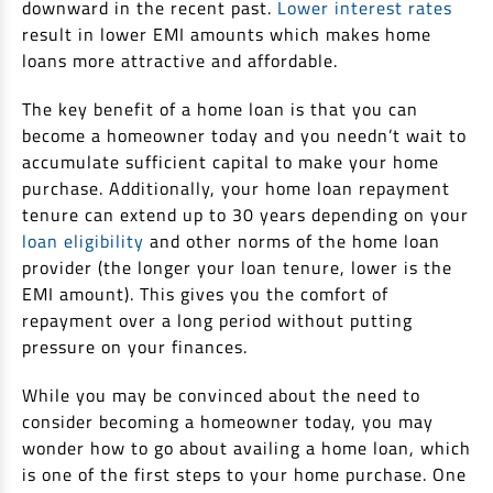
downward in the recent past.
Lower interest rates
result in lower EMI amounts which makes home
loans more attractive and affordable.
The key benefit of a home loan is that you can
become a homeowner today and you needn’t wait to
accumulate sufficient capital to make your home
purchase. Additionally, your home loan repayment
tenure can extend up to 30 years depending on your
loan eligibility
and other norms of the home loan
provider (the longer your loan tenure, lower is the
EMI amount). This gives you the comfort of
repayment over a long period without putting
pressure on your finances.
While you may be convinced about the need to
consider becoming a homeowner today, you may
wonder how to go about availing a home loan, which
is one of the first steps to your home purchase. One