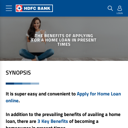
Home Loan Products
Checklist & Calculators
Banking Products
THE BENEFITS OF APPLYING
Housing Loans
Checklist
Pay
FOR A HOME LOAN IN PRESENT
TIMES
Home Loans
Interest Rates
Credit Cards
Plot Loans
Documents & Charges
Commercial Credit Cards
Rural Housing Loans
Download Forms
Payment Solutions
SYNOPSIS
FAQs
PayZapp
Other Home Loan Products
Home Buyers Guide
FasTag
It is super easy and convenient to
Apply for Home Loan
Money Transfer
House Renovation Loans
online
.
Calculators
Loan on Credit Card
Home Extension Loans
In addition to the prevailing benefits of availing a home
Top Up Loans
Home Loan EMI Calculator
loan, there are
3 Key Benefits
of becoming a
Save
Home Loan Eligibility Calculator
homeowner in present times.