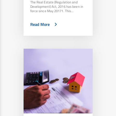
The Real Estate (Regulation and
Development) Act, 2016 has been in
force since May 20171. This…
Read More