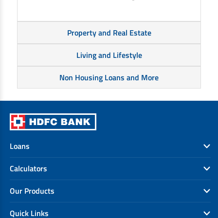
Property and Real Estate
Living and Lifestyle
Non Housing Loans and More
Loans
Calculators
Our Products
Quick Links