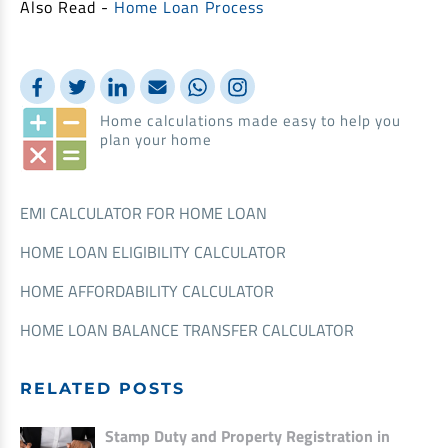
Also Read -
Home Loan Process
Home calculations made easy to help you
plan your home
EMI CALCULATOR FOR HOME LOAN
HOME LOAN ELIGIBILITY CALCULATOR
HOME AFFORDABILITY CALCULATOR
HOME LOAN BALANCE TRANSFER CALCULATOR
RELATED POSTS
Stamp Duty and Property Registration in