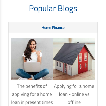
Popular Blogs
Home Finance
The benefits of
Applying for a home
How
applying for a home
loan - online vs
hom
loan in present times
offline
Using