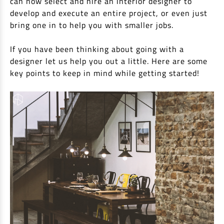
can now select and hire an interior designer to
EV Car Loan
develop and execute an entire project, or even just
Tractor Loan
bring one in to help you with smaller jobs.
Gold Loan
If you have been thinking about going with a
designer let us help you out a little. Here are some
key points to keep in mind while getting started!