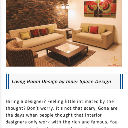
Non Housing Loans
Check Affordability
Savings Account
Home Loan Balance Transfer Calculator
Salary Account
Loan Against Property
Current Account
Fixed Deposits
Refinance
Recurring Deposits
Home Loan Balance Transfer
Safe Deposit Locker
High Networth Banking
NRI Housing Loans
United Kingdom
Borrow
Living Room Design by Inner Space Design
Other Locations
Personal Loan
Hiring a designer? Feeling little intimated by the
Business Loan
Interest Subsidy Scheme (ISS)
thought? Don’t worry; it’s not that scary. Gone are
Car Loan
the days when people thought that interior
Pradhan Mantri Awas Yojana (Urban) 2.0 - PMAY (U) 2.0
Two-Wheeler Loan
designers only work with the rich and famous. You