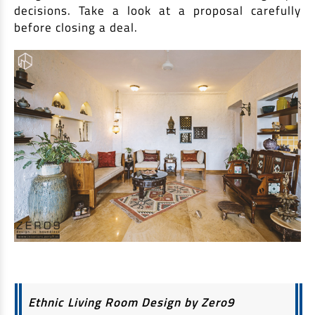
decisions. Take a look at a proposal carefully
before closing a deal.
Ethnic Living Room Design by Zero9