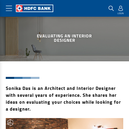
Home Loan Products
Checklist & Calculators
Banking Products
EVALUATING AN INTERIOR
Housing Loans
Checklist
Pay
DESIGNER
Home Loans
Interest Rates
Credit Cards
Plot Loans
Documents & Charges
Commercial Credit Cards
Rural Housing Loans
Download Forms
Payment Solutions
FAQs
PayZapp
Other Home Loan Products
Sonika Das is an Architect and Interior Designer
Home Buyers Guide
FasTag
with several years of experience. She shares her
Money Transfer
House Renovation Loans
ideas on evaluating your choices while looking for
Calculators
Loan on Credit Card
a designer.
Home Extension Loans
Top Up Loans
Home Loan EMI Calculator
Save
Home Loan Eligibility Calculator