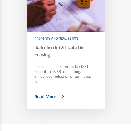
PROPERTY AND REAL ESTATE
Reduction In GST Rate On
Housing
The Goods and Services Tax (GST)
Council, in its 33 rd meeting,
announced reduction of GST rates
for
Read More