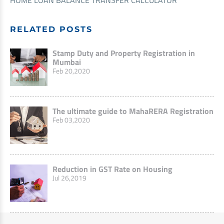
HOME LOAN BALANCE TRANSFER CALCULATOR
RELATED POSTS
Stamp Duty and Property Registration in
Mumbai
Feb 20,2020
The ultimate guide to MahaRERA Registration
Feb 03,2020
Reduction in GST Rate on Housing
Jul 26,2019