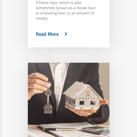
A home loan, which is also
sometimes known as a house loan
or a housing loan, is an amount of
money
Read More