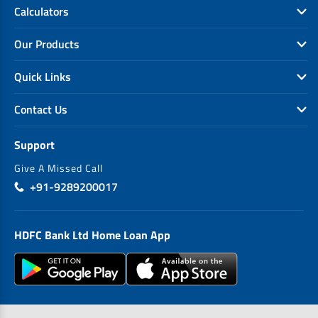
Calculators
Our Products
Quick Links
Contact Us
Support
Give A Missed Call
+91-9289200017
HDFC Bank Ltd Home Loan App