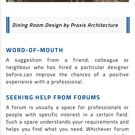
Dining Room Design by Praxis Architecture
WORD-OF-MOUTH
A suggestion from a friend, colleague or
neighbour who has hired a particular designer
before,can improve the chances of a positive
experience with a professional.
SEEKING HELP FROM FORUMS
A forum is usually a space for professionals or
people with specific interest in a certain field.
Such a space understands your requirements and
helps you find what you need. Whichever forum