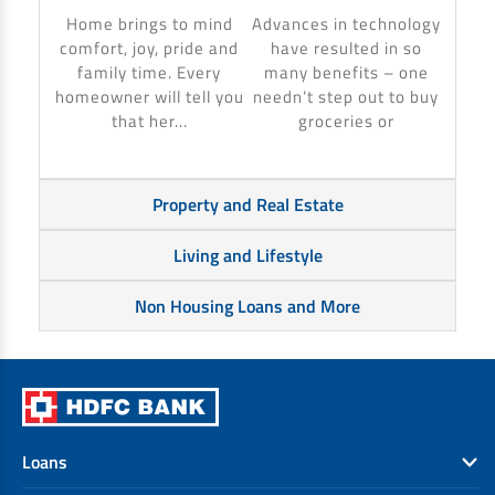
to ma
Home brings to mind
Advances in technology
make 
comfort, joy, pride and
have resulted in so
banki
family time. Every
many benefits – one
homeowner will tell you
needn’t step out to buy
that her...
groceries or
Property and Real Estate
Living and Lifestyle
Non Housing Loans and More
Loans