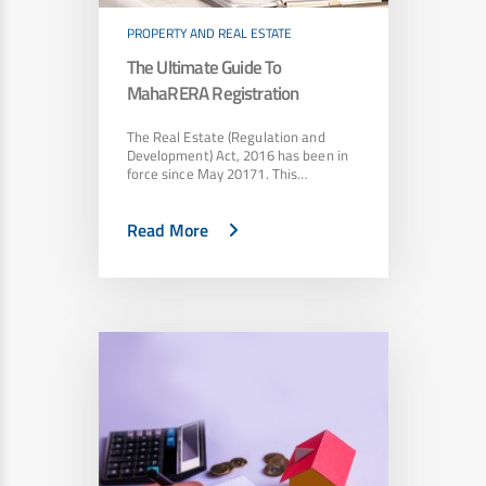
PROPERTY AND REAL ESTATE
The Ultimate Guide To
MahaRERA Registration
The Real Estate (Regulation and
Development) Act, 2016 has been in
force since May 20171. This…
Read More