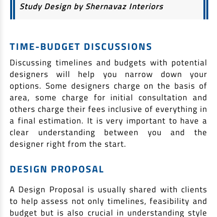
Study Design by Shernavaz Interiors
TIME-BUDGET DISCUSSIONS
Discussing timelines and budgets with potential
designers will help you narrow down your
options. Some designers charge on the basis of
area, some charge for initial consultation and
others charge their fees inclusive of everything in
a final estimation. It is very important to have a
clear understanding between you and the
designer right from the start.
DESIGN PROPOSAL
A Design Proposal is usually shared with clients
to help assess not only timelines, feasibility and
budget but is also crucial in understanding style