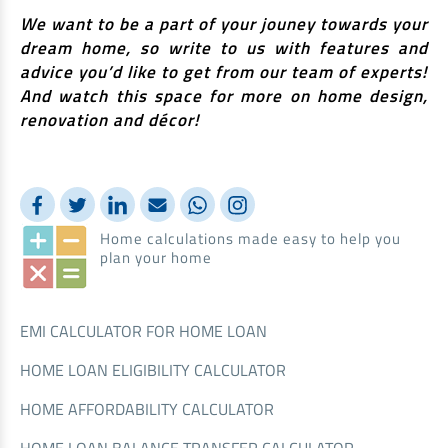
We want to be a part of your jouney towards your
dream home, so write to us with features and
advice you’d like to get from our team of experts!
And watch this space for more on home design,
renovation and décor!
Home calculations made easy to help you
plan your home
EMI CALCULATOR FOR HOME LOAN
HOME LOAN ELIGIBILITY CALCULATOR
HOME AFFORDABILITY CALCULATOR