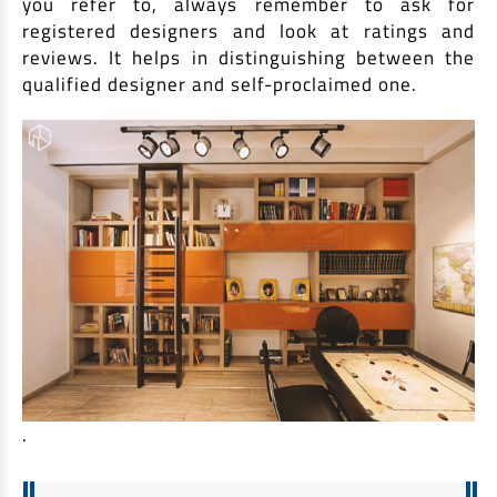
you refer to, always remember to ask for
registered designers and look at ratings and
reviews. It helps in distinguishing between the
qualified designer and self-proclaimed one.
.