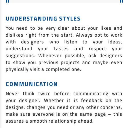
UNDERSTANDING STYLES
You need to be very clear about your likes and
dislikes right from the start. Always opt to work
with designers who listen to your ideas,
understand your tastes and respect your
suggestions. Whenever possible, ask designers
to show you previous projects and maybe even
physically visit a completed one.
COMMUNICATION
Never think twice before communicating with
your designer. Whether it is feedback on the
designs, changes you need or any other concerns,
make sure everyone is on the same page – this
assures a smooth relationship ahead.