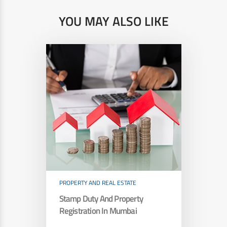
YOU MAY ALSO LIKE
PROPERTY AND REAL ESTATE
Stamp Duty And Property
Registration In Mumbai