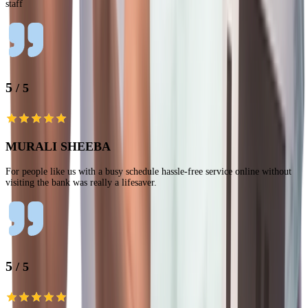
staff
5
/ 5
MURALI SHEEBA
For people like us with a busy schedule hassle-free service online without
visiting the bank was really a lifesaver.
5
/ 5