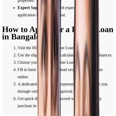
properties.
Expert Support:
Dedicated expert support from
application through disbursal.
How to Apply for a Home Loan
in Bangalore
Visit the HDFC Bank Home Loan section.
Use the eligibility or EMI calculator to plan your finances.
Choose your preferred Home Loan type.
Fill in basic details and upload necessary documents
online.
A dedicated HDFC Bank representative will guide you
through verification and approval.
Get quick disbursal and proceed with your property
purchase in Bangalore.