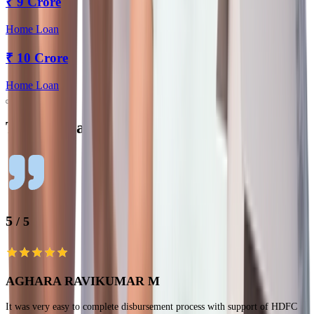
₹
9 Crore
Home Loan
₹
10 Crore
Home Loan
Testimonials
5
/ 5
AGHARA RAVIKUMAR M
It was very easy to complete disbursement process with support of HDFC