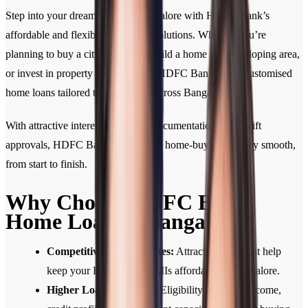
Step into your dream home in Bangalore with HDFC Bank’s
affordable and flexible home loan solutions. Whether you’re
planning to buy a city apartment, build a home in a developing area,
or invest in property for the future, HDFC Bank offers customised
home loans tailored to your needs across Bangalore.
With attractive interest rates, easy documentation, and swift
approvals, HDFC Bank makes your home-buying journey smooth,
from start to finish.
Why Choose HDFC Bank
Home Loan in Bangalore?
Competitive Interest Rates:
Attractive rates that help
keep your Home Loan EMIs affordable in Bangalore.
Higher Loan Eligibility:
Eligibility based on income,