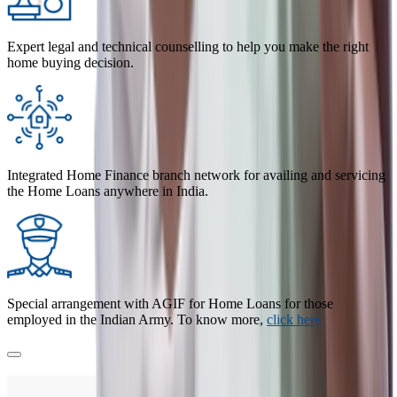
Expert legal and technical counselling to help you make the right
home buying decision.
Integrated Home Finance branch network for availing and servicing
the Home Loans anywhere in India.
Special arrangement with AGIF for Home Loans for those
employed in the Indian Army. To know more,
click here