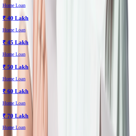
Home Loan
₹
40 Lakh
Home Loan
₹
45 Lakh
Home Loan
₹
50 Lakh
Home Loan
₹
60 Lakh
Home Loan
₹
70 Lakh
Home Loan