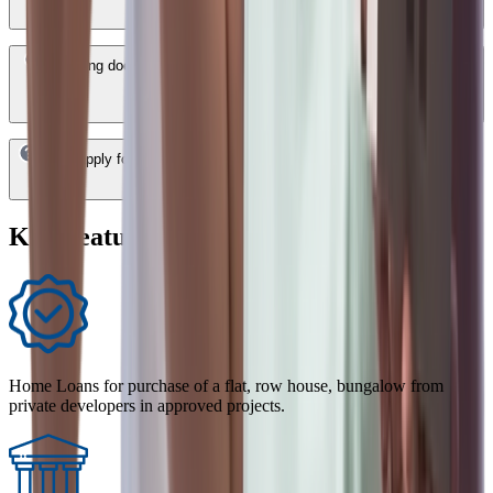
How long does it take to get a HDFC Bank Home Loan approved in
Bangalore?
Can I apply for a HDFC Bank Home Loan in Bangalore online?
Key Features of Home Loan
Home Loans for purchase of a flat, row house, bungalow from
private developers in approved projects.