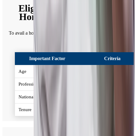
Eligibility Criteria for a
Home Loan in Mumbai
To avail a home loan in Mumbai, given below is the eligibility
criteria -
Important Factor
Criteria
Age
21-65 years
Profession
Salaried / Self Employed
Nationality
Resident Indian
Tenure
Up to 30 years