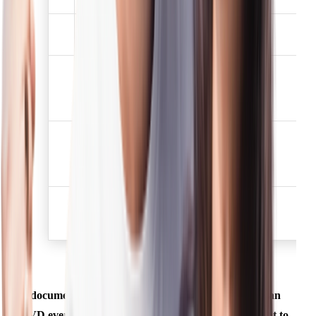
Election /Voters
3
✅
identification card
Job card issued by
NREGA duly signed by
4
✅
the officer of the State
Government
Letter issued by the
National Population
5
✅
Register containing
details of name, address.
Proof of possession of
6
Aadhaar Number (to be
✅
obtained voluntarily)
A document mentioned above shall be deemed to be an
OVD even if there is a change in the name subsequent to