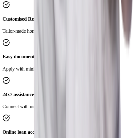
Customised Repayment Options
Tailor-made home loans to suit your requirements.
Easy documentation
Apply with minimal documents, save time and effort.
24x7 assistance
Connect with us on Chat, WhatsApp anytime, anywhere
Online loan account