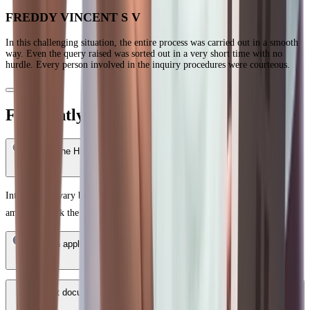
FREDDY VINCENT S V
In this challenging situation, the entire process was carried out in a smooth
way. Even the query raised was sorted out in a very short time with no
hurdle. Every person involved in the inquiry procedures were courteous.
Frequently Asked Questions
What is the HDFC Bank Home Loan interest rate in Bangalore?
Interest rates vary based on your credit score, income profile, and loan
amount. Check the latest rates on the HDFC Bank website.
Who can apply for an HDFC Bank Home Loan in Bangalore?
What documents are required for a HDFC Bank Home Loan in
Bangalore?