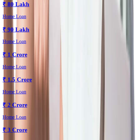
₹
80 Lakh
Home Loan
₹
90 Lakh
Home Loan
₹
1 Crore
Home Loan
₹
1.5 Crore
Home Loan
₹
2 Crore
Home Loan
₹
3 Crore