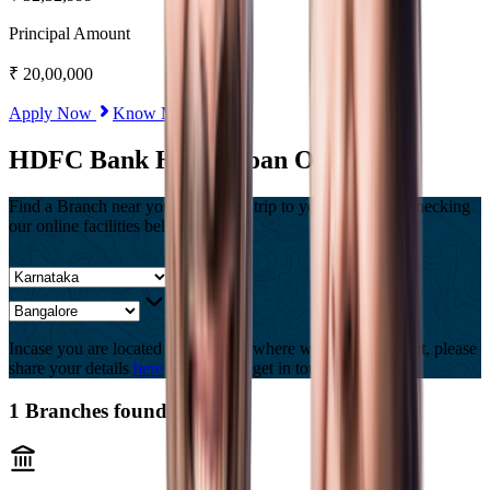
Principal Amount
₹
20,00,000
Apply Now
Know More
HDFC Bank Home Loan Offices
Find a Branch near you, Or Save a trip to your branch by checking
our online facilities below
Incase you are located in a country where we are not present, please
share your details
here
and we will get in touch with you.
1
Branches found