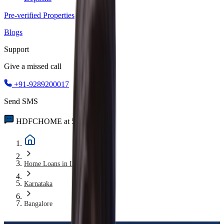
Pre-verified Properties
Blogs
Support
Give a missed call
+91-9289200017
Send SMS
HDFCHOME at 56767
Home Loans in India
Karnataka
Bangalore