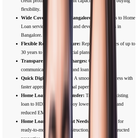
credit profile, and repayment capacity for greater buying
flexibility.
Wide Coverage Across Bangalore:
Easy access to Home
Loan services across cities and developing towns in
Bangalore.
Flexible Repayment Tenure:
Repayment tenures of up to
30 years to suit your financial plans.
Transparent Fees and Charges:
Clear, upfront
communication of all fees and loan terms.
Quick Digital Approvals:
A smooth, digital process with
faster approvals and minimal paperwork.
Home Loan Balance Transfer:
Transfer your existing
loan to HDFC Bank to enjoy lower interest rates and
reduced EMIs.
Home Loans for Different Needs:
Home Loans for
ready-to-move, under-construction, and self-constructed