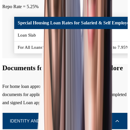
Repo Rate = 5.25%
Special Housing Loan Rates for Salaried & Self Employed
Loan Slab
Interest Rates (% p.a.)
For All Loans*
Policy Repo Rate + 2.50% to 7.95
Documents for Home Loan in Bangalore
For home loan approval, you need to submit the following
documents for applicant / all co-applicants along with the completed
and signed Loan application form.
IDENTITY AND RESIDENCE (KYC)