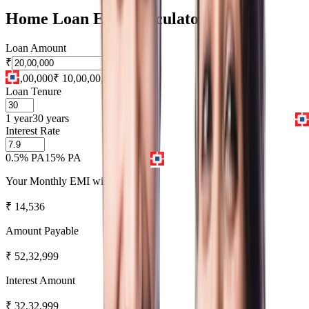
Home Loan EMI Calculator
Loan Amount
₹
₹ 1,00,000
₹ 10,00,00,000
Loan Tenure
1 year
30 years
Interest Rate
0.5% PA
15% PA
Your Monthly EMI will be
₹
14,536
Amount Payable
₹
52,32,999
Interest Amount
₹
32,32,999