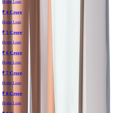
Home Loan
₹
4 Crore
Home Loan
₹
5 Crore
Home Loan
₹
6 Crore
Home Loan
₹
7 Crore
Home Loan
₹
8 Crore
Home Loan