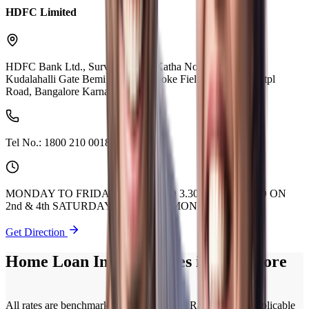
HDFC Limited
HDFC Bank Ltd., Survey No 7/1 Katha No 418/1,,Near
Kudalahalli Gate Bemi Layout, Brooke Fields Main Road Itpl
Road, Bangalore Karnataka 560066
Tel No.:
1800 210 0018
MONDAY TO FRIDAY 9.30 AM TO 3.30 PM. CLOSED ON
2nd & 4th SATURDAY OF EVERY MONTH.
Get Direction
Home Loan Interest Rates in Bangalore
All rates are benchmarked to Policy Repo Rate. Current applicable