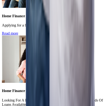
Home Finance
Applying for a home loan - online vs offline
Read more
Home Finance
Looking For A Housing Loan? Know About The Various Kinds Of
Loans Available.