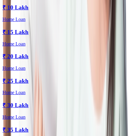
₹
10 Lakh
Home Loan
₹
15 Lakh
Home Loan
₹
20 Lakh
Home Loan
₹
25 Lakh
Home Loan
₹
30 Lakh
Home Loan
₹
35 Lakh