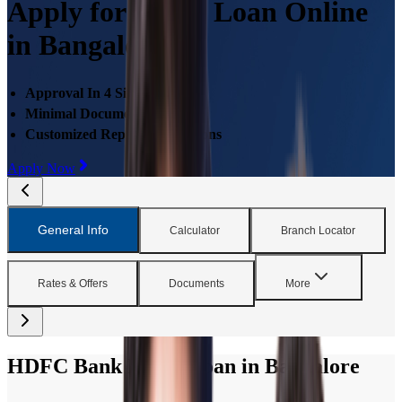
Apply for Home Loan Online
in Bangalore
Approval In 4 Simple Steps
Minimal Documentations
Customized Repayment Options
Apply Now
General Info
Calculator
Branch Locator
Rates & Offers
Documents
More
HDFC Bank Home Loan in Bangalore