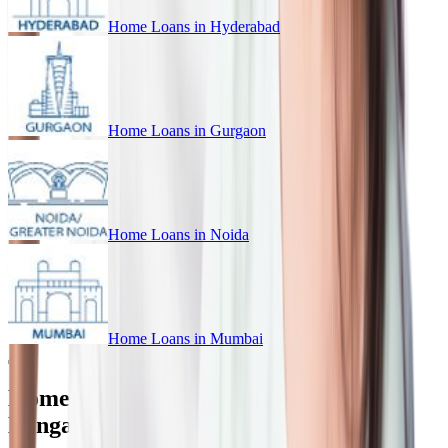
Home Loans in
Hyderabad
Home Loans in
Gurgaon
Home Loans in
Noida
Home Loans in
Mumbai
Home Loan for Every Budget in
Bangalore