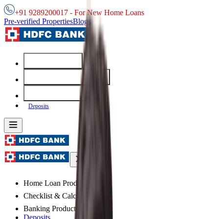
+91 9289200017 - For New Home Loans
Pre-verified Properties
Blogs
Home Loans
Checklist & Calculators
Banking Products
Deposits
Home Loan Products
Checklist & Calculators
Banking Products
Deposits