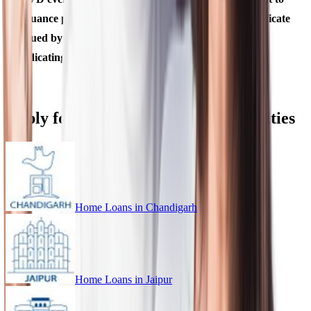
issuance provided it is supported by a marriage certificate
issued by State Government or Gazette notification,
indicating such a change of name.
Apply for Home Loan in Different Cities
Home Loans in
Chandigarh
Home Loans in
Jaipur