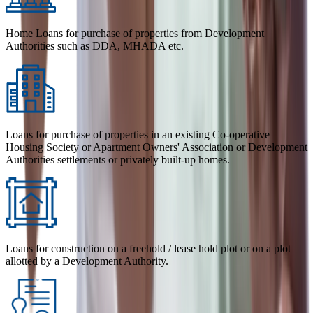
Home Loans for purchase of properties from Development
Authorities such as DDA, MHADA etc.
Loans for purchase of properties in an existing Co-operative
Housing Society or Apartment Owners' Association or Development
Authorities settlements or privately built-up homes.
Loans for construction on a freehold / lease hold plot or on a plot
allotted by a Development Authority.