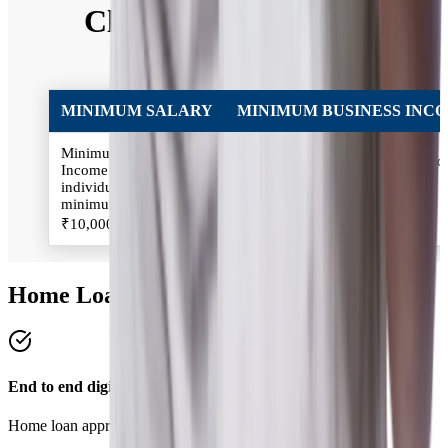
Classification of Self
Employed
MINIMUM SALARY
MINIMUM BUSINESS INC
Minimum Salary:
Minimum Business Income: Inc
Income of the Salaried
of the Self-employed individual
individual should be
should be minimum
minimum
₹2,00,000/annum
₹10,000/month
Home Loan Benefits
End to end digital process
Home loan approval in 4 simple steps.