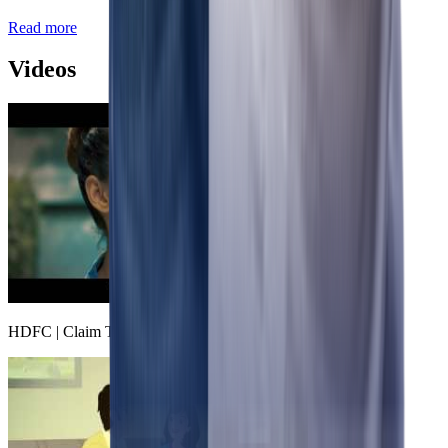
Read more
Videos
HDFC | Claim The Freedom