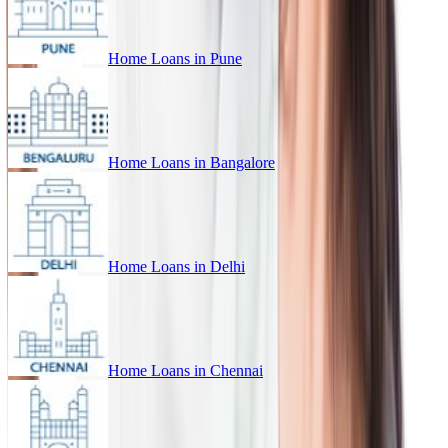
Home Loans in
Pune
Home Loans in
Bangalore
Home Loans in
Delhi
Home Loans in
Chennai