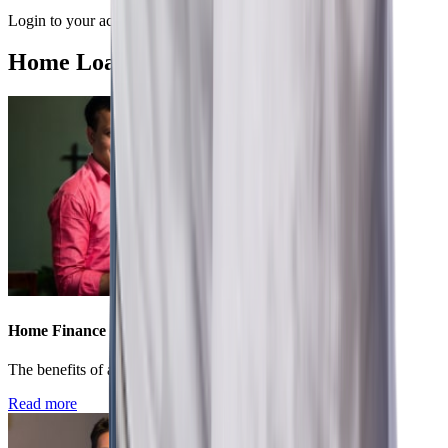
Login to your account to conveniently manage your loan.
Home Loan Recommended Articles
Home Finance
The benefits of applying for a home loan in present times
Read more