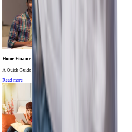
Home Finance
A Quick Guide For First Time Home Buyers In India
Read more