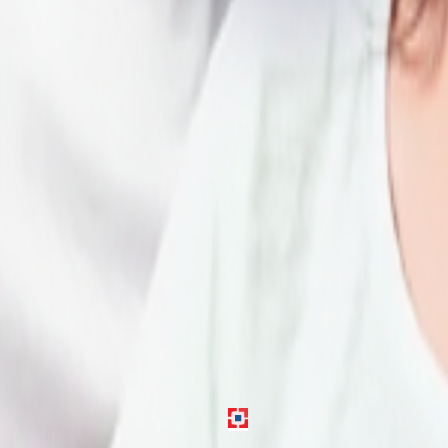
gh verification and approval.
 in Delhi.