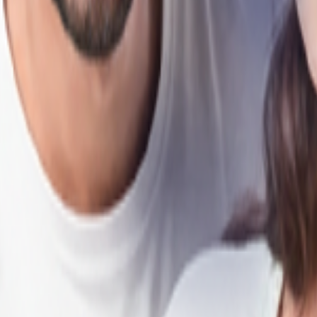
als, HDFC Bank makes your home-buying journey smooth, from start to f
Loan in Delhi?
e Loan EMIs affordable in Delhi.
 profile, and repayment capacity for greater buying flexibility.
rvices across cities and developing towns in Delhi.
 years to suit your financial plans.
ion of all fees and loan terms.
aster approvals and minimal paperwork.
n to HDFC Bank to enjoy lower interest rates and reduced EMIs.
-move, under-construction, and self-constructed properties.
 through disbursal.
in Delhi