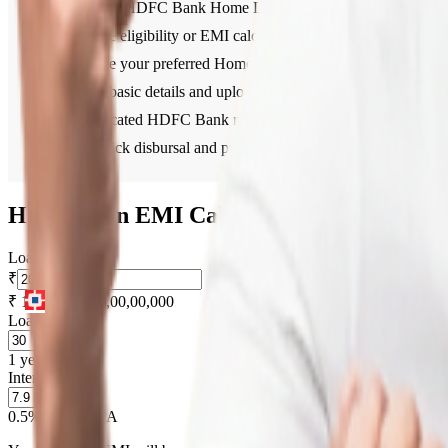
Visit the HDFC Bank Home Loan section.
Use the eligibility or EMI calculator to plan your finances.
Choose your preferred Home Loan type.
Fill in basic details and upload necessary documents online.
A dedicated HDFC Bank representative will guide you throu
Get quick disbursal and proceed with your property purchase
Home Loan EMI Calculator
Loan Amount
₹
₹ 1,00,000
₹ 10,00,00,000
Loan Tenure
1 year
30 years
Interest Rate
0.5% PA
15% PA