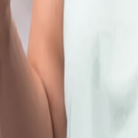
hare your details
here
and we will get in touch with you.
 Place,Above Zewar Jewellers New Delhi Delhi 110034
y