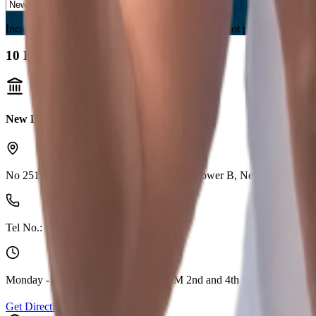
Incase you are located in a country where we are not present, please s
10
Branches found
New Delhi (Shakurpur)
No 251, 2nd Flr, Aggarwal Cyber Plaza 2,Tower B, Netaji Subhash
Tel No.:
1800 210 0018
Monday - Friday 10:00 AM - 04:00 PM 2nd and 4th Saturday Holida
Get Direction