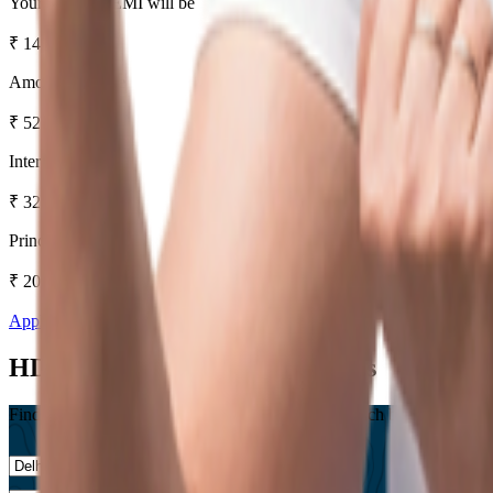
Your Monthly EMI will be
₹
14,536
Amount Payable
₹
52,32,999
Interest Amount
₹
32,32,999
Principal Amount
₹
20,00,000
Apply Now
Know More
HDFC Bank Home Loan Offices
Find a Branch near you, Or Save a trip to your branch by checking our