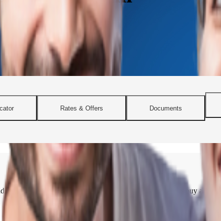
cator
Rates & Offers
Documents
lexible home loan solutions. Whether you’re planning to buy a city apa
 needs across Delhi.