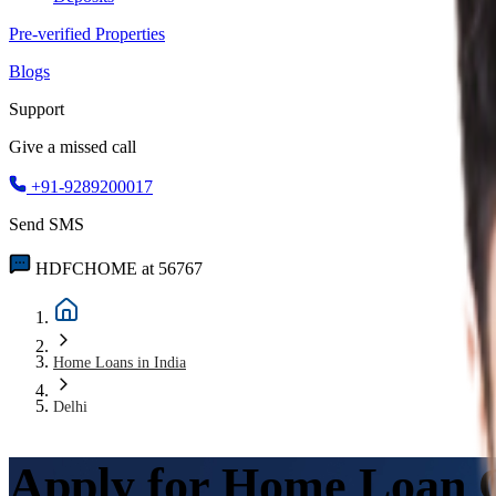
Pre-verified Properties
Blogs
Support
Give a missed call
+91-9289200017
Send SMS
HDFCHOME at 56767
Home Loans in India
Delhi
Apply for Home Loan O