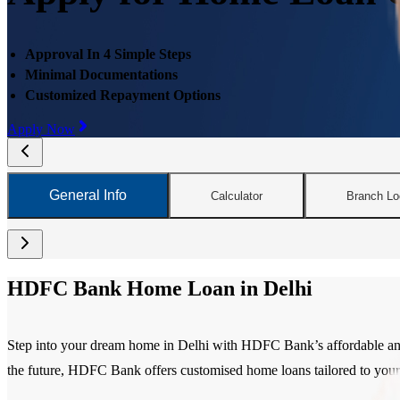
Approval In 4 Simple Steps
Minimal Documentations
Customized Repayment Options
Apply Now
General Info
Calculator
Branch Lo
HDFC Bank Home Loan in Delhi
Step into your dream home in Delhi with HDFC Bank’s affordable and f
the future, HDFC Bank offers customised home loans tailored to your