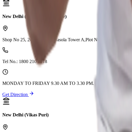
New Delhi (Abul Fazal Enclave)
Shop No 25, 26 & 27, DLF Jasola Tower A,Plot No 10, Jasola
Tel No.:
1800 210 0018
MONDAY TO FRIDAY 9.30 AM TO 3.30 PM. CLOSED ON 2n
Get Direction
New Delhi (Vikas Puri)