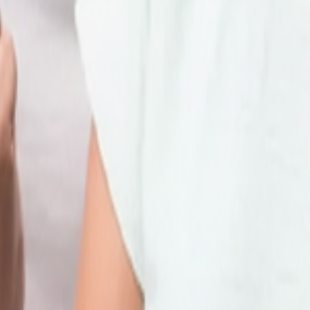
 online facilities below