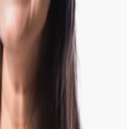
inish.