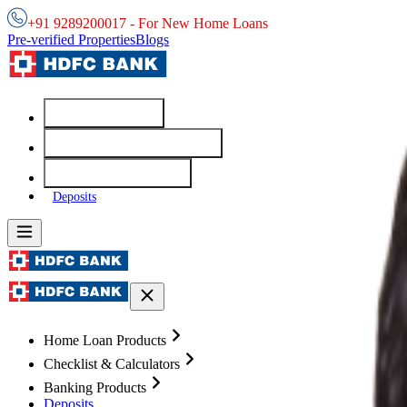
+91 9289200017 - For New Home Loans
Pre-verified Properties
Blogs
Home Loans
Checklist & Calculators
Banking Products
Deposits
Home Loan Products
Checklist & Calculators
Banking Products
Deposits