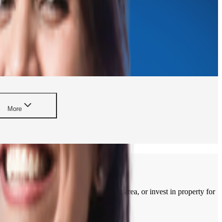
More
rtment, build a home in a developing area, or invest in property for