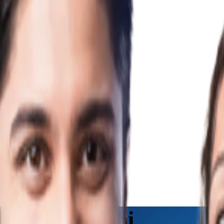
nline in Delhi