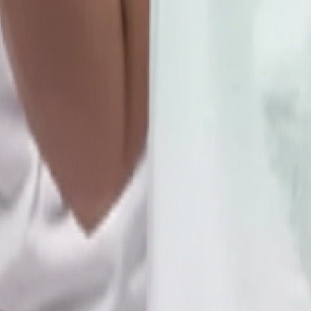
d & 4th SATURDAY OF EVERY MONTH.