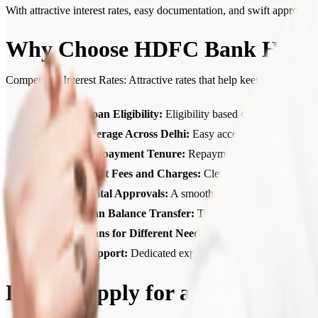
With attractive interest rates, easy documentation, and swift approv
Why Choose HDFC Bank Home 
Competitive Interest Rates: Attractive rates that help keep your Hom
Higher Loan Eligibility:
Eligibility based on income, credit
Wide Coverage Across Delhi:
Easy access to Home Loan se
Flexible Repayment Tenure:
Repayment tenures of up to 30
Transparent Fees and Charges:
Clear, upfront communicat
Quick Digital Approvals:
A smooth, digital process with f
Home Loan Balance Transfer:
Transfer your existing loa
Home Loans for Different Needs:
Home Loans for ready-to
Expert Support:
Dedicated expert support from application
How to Apply for a Home Loan 