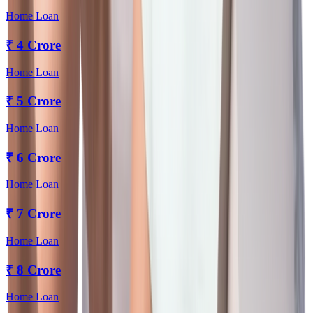
Home Loan
₹
4 Crore
Home Loan
₹
5 Crore
Home Loan
₹
6 Crore
Home Loan
₹
7 Crore
Home Loan
₹
8 Crore
Home Loan