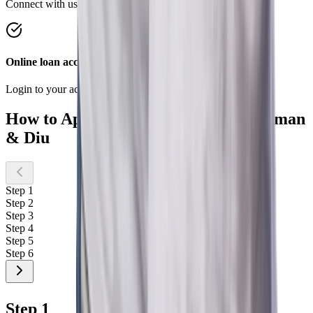
Connect with us on Chat, WhatsApp anytime, anywhere
Online loan account
Login to your account to conveniently manage your loan.
How to Apply for a Home Loan in Daman
& Diu
Step 1
Step 2
Step 3
Step 4
Step 5
Step 6
Step 1