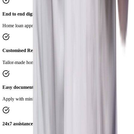
End to end digital process
Home loan approval in 4 simple steps.
Customised Repayment Options
Tailor-made home loans to suit your requirements.
Easy documentation
Apply with minimal documents, save time and effort.
24x7 assistance