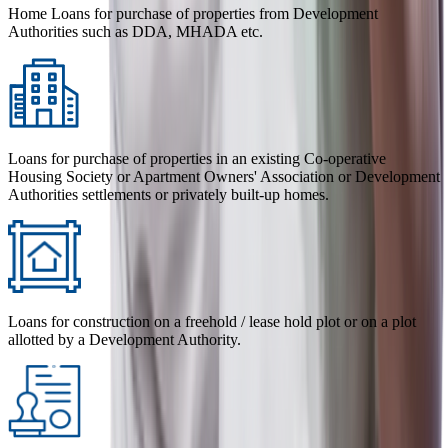
Home Loans for purchase of properties from Development
Authorities such as DDA, MHADA etc.
Loans for purchase of properties in an existing Co-operative
Housing Society or Apartment Owners' Association or Development
Authorities settlements or privately built-up homes.
Loans for construction on a freehold / lease hold plot or on a plot
allotted by a Development Authority.