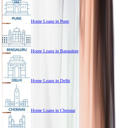
Home Loans in
Pune
Home Loans in
Bangalore
Home Loans in
Delhi
Home Loans in
Chennai