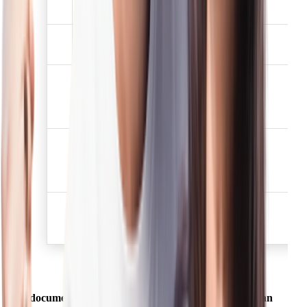
2
✅
has not expired.
Election /Voters
3
✅
identification card
Job card issued by
NREGA duly signed by
4
✅
the officer of the State
Government
Letter issued by the
National Population
5
✅
Register containing
details of name, address.
Proof of possession of
6
Aadhaar Number (to be
✅
obtained voluntarily)
A document mentioned above shall be deemed to be an