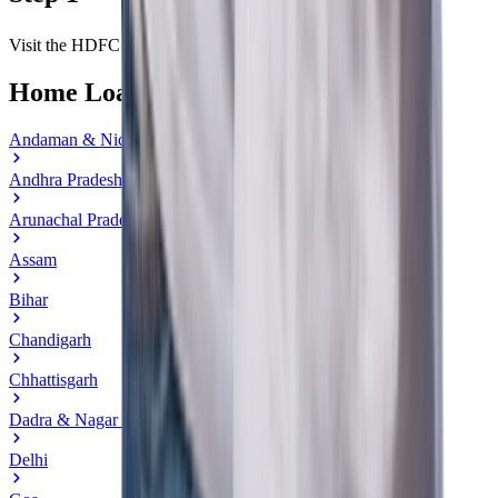
Visit the HDFC Bank Home Loan section.
Home Loan in State
Andaman & Nicobar Islands
Andhra Pradesh
Arunachal Pradesh
Assam
Bihar
Chandigarh
Chhattisgarh
Dadra & Nagar Haveli
Delhi