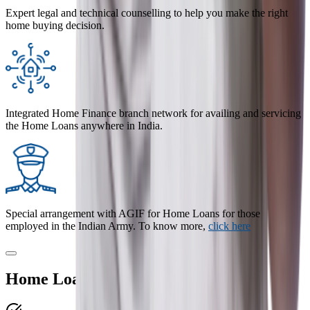
Expert legal and technical counselling to help you make the right
home buying decision.
Integrated Home Finance branch network for availing and servicing
the Home Loans anywhere in India.
Special arrangement with AGIF for Home Loans for those
employed in the Indian Army. To know more,
click here
Home Loan Benefits