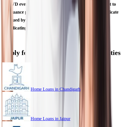
OVD even if there is a change in the name subsequent to
issuance provided it is supported by a marriage certificate
issued by State Government or Gazette notification,
indicating such a change of name.
Apply for Home Loan in Different Cities
Home Loans in
Chandigarh
Home Loans in
Jaipur