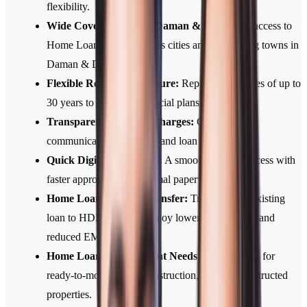
flexibility.
Wide Coverage Across Daman & Diu :
Easy access to
Home Loan services across cities and developing towns in
Daman & Diu .
Flexible Repayment Tenure:
Repayment tenures of up to
30 years to suit your financial plans.
Transparent Fees and Charges:
Clear, upfront
communication of all fees and loan terms.
Quick Digital Approvals:
A smooth, digital process with
faster approvals and minimal paperwork.
Home Loan Balance Transfer:
Transfer your existing
loan to HDFC Bank to enjoy lower interest rates and
reduced EMIs.
Home Loans for Different Needs:
Home Loans for
ready-to-move, under-construction, and self-constructed
properties.