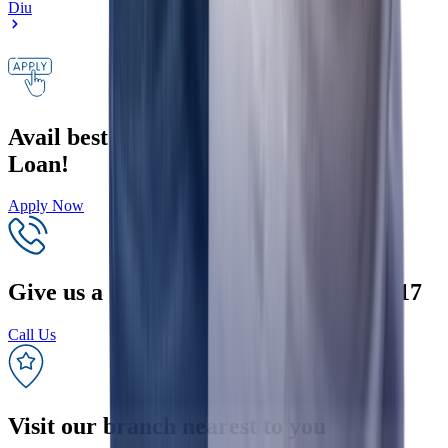
Diu
Avail best interest rates on your Home
Loan!
Apply Now
Give us a missed call on +91 9289200017
Call Us
Visit our branch nearest to you