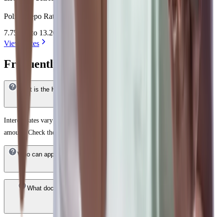
Policy Repo Rate + 2.50% to 7.95%= 7.75% to 13.20%
7.75 %* to 13.20 %*
View Rates
Frequently Answered Questions
What is the HDFC Bank Home Loan interest rate in Daman & Diu ?
Interest rates vary based on your credit score, income profile, and loan
amount. Check the latest rates on the HDFC Bank website.
Who can apply for an HDFC Bank Home Loan in Daman & Diu ?
What documents are required for a HDFC Bank Home Loan in
Daman & Diu ?