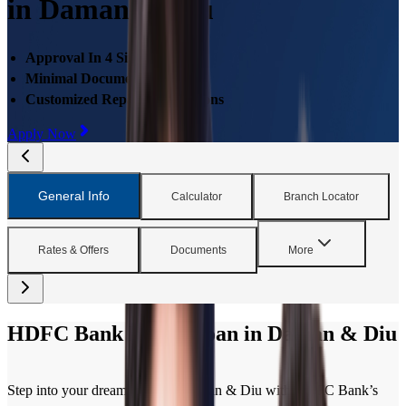
in Daman & Diu
Approval In 4 Simple Steps
Minimal Documentations
Customized Repayment Options
Apply Now
General Info
Calculator
Branch Locator
Rates & Offers
Documents
More
HDFC Bank Home Loan in Daman & Diu
Step into your dream home in Daman & Diu with HDFC Bank’s