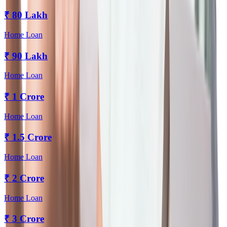
₹
80 Lakh
Home Loan
₹
90 Lakh
Home Loan
₹
1 Crore
Home Loan
₹
1.5 Crore
Home Loan
₹
2 Crore
Home Loan
₹
3 Crore