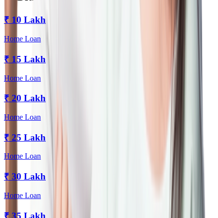
₹
10 Lakh
Home Loan
₹
15 Lakh
Home Loan
₹
20 Lakh
Home Loan
₹
25 Lakh
Home Loan
₹
30 Lakh
Home Loan
₹
35 Lakh