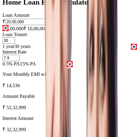
Home Loan EMI Calculator
Loan Amount
₹
₹ 1,00,000
₹ 10,00,00,000
Loan Tenure
1 year
30 years
Interest Rate
0.5% PA
15% PA
Your Monthly EMI will be
₹
14,536
Amount Payable
₹
52,32,999
Interest Amount
₹
32,32,999