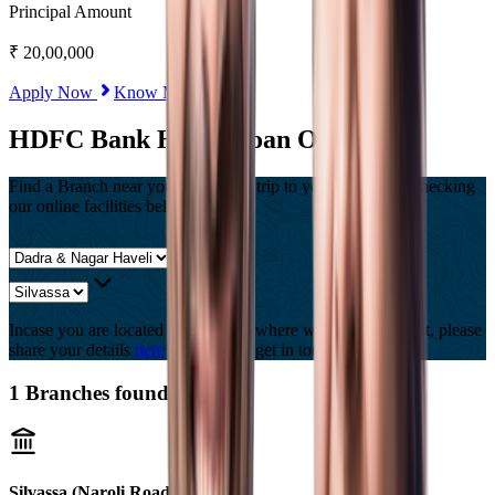
Principal Amount
₹
20,00,000
Apply Now
Know More
HDFC Bank Home Loan Offices
Find a Branch near you, Or Save a trip to your branch by checking
our online facilities below
Incase you are located in a country where we are not present, please
share your details
here
and we will get in touch with you.
1
Branches found
Silvassa (Naroli Road)