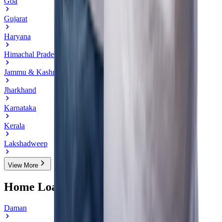
Goa
Gujarat
Haryana
Himachal Pradesh
Jammu & Kashmir
Jharkhand
Karnataka
Kerala
Lakshadweep
View More
Home Loan in Cities of Daman & Diu
Daman