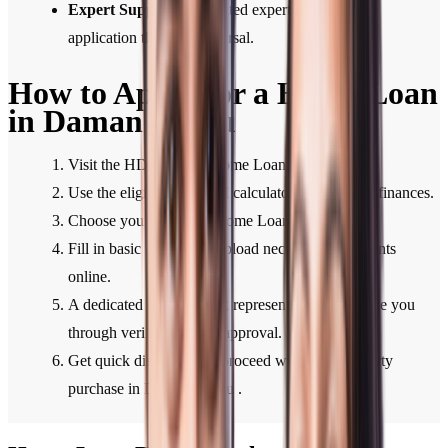
Expert Support:
Dedicated expert support from
application through disbursal.
How to Apply for a Home Loan
in Daman & Diu
Visit the HDFC Bank Home Loan section.
Use the eligibility or EMI calculator to plan your finances.
Choose your preferred Home Loan type.
Fill in basic details and upload necessary documents
online.
A dedicated HDFC Bank representative will guide you
through verification and approval.
Get quick disbursal and proceed with your property
purchase in Daman & Diu .