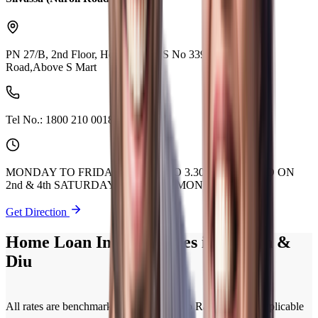
PN 27/B, 2nd Floor, Hetvi Arcade,S No 339/1A,Naroli
Road,Above S Mart
Tel No.:
1800 210 0018
MONDAY TO FRIDAY 9.30 AM TO 3.30 PM. CLOSED ON
2nd & 4th SATURDAY OF EVERY MONTH.
Get Direction
Home Loan Interest Rates in Daman &
Diu
All rates are benchmarked to Policy Repo Rate. Current applicable