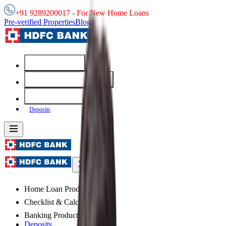
+91 9289200017 - For New Home Loans
Pre-verified Properties
Blogs
Home Loans
Checklist & Calculators
Banking Products
Deposits
Home Loan Products
Checklist & Calculators
Banking Products
Deposits