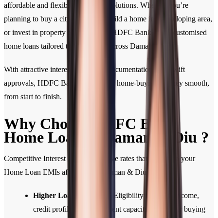
affordable and flexible home loan solutions. Whether you’re
planning to buy a city apartment, build a home in a developing area,
or invest in property for the future, HDFC Bank offers customised
home loans tailored to your needs across Daman & Diu .
With attractive interest rates, easy documentation, and swift
approvals, HDFC Bank makes your home-buying journey smooth,
from start to finish.
Why Choose HDFC Bank
Home Loan in Daman & Diu ?
Competitive Interest Rates: Attractive rates that help keep your
Home Loan EMIs affordable in Daman & Diu .
Higher Loan Eligibility:
Eligibility based on income,
credit profile, and repayment capacity for greater buying