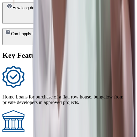
How long does it take to get a HDFC Bank Home Loan approved in
Daman & Diu ?
Can I apply for a HDFC Bank Home Loan in Daman & Diu online?
Key Features of Home Loan
Home Loans for purchase of a flat, row house, bungalow from
private developers in approved projects.