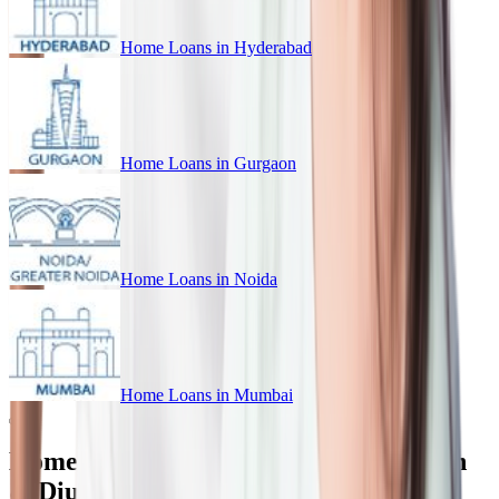
Home Loans in
Hyderabad
Home Loans in
Gurgaon
Home Loans in
Noida
Home Loans in
Mumbai
Home Loan for Every Budget in Daman
& Diu