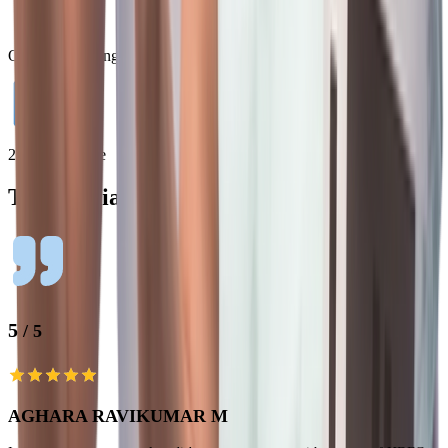
Quick Processing
24/7 Assistance
Testimonials
5
/ 5
AGHARA RAVIKUMAR M