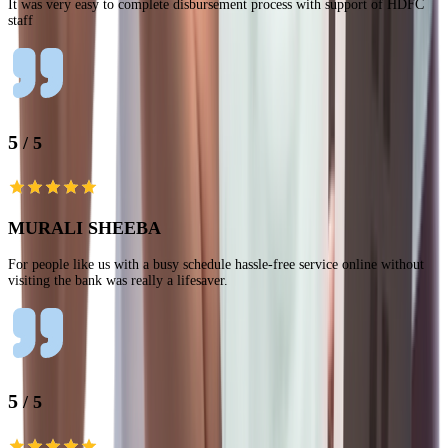
It was very easy to complete disbursement process with support of HDFC
staff
5
/ 5
MURALI SHEEBA
For people like us with a busy schedule hassle-free service online without
visiting the bank was really a lifesaver.
5
/ 5