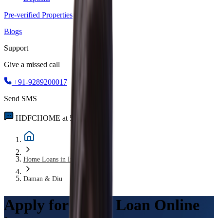
Pre-verified Properties
Blogs
Support
Give a missed call
+91-9289200017
Send SMS
HDFCHOME at 56767
Home Loans in India
Daman & Diu
Apply for Home Loan Online