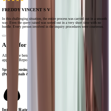
FREDDY VINCENT S V
In this challenging situation, the entire process was carried out in a smooth
way. Even the query raised was sorted out in a very short time with no
hurdle. Every person involved in the inquiry procedures were courteous.
Apply for Home Loan in Different Citiess
All rates are benchmarked to the Policy Repo Rate. Current
applicable Repo Rate = 5.25%
Special Housing Loan Rates for Salaried & Self Employed
(Professionals & Non-Professionals)
Interest Rates (% p.a.)