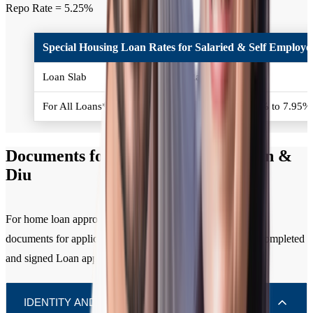
Repo Rate = 5.25%
Special Housing Loan Rates for Salaried & Self Employed
Loan Slab
Interest Rates (% p.a.)
For All Loans*
Policy Repo Rate + 2.50% to 7.95
Documents for Home Loan in Daman &
Diu
For home loan approval, you need to submit the following
documents for applicant / all co-applicants along with the completed
and signed Loan application form.
IDENTITY AND RESIDENCE (KYC)