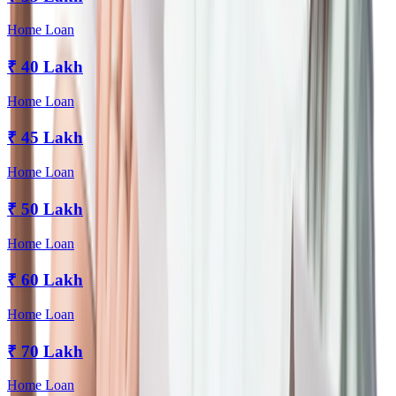
Home Loan
₹
40 Lakh
Home Loan
₹
45 Lakh
Home Loan
₹
50 Lakh
Home Loan
₹
60 Lakh
Home Loan
₹
70 Lakh
Home Loan