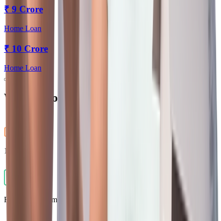
₹
9 Crore
Home Loan
₹
10 Crore
Home Loan
Why Choose Us?
100% Digital
Flexible Repayment