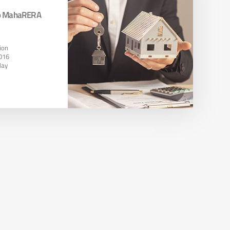
To MahaRERA
ion
016
May