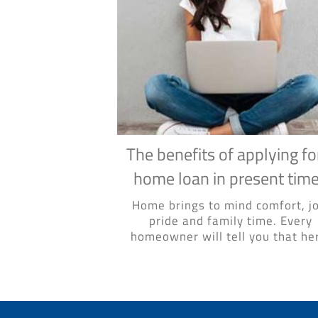
The benefits of applying fo
home loan in present tim
Home brings to mind comfort, jo
pride and family time. Every
homeowner will tell you that her