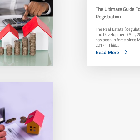
The Ultimate Guide 
Registration
The Real Estate (Regulat
and Development) Act, 2
has been in force since 
20171. This…
Read More