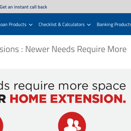
Get an instant call back
oan Products
Checklist & Calculators
Banking Product
sions : Newer Needs Require More