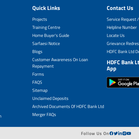
Quick Links
Contact Us
Projects
Service Request /
Training Centre
Helpline Number
Home Buyer's Guide
Locate Us
Sarfaesi Notice
Grievance Redres
Blogs
HDFC Bank Ltd De
Customer Awareness On Loan
HDFC Bank L
Repayment
App
Forms
FAQS
Sitemap
Unclaimed Deposits
Archived Documents Of HDFC Bank Ltd
Merger FAQs
n
Follow Us On