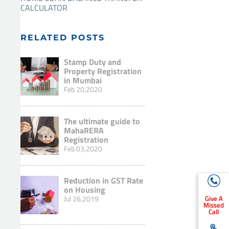
CALCULATOR
RELATED POSTS
Stamp Duty and
Property Registration
in Mumbai
Feb 20,2020
The ultimate guide to
MahaRERA
Registration
Feb 03,2020
Reduction in GST Rate
on Housing
Jul 26,2019
Give A
Missed
Call