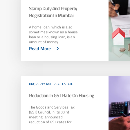
Stamp Duty And Property
Registration In Mumbai
A home loan, which is also
sometimes known as a house
loan or a housing loan, is an
amount of money
Read More
PROPERTY AND REAL ESTATE
Reduction In GST Rate On Housing
The Goods and Services Tax
(GST) Council, in its 33 rd
meeting, announced
reduction of GST rates for