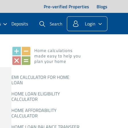
Pre-verified Properties
Blogs
s
Deposits
Login
Search
Home calculations
made easy to help you
plan your home
EMI CALCULATOR FOR HOME
LOAN
HOME LOAN ELIGIBILITY
CALCULATOR
HOME AFFORDABILITY
CALCULATOR
HOME LOAN BALANCE TRANSFER