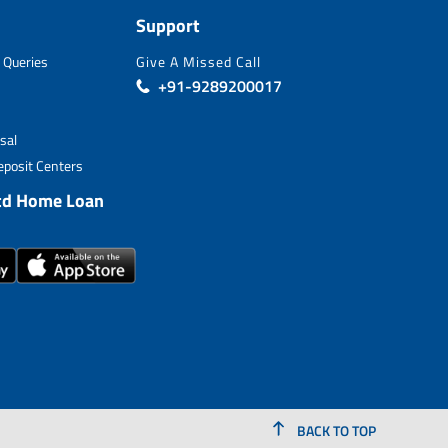
Support
 Queries
Give A Missed Call
+91-9289200017
sal
posit Centers
td Home Loan
BACK TO TOP