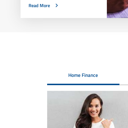
Read More
Home Finance