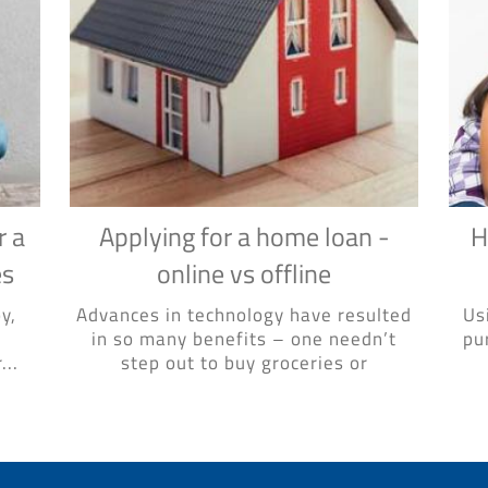
r a
Applying for a home loan -
H
es
online vs offline
y,
Advances in technology have resulted
Us
in so many benefits – one needn’t
pu
...
step out to buy groceries or