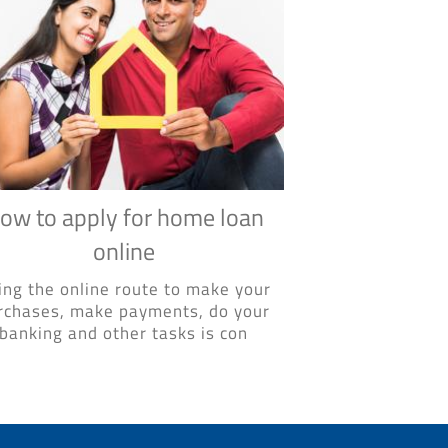
ow to apply for home loan
online
ing the online route to make your
rchases, make payments, do your
banking and other tasks is con