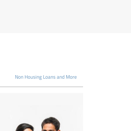
Non Housing Loans and More