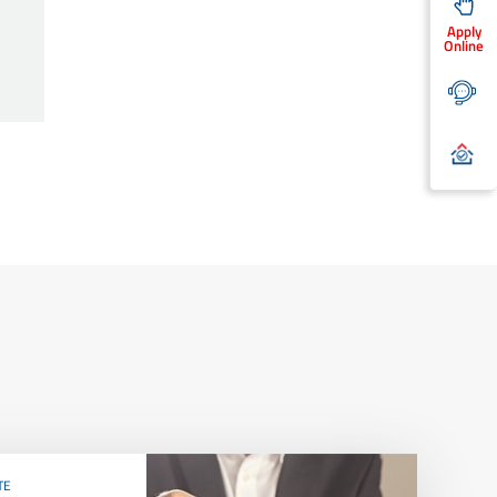
Apply
Online
TE