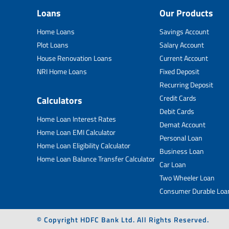
Loans
Our Products
Home Loans
Savings Account
Plot Loans
Salary Account
House Renovation Loans
Current Account
NRI Home Loans
Fixed Deposit
Recurring Deposit
Credit Cards
Calculators
Debit Cards
Home Loan Interest Rates
Demat Account
Home Loan EMI Calculator
Personal Loan
Home Loan Eligibility Calculator
Business Loan
Home Loan Balance Transfer Calculator
Car Loan
Two Wheeler Loan
Consumer Durable Loa
© Copyright HDFC Bank Ltd. All Rights Reserved.