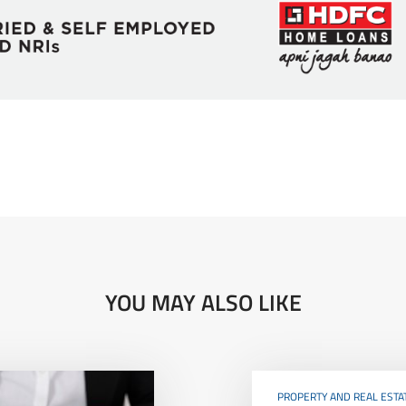
YOU MAY ALSO LIKE
PROPERTY AND REAL ESTA