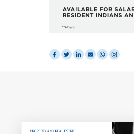
PROPERTY AND REAL ESTATE