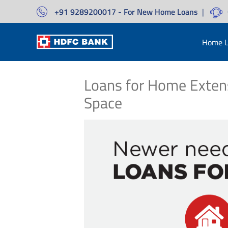
+91 9289200017 - For New Home Loans
|
Home L
Loans for Home Exten
Space