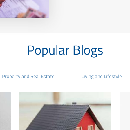
Popular Blogs
Property and Real Estate
Living and Lifestyle