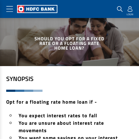
Home Loan Products
Checklist & Calculators
Banking Products
SHOULD YOU OPT FOR A FIXED
Housing Loans
Checklist
Pay
RATE OR A FLOATING RATE
HOME LOAN?
Home Loans
Interest Rates
Credit Cards
Plot Loans
Documents & Charges
Commercial Credit Cards
Rural Housing Loans
Download Forms
Payment Solutions
SYNOPSIS
FAQs
PayZapp
Other Home Loan Products
Home Buyers Guide
FasTag
Opt for a floating rate home loan if -
Money Transfer
House Renovation Loans
Calculators
You expect interest rates to fall
Loan on Credit Card
Home Extension Loans
You are unsure about interest rate
Top Up Loans
Home Loan EMI Calculator
movements
Save
You want some savings on your interest
Home Loan Eligibility Calculator