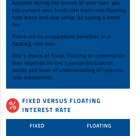
Anytime during the tenure of your loan, you
can convert your fixed rate loans into floating
rate loans and vice versa, by paying a small
fee.
There are no prepayment penalties in a
floating rate loan.
One’s choice of fixed, floating or combination
loan depends on one’s personalsituation,
needs and level of understanding of interest
rate movements.
FIXED VERSUS FLOATING
INTEREST RATE
FIXED
FLOATING