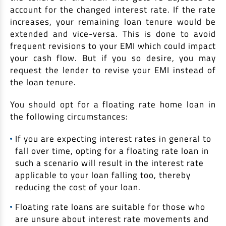
account for the changed interest rate. If the rate
increases, your remaining loan tenure would be
extended and vice-versa. This is done to avoid
frequent revisions to your EMI which could impact
your cash flow. But if you so desire, you may
request the lender to revise your EMI instead of
the loan tenure.
You should opt for a floating rate home loan in
the following circumstances:
If you are expecting interest rates in general to
fall over time, opting for a floating rate loan in
such a scenario will result in the interest rate
applicable to your loan falling too, thereby
reducing the cost of your loan.
Floating rate loans are suitable for those who
are unsure about interest rate movements and