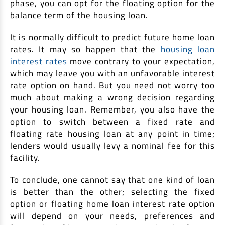
phase, you can opt for the floating option for the
balance term of the housing loan.
It is normally difficult to predict future home loan
rates. It may so happen that the
housing loan
interest rates
move contrary to your expectation,
which may leave you with an unfavorable interest
rate option on hand. But you need not worry too
much about making a wrong decision regarding
your housing loan. Remember, you also have the
option to switch between a fixed rate and
floating rate housing loan at any point in time;
lenders would usually levy a nominal fee for this
facility.
To conclude, one cannot say that one kind of loan
is better than the other; selecting the fixed
option or floating home loan interest rate option
will depend on your needs, preferences and