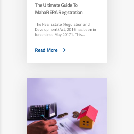
The Ultimate Guide To
MahaRERA Registration
The Real Estate (Regulation and
Development) Act, 2016 has been in
force since May 20171. This…
Read More