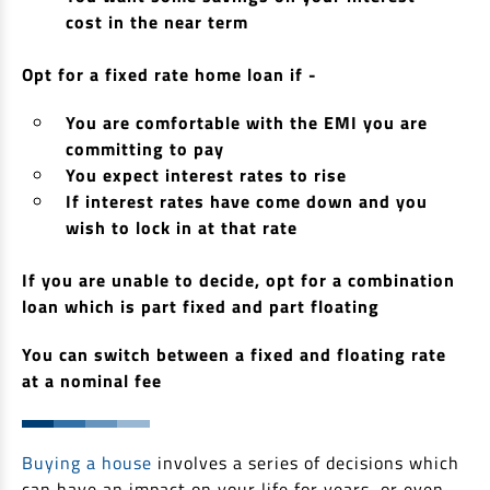
cost in the near term
Non Housing Loans
Check Affordability
Savings Account
Home Loan Balance Transfer Calculator
Salary Account
Opt for a fixed rate home loan if -
Loan Against Property
Current Account
You are comfortable with the EMI you are
Fixed Deposits
Refinance
committing to pay
Recurring Deposits
You expect interest rates to rise
Home Loan Balance Transfer
If interest rates have come down and you
Safe Deposit Locker
wish to lock in at that rate
High Networth Banking
NRI Housing Loans
If you are unable to decide, opt for a combination
loan which is part fixed and part floating
United Kingdom
Borrow
Other Locations
You can switch between a fixed and floating rate
Personal Loan
at a nominal fee
Business Loan
Interest Subsidy Scheme (ISS)
Car Loan
Pradhan Mantri Awas Yojana (Urban) 2.0 - PMAY (U) 2.0
Buying a house
involves a series of decisions which
Two-Wheeler Loan
can have an impact on your life for years, or even