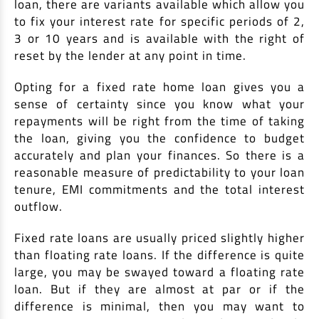
loan, there are variants available which allow you
to fix your interest rate for specific periods of 2,
3 or 10 years and is available with the right of
reset by the lender at any point in time.
Opting for a fixed rate home loan gives you a
sense of certainty since you know what your
repayments will be right from the time of taking
the loan, giving you the confidence to budget
accurately and plan your finances. So there is a
reasonable measure of predictability to your loan
tenure, EMI commitments and the total interest
outflow.
Fixed rate loans are usually priced slightly higher
than floating rate loans. If the difference is quite
large, you may be swayed toward a floating rate
loan. But if they are almost at par or if the
difference is minimal, then you may want to