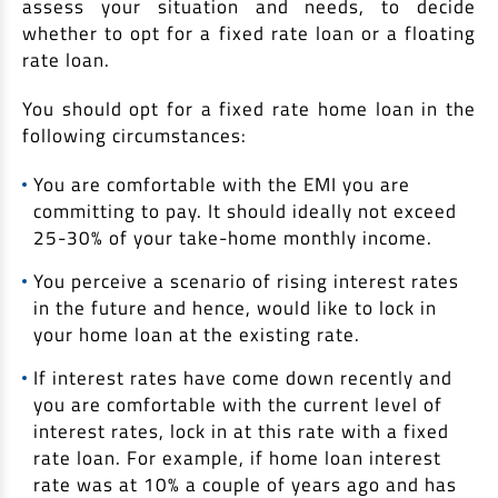
assess your situation and needs, to decide
whether to opt for a fixed rate loan or a floating
rate loan.
You should opt for a fixed rate home loan in the
following circumstances:
You are comfortable with the EMI you are
committing to pay. It should ideally not exceed
25-30% of your take-home monthly income.
You perceive a scenario of rising interest rates
in the future and hence, would like to lock in
your home loan at the existing rate.
If interest rates have come down recently and
you are comfortable with the current level of
interest rates, lock in at this rate with a fixed
rate loan. For example, if home loan interest
rate was at 10% a couple of years ago and has