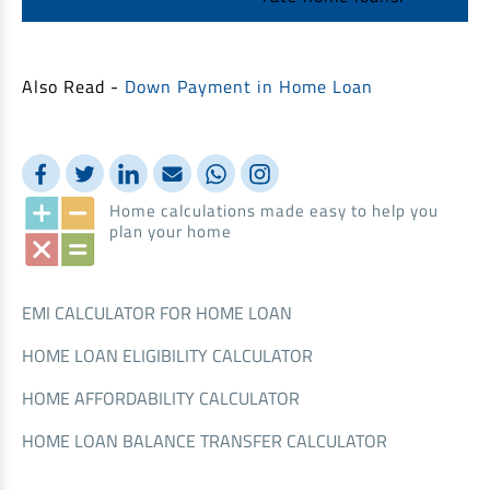
Also Read -
Down Payment in Home Loan
Home calculations made easy to help you
plan your home
EMI CALCULATOR FOR HOME LOAN
HOME LOAN ELIGIBILITY CALCULATOR
HOME AFFORDABILITY CALCULATOR
HOME LOAN BALANCE TRANSFER CALCULATOR