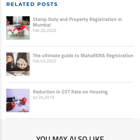
RELATED POSTS
Stamp Duty and Property Registration in
Mumbai
Feb 20,2020
The ultimate guide to MahaRERA Registration
Feb 03,2020
Reduction in GST Rate on Housing
Jul 26,2019
YOU MAY ALSO LIKE