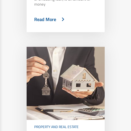
money
Read More
PROPERTY AND REAL ESTATE