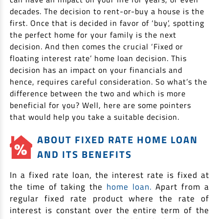
EV Car Loan
decades. The decision to rent-or-buy a house is the
Tractor Loan
first. Once that is decided in favor of ‘buy’, spotting
the perfect home for your family is the next
Gold Loan
decision. And then comes the crucial ‘Fixed or
floating interest rate’ home loan decision. This
decision has an impact on your financials and
hence, requires careful consideration. So what’s the
difference between the two and which is more
beneficial for you? Well, here are some pointers
that would help you take a suitable decision.
ABOUT FIXED RATE HOME LOAN
AND ITS BENEFITS
In a fixed rate loan, the interest rate is fixed at
the time of taking the
home loan.
Apart from a
regular fixed rate product where the rate of
interest is constant over the entire term of the