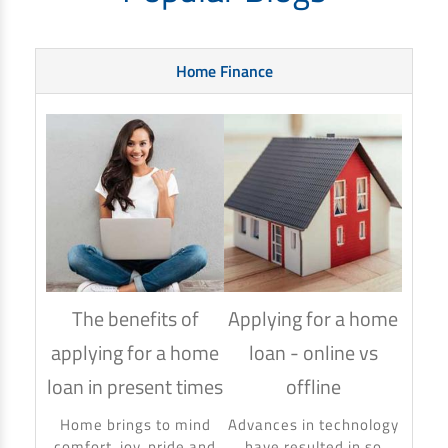
Home Finance
The benefits of
Applying for a home
How
applying for a home
loan - online vs
hom
loan in present times
offline
Using
to ma
Home brings to mind
Advances in technology
make 
comfort, joy, pride and
have resulted in so