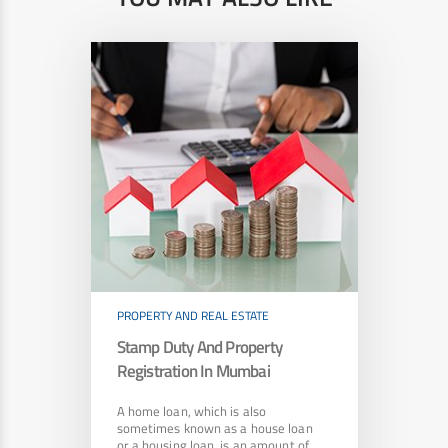
PROPERTY AND REAL ESTATE
Stamp Duty And Property
Registration In Mumbai
A home loan, which is also
sometimes known as a house loan
or a housing loan, is an amount of