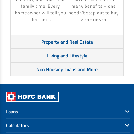
banki
family time. Every
many benefits – one
homeowner will tell you
needn’t step out to buy
that her...
groceries or
Property and Real Estate
Living and Lifestyle
Non Housing Loans and More
Loans
Calculators