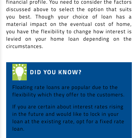
financial profile. You need to consider the factors
discussed above to select the option that suits
you best. Though your choice of loan has a
material impact on the eventual cost of home,
you have the flexibility to change how interest is
levied on your home loan depending on the
circumstances.
DID YOU KNOW?
Floating rate loans are popular due to the
flexibility which they offer to the customers.
If you are certain about interest rates rising
in the future and would like to lock in your
loan at the existing rate, opt for a fixed rate
loan.