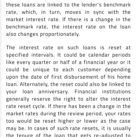
these loans are linked to the lender’s benchmark
rate, which, in turn, moves in sync with the
market interest rate. If there is a change in the
benchmark rate, the interest rate on the loan
also changes proportionately.
The interest rate on such loans is reset at
specified intervals. It could be calendar periods
like every quarter or half of a financial year or it
could be unique to each customer depending
upon the date of first disbursement of his home
loan. Alternately, the reset could also be linked to
your loan anniversary. Financial institutions
generally reserve the right to alter the interest
rate reset cycle. If there has been a change in the
market rates during the review period, your rates
too would be reset higher or lower as the case
may be. In cases of such rate resets, it is usually
the tenure of the loan that gets re-adjusted to