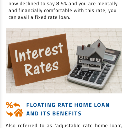
now declined to say 8.5% and you are mentally
and financially comfortable with this rate, you
can avail a fixed rate loan.
FLOATING RATE HOME LOAN
AND ITS BENEFITS
Also referred to as ‘adjustable rate home loan’,