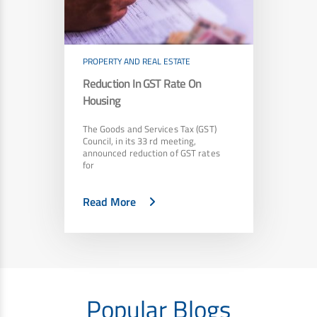
PROPERTY AND REAL ESTATE
Reduction In GST Rate On
Housing
The Goods and Services Tax (GST)
Council, in its 33 rd meeting,
announced reduction of GST rates
for
Read More
Popular Blogs