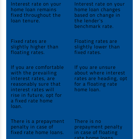
Interest rate on your
Interest rate on your
home loan remains
home loan changes
fixed throughout the
based on change in
loan tenure.
the lender’s
benchmark rate.
Fixed rates are
Floating rates are
slightly higher than
slightly lower than
floating rates.
fixed rates.
If you are comfortable
If you are unsure
with the prevailing
about where interest
interest rates, are
rates are heading, opt
reasonably sure that
for a floating rate
interest rates will
home loan.
rise in future, opt for
a fixed rate home
loan.
There is a prepayment
There is no
penalty in case of
prepayment penalty
fixed rate home loans.
in case of floating
rate home loans.