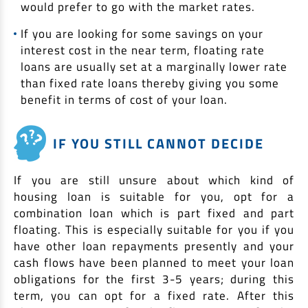
would prefer to go with the market rates.
If you are looking for some savings on your
interest cost in the near term, floating rate
loans are usually set at a marginally lower rate
than fixed rate loans thereby giving you some
benefit in terms of cost of your loan.
IF YOU STILL CANNOT DECIDE
If you are still unsure about which kind of
housing loan is suitable for you, opt for a
combination loan which is part fixed and part
floating. This is especially suitable for you if you
have other loan repayments presently and your
cash flows have been planned to meet your loan
obligations for the first 3-5 years; during this
term, you can opt for a fixed rate. After this