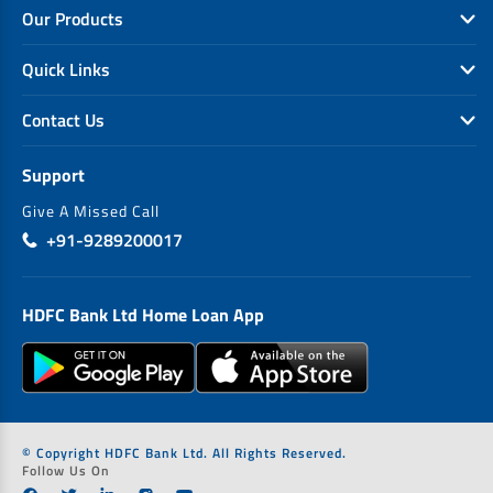
Our Products
Quick Links
Contact Us
Support
Give A Missed Call
+91-9289200017
HDFC Bank Ltd Home Loan App
© Copyright HDFC Bank Ltd. All Rights Reserved.
Follow Us On