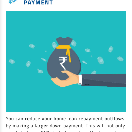
PAYMENT
You can reduce your home loan repayment outflows
by making a larger down payment. This will not only