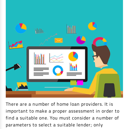
There are a number of home loan providers. It is
important to make a proper assessment in order to
find a suitable one. You must consider a number of
parameters to select a suitable lender; only