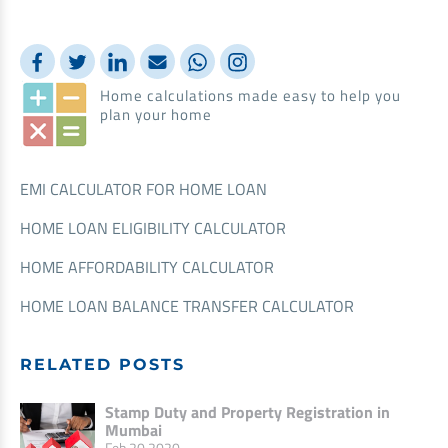
Home calculations made easy to help you
plan your home
EMI CALCULATOR FOR HOME LOAN
HOME LOAN ELIGIBILITY CALCULATOR
HOME AFFORDABILITY CALCULATOR
HOME LOAN BALANCE TRANSFER CALCULATOR
RELATED POSTS
Stamp Duty and Property Registration in
Mumbai
Feb 20,2020