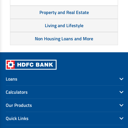
Property and Real Estate
Living and Lifestyle
Non Housing Loans and More
Loans
Calculators
Our Products
Quick Links