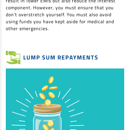
result in lower EMIs but also reduce the interest
component. However, you must ensure that you
don’t overstretch yourself. You must also avoid
using funds you have kept aside for medical and
other emergencies.
LUMP SUM REPAYMENTS