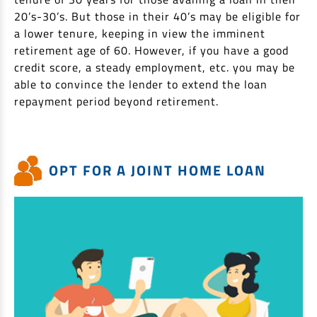
20’s-30’s. But those in their 40’s may be eligible for
a lower tenure, keeping in view the imminent
retirement age of 60. However, if you have a good
credit score, a steady employment, etc. you may be
able to convince the lender to extend the loan
repayment period beyond retirement.
OPT FOR A JOINT HOME LOAN