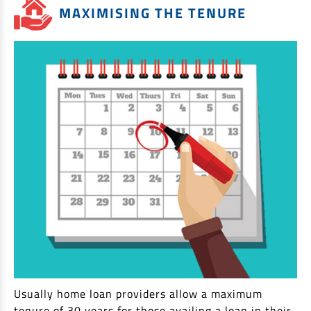
MAXIMISING THE TENURE
Usually home loan providers allow a maximum
tenure of 30 years for those availing a loan in their