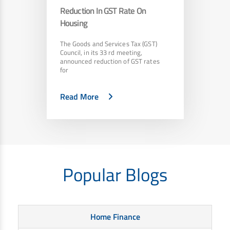
Reduction In GST Rate On
Housing
The Goods and Services Tax (GST)
Council, in its 33 rd meeting,
announced reduction of GST rates
for
Read More
Popular Blogs
Home Finance