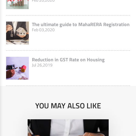
The ultimate guide to MahaRERA Registration
Feb 03,2020
Reduction in GST Rate on Housing
Jul 26,2019
YOU MAY ALSO LIKE