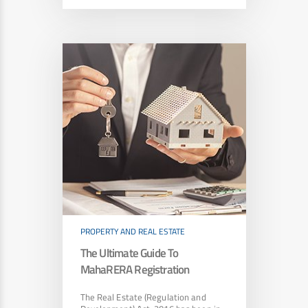
PROPERTY AND REAL ESTATE
The Ultimate Guide To
MahaRERA Registration
The Real Estate (Regulation and