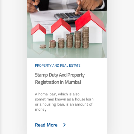
PROPERTY AND REAL ESTATE
Stamp Duty And Property
Registration In Mumbai
A home loan, which is also
sometimes known as a house loan
or a housing loan, is an amount of
money
Read More