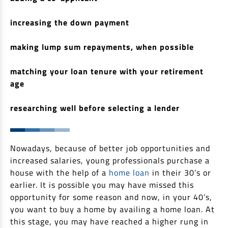
Non Housing Loans
Check Affordability
Savings Account
increasing the down payment
Home Loan Balance Transfer Calculator
Salary Account
Loan Against Property
making lump sum repayments, when possible
Current Account
Fixed Deposits
Refinance
matching your loan tenure with your retirement
Recurring Deposits
age
Home Loan Balance Transfer
Safe Deposit Locker
researching well before selecting a lender
High Networth Banking
NRI Housing Loans
United Kingdom
Borrow
Nowadays, because of better job opportunities and
Other Locations
increased salaries, young professionals purchase a
Personal Loan
house with the help of a
home loan
in their 30’s or
Business Loan
earlier. It is possible you may have missed this
Interest Subsidy Scheme (ISS)
opportunity for some reason and now, in your 40’s,
Car Loan
you want to buy a home by availing a home loan. At
Pradhan Mantri Awas Yojana (Urban) 2.0 - PMAY (U) 2.0
Two-Wheeler Loan
this stage, you may have reached a higher rung in