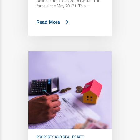
Development) Act, 2016 has been in
force since May 20171. This…
Read More
PROPERTY AND REAL ESTATE