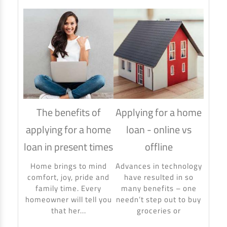
The benefits of
Applying for a home
How
applying for a home
loan - online vs
hom
loan in present times
offline
Using
to ma
Home brings to mind
Advances in technology
make 
comfort, joy, pride and
have resulted in so
banki
family time. Every
many benefits – one
homeowner will tell you
needn’t step out to buy
that her...
groceries or