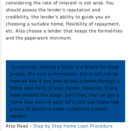
considering the rate of interest is not wise. You
should assess the lender’s reputation and
credibility, the lender’s ability to guide you on
choosing a suitable home, flexibility of repayment,
etc. Also choose a lender that keeps the formalities
and the paperwork minimum.
To conclude, owning a home is a dream for most
people. The cost is formidable, but it will not be
hard on you if you plan to buy a home through a
home loan early in your career. However, if you
have missed this stage, don’t fret. You can get a
home loan even in your 40’s; just use these few
pieces of advice in order to become a home
owner!
Also Read -
Step by Step Home Loan Procedure