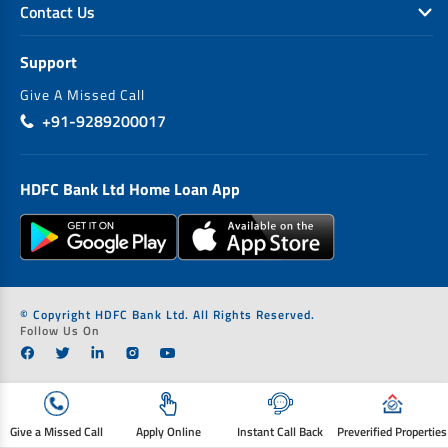
Contact Us
Support
Give A Missed Call
+91-9289200017
HDFC Bank Ltd Home Loan App
© Copyright HDFC Bank Ltd. All Rights Reserved.
Follow Us On
Give a Missed Call
Apply Online
Instant Call Back
Preverified Properties