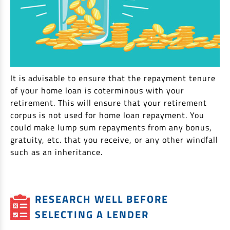
It is advisable to ensure that the repayment tenure
of your home loan is coterminous with your
retirement. This will ensure that your retirement
corpus is not used for home loan repayment. You
could make lump sum repayments from any bonus,
gratuity, etc. that you receive, or any other windfall
such as an inheritance.
RESEARCH WELL BEFORE
SELECTING A LENDER