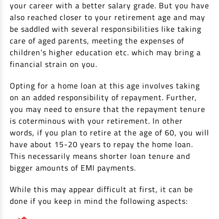
EV Car Loan
your career with a better salary grade. But you have
also reached closer to your retirement age and may
Tractor Loan
be saddled with several responsibilities like taking
Gold Loan
care of aged parents, meeting the expenses of
children’s higher education etc. which may bring a
financial strain on you.
Opting for a home loan at this age involves taking
on an added responsibility of repayment. Further,
you may need to ensure that the repayment tenure
is coterminous with your retirement. In other
words, if you plan to retire at the age of 60, you will
have about 15-20 years to repay the home loan.
This necessarily means shorter loan tenure and
bigger amounts of EMI payments.
While this may appear difficult at first, it can be
done if you keep in mind the following aspects: