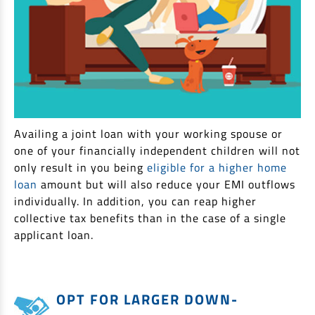
Availing a joint loan with your working spouse or
one of your financially independent children will not
only result in you being
eligible for a higher home
loan
amount but will also reduce your EMI outflows
individually. In addition, you can reap higher
collective tax benefits than in the case of a single
applicant loan.
OPT FOR LARGER DOWN-