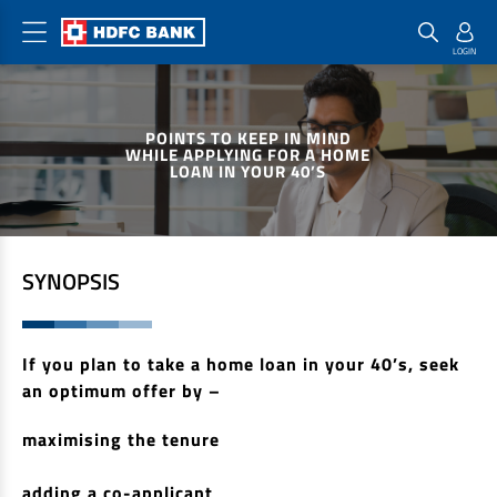
Home Loan Products
Checklist & Calculators
Banking Products
POINTS TO KEEP IN MIND
Housing Loans
Checklist
Pay
WHILE APPLYING FOR A HOME
LOAN IN YOUR 40’S
Home Loans
Interest Rates
Credit Cards
Plot Loans
Documents & Charges
Commercial Credit Cards
Rural Housing Loans
Download Forms
Payment Solutions
SYNOPSIS
FAQs
PayZapp
Other Home Loan Products
Home Buyers Guide
FasTag
If you plan to take a home loan in your 40’s, seek
Money Transfer
House Renovation Loans
an optimum offer by –
Calculators
Loan on Credit Card
Home Extension Loans
maximising the tenure
Top Up Loans
Home Loan EMI Calculator
Save
adding a co-applicant
Home Loan Eligibility Calculator