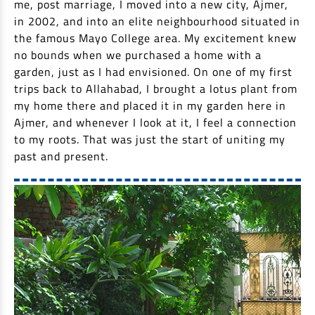
me, post marriage, I moved into a new city, Ajmer,
EV Car Loan
in 2002, and into an elite neighbourhood situated in
Tractor Loan
the famous Mayo College area. My excitement knew
Gold Loan
no bounds when we purchased a home with a
garden, just as I had envisioned. On one of my first
trips back to Allahabad, I brought a lotus plant from
my home there and placed it in my garden here in
Ajmer, and whenever I look at it, I feel a connection
to my roots. That was just the start of uniting my
past and present.