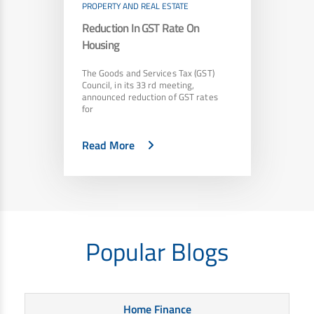
PROPERTY AND REAL ESTATE
Reduction In GST Rate On
Housing
The Goods and Services Tax (GST)
Council, in its 33 rd meeting,
announced reduction of GST rates
for
Read More
Popular Blogs
Home Finance