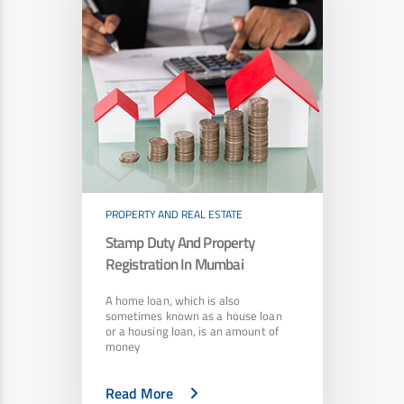
PROPERTY AND REAL ESTATE
Stamp Duty And Property
Registration In Mumbai
A home loan, which is also
sometimes known as a house loan
or a housing loan, is an amount of
money
Read More