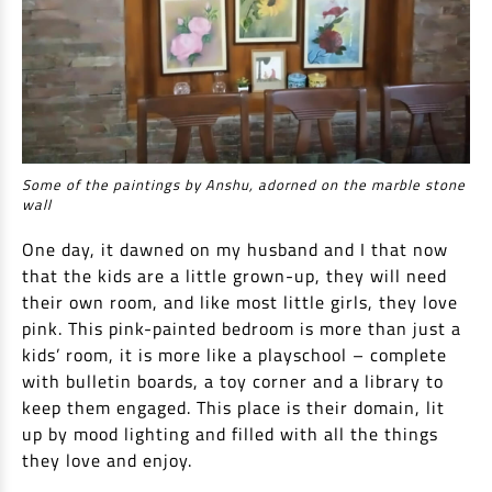
Some of the paintings by Anshu, adorned on the marble stone
wall
One day, it dawned on my husband and I that now
that the kids are a little grown-up, they will need
their own room, and like most little girls, they love
pink. This pink-painted bedroom is more than just a
kids’ room, it is more like a playschool – complete
with bulletin boards, a toy corner and a library to
keep them engaged. This place is their domain, lit
up by mood lighting and filled with all the things
they love and enjoy.