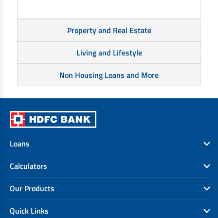
Property and Real Estate
Living and Lifestyle
Non Housing Loans and More
Loans
Calculators
Our Products
Quick Links