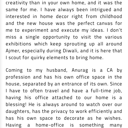
creativity than in your own home, and it was the
same for me. I have always been intrigued and
interested in home decor right from childhood
and the new house was the perfect canvas for
me to experiment and execute my ideas. I don’t
miss a single opportunity to visit the various
exhibitions which keep sprouting up all around
Ajmer, especially during Diwali, and it is here that
I scout for quirky elements to bring home.
Coming to my husband, Anurag is a CA by
profession and has his own office space in the
house, separated by an entrance of its own. Since
I have to often travel and have a full-time job,
having his office attached to our home is a
blessing! He is always around to watch over our
daughters, has the privacy to work efficiently and
has his own space to decorate as he wishes.
Having a home-office is something many