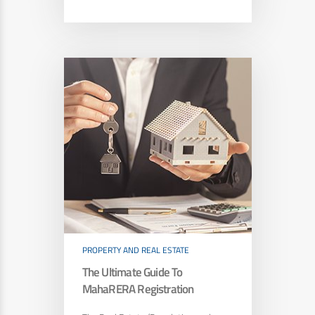
PROPERTY AND REAL ESTATE
The Ultimate Guide To
MahaRERA Registration