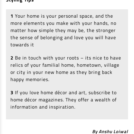
1
Your home is your personal space, and the
more elements you make with your hands, no
matter how simple they may be, the stronger
the sense of belonging and love you will have
towards it
2
Be in touch with your roots – its nice to have
relics of your familial home, hometown, village
or city in your new home as they bring back
happy memories.
3
If you love home décor and art, subscribe to
home décor magazines. They offer a wealth of
information and inspiration.
By Anshu Loiwal