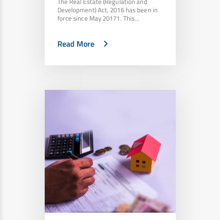
The Real Estate (Regulation and
Development) Act, 2016 has been in
force since May 20171. This…
Read More