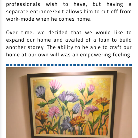
professionals wish to have, but having a
separate entrance/exit allows him to cut off from
work-mode when he comes home.
Over time, we decided that we would like to
expand our home and availed of a loan to build
another storey. The ability to be able to craft our
home at our own will was an empowering feeling.