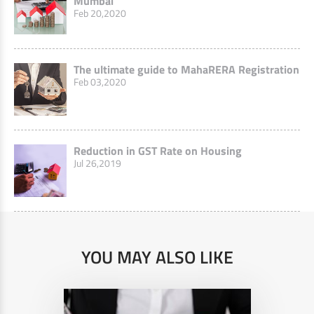
Mumbai
Feb 20,2020
The ultimate guide to MahaRERA Registration
Feb 03,2020
Reduction in GST Rate on Housing
Jul 26,2019
YOU MAY ALSO LIKE