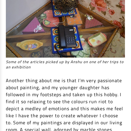
Some of the articles picked up by Anshu on one of her trips to
an exhibition
Another thing about me is that I’m very passionate
about painting, and my younger daughter has
followed in my footsteps and taken up this hobby. I
find it so relaxing to see the colours run riot to
depict a medley of emotions and this makes me feel
like I have the power to create whatever I choose
to. Some of my paintings are displayed in our living
room. A special wall, adorned by marble stones