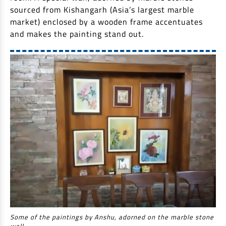
sourced from Kishangarh (Asia’s largest marble
market) enclosed by a wooden frame accentuates
and makes the painting stand out.
Some of the paintings by Anshu, adorned on the marble stone
wall