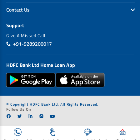
Contact Us
Support
Give A Missed Call
+91-9289200017
HDFC Bank Ltd Home Loan App
© Copyright HDFC Bank Ltd. All Rights Reserved.
Follow Us On