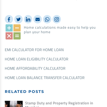
Home calculations made easy to help you
plan your home
EMI CALCULATOR FOR HOME LOAN
HOME LOAN ELIGIBILITY CALCULATOR
HOME AFFORDABILITY CALCULATOR
HOME LOAN BALANCE TRANSFER CALCULATOR
RELATED POSTS
Stamp Duty and Property Registration in