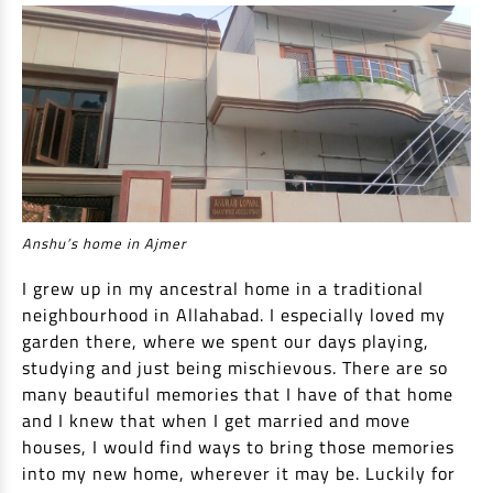
Non Housing Loans
Check Affordability
Savings Account
Home Loan Balance Transfer Calculator
Salary Account
Loan Against Property
Current Account
Fixed Deposits
Refinance
Recurring Deposits
Home Loan Balance Transfer
Safe Deposit Locker
High Networth Banking
Anshu’s home in Ajmer
NRI Housing Loans
I grew up in my ancestral home in a traditional
United Kingdom
Borrow
neighbourhood in Allahabad. I especially loved my
garden there, where we spent our days playing,
Other Locations
Personal Loan
studying and just being mischievous. There are so
many beautiful memories that I have of that home
Business Loan
Interest Subsidy Scheme (ISS)
and I knew that when I get married and move
Car Loan
houses, I would find ways to bring those memories
Pradhan Mantri Awas Yojana (Urban) 2.0 - PMAY (U) 2.0
Two-Wheeler Loan
into my new home, wherever it may be. Luckily for