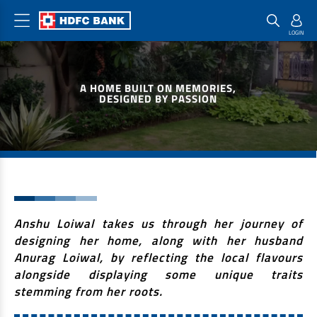
Home Loan Products
Checklist & Calculators
Banking Products
A HOME BUILT ON MEMORIES,
Housing Loans
Checklist
Pay
DESIGNED BY PASSION
Home Loans
Interest Rates
Credit Cards
Plot Loans
Documents & Charges
Commercial Credit Cards
Rural Housing Loans
Download Forms
Payment Solutions
FAQs
PayZapp
Other Home Loan Products
Home Buyers Guide
FasTag
Anshu Loiwal takes us through her journey of
designing her home, along with her husband
Money Transfer
House Renovation Loans
Anurag Loiwal, by reflecting the local flavours
Calculators
Loan on Credit Card
Home Extension Loans
alongside displaying some unique traits
stemming from her roots.
Top Up Loans
Home Loan EMI Calculator
Save
Home Loan Eligibility Calculator