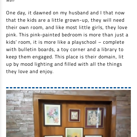
One day, it dawned on my husband and I that now
that the kids are a little grown-up, they will need
their own room, and like most little girls, they love
pink. This pink-painted bedroom is more than just a
kids’ room, it is more like a playschool – complete
with bulletin boards, a toy corner and a library to
keep them engaged. This place is their domain, lit
up by mood lighting and filled with all the things
they love and enjoy.