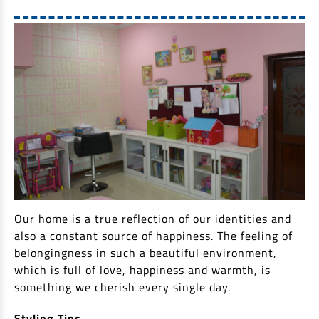
Our home is a true reflection of our identities and
also a constant source of happiness. The feeling of
belongingness in such a beautiful environment,
which is full of love, happiness and warmth, is
something we cherish every single day.
Styling Tips