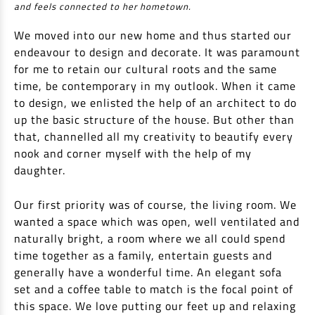
and feels connected to her hometown.
We moved into our new home and thus started our
endeavour to design and decorate. It was paramount
for me to retain our cultural roots and the same
time, be contemporary in my outlook. When it came
to design, we enlisted the help of an architect to do
up the basic structure of the house. But other than
that, channelled all my creativity to beautify every
nook and corner myself with the help of my
daughter.
Our first priority was of course, the living room. We
wanted a space which was open, well ventilated and
naturally bright, a room where we all could spend
time together as a family, entertain guests and
generally have a wonderful time. An elegant sofa
set and a coffee table to match is the focal point of
this space. We love putting our feet up and relaxing