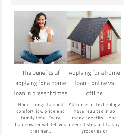
The benefits of
Applying for a home
How
applying for a home
loan - online vs
hom
loan in present times
offline
Using
to ma
Home brings to mind
Advances in technology
make 
comfort, joy, pride and
have resulted in so
banki
family time. Every
many benefits – one
homeowner will tell you
needn’t step out to buy
that her...
groceries or