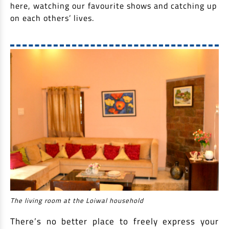
here, watching our favourite shows and catching up
on each others’ lives.
The living room at the Loiwal household
There’s no better place to freely express your