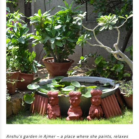
Anshu’s garden in Ajmer – a place where she paints, relaxes