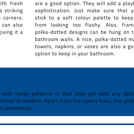
ith fresh
are a good option. They will add a play
a striking
sophistication. Just make sure that 
 corners.
stick to a soft colour palette to keep
 can also
from looking too flashy. Also, fra
iving it a
polka-dotted designs can be hung on 
bathroom walls. A nice, polka-dotted m
towels, napkins, or vases are also a g
option to keep in your bathroom.
 with these patterns is that they gel with any déc
nsitional or modern. Apart from the classy hues, the pol
ct seamlessly.