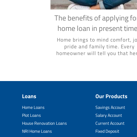
The benefits of applying fo
home loan in present tim
Home brings to mind comfort, jo
pride and family time. Every
homeowner will tell you that her
Loans
Our Products
Home Loans
Savings Account
Plot Loans
Salary Account
House Renovation Loans
Current Account
NRI Home Loans
Fixed Deposit