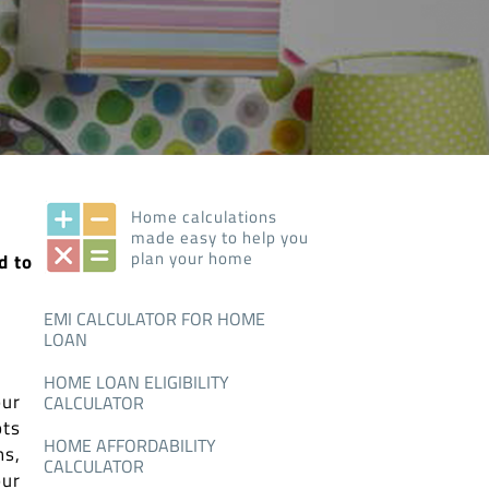
Home calculations
made easy to help you
plan your home
d to
EMI CALCULATOR FOR HOME
LOAN
HOME LOAN ELIGIBILITY
our
CALCULATOR
ots
HOME AFFORDABILITY
ns,
CALCULATOR
our