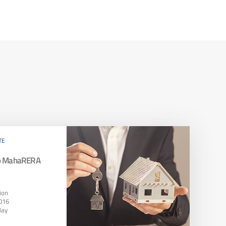
TE
To MahaRERA
ion
016
May