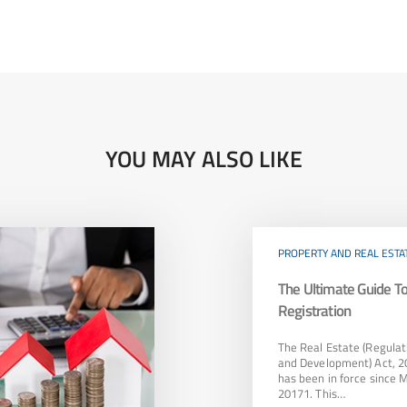
YOU MAY ALSO LIKE
PROPERTY AND REAL ESTA
The Ultimate Guide 
Registration
The Real Estate (Regulat
and Development) Act, 2
has been in force since 
20171. This…