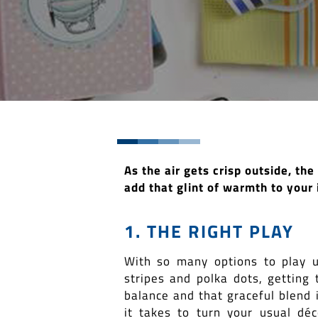
As the air gets crisp outside, th
add that glint of warmth to your 
1. THE RIGHT PLAY
With so many options to play 
stripes and polka dots, getting 
balance and that graceful blend i
it takes to turn your usual déc