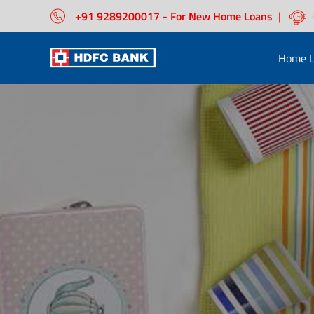
+91 9289200017 - For New Home Loans
|
Home L