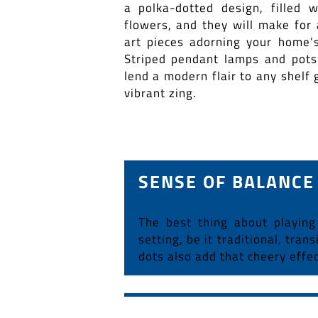
a polka-dotted design, filled w
flowers, and they will make for 
art pieces adorning your home’s
Striped pendant lamps and pots
lend a modern flair to any shelf g
vibrant zing.
SENSE OF BALANCE
The best thing about playing
setting, be it traditional, tra
dots also add that cheery effe