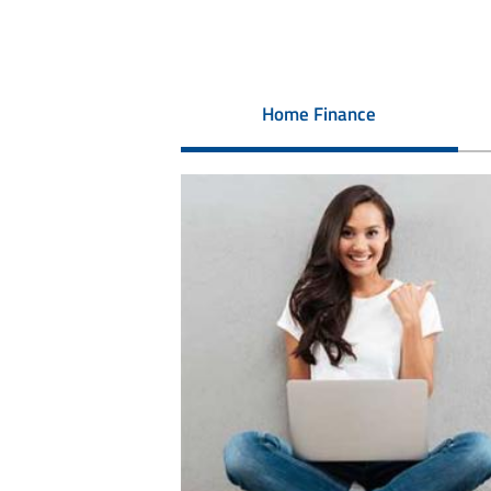
Home Finance