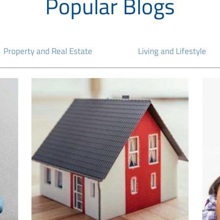
Popular Blogs
Property and Real Estate
Living and Lifestyle