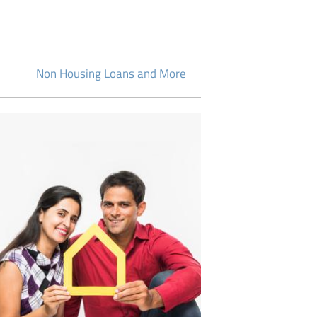
Non Housing Loans and More