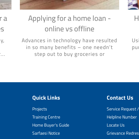
r a
Applying for a home loan -
H
es
online vs offline
y,
Advances in technology have resulted
Us
in so many benefits – one needn’t
pu
...
step out to buy groceries or
Quick Links
Contact Us
Projects
Service Request /
Training Centre
Helpline Number
Home Buyer's Guide
Locate Us
Sarfaesi Notice
Grievance Redres