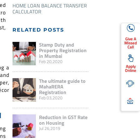
ted
HOME LOAN BALANCE TRANSFER
CALCULATOR
ro
ith
st,
RELATED POSTS
Give A
Missed
Stamp Duty and
Call
Property Registration
in Mumbai
Feb 20,2020
Apply
ng a
Online
 and
The ultimate guide to
per,
MahaRERA
écor
Registration
Feb 03,2020
N
Reduction in GST Rate
on Housing
ng
Jul 26,2019
ins