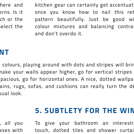
where and
kitchen gear can certainly get accentua
ns. Is it
once you know how to nail this ret
ch or the
pattern beautifully. Just be good w
elect the
colour mixtures and balancing contra
and don’t overdo it.
ENT
l colours, playing around with dots and stripes will bri
make your walls appear higher, go for vertical stripes
cious, go for horizontal ones. A nice, dotted wallpa
tains, rugs, sofas, and cushions can really turn the d
ual look.
5. SUBTLETY FOR THE WI
, all you
To give your bathroom an interesti
vases with
touch, dotted tiles and shower curta