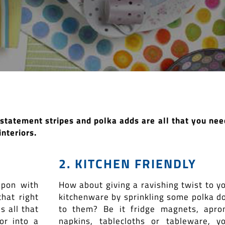
e statement stripes and polka adds are all that you nee
interiors.
2. KITCHEN FRIENDLY
upon with
How about giving a ravishing twist to y
that right
kitchenware by sprinkling some polka d
s all that
to them? Be it fridge magnets, apro
or into a
napkins, tablecloths or tableware, y