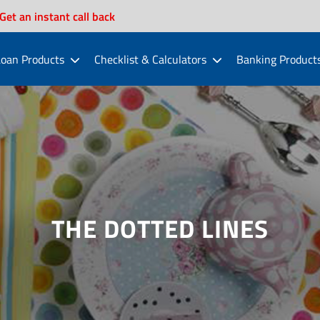
Get an instant call back
oan Products
Checklist & Calculators
Banking Product
THE DOTTED LINES