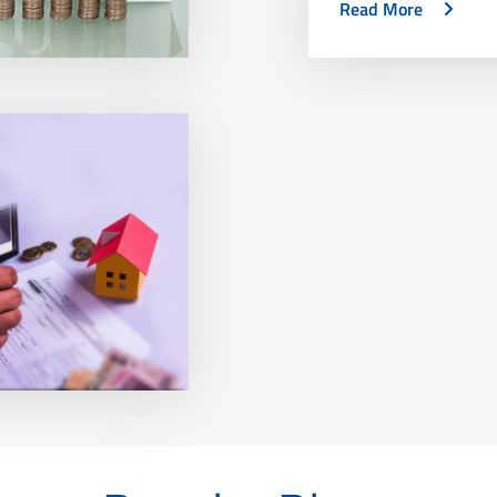
Read More