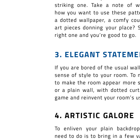
striking one. Take a note of 
how you want to use these patter
a dotted wallpaper, a comfy cou
art pieces donning your place? S
right one and you’re good to go.
3. ELEGANT STATEM
If you are bored of the usual wal
sense of style to your room. To 
to make the room appear more spa
or a plain wall, with dotted cur
game and reinvent your room’s us
4. ARTISTIC GALORE
To enliven your plain backdrop
need to do is to bring in a few 