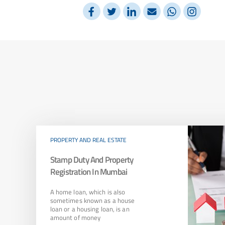
PROPERTY AND REAL ESTATE
Stamp Duty And Property
Registration In Mumbai
A home loan, which is also
sometimes known as a house
loan or a housing loan, is an
amount of money