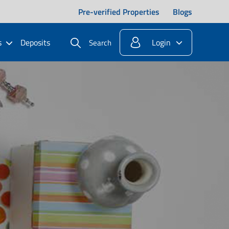
Pre-verified Properties
Blogs
s
Deposits
Login
Search