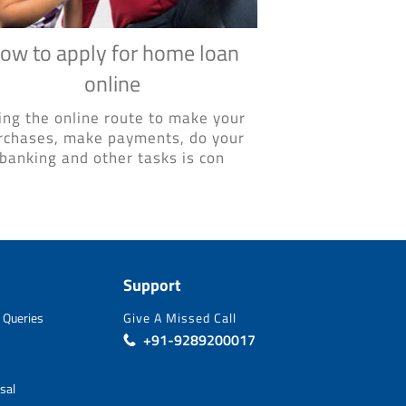
ow to apply for home loan
online
ing the online route to make your
rchases, make payments, do your
banking and other tasks is con
Support
 Queries
Give A Missed Call
+91-9289200017
sal