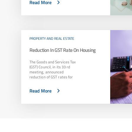
Read More
PROPERTY AND REAL ESTATE
Reduction In GST Rate On Housing
The Goods and Services Tax
(GST) Council, in its 33 rd
meeting, announced
reduction of GST rates for
Read More