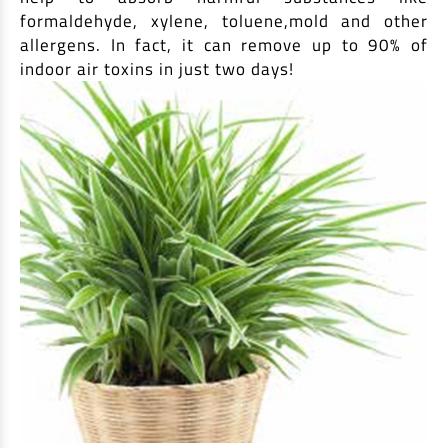
formaldehyde, xylene, toluene,mold and other
allergens. In fact, it can remove up to 90% of
indoor air toxins in just two days!