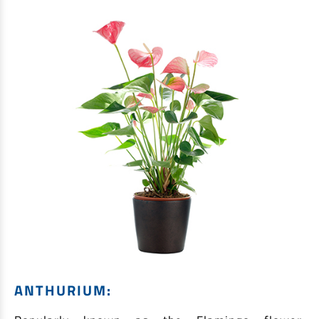
ANTHURIUM: