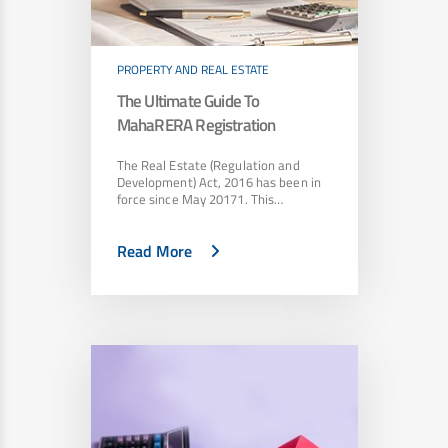
PROPERTY AND REAL ESTATE
The Ultimate Guide To
MahaRERA Registration
The Real Estate (Regulation and
Development) Act, 2016 has been in
force since May 20171. This…
Read More