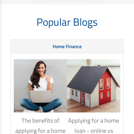
Popular Blogs
Home Finance
The benefits of
Applying for a home
How
applying for a home
loan - online vs
hom