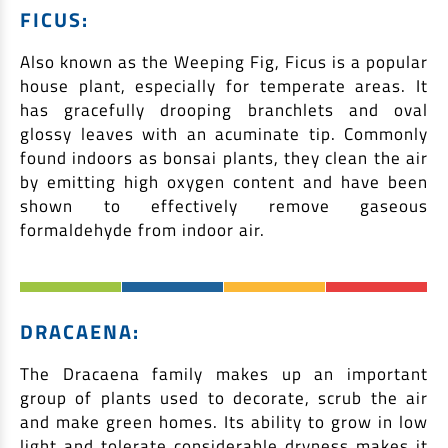
FICUS:
Also known as the Weeping Fig, Ficus is a popular
house plant, especially for temperate areas. It
has gracefully drooping branchlets and oval
glossy leaves with an acuminate tip. Commonly
found indoors as bonsai plants, they clean the air
by emitting high oxygen content and have been
shown to effectively remove gaseous
formaldehyde from indoor air.
DRACAENA:
The Dracaena family makes up an important
group of plants used to decorate, scrub the air
and make green homes. Its ability to grow in low
light and tolerate considerable dryness makes it