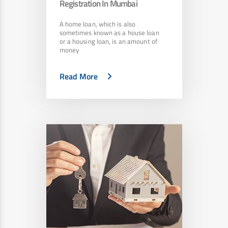
Registration In Mumbai
A home loan, which is also
sometimes known as a house loan
or a housing loan, is an amount of
money
Read More