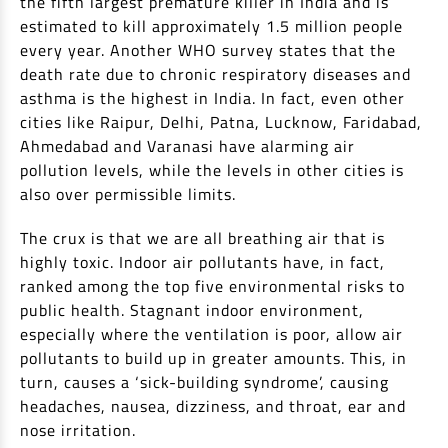
the fifth largest premature killer in India and is
Non Housing Loans
estimated to kill approximately 1.5 million people
Check Affordability
Savings Account
every year. Another WHO survey states that the
Home Loan Balance Transfer Calculator
Salary Account
Loan Against Property
death rate due to chronic respiratory diseases and
Current Account
asthma is the highest in India. In fact, even other
cities like Raipur, Delhi, Patna, Lucknow, Faridabad,
Fixed Deposits
Refinance
Ahmedabad and Varanasi have alarming air
Recurring Deposits
pollution levels, while the levels in other cities is
Home Loan Balance Transfer
Safe Deposit Locker
also over permissible limits.
High Networth Banking
NRI Housing Loans
The crux is that we are all breathing air that is
highly toxic. Indoor air pollutants have, in fact,
United Kingdom
Borrow
ranked among the top five environmental risks to
public health. Stagnant indoor environment,
Other Locations
Personal Loan
especially where the ventilation is poor, allow air
pollutants to build up in greater amounts. This, in
Business Loan
Interest Subsidy Scheme (ISS)
turn, causes a ‘sick-building syndrome’, causing
Car Loan
headaches, nausea, dizziness, and throat, ear and
Pradhan Mantri Awas Yojana (Urban) 2.0 - PMAY (U) 2.0
Two-Wheeler Loan
nose irritation.