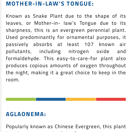
MOTHER-IN-LAW’S TONGUE:
Known as Snake Plant due to the shape of its
leaves, or Mother-in- law’s Tongue due to its
sharpness, this is an evergreen perennial plant.
Used predominantly for ornamental purposes, it
passively absorbs at least 107 known air
pollutants, including nitrogen oxide and
formaldehyde. This easy-to-care-for plant also
produces copious amounts of oxygen throughout
the night, making it a great choice to keep in the
room.
AGLAONEMA:
Popularly known as Chinese Evergreen, this plant