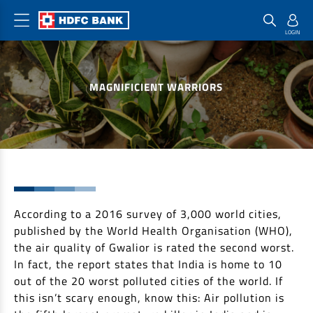
Home Loan Products
Checklist & Calculators
Banking Products
MAGNIFICIENT WARRIORS
Housing Loans
Checklist
Pay
Home Loans
Interest Rates
Credit Cards
Plot Loans
Documents & Charges
Commercial Credit Cards
Rural Housing Loans
Download Forms
Payment Solutions
FAQs
PayZapp
Other Home Loan Products
According to a 2016 survey of 3,000 world cities,
Home Buyers Guide
FasTag
published by the World Health Organisation (WHO),
Money Transfer
House Renovation Loans
the air quality of Gwalior is rated the second worst.
Calculators
Loan on Credit Card
In fact, the report states that India is home to 10
Home Extension Loans
out of the 20 worst polluted cities of the world. If
Top Up Loans
Home Loan EMI Calculator
this isn’t scary enough, know this: Air pollution is
Save
Home Loan Eligibility Calculator