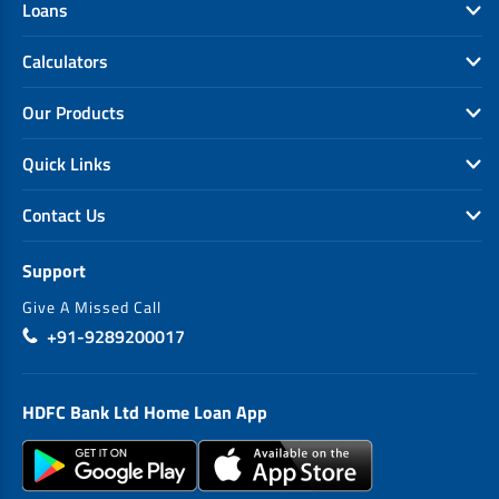
Loans
Calculators
Our Products
Quick Links
Contact Us
Support
Give A Missed Call
+91-9289200017
HDFC Bank Ltd Home Loan App