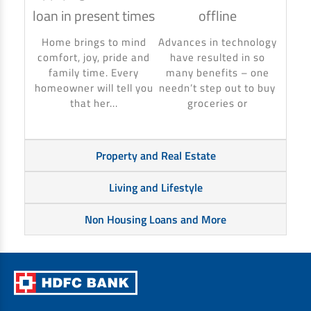
loan in present times
offline
Using
to ma
Home brings to mind
Advances in technology
make 
comfort, joy, pride and
have resulted in so
banki
family time. Every
many benefits – one
homeowner will tell you
needn’t step out to buy
that her...
groceries or
Property and Real Estate
Living and Lifestyle
Non Housing Loans and More