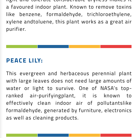
a favoured indoor plant. Known to remove toxins
like benzene, formaldehyde, trichloroethylene,
xylene andtoluene, this plant works as a great air
purifier.
PEACE LILY:
This evergreen and herbaceous perennial plant
with large leaves does not need large amounts of
water or light to survive. One of NASA’s top-
ranked air-purifyingplant, it is known to
effectively clean indoor air of pollutantslike
formaldehyde, generated by furniture, electronics
as well as cleaning products.