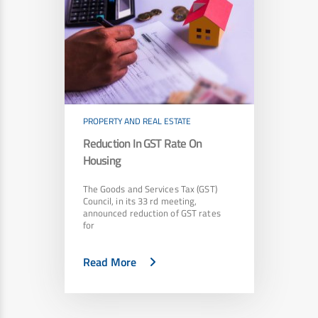
PROPERTY AND REAL ESTATE
Reduction In GST Rate On
Housing
The Goods and Services Tax (GST)
Council, in its 33 rd meeting,
announced reduction of GST rates
for
Read More