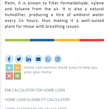
Palm, it is known to filter formaldehyde, xylene
and toluene from the air. It is also a natural
humidifier, producing a litre of ambient water
every 24 hours, thus making it a well-suited
plant for those with breathing issues.
Home calculations made easy to help you
plan your home
EMI CALCULATOR FOR HOME LOAN
HOME LOAN ELIGIBILITY CALCULATOR
HOME AFFORDABILITY CALCULATOR