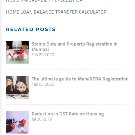
HOME LOAN BALANCE TRANSFER CALCULATOR
RELATED POSTS
Stamp Duty and Property Registration in
Mumbai
Feb 20,2020
The ultimate guide to MahaRERA Registration
Feb 03,2020
Reduction in GST Rate on Housing
Jul 26,2019