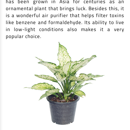
has been grown in Asia for centuries as an
ornamental plant that brings luck. Besides this, it
is a wonderful air purifier that helps filter toxins
like benzene and formaldehyde. Its ability to live
in low-light conditions also makes it a very
popular choice.