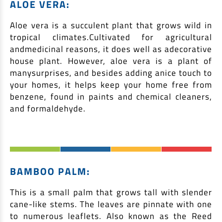
ALOE VERA:
Aloe vera is a succulent plant that grows wild in
tropical climates.Cultivated for agricultural
andmedicinal reasons, it does well as adecorative
house plant. However, aloe vera is a plant of
manysurprises, and besides adding anice touch to
your homes, it helps keep your home free from
benzene, found in paints and chemical cleaners,
and formaldehyde.
BAMBOO PALM:
This is a small palm that grows tall with slender
cane-like stems. The leaves are pinnate with one
to numerous leaflets. Also known as the Reed