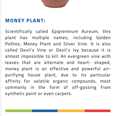
MONEY PLANT:
Scientifically called Epipremnum Aureum, this
plant has multiple names, including Golden
Pothos, Money Plant and Silver Vine. It is also
called Devil’s Vine or Devil’s Ivy because it is
almost impossible to kill. An evergreen vine with
leaves that are alternate and heart- shaped,
money plant is an effective and powerful air-
purifying house plant, due to its particular
affinity for volatile organic compounds, most
commonly in the form of off-gassing from
synthetic paint or even carpets.