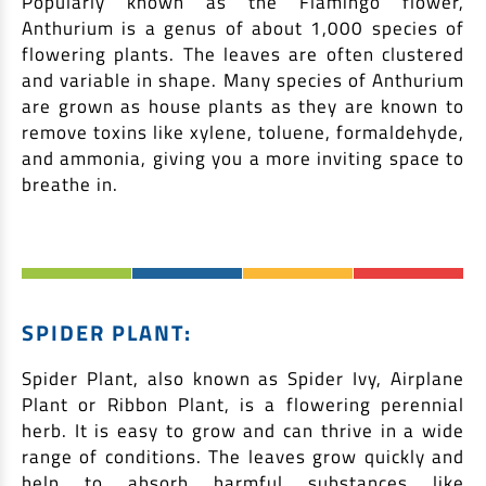
Popularly known as the Flamingo flower,
Anthurium is a genus of about 1,000 species of
flowering plants. The leaves are often clustered
and variable in shape. Many species of Anthurium
are grown as house plants as they are known to
remove toxins like xylene, toluene, formaldehyde,
and ammonia, giving you a more inviting space to
breathe in.
SPIDER PLANT:
Spider Plant, also known as Spider Ivy, Airplane
Plant or Ribbon Plant, is a flowering perennial
herb. It is easy to grow and can thrive in a wide
range of conditions. The leaves grow quickly and
help to absorb harmful substances like