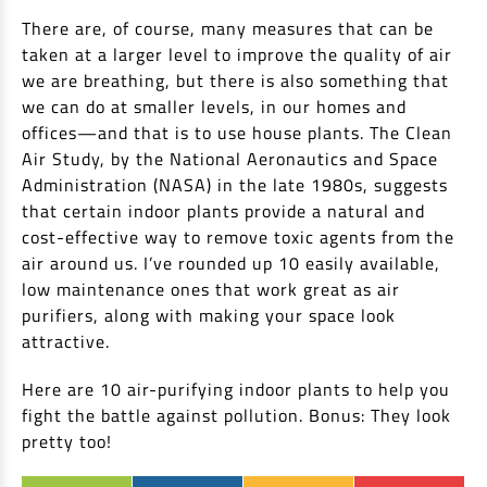
EV Car Loan
There are, of course, many measures that can be
Tractor Loan
taken at a larger level to improve the quality of air
Gold Loan
we are breathing, but there is also something that
we can do at smaller levels, in our homes and
offices—and that is to use house plants. The Clean
Air Study, by the National Aeronautics and Space
Administration (NASA) in the late 1980s, suggests
that certain indoor plants provide a natural and
cost-effective way to remove toxic agents from the
air around us. I’ve rounded up 10 easily available,
low maintenance ones that work great as air
purifiers, along with making your space look
attractive.
Here are 10 air-purifying indoor plants to help you
fight the battle against pollution. Bonus: They look
pretty too!