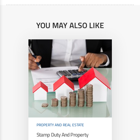
YOU MAY ALSO LIKE
PROPERTY AND REAL ESTATE
Stamp Duty And Property