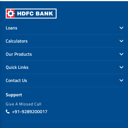
Loans
Calculators
Our Products
Quick Links
Contact Us
Support
Give A Missed Call
+91-9289200017