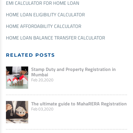
EMI CALCULATOR FOR HOME LOAN
HOME LOAN ELIGIBILITY CALCULATOR
HOME AFFORDABILITY CALCULATOR
HOME LOAN BALANCE TRANSFER CALCULATOR
RELATED POSTS
Stamp Duty and Property Registration in
Mumbai
Feb 20,2020
The ultimate guide to MahaRERA Registration
Feb 03,2020