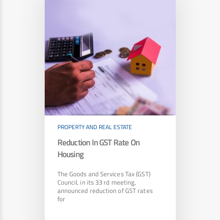
PROPERTY AND REAL ESTATE
Reduction In GST Rate On
Housing
The Goods and Services Tax (GST)
Council, in its 33 rd meeting,
announced reduction of GST rates
for