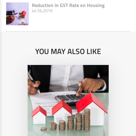
Reduction in GST Rate on Housing
Jul 26,2019
YOU MAY ALSO LIKE