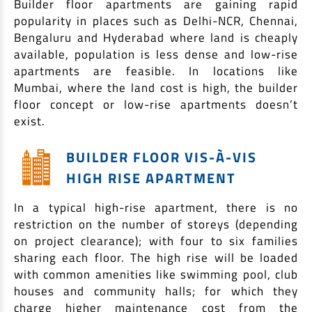
Builder floor apartments are gaining rapid
EV Car Loan
popularity in places such as Delhi-NCR, Chennai,
Tractor Loan
Bengaluru and Hyderabad where land is cheaply
Gold Loan
available, population is less dense and low-rise
apartments are feasible. In locations like
Mumbai, where the land cost is high, the builder
floor concept or low-rise apartments doesn’t
exist.
BUILDER FLOOR VIS-À-VIS
HIGH RISE APARTMENT
In a typical high-rise apartment, there is no
restriction on the number of storeys (depending
on project clearance); with four to six families
sharing each floor. The high rise will be loaded
with common amenities like swimming pool, club
houses and community halls; for which they
charge higher maintenance cost from the