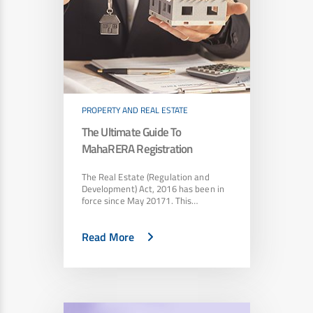
PROPERTY AND REAL ESTATE
The Ultimate Guide To
MahaRERA Registration
The Real Estate (Regulation and
Development) Act, 2016 has been in
force since May 20171. This…
Read More