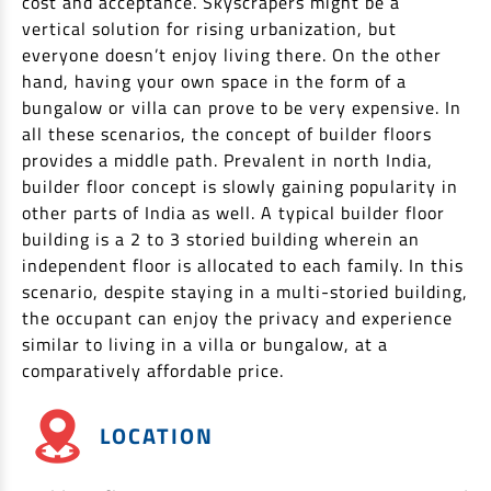
cost and acceptance. Skyscrapers might be a
Non Housing Loans
vertical solution for rising urbanization, but
Check Affordability
Savings Account
everyone doesn’t enjoy living there. On the other
Home Loan Balance Transfer Calculator
Salary Account
Loan Against Property
hand, having your own space in the form of a
Current Account
bungalow or villa can prove to be very expensive. In
all these scenarios, the concept of builder floors
Fixed Deposits
Refinance
provides a middle path. Prevalent in north India,
Recurring Deposits
builder floor concept is slowly gaining popularity in
Home Loan Balance Transfer
Safe Deposit Locker
other parts of India as well. A typical builder floor
building is a 2 to 3 storied building wherein an
High Networth Banking
NRI Housing Loans
independent floor is allocated to each family. In this
scenario, despite staying in a multi-storied building,
United Kingdom
Borrow
the occupant can enjoy the privacy and experience
Other Locations
similar to living in a villa or bungalow, at a
Personal Loan
comparatively affordable price.
Business Loan
Interest Subsidy Scheme (ISS)
Car Loan
LOCATION
Pradhan Mantri Awas Yojana (Urban) 2.0 - PMAY (U) 2.0
Two-Wheeler Loan