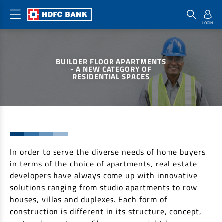
Home Loan Products
Checklist & Calculators
Banking Products
BUILDER FLOOR APARTMENTS
Housing Loans
Checklist
Pay
- A NEW CATEGORY OF
RESIDENTIAL SPACES
Home Loans
Interest Rates
Credit Cards
Plot Loans
Documents & Charges
Commercial Credit Cards
Rural Housing Loans
Download Forms
Payment Solutions
FAQs
PayZapp
Other Home Loan Products
In order to serve the diverse needs of home buyers
Home Buyers Guide
FasTag
in terms of the choice of apartments, real estate
Money Transfer
House Renovation Loans
developers have always come up with innovative
Calculators
Loan on Credit Card
solutions ranging from studio apartments to row
Home Extension Loans
houses, villas and duplexes. Each form of
Top Up Loans
Home Loan EMI Calculator
construction is different in its structure, concept,
Save
Home Loan Eligibility Calculator