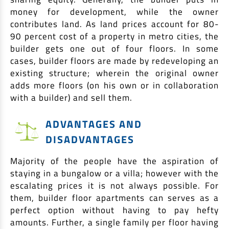
money for development, while the owner
contributes land. As land prices account for 80-
90 percent cost of a property in metro cities, the
builder gets one out of four floors. In some
cases, builder floors are made by redeveloping an
existing structure; wherein the original owner
adds more floors (on his own or in collaboration
with a builder) and sell them.
ADVANTAGES AND
DISADVANTAGES
Majority of the people have the aspiration of
staying in a bungalow or a villa; however with the
escalating prices it is not always possible. For
them, builder floor apartments can serves as a
perfect option without having to pay hefty
amounts. Further, a single family per floor having