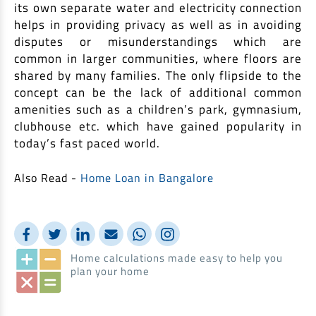
its own separate water and electricity connection
helps in providing privacy as well as in avoiding
disputes or misunderstandings which are
common in larger communities, where floors are
shared by many families. The only flipside to the
concept can be the lack of additional common
amenities such as a children’s park, gymnasium,
clubhouse etc. which have gained popularity in
today’s fast paced world.
Also Read -
Home Loan in Bangalore
Home calculations made easy to help you
plan your home