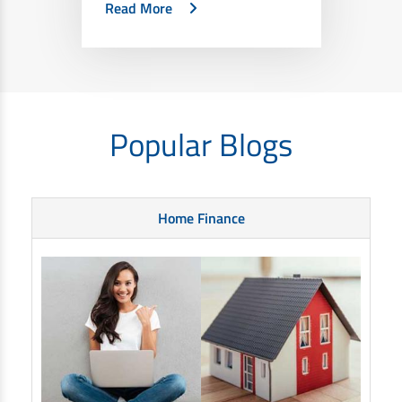
Read More
Popular Blogs
Home Finance