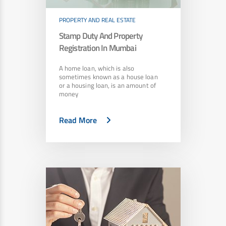
PROPERTY AND REAL ESTATE
Stamp Duty And Property
Registration In Mumbai
A home loan, which is also
sometimes known as a house loan
or a housing loan, is an amount of
money
Read More