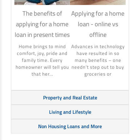
The benefits of
Applying for a home
How
applying for a home
loan - online vs
hom
loan in present times
offline
Using
to ma
Home brings to mind
Advances in technology
make 
comfort, joy, pride and
have resulted in so
banki
family time. Every
many benefits – one
homeowner will tell you
needn’t step out to buy
that her...
groceries or
Property and Real Estate
Living and Lifestyle
Non Housing Loans and More