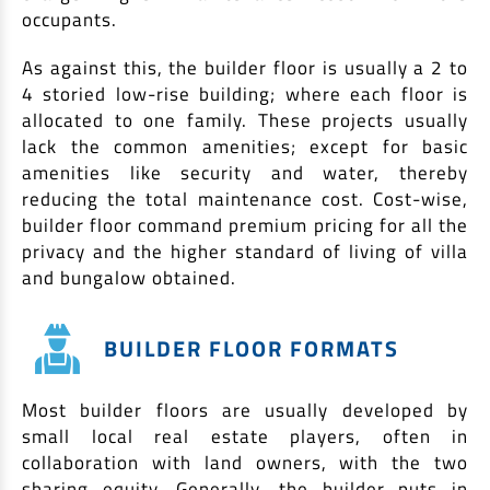
occupants.
As against this, the builder floor is usually a 2 to
4 storied low-rise building; where each floor is
allocated to one family. These projects usually
lack the common amenities; except for basic
amenities like security and water, thereby
reducing the total maintenance cost. Cost-wise,
builder floor command premium pricing for all the
privacy and the higher standard of living of villa
and bungalow obtained.
BUILDER FLOOR FORMATS
Most builder floors are usually developed by
small local real estate players, often in
collaboration with land owners, with the two
sharing equity. Generally, the builder puts in