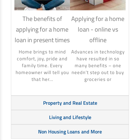
The benefits of
Applying for a home
How
applying for a home
loan - online vs
hom
loan in present times
offline
Using
to ma
Home brings to mind
Advances in technology
make 
comfort, joy, pride and
have resulted in so
banki
family time. Every
many benefits – one
homeowner will tell you
needn’t step out to buy
that her...
groceries or
Property and Real Estate
Living and Lifestyle
Non Housing Loans and More