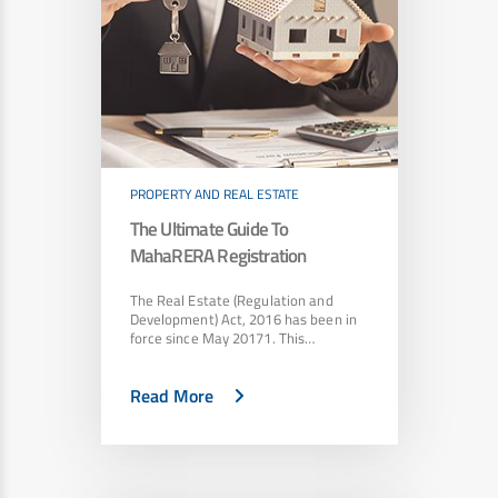
PROPERTY AND REAL ESTATE
The Ultimate Guide To
MahaRERA Registration
The Real Estate (Regulation and
Development) Act, 2016 has been in
force since May 20171. This…
Read More