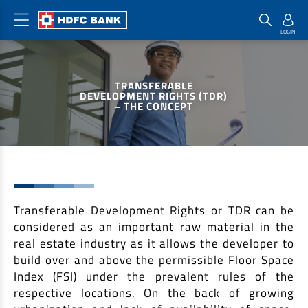
Home Loan Products
Checklist & Calculators
Banking Products
TRANSFERABLE
Housing Loans
Checklist
Pay
DEVELOPMENT RIGHTS (TDR)
– THE CONCEPT
Home Loans
Interest Rates
Credit Cards
Plot Loans
Documents & Charges
Commercial Credit Cards
Rural Housing Loans
Download Forms
Payment Solutions
FAQs
PayZapp
Other Home Loan Products
Transferable Development Rights or TDR can be
Home Buyers Guide
FasTag
considered as an important raw material in the
Money Transfer
House Renovation Loans
real estate industry as it allows the developer to
Calculators
Loan on Credit Card
build over and above the permissible Floor Space
Home Extension Loans
Index (FSI) under the prevalent rules of the
Top Up Loans
Home Loan EMI Calculator
respective locations. On the back of growing
Save
Home Loan Eligibility Calculator