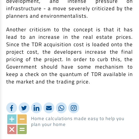
development, and intense pressure on
infrastructure - a move severely criticized by the
planners and environmentalists.
Another criticism to the concept is that it has
lead to an increase in the real estate prices.
Since the TDR acquisition cost is loaded onto the
project cost, the developers increase the final
pricing of the project. In order to curb this, the
Government should have some mechanism to
keep a check on the quantum of TDR available in
the market and the trading price.
Home calculations made easy to help you
plan your home