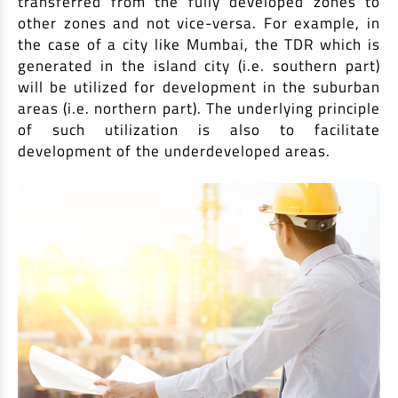
transferred from the fully developed zones to
EV Car Loan
other zones and not vice-versa. For example, in
Tractor Loan
the case of a city like Mumbai, the TDR which is
Gold Loan
generated in the island city (i.e. southern part)
will be utilized for development in the suburban
areas (i.e. northern part). The underlying principle
of such utilization is also to facilitate
development of the underdeveloped areas.