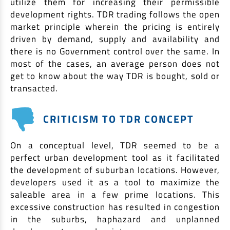
utilize them for increasing their permissible
development rights. TDR trading follows the open
market principle wherein the pricing is entirely
driven by demand, supply and availability and
there is no Government control over the same. In
most of the cases, an average person does not
get to know about the way TDR is bought, sold or
transacted.
CRITICISM TO TDR CONCEPT
On a conceptual level, TDR seemed to be a
perfect urban development tool as it facilitated
the development of suburban locations. However,
developers used it as a tool to maximize the
saleable area in a few prime locations. This
excessive construction has resulted in congestion
in the suburbs, haphazard and unplanned