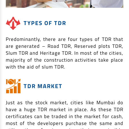
TYPES OF TDR
Predominantly, there are four types of TDR that
are generated – Road TDR, Reserved plots TDR,
Slum TDR and Heritage TDR. In most of the cities,
majority of the construction activities take place
with the aid of slum TDR.
TDR MARKET
Just as the stock market, cities like Mumbai do
have a huge TDR market in place. As these TDR
certificates can be traded in the market for cash,
most of the developers purchase the same and