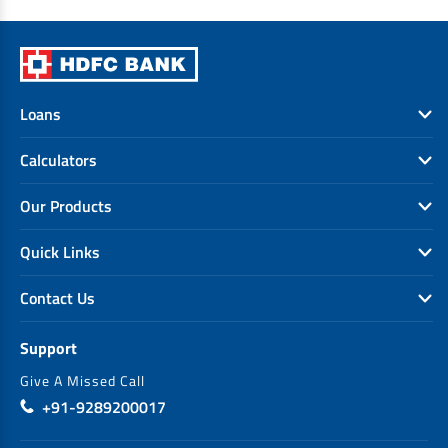
Loans
Calculators
Our Products
Quick Links
Contact Us
Support
Give A Missed Call
+91-9289200017