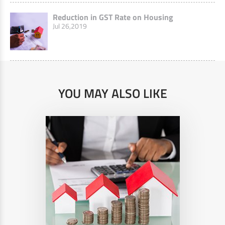
Reduction in GST Rate on Housing
Jul 26,2019
YOU MAY ALSO LIKE