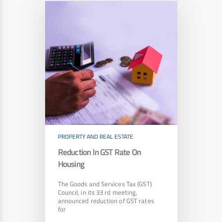
PROPERTY AND REAL ESTATE
Reduction In GST Rate On
Housing
The Goods and Services Tax (GST)
Council, in its 33 rd meeting,
announced reduction of GST rates
for