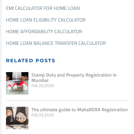
EMI CALCULATOR FOR HOME LOAN
HOME LOAN ELIGIBILITY CALCULATOR
HOME AFFORDABILITY CALCULATOR
HOME LOAN BALANCE TRANSFER CALCULATOR
RELATED POSTS
Stamp Duty and Property Registration in
Mumbai
Feb 20,2020
The ultimate guide to MahaRERA Registration
Feb 03,2020