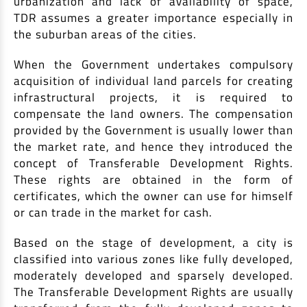
urbanization and lack of availability of space,
TDR assumes a greater importance especially in
Non Housing Loans
Check Affordability
Savings Account
the suburban areas of the cities.
Home Loan Balance Transfer Calculator
Salary Account
Loan Against Property
When the Government undertakes compulsory
Current Account
acquisition of individual land parcels for creating
Fixed Deposits
Refinance
infrastructural projects, it is required to
Recurring Deposits
compensate the land owners. The compensation
Home Loan Balance Transfer
provided by the Government is usually lower than
Safe Deposit Locker
the market rate, and hence they introduced the
High Networth Banking
NRI Housing Loans
concept of Transferable Development Rights.
These rights are obtained in the form of
United Kingdom
Borrow
certificates, which the owner can use for himself
or can trade in the market for cash.
Other Locations
Personal Loan
Based on the stage of development, a city is
Business Loan
Interest Subsidy Scheme (ISS)
classified into various zones like fully developed,
Car Loan
moderately developed and sparsely developed.
Pradhan Mantri Awas Yojana (Urban) 2.0 - PMAY (U) 2.0
Two-Wheeler Loan
The Transferable Development Rights are usually