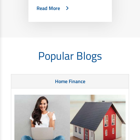
Read More
Popular Blogs
Home Finance