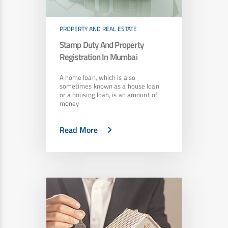
PROPERTY AND REAL ESTATE
Stamp Duty And Property
Registration In Mumbai
A home loan, which is also
sometimes known as a house loan
or a housing loan, is an amount of
money
Read More