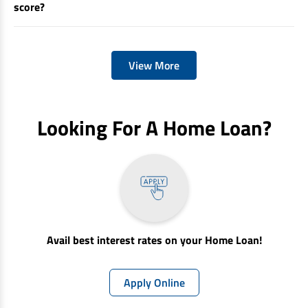
score?
View More
Looking For A Home Loan?
Avail best interest rates on your Home Loan!
Apply Online