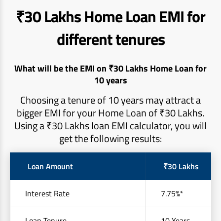
₹30 Lakhs Home Loan EMI for
different tenures
What will be the EMI on ₹30 Lakhs Home Loan for
10 years
Choosing a tenure of 10 years may attract a
bigger EMI for your Home Loan of ₹30 Lakhs.
Using a ₹30 Lakhs loan EMI calculator, you will
get the following results:
Loan Amount
₹30 Lakhs
Interest Rate
7.75%*
Loan Tenure
10 Years