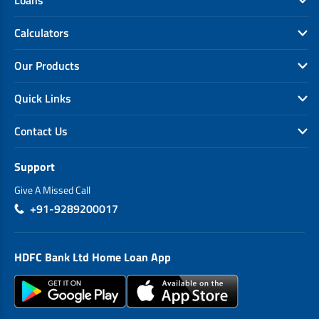
Loans
Calculators
Our Products
Quick Links
Contact Us
Support
Give A Missed Call
+91-9289200017
HDFC Bank Ltd Home Loan App