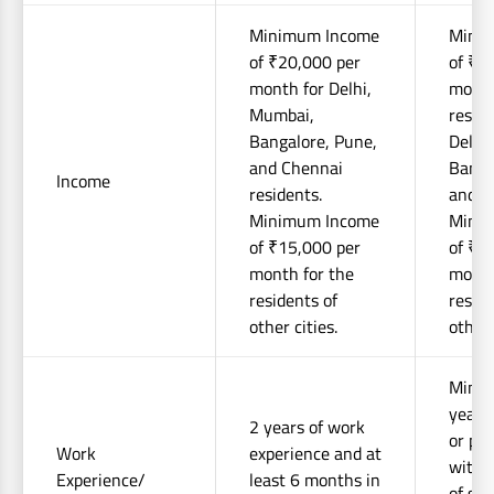
Minimum Income
Mini
of ₹20,000 per
of ₹2
month for Delhi,
month
Mumbai,
reside
Bangalore, Pune,
Delhi
and Chennai
Banga
Income
residents.
and C
Minimum Income
Mini
of ₹15,000 per
of ₹1
month for the
month
residents of
reside
other cities.
other 
Mini
years
2 years of work
or pro
Work
experience and at
with 
Experience/
least 6 months in
of suc