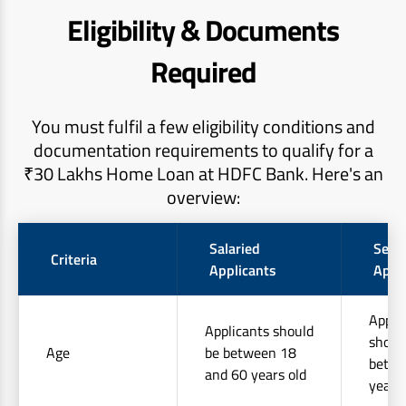
Eligibility & Documents
Required
You must fulfil a few eligibility conditions and
documentation requirements to qualify for a
₹30 Lakhs Home Loan at HDFC Bank. Here's an
overview:
Salaried
Self
Criteria
Applicants
Appl
Appli
Applicants should
shoul
Age
be between 18
betwe
and 60 years old
years 