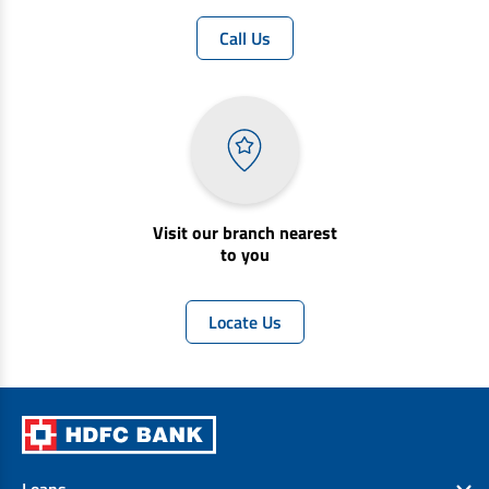
Call Us
Visit our branch nearest
to you
Locate Us