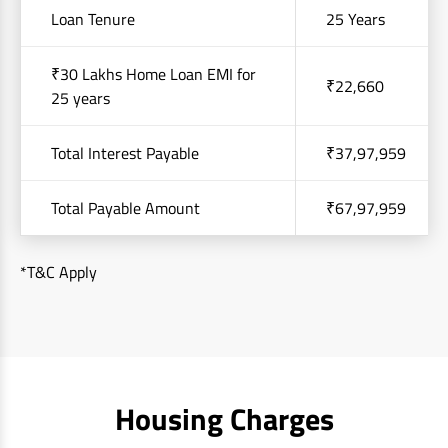
Loan Tenure
25 Years
₹30 Lakhs Home Loan EMI for
₹22,660
25 years
Total Interest Payable
₹37,97,959
Total Payable Amount
₹67,97,959
*T&C Apply
Housing Charges