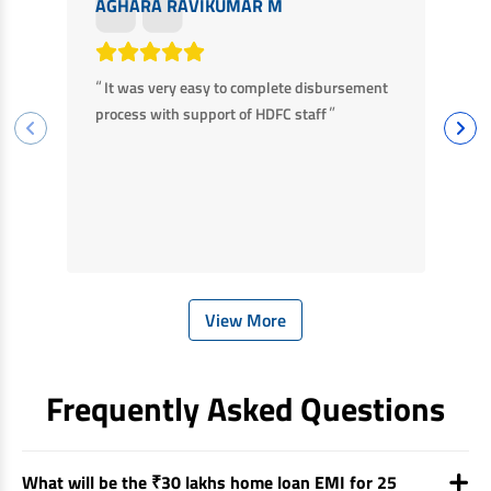
AGHARA RAVIKUMAR M
M
“
“
It was very easy to complete disbursement
F
”
process with support of HDFC staff
ha
ba
View More
Frequently Asked Questions
What will be the ₹30 lakhs home loan EMI for 25