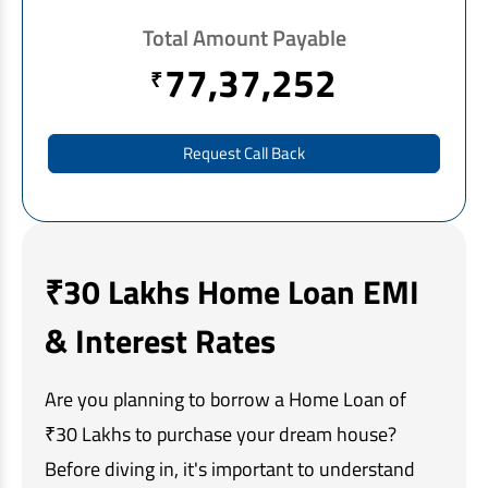
EV Car Loan
Total Amount Payable
Tractor Loan
77,37,252
₹
Gold Loan
Request Call Back
₹30 Lakhs Home Loan EMI
& Interest Rates
Are you planning to borrow a Home Loan of
₹30 Lakhs to purchase your dream house?
Before diving in, it's important to understand