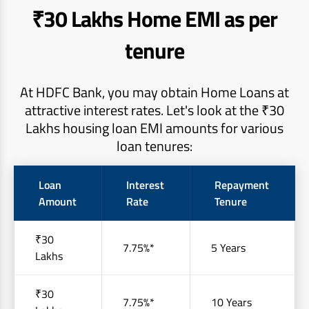
₹30 Lakhs Home EMI as per
tenure
At HDFC Bank, you may obtain Home Loans at
attractive interest rates. Let's look at the ₹30
Lakhs housing loan EMI amounts for various
loan tenures:
Loan
Interest
Repayment
Amount
Rate
Tenure
₹30
7.75%*
5 Years
Lakhs
₹30
7.75%*
10 Years