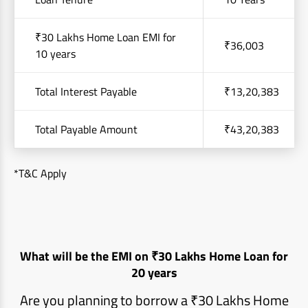
₹30 Lakhs Home Loan EMI for
₹36,003
10 years
Total Interest Payable
₹13,20,383
Total Payable Amount
₹43,20,383
*T&C Apply
What will be the EMI on ₹30 Lakhs Home Loan for
20 years
Are you planning to borrow a ₹30 Lakhs Home