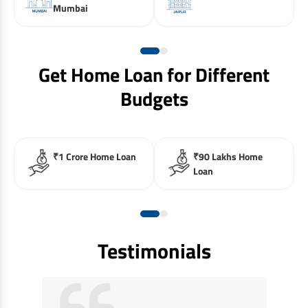
Mumbai
Get Home Loan for Different
Budgets
₹1 Crore Home Loan
₹90 Lakhs Home
Loan
Testimonials