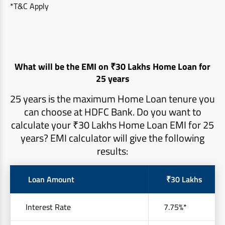
*T&C Apply
What will be the EMI on ₹30 Lakhs Home Loan for
25 years
25 years is the maximum Home Loan tenure you
can choose at HDFC Bank. Do you want to
calculate your ₹30 Lakhs Home Loan EMI for 25
years? EMI calculator will give the following
results:
Loan Amount
₹30 Lakhs
Interest Rate
7.75%*