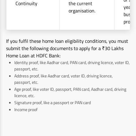
Continuity
the current
years 
organisation.
busin
profes
If you fulfil these home loan eligibility conditions, you must
submit the following documents to apply for a ₹30 Lakhs
Home Loan at HDFC Bank:
Identity proof, like Aadhar card, PAN card, driving licence, voter ID,
passport, etc.
Address proof, like Aadhar card, voter ID, driving licence,
passport, etc.
Age proof, like voter ID, passport, PAN card, Aadhar card, driving
licence, etc.
Signature proof, like a passport or PAN card
Income proof