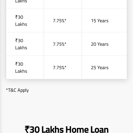
Lakhs
₹30
7.75%*
15 Years
Lakhs
₹30
7.75%*
20 Years
Lakhs
₹30
7.75%*
25 Years
Lakhs
*T&C Apply
₹30 Lakhs Home Loan