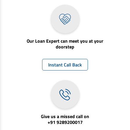
Our Loan Expert can meet you at your
doorstep
Instant Call Back
Give us a missed call on
+91 9289200017