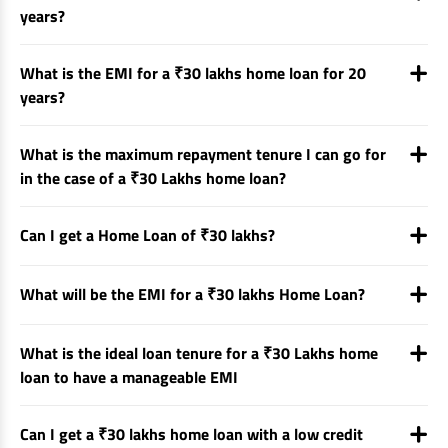
years?
What is the EMI for a ₹30 lakhs home loan for 20
years?
What is the maximum repayment tenure I can go for
in the case of a ₹30 Lakhs home loan?
Can I get a Home Loan of ₹30 lakhs?
What will be the EMI for a ₹30 lakhs Home Loan?
What is the ideal loan tenure for a ₹30 Lakhs home
loan to have a manageable EMI
Can I get a ₹30 lakhs home loan with a low credit