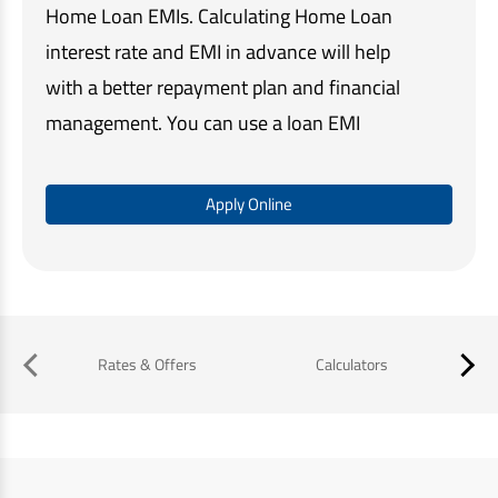
Home Loan EMIs. Calculating Home Loan
interest rate and EMI in advance will help
with a better repayment plan and financial
management. You can use a loan EMI
calculator to check your EMI amount online.
Let's find out what is the EMI for ₹30 Lakhs
Apply Online
Home Loan for different loan tenure.
Rates & Offers
Calculators