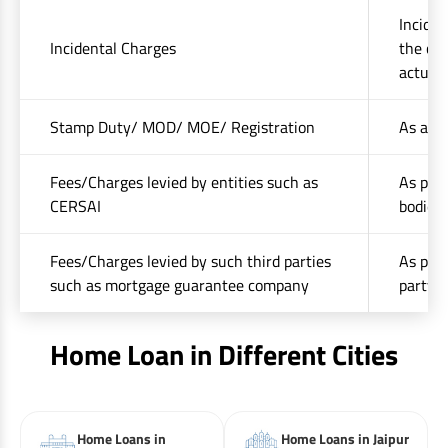
Inciden
Incidental Charges
the cos
actuals
Stamp Duty/ MOD/ MOE/ Registration
As appl
Fees/Charges levied by entities such as
As per 
CERSAI
bodies 
Fees/Charges levied by such third parties
As per 
such as mortgage guarantee company
party(i
Home Loan in Different Cities
Home Loans in
Home Loans in Jaipur