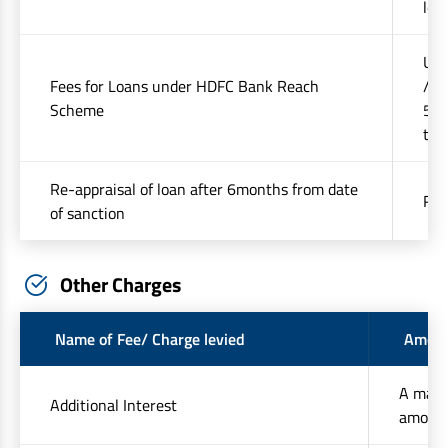
lev
Up 
Fees for Loans under HDFC Bank Reach
/ s
Scheme
50%
tax
Re-appraisal of loan after 6months from date
Rs.
of sanction
Other Charges
Name of Fee/ Charge levied
Amoun
A maxi
Additional Interest
amount