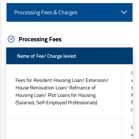
Processing Fees & Charges
Processing Fees
Name of Fee/ Charge levied
Am
Upt
Fees for Resident Housing Loan/ Extension/
whi
House Renovation Loan/ Refinance of
sta
Housing Loan/ Plot Loans for Housing
Min
(Salaried, Self-Employed Professionals)
fee
lev
Upt
whi