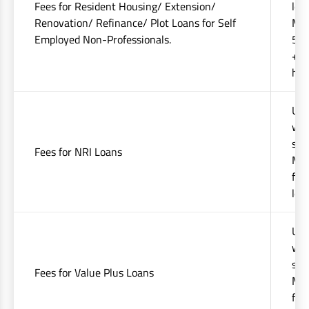
Fees for Resident Housing/ Extension/
levi
Renovation/ Refinance/ Plot Loans for Self
Min
Employed Non-Professionals.
50%
+ap
hig
Upt
whi
sta
Fees for NRI Loans
Min
fee
lev
Upt
whi
sta
Fees for Value Plus Loans
Min
fee