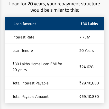
Loan for 20 years, your repayment structure
would be similar to this:
Loan Amount
₹30 Lakhs
Interest Rate
7.75%*
Loan Tenure
20 Years
₹30 Lakhs Home Loan EMI for
₹24,628
20 years
Total Interest Payable
₹29,10,830
Total Payable Amount
₹59,10,830