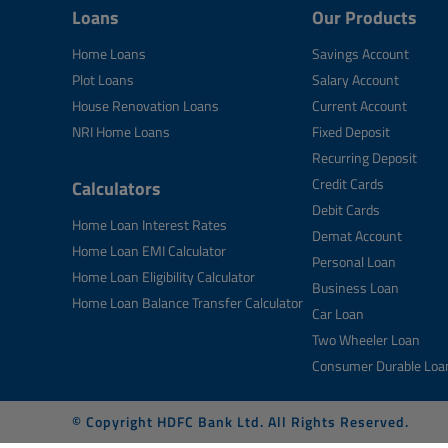
Loans
Our Products
Home Loans
Savings Account
Plot Loans
Salary Account
House Renovation Loans
Current Account
NRI Home Loans
Fixed Deposit
Recurring Deposit
Credit Cards
Calculators
Debit Cards
Home Loan Interest Rates
Demat Account
Home Loan EMI Calculator
Personal Loan
Home Loan Eligibility Calculator
Business Loan
Home Loan Balance Transfer Calculator
Car Loan
Two Wheeler Loan
Consumer Durable Loa
© Copyright HDFC Bank Ltd. All Rights Reserved.