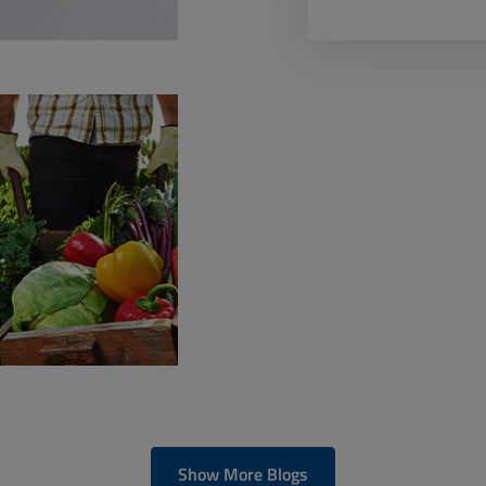
Show More Blogs