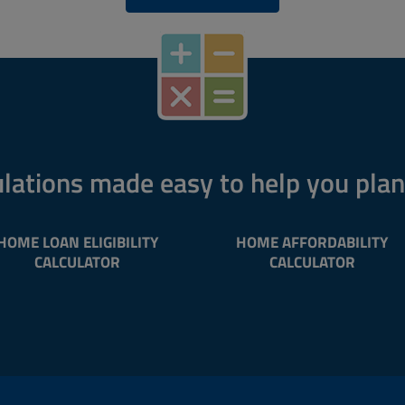
lations made easy to help you pla
HOME LOAN ELIGIBILITY
HOME AFFORDABILITY
CALCULATOR
CALCULATOR