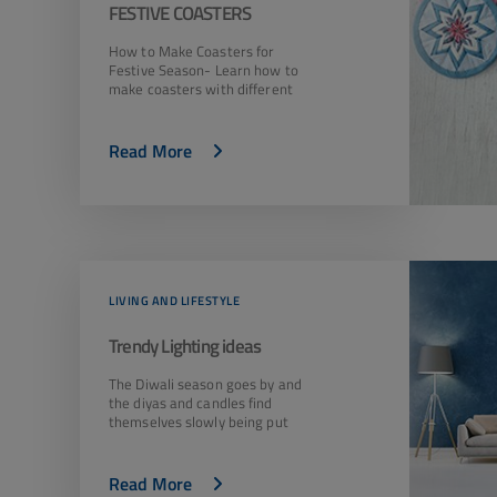
FESTIVE COASTERS
How to Make Coasters for
Festive Season- Learn how to
make coasters with different
Read More
LIVING AND LIFESTYLE
Trendy Lighting ideas
The Diwali season goes by and
the diyas and candles find
themselves slowly being put
Read More