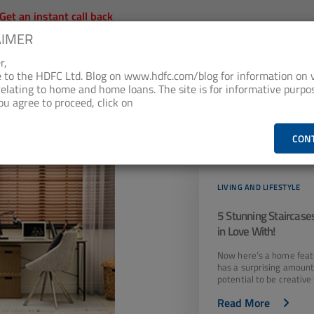
Get an instant call back
AIMER
oan Products
Checklist & Calculators
Banking Product
r,
to the HDFC Ltd. Blog on www.hdfc.com/blog for information on 
relating to home and home loans. The site is for informative purpos
SING LOANS &
AT HOME WITH
SUSTAINABILITY AT
ou agree to proceed, click on
MORE
HDFC
HDFC
Living and Lifestyle
CON
LIVING AND LIFESTYLE
5 Stunning Staircases
in Love With!
Now here’s a home feat
has a surprising amount
potential to be creative 
Read More