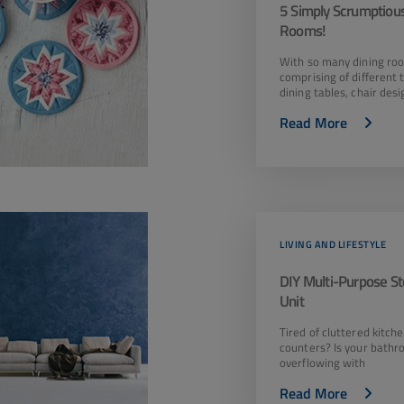
5 Simply Scrumptious
Rooms!
With so many dining ro
comprising of different 
dining tables, chair des
Read More
LIVING AND LIFESTYLE
DIY Multi-Purpose S
Unit
Tired of cluttered kitch
counters? Is your bathr
overflowing with
Read More