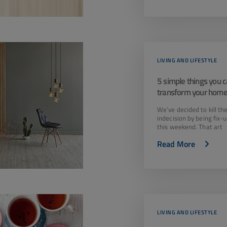
LIVING AND LIFESTYLE
5 simple things you c
transform your home
weekend!
We’ve decided to kill th
indecision by being fix-
this weekend. That art
Read More
LIVING AND LIFESTYLE