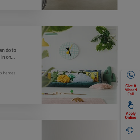
an do to
 in one
e
up heroes
Give A
Missed
Call
Apply
Online