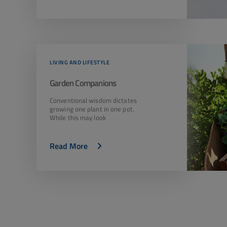
LIVING AND LIFESTYLE
Garden Companions
Conventional wisdom dictates
growing one plant in one pot.
While this may look
Read More