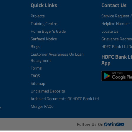
Quick Links
Contact Us
Projects
Service Request /
Training Centre
Helpline Number
Home Buyer's Guide
Locate Us
Sarfaesi Notice
Grievance Redres
Blogs
HDFC Bank Ltd De
Customer Awareness On Loan
HDFC Bank L
Repayment
App
Forms
FAQS
Sitemap
Unclaimed Deposits
Archived Documents Of HDFC Bank Ltd
Merger FAQs
n
Follow Us On