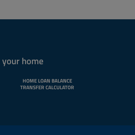
n your home
HOME LOAN BALANCE
TRANSFER CALCULATOR