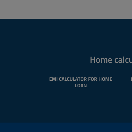
Home calcu
EMI CALCULATOR FOR HOME
LOAN