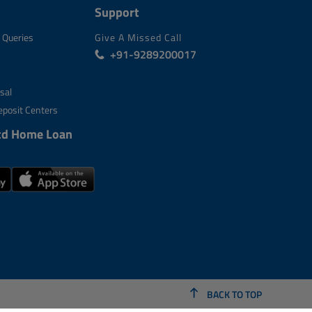
Support
 Queries
Give A Missed Call
+91-9289200017
sal
posit Centers
td Home Loan
BACK TO TOP