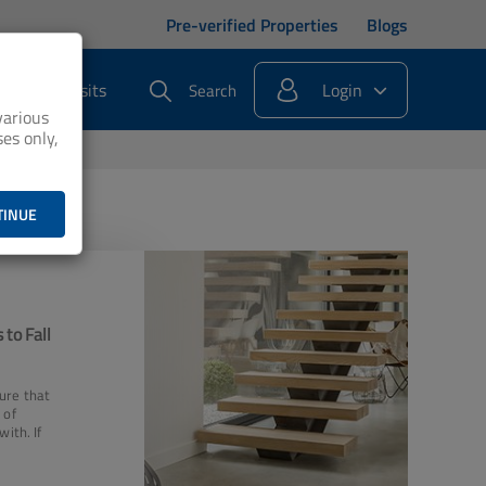
Pre-verified Properties
Blogs
s
Deposits
Login
Search
various
es only,
TINUE
 to Fall
ure that
 of
with. If