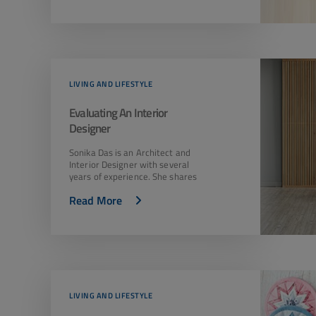
LIVING AND LIFESTYLE
Evaluating An Interior
Designer
Sonika Das is an Architect and
Interior Designer with several
years of experience. She shares
Read More
LIVING AND LIFESTYLE