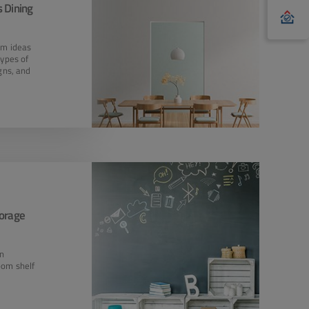
 Dining
om ideas
types of
igns, and
torage
en
oom shelf