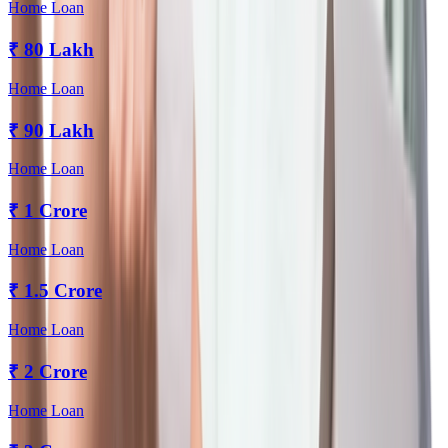
Home Loan
₹
80 Lakh
Home Loan
₹
90 Lakh
Home Loan
₹
1 Crore
Home Loan
₹
1.5 Crore
Home Loan
₹
2 Crore
Home Loan