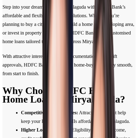
Step into your dream home in Miryalaguda with HDFC Bank’s
affordable and flexible home loan solutions. Whether you’re
planning to buy a city apartment, build a home in a developing area,
or invest in property for the future, HDFC Bank offers customised
home loans tailored to your needs across Miryalaguda.
With attractive interest rates, easy documentation, and swift
approvals, HDFC Bank makes your home-buying journey smooth,
from start to finish.
Why Choose HDFC Bank
Home Loan in Miryalaguda?
Competitive Interest Rates:
Attractive rates that help
keep your Home Loan EMIs affordable in Miryalaguda.
Higher Loan Eligibility:
Eligibility based on income,