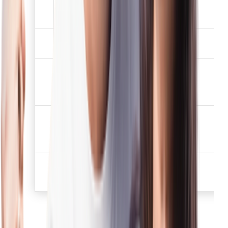
Driving license which
2
✅
has not expired.
Election /Voters
3
✅
identification card
Job card issued by
NREGA duly signed by
4
✅
the officer of the State
Government
Letter issued by the
National Population
5
✅
Register containing
details of name, address.
Proof of possession of
6
Aadhaar Number (to be
✅
obtained voluntarily)