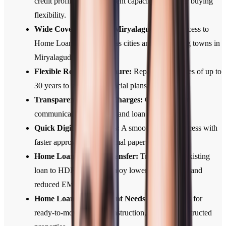
credit profile, and repayment capacity for greater buying
flexibility.
Wide Coverage Across Miryalaguda:
Easy access to
Home Loan services across cities and developing towns in
Miryalaguda.
Flexible Repayment Tenure:
Repayment tenures of up to
30 years to suit your financial plans.
Transparent Fees and Charges:
Clear, upfront
communication of all fees and loan terms.
Quick Digital Approvals:
A smooth, digital process with
faster approvals and minimal paperwork.
Home Loan Balance Transfer:
Transfer your existing
loan to HDFC Bank to enjoy lower interest rates and
reduced EMIs.
Home Loans for Different Needs:
Home Loans for
ready-to-move, under-construction, and self-constructed