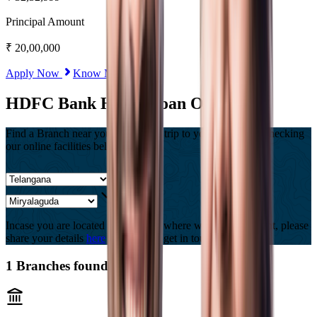
Principal Amount
₹
20,00,000
Apply Now
Know More
HDFC Bank Home Loan Offices
Find a Branch near you, Or Save a trip to your branch by checking
our online facilities below
Incase you are located in a country where we are not present, please
share your details
here
and we will get in touch with you.
1
Branches found