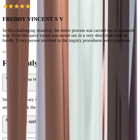
FREDDY VINCENT S V
In this challenging situation, the entire process was carried out in a smooth
way. Even the query raised was sorted out in a very short time with no
hurdle. Every person involved in the inquiry procedures were courteous.
Frequently Asked Questions
What is the HDFC Bank Home Loan interest rate in Miryalaguda?
Interest rates vary based on your credit score, income profile, and loan
amount. Check the latest rates on the HDFC Bank website.
Who can apply for an HDFC Bank Home Loan in Miryalaguda?