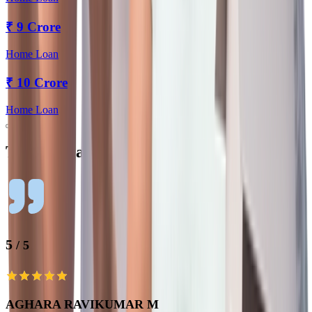
₹
9 Crore
Home Loan
₹
10 Crore
Home Loan
Testimonials
5
/ 5
AGHARA RAVIKUMAR M