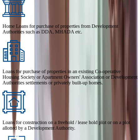
Home Loans for purchase of properties from Development
Authorities such as DDA, MHADA etc.
Loans for purchase of properties in an existing Co-operative
Housing Society or Apartment Owners' Association or Development
Authorities settlements or privately built-up homes.
Loans for construction on a freehold / lease hold plot or on a plot
allotted by a Development Authority.