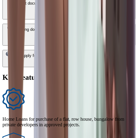
What documents are required for a HDFC Bank Home Loan in
Miryalaguda?
How long does it take to get a HDFC Bank Home Loan approved in
Miryalaguda?
Can I apply for a HDFC Bank Home Loan in Miryalaguda online?
Key Features of Home Loan
Home Loans for purchase of a flat, row house, bungalow from
private developers in approved projects.