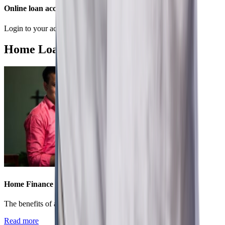
Online loan account
Login to your account to conveniently manage your loan.
Home Loan Recommended Articles
Home Finance
The benefits of applying for a home loan in present times
Read more