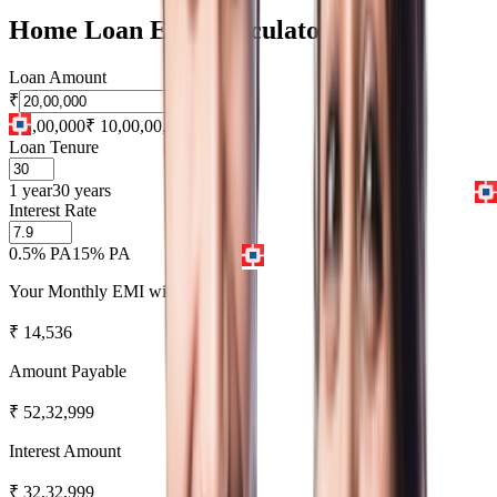
Home Loan EMI Calculator
Loan Amount
₹
₹ 1,00,000
₹ 10,00,00,000
Loan Tenure
1 year
30 years
Interest Rate
0.5% PA
15% PA
Your Monthly EMI will be
₹
14,536
Amount Payable
₹
52,32,999
Interest Amount
₹
32,32,999