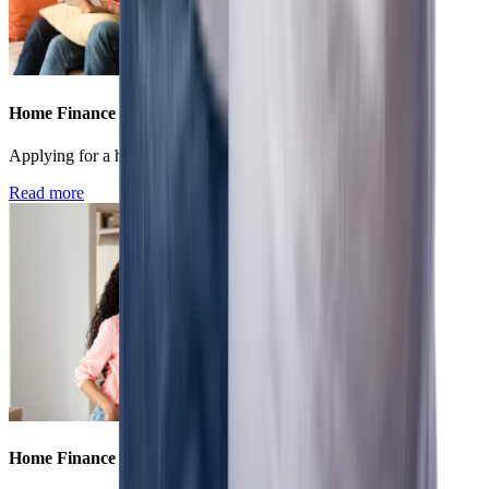
Home Finance
Applying for a home loan - online vs offline
Read more
Home Finance