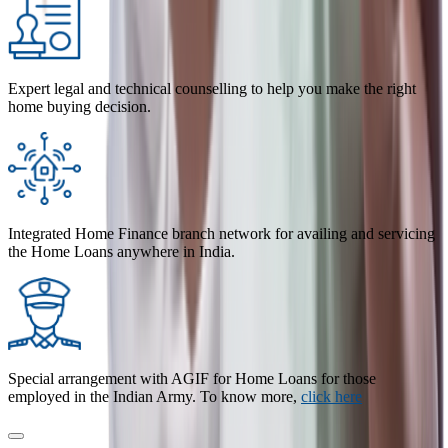
Expert legal and technical counselling to help you make the right
home buying decision.
Integrated Home Finance branch network for availing and servicing
the Home Loans anywhere in India.
Special arrangement with AGIF for Home Loans for those
employed in the Indian Army. To know more,
click here