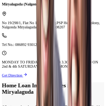
Miryalaguda (Nalgonda)
No 19/298/1, Flat No 101, 1st Floor,PSP Heights, Reddy Colony,
Nalgonda Miryalaguda Telangana 508207
Tel No.:
086892 93012
MONDAY TO FRIDAY 9.30 AM TO 3.30 PM. CLOSED ON
2nd & 4th SATURDAY OF EVERY MONTH.
Get Direction
Home Loan Interest Rates in
Miryalaguda