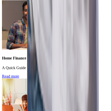
Home Finance
A Quick Guide For First Time Home Buyers In India
Read more