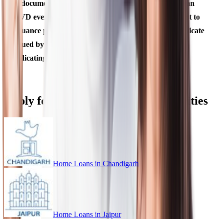
A document mentioned above shall be deemed to be an
OVD even if there is a change in the name subsequent to
issuance provided it is supported by a marriage certificate
issued by State Government or Gazette notification,
indicating such a change of name.
Apply for Home Loan in Different Cities
Home Loans in
Chandigarh
Home Loans in
Jaipur