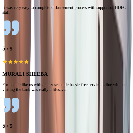
It was very easy to complete disbursement process with support of HDFC
staff
5
/ 5
MURALI SHEEBA
For people like us with a busy schedule hassle-free service online without
visiting the bank was really a lifesaver.
5
/ 5