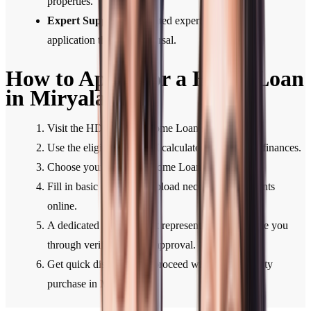
properties.
Expert Support:
Dedicated expert support from
application through disbursal.
How to Apply for a Home Loan
in Miryalaguda
Visit the HDFC Bank Home Loan section.
Use the eligibility or EMI calculator to plan your finances.
Choose your preferred Home Loan type.
Fill in basic details and upload necessary documents
online.
A dedicated HDFC Bank representative will guide you
through verification and approval.
Get quick disbursal and proceed with your property
purchase in Miryalaguda.