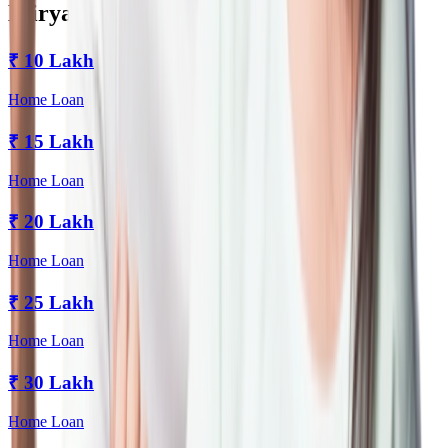
Miryalaguda
₹
10 Lakh
Home Loan
₹
15 Lakh
Home Loan
₹
20 Lakh
Home Loan
₹
25 Lakh
Home Loan
₹
30 Lakh
Home Loan