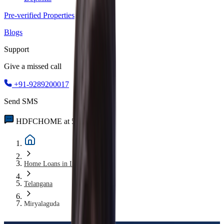
Pre-verified Properties
Blogs
Support
Give a missed call
+91-9289200017
Send SMS
HDFCHOME at 56767
Home Loans in India
Telangana
Miryalaguda