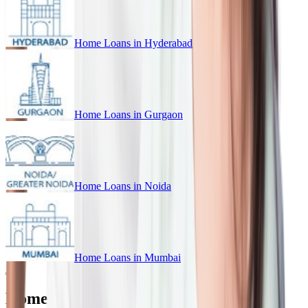
Home Loans in
Hyderabad
Home Loans in
Gurgaon
Home Loans in
Noida
Home Loans in
Mumbai
Home Loan for Every Budget in