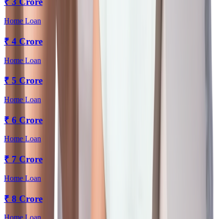
₹
3 Crore
Home Loan
₹
4 Crore
Home Loan
₹
5 Crore
Home Loan
₹
6 Crore
Home Loan
₹
7 Crore
Home Loan
₹
8 Crore
Home Loan