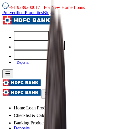
+91 9289200017 - For New Home Loans
Pre-verified Properties
Blogs
Home Loans
Checklist & Calculators
Banking Products
Deposits
Home Loan Products
Checklist & Calculators
Banking Products
Deposits