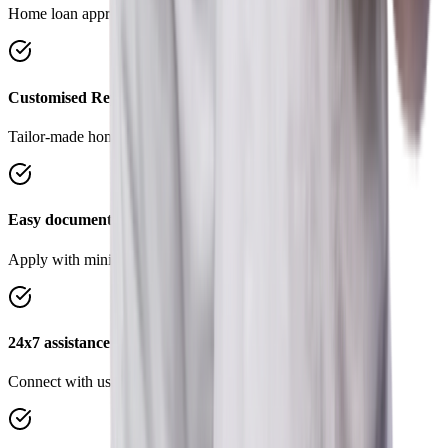
Home loan approval in 4 simple steps.
Customised Repayment Options
Tailor-made home loans to suit your requirements.
Easy documentation
Apply with minimal documents, save time and effort.
24x7 assistance
Connect with us on Chat, WhatsApp anytime, anywhere