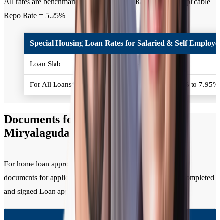
All rates are benchmarked to Policy Repo Rate. Current applicable
Repo Rate = 5.25%
Special Housing Loan Rates for Salaried & Self Employed
Loan Slab
Interest Rates (% p.a.)
For All Loans*
Policy Repo Rate + 2.50% to 7.95
Documents for Home Loan in
Miryalaguda
For home loan approval, you need to submit the following
documents for applicant / all co-applicants along with the completed
and signed Loan application form.