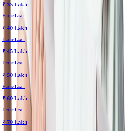
₹
35 Lakh
Home Loan
₹
40 Lakh
Home Loan
₹
45 Lakh
Home Loan
₹
50 Lakh
Home Loan
₹
60 Lakh
Home Loan
₹
70 Lakh