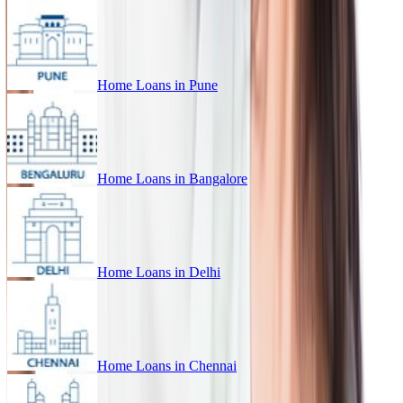
Home Loans in
Pune
Home Loans in
Bangalore
Home Loans in
Delhi
Home Loans in
Chennai