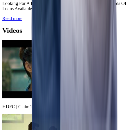
Looking For A Housing Loan? Know About The Various Kinds Of
Loans Available.
Read more
Videos
HDFC | Claim The Freedom