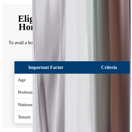
Eligibility Criteria for a
Home Loan in Mumbai
To avail a home loan in Mumbai, given below is the eligibility
criteria -
Important Factor
Criteria
Age
21-65 years
Profession
Salaried / Self Employed
Nationality
Resident Indian
Tenure
Up to 30 years