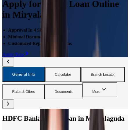
Apply for Home Loan Online
in Miryalaguda
Approval In 4 Simple Steps
Minimal Documentations
Customized Repayment Options
Apply Now
General Info
Calculator
Branch Locator
Rates & Offers
Documents
More
HDFC Bank Home Loan in Miryalaguda