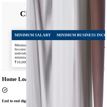
Classification of Self
Employed
MINIMUM SALARY
MINIMUM BUSINESS INC
Minimum Salary:
Minimum Business Income: Inc
Income of the Salaried
of the Self-employed individual
individual should be
should be minimum
minimum
₹2,00,000/annum
₹10,000/month
Home Loan Benefits
End to end digital process