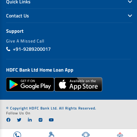
Quick Links
Contact Us
Support
Give A Missed Call
+91-9289200017
HDFC Bank Ltd Home Loan App
© Copyright HDFC Bank Ltd. All Rights Reserved.
Follow Us On