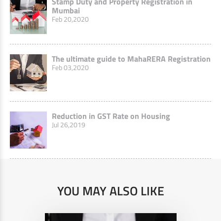
Stamp Duty and Property Registration in
Mumbai
Feb 20,2020
The ultimate guide to MahaRERA Registration
Feb 03,2020
Reduction in GST Rate on Housing
Jul 26,2019
YOU MAY ALSO LIKE