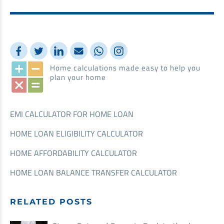
Home calculations made easy to help you
plan your home
EMI CALCULATOR FOR HOME LOAN
HOME LOAN ELIGIBILITY CALCULATOR
HOME AFFORDABILITY CALCULATOR
HOME LOAN BALANCE TRANSFER CALCULATOR
RELATED POSTS