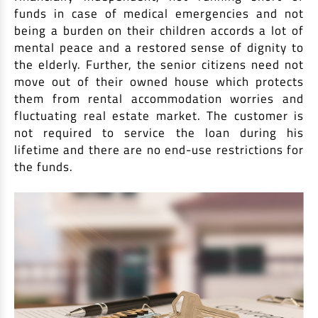
funds in case of medical emergencies and not
being a burden on their children accords a lot of
mental peace and a restored sense of dignity to
the elderly. Further, the senior citizens need not
move out of their owned house which protects
them from rental accommodation worries and
fluctuating real estate market. The customer is
not required to service the loan during his
lifetime and there are no end-use restrictions for
the funds.