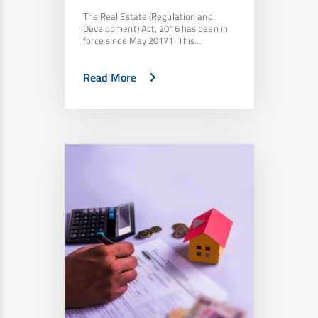
The Real Estate (Regulation and
Development) Act, 2016 has been in
force since May 20171. This…
Read More