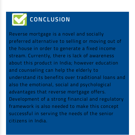
CONCLUSION
Reverse mortgage is a novel and socially
preferred alternative to selling or moving out of
the house in order to generate a fixed income
stream. Currently, there is lack of awareness
about this product in India; however education
and counseling can help the elderly to
understand its benefits over traditional loans and
also the emotional, social and psychological
advantages that reverse mortgage offers.
Development of a strong financial and regulatory
framework is also needed to make this concept
successful in serving the needs of the senior
citizens in India.