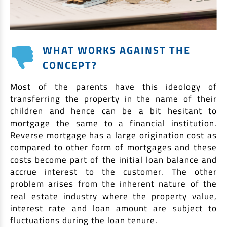
WHAT WORKS AGAINST THE
CONCEPT?
Most of the parents have this ideology of
transferring the property in the name of their
children and hence can be a bit hesitant to
mortgage the same to a financial institution.
Reverse mortgage has a large origination cost as
compared to other form of mortgages and these
costs become part of the initial loan balance and
accrue interest to the customer. The other
problem arises from the inherent nature of the
real estate industry where the property value,
interest rate and loan amount are subject to
fluctuations during the loan tenure.