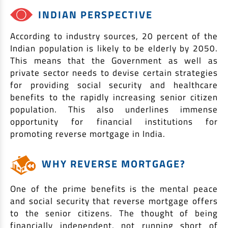
EV Car Loan
INDIAN PERSPECTIVE
Tractor Loan
According to industry sources, 20 percent of the
Gold Loan
Indian population is likely to be elderly by 2050.
This means that the Government as well as
private sector needs to devise certain strategies
for providing social security and healthcare
benefits to the rapidly increasing senior citizen
population. This also underlines immense
opportunity for financial institutions for
promoting reverse mortgage in India.
WHY REVERSE MORTGAGE?
One of the prime benefits is the mental peace
and social security that reverse mortgage offers
to the senior citizens. The thought of being
financially independent, not running short of