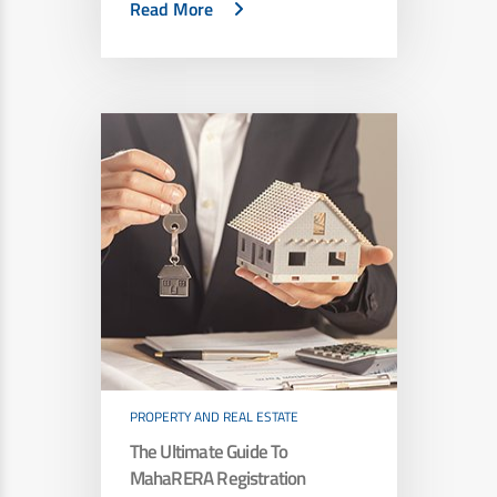
Read More
PROPERTY AND REAL ESTATE
The Ultimate Guide To
MahaRERA Registration