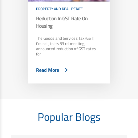
PROPERTY AND REAL ESTATE
Reduction In GST Rate On
Housing
The Goods and Services Tax (GST)
Council, in its 33 rd meeting,
announced reduction of GST rates
for
Read More
Popular Blogs