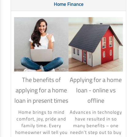
Home Finance
The benefits of
Applying for a home
How
applying for a home
loan - online vs
hom
loan in present times
offline
Using
to ma
Home brings to mind
Advances in technology
make 
comfort, joy, pride and
have resulted in so
banki
family time. Every
many benefits – one
homeowner will tell you
needn’t step out to buy