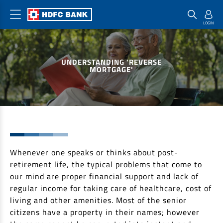
Home Loan Products
Checklist & Calculators
Banking Products
UNDERSTANDING 'REVERSE
Housing Loans
Checklist
Pay
MORTGAGE'
Home Loans
Interest Rates
Credit Cards
Plot Loans
Documents & Charges
Commercial Credit Cards
Rural Housing Loans
Download Forms
Payment Solutions
FAQs
PayZapp
Other Home Loan Products
Whenever one speaks or thinks about post-
Home Buyers Guide
FasTag
retirement life, the typical problems that come to
Money Transfer
House Renovation Loans
our mind are proper financial support and lack of
Calculators
Loan on Credit Card
regular income for taking care of healthcare, cost of
Home Extension Loans
living and other amenities. Most of the senior
Top Up Loans
Home Loan EMI Calculator
citizens have a property in their names; however
Save
Home Loan Eligibility Calculator