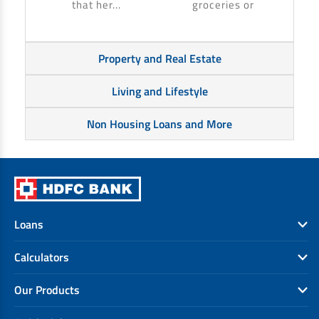
that her...
groceries or
Property and Real Estate
Living and Lifestyle
Non Housing Loans and More
Loans
Calculators
Our Products