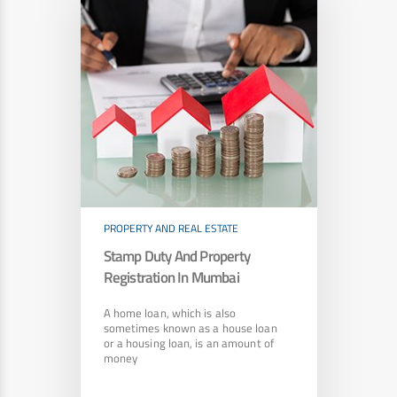
PROPERTY AND REAL ESTATE
Stamp Duty And Property
Registration In Mumbai
A home loan, which is also
sometimes known as a house loan
or a housing loan, is an amount of
money