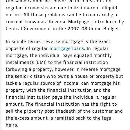
the same cannot be converted into instant and
Non Housing Loans
regular income stream due to its inherent illiquid
Check Affordability
Savings Account
nature. All these problems can be taken care by a
Home Loan Balance Transfer Calculator
Salary Account
Loan Against Property
concept known as ‘Reverse Mortgage’; introduced by
Current Account
Central Government in the 2007-08 Union Budget.
Fixed Deposits
Refinance
In simple terms, reverse mortgage is the exact
Recurring Deposits
opposite of regular
mortgage loans
. In regular
Home Loan Balance Transfer
mortgage, the individual pays equated monthly
Safe Deposit Locker
installments (EMI) to the financial institution
High Networth Banking
NRI Housing Loans
forbuying a property; however in reverse mortgage
the senior citizen who owns a house or property,but
United Kingdom
Borrow
lacks a regular source of income, can mortgage his
property with the financial institution and the
Other Locations
Personal Loan
financial institution pays the individual a regular
amount. The financial institution has the right to
Business Loan
Interest Subsidy Scheme (ISS)
sell the property post thedeath of the customer and
Car Loan
the excess amount is remitted back to the legal
Pradhan Mantri Awas Yojana (Urban) 2.0 - PMAY (U) 2.0
Two-Wheeler Loan
heirs.