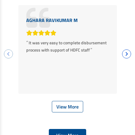
AGHARA RAVIKUMAR M
M
“
“
It was very easy to complete disbursement
F
”
process with support of HDFC staff
ha
ba
View More