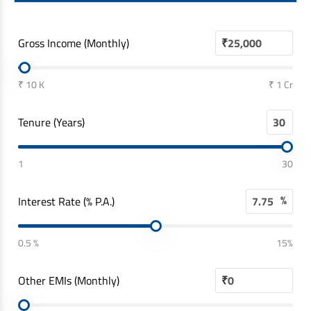
Gross Income (Monthly)
₹
₹ 10 K
₹ 1 Cr
Tenure (Years)
1
30
%
Interest Rate (% P.A.)
0.5 %
15%
Other EMIs (Monthly)
₹