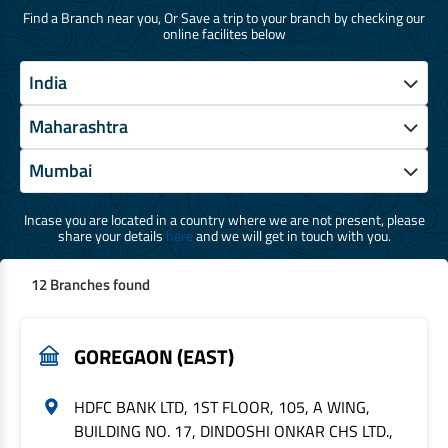
Find a Branch near you, Or Save a trip to your branch by checking our
online facilites below
Incase you are located in a country where we are not present, please
share your details
here
and we will get in touch with you.
12 Branches found
GOREGAON (EAST)
HDFC BANK LTD, 1ST FLOOR, 105, A WING,
BUILDING NO. 17, DINDOSHI ONKAR CHS LTD.,