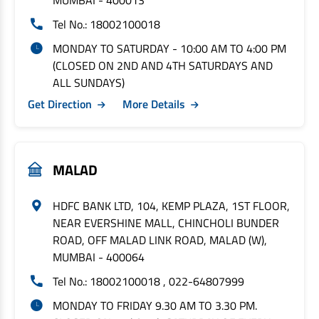
MUMBAI - 400013
Tel No.: 18002100018
MONDAY TO SATURDAY - 10:00 AM TO 4:00 PM
(CLOSED ON 2ND AND 4TH SATURDAYS AND
ALL SUNDAYS)
Get Direction
More Details
MALAD
HDFC BANK LTD, 104, KEMP PLAZA, 1ST FLOOR,
NEAR EVERSHINE MALL, CHINCHOLI BUNDER
ROAD, OFF MALAD LINK ROAD, MALAD (W),
MUMBAI - 400064
Tel No.: 18002100018 , 022-64807999
MONDAY TO FRIDAY 9.30 AM TO 3.30 PM.