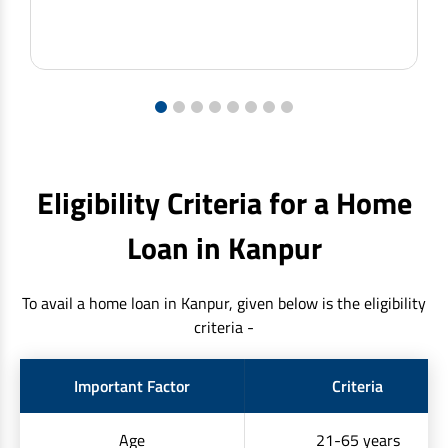
1
2
3
4
5
6
7
8
Eligibility Criteria for a Home
Loan in Kanpur
To avail a home loan in Kanpur, given below is the eligibility
criteria -
Important Factor
Criteria
Age
21-65 years