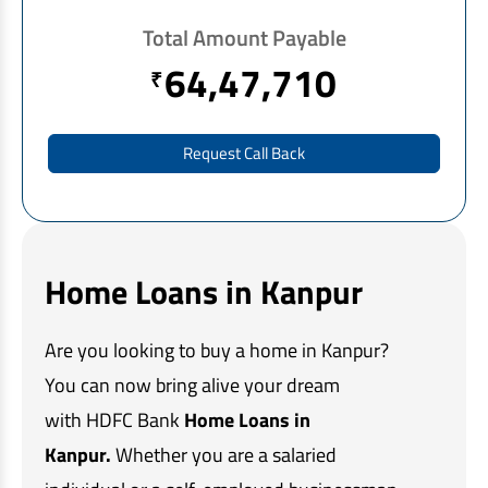
EV Car Loan
Total Amount Payable
Tractor Loan
64,47,710
₹
Gold Loan
Request Call Back
Home Loans in Kanpur
Are you looking to buy a home in Kanpur?
You can now bring alive your dream
with HDFC Bank
Home Loans in
Kanpur.
Whether you are a salaried