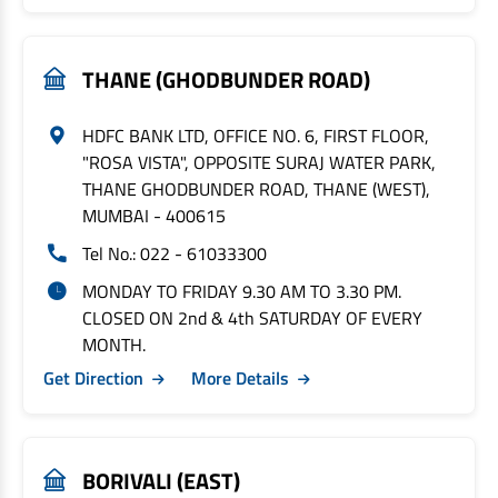
THANE (GHODBUNDER ROAD)
HDFC BANK LTD, OFFICE NO. 6, FIRST FLOOR,
"ROSA VISTA", OPPOSITE SURAJ WATER PARK,
THANE GHODBUNDER ROAD, THANE (WEST),
MUMBAI - 400615
Tel No.: 022 - 61033300
MONDAY TO FRIDAY 9.30 AM TO 3.30 PM.
CLOSED ON 2nd & 4th SATURDAY OF EVERY
MONTH.
Get Direction
More Details
BORIVALI (EAST)