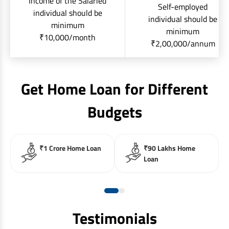
Income of the Salaried
Self-employed
individual should be
individual should be
minimum
minimum
₹10,000/month
₹2,00,000/annum
Get Home Loan for Different
Budgets
₹1 Crore Home Loan
₹90 Lakhs Home
Loan
Testimonials