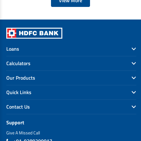
View More
Loans
Calculators
Our Products
Quick Links
Contact Us
Support
Give A Missed Call