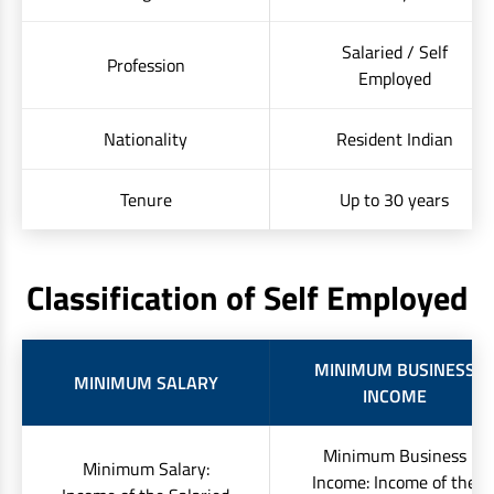
Salaried / Self
Profession
Employed
Nationality
Resident Indian
Tenure
Up to 30 years
Classification of Self Employed
MINIMUM BUSINESS
MINIMUM SALARY
INCOME
Minimum Business
Minimum Salary:
Income: Income of the