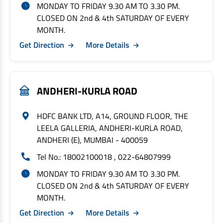
MONDAY TO FRIDAY 9.30 AM TO 3.30 PM.
CLOSED ON 2nd & 4th SATURDAY OF EVERY
MONTH.
Get Direction
More Details
ANDHERI-KURLA ROAD
HDFC BANK LTD, A14, GROUND FLOOR, THE
LEELA GALLERIA, ANDHERI-KURLA ROAD,
ANDHERI (E), MUMBAI - 400059
Tel No.: 18002100018 , 022-64807999
MONDAY TO FRIDAY 9.30 AM TO 3.30 PM.
CLOSED ON 2nd & 4th SATURDAY OF EVERY
MONTH.
Get Direction
More Details