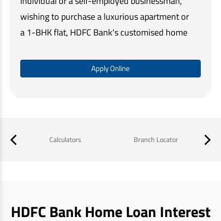
individual or a self-employed businessman,
wishing to purchase a luxurious apartment or
a 1-BHK flat, HDFC Bank's customised home
loan solutions make home buying quick and
easy.
Apply Online
Our simple online application process,
minimal documentation, and assistance at
every step, ensures that you get the required
funds in a timely manner and a memorable
Calculators
Branch Locator
B
home buying experience.
HDFC Bank Home Loan Interest