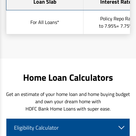
Loan Slab
Interest Rates 
Policy Repo Rate
For All Loans*
to 7.95%= 7.75% t
Home Loan Calculators
Get an estimate of your home loan and home buying budget
and own your dream home with
HDFC Bank Home Loans with super ease.
Eligibility Calculator