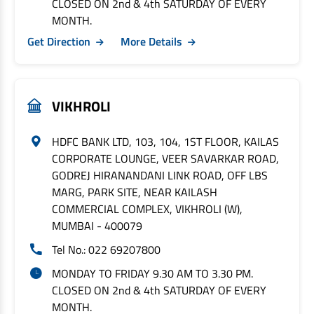
CLOSED ON 2nd & 4th SATURDAY OF EVERY
MONTH.
Get Direction
More Details
VIKHROLI
HDFC BANK LTD, 103, 104, 1ST FLOOR, KAILAS
CORPORATE LOUNGE, VEER SAVARKAR ROAD,
GODREJ HIRANANDANI LINK ROAD, OFF LBS
MARG, PARK SITE, NEAR KAILASH
COMMERCIAL COMPLEX, VIKHROLI (W),
MUMBAI - 400079
Tel No.: 022 69207800
MONDAY TO FRIDAY 9.30 AM TO 3.30 PM.
CLOSED ON 2nd & 4th SATURDAY OF EVERY
MONTH.