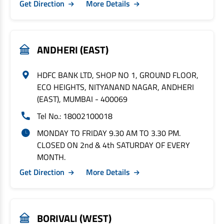
Get Direction
More Details
ANDHERI (EAST)
HDFC BANK LTD, SHOP NO 1, GROUND FLOOR,
ECO HEIGHTS, NITYANAND NAGAR, ANDHERI
(EAST), MUMBAI - 400069
Tel No.: 18002100018
MONDAY TO FRIDAY 9.30 AM TO 3.30 PM.
CLOSED ON 2nd & 4th SATURDAY OF EVERY
MONTH.
Get Direction
More Details
BORIVALI (WEST)