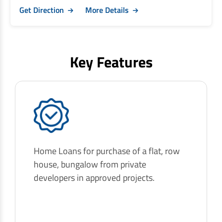
Get Direction
More Details
Key Features
Home Loans for purchase of a flat, row
house, bungalow from private
developers in approved projects.