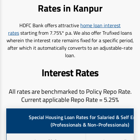
Rates in Kanpur
HDFC Bank offers attractive
home loan interest
rates
starting from 7.75%* p.a. We also offer Trufixed loans
wherein the interest rate remains fixed for a specific period,
after which it automatically converts to an adjustable-rate
loan.
Interest Rates
All rates are benchmarked to Policy Repo Rate.
Current applicable Repo Rate = 5.25%
Special Housing Loan Rates for Salaried & Self Em
(Professionals & Non-Professionals)