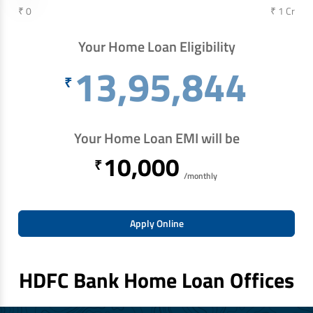
₹ 0
₹ 1 Cr
Your Home Loan Eligibility
13,95,844
₹
Your Home Loan EMI will be
10,000
₹
/monthly
Apply Online
HDFC Bank Home Loan Offices