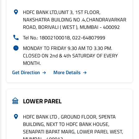
HDFC BANK LTD,UNIT 3, 1ST FLOOR,
NAKSHATRA BUILDING NO .4,CHANDRAVARKAR
ROAD, BORIVALI ( WEST ), MUMBAI - 400092
Tel No.: 18002100018, 022-64807999
MONDAY TO FRIDAY 9.30 AM TO 3.30 PM.
CLOSED ON 2nd & 4th SATURDAY OF EVERY
MONTH.
Get Direction
More Details
LOWER PAREL
HDFC BANK LTD , GROUND FLOOR, SPENTA
BUILDING, NEXT TO HDFC BANK HOUSE,
SENAPATI BAPAT MARG, LOWER PAREL WEST,