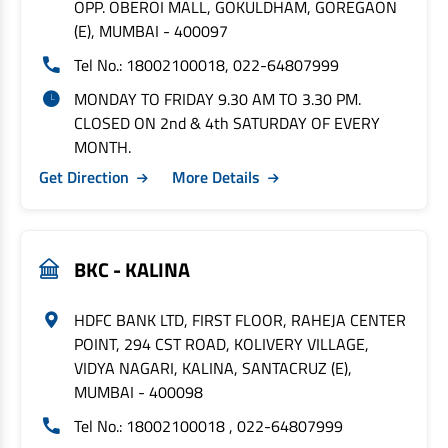
OPP. OBEROI MALL, GOKULDHAM, GOREGAON
(E), MUMBAI - 400097
Tel No.: 18002100018, 022-64807999
MONDAY TO FRIDAY 9.30 AM TO 3.30 PM.
CLOSED ON 2nd & 4th SATURDAY OF EVERY
MONTH.
Get Direction
More Details
BKC - KALINA
HDFC BANK LTD, FIRST FLOOR, RAHEJA CENTER
POINT, 294 CST ROAD, KOLIVERY VILLAGE,
VIDYA NAGARI, KALINA, SANTACRUZ (E),
MUMBAI - 400098
Tel No.: 18002100018 , 022-64807999