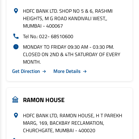
HDFC BANK LTD. SHOP NO 5 & 6, RASHMI
HEIGHTS, M G ROAD KANDIVALI WEST,,
MUMBAI - 400067
Tel No.: 022- 68510600
MONDAY TO FRIDAY 09:30 AM - 03:30 PM.
CLOSED ON 2ND & 4TH SATURDAY OF EVERY
MONTH.
Get Direction
More Details
RAMON HOUSE
HDFC BANK LTD, RAMON HOUSE, H T PAREKH
MARG, 169, BACKBAY RECLAMATION,
CHURCHGATE, MUMBAI - 400020