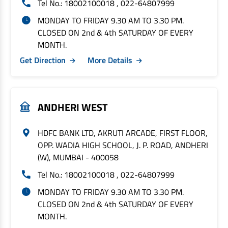
Tel No.: 18002100018 , 022-64807999
MONDAY TO FRIDAY 9.30 AM TO 3.30 PM.
CLOSED ON 2nd & 4th SATURDAY OF EVERY
MONTH.
Get Direction
More Details
ANDHERI WEST
HDFC BANK LTD, AKRUTI ARCADE, FIRST FLOOR,
OPP. WADIA HIGH SCHOOL, J. P. ROAD, ANDHERI
(W), MUMBAI - 400058
Tel No.: 18002100018 , 022-64807999
MONDAY TO FRIDAY 9.30 AM TO 3.30 PM.
CLOSED ON 2nd & 4th SATURDAY OF EVERY
MONTH.