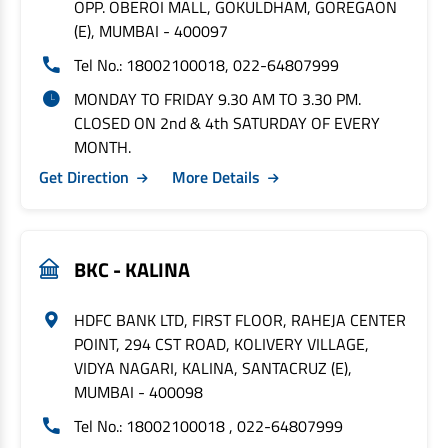
OPP. OBEROI MALL, GOKULDHAM, GOREGAON
(E), MUMBAI - 400097
Tel No.: 18002100018, 022-64807999
MONDAY TO FRIDAY 9.30 AM TO 3.30 PM.
CLOSED ON 2nd & 4th SATURDAY OF EVERY
MONTH.
Get Direction
More Details
BKC - KALINA
HDFC BANK LTD, FIRST FLOOR, RAHEJA CENTER
POINT, 294 CST ROAD, KOLIVERY VILLAGE,
VIDYA NAGARI, KALINA, SANTACRUZ (E),
MUMBAI - 400098
Tel No.: 18002100018 , 022-64807999