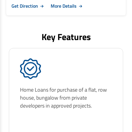
Get Direction
More Details
Key Features
Home Loans for purchase of a flat, row
house, bungalow from private
developers in approved projects.