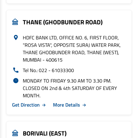
THANE (GHODBUNDER ROAD)
HDFC BANK LTD, OFFICE NO. 6, FIRST FLOOR,
"ROSA VISTA", OPPOSITE SURAJ WATER PARK,
THANE GHODBUNDER ROAD, THANE (WEST),
MUMBAI - 400615
Tel No.: 022 - 61033300
MONDAY TO FRIDAY 9.30 AM TO 3.30 PM.
CLOSED ON 2nd & 4th SATURDAY OF EVERY
MONTH.
Get Direction
More Details
BORIVALI (EAST)