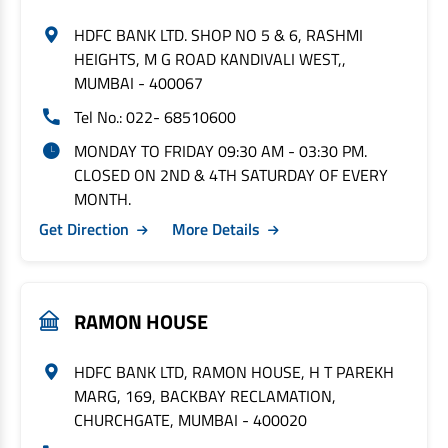
HDFC BANK LTD. SHOP NO 5 & 6, RASHMI
HEIGHTS, M G ROAD KANDIVALI WEST,,
MUMBAI - 400067
Tel No.: 022- 68510600
MONDAY TO FRIDAY 09:30 AM - 03:30 PM.
CLOSED ON 2ND & 4TH SATURDAY OF EVERY
MONTH.
Get Direction
More Details
RAMON HOUSE
HDFC BANK LTD, RAMON HOUSE, H T PAREKH
MARG, 169, BACKBAY RECLAMATION,
CHURCHGATE, MUMBAI - 400020