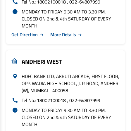
Tel No.: 18002100018 , 022-64807999
MONDAY TO FRIDAY 9.30 AM TO 3.30 PM.
CLOSED ON 2nd & 4th SATURDAY OF EVERY
MONTH.
Get Direction
More Details
ANDHERI WEST
HDFC BANK LTD, AKRUTI ARCADE, FIRST FLOOR,
OPP. WADIA HIGH SCHOOL, J. P. ROAD, ANDHERI
(W), MUMBAI - 400058
Tel No.: 18002100018 , 022-64807999
MONDAY TO FRIDAY 9.30 AM TO 3.30 PM.
CLOSED ON 2nd & 4th SATURDAY OF EVERY
MONTH.