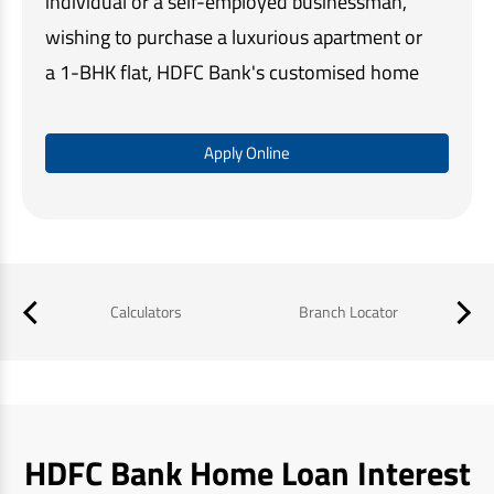
individual or a self-employed businessman,
wishing to purchase a luxurious apartment or
a 1-BHK flat, HDFC Bank's customised home
loan solutions make home buying quick and
easy.
Apply Online
Our simple online application process,
minimal documentation, and assistance at
every step, ensures that you get the required
funds in a timely manner and a memorable
Calculators
Branch Locator
B
home buying experience.
HDFC Bank Home Loan Interest