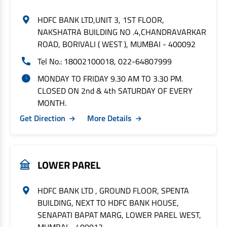
HDFC BANK LTD,UNIT 3, 1ST FLOOR,
NAKSHATRA BUILDING NO .4,CHANDRAVARKAR
ROAD, BORIVALI ( WEST ), MUMBAI - 400092
Tel No.: 18002100018, 022-64807999
MONDAY TO FRIDAY 9.30 AM TO 3.30 PM.
CLOSED ON 2nd & 4th SATURDAY OF EVERY
MONTH.
Get Direction
More Details
LOWER PAREL
HDFC BANK LTD , GROUND FLOOR, SPENTA
BUILDING, NEXT TO HDFC BANK HOUSE,
SENAPATI BAPAT MARG, LOWER PAREL WEST,