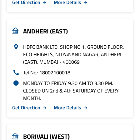
Get Direction
More Details
ANDHERI (EAST)
HDFC BANK LTD, SHOP NO 1, GROUND FLOOR,
ECO HEIGHTS, NITYANAND NAGAR, ANDHERI
(EAST), MUMBAI - 400069
Tel No.: 18002100018
MONDAY TO FRIDAY 9.30 AM TO 3.30 PM.
CLOSED ON 2nd & 4th SATURDAY OF EVERY
MONTH.
Get Direction
More Details
BORIVALI (WEST)