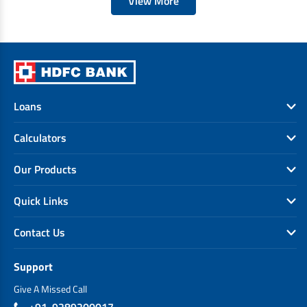
View More
Loans
Calculators
Our Products
Quick Links
Contact Us
Support
Give A Missed Call