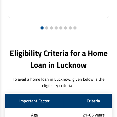
1
2
3
4
5
6
7
8
Eligibility Criteria for a Home
Loan in Lucknow
To avail a home loan in Lucknow, given below is the
eligibility criteria -
Important Factor
Criteria
Age
21-65 years