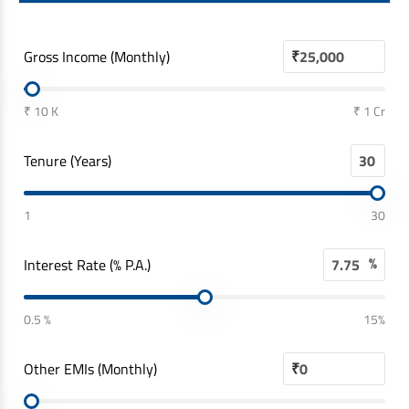
Gross Income (Monthly)
₹
₹ 10 K
₹ 1 Cr
Tenure (Years)
1
30
%
Interest Rate (% P.A.)
0.5 %
15%
Other EMIs (Monthly)
₹