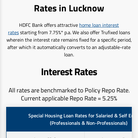
Rates in Lucknow
HDFC Bank offers attractive
home loan interest
rates
starting from 7.75%* p.a. We also offer Trufixed loans
wherein the interest rate remains fixed for a specific period,
after which it automatically converts to an adjustable-rate
loan.
Interest Rates
All rates are benchmarked to Policy Repo Rate.
Current applicable Repo Rate = 5.25%
Special Housing Loan Rates for Salaried & Self Em
(Professionals & Non-Professionals)