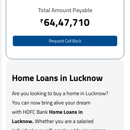
EV Car Loan
Total Amount Payable
Tractor Loan
64,47,710
₹
Gold Loan
Request Call Back
Home Loans in Lucknow
Are you looking to buy a home in Lucknow?
You can now bring alive your dream
with HDFC Bank
Home Loans in
Lucknow.
Whether you are a salaried