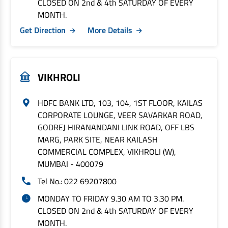
CLOSED ON 2nd & 4th SATURDAY OF EVERY
MONTH.
Get Direction
More Details
VIKHROLI
HDFC BANK LTD, 103, 104, 1ST FLOOR, KAILAS
CORPORATE LOUNGE, VEER SAVARKAR ROAD,
GODREJ HIRANANDANI LINK ROAD, OFF LBS
MARG, PARK SITE, NEAR KAILASH
COMMERCIAL COMPLEX, VIKHROLI (W),
MUMBAI - 400079
Tel No.: 022 69207800
MONDAY TO FRIDAY 9.30 AM TO 3.30 PM.
CLOSED ON 2nd & 4th SATURDAY OF EVERY
MONTH.