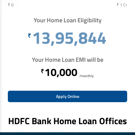
₹ 0
₹ 1 Cr
Your Home Loan Eligibility
13,95,844
₹
Your Home Loan EMI will be
10,000
₹
/monthly
Apply Online
HDFC Bank Home Loan Offices