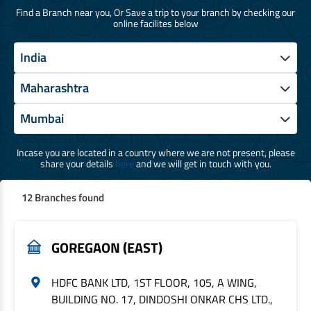
Find a Branch near you, Or Save a trip to your branch by checking our
online facilites below
Incase you are located in a country where we are not present, please
share your details
here
and we will get in touch with you.
12 Branches found
GOREGAON (EAST)
HDFC BANK LTD, 1ST FLOOR, 105, A WING,
BUILDING NO. 17, DINDOSHI ONKAR CHS LTD.,