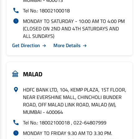
MUMBAI - 400013
Tel No.: 18002100018
MONDAY TO SATURDAY - 10:00 AM TO 4:00 PM
(CLOSED ON 2ND AND 4TH SATURDAYS AND
ALL SUNDAYS)
Get Direction
More Details
MALAD
HDFC BANK LTD, 104, KEMP PLAZA, 1ST FLOOR,
NEAR EVERSHINE MALL, CHINCHOLI BUNDER
ROAD, OFF MALAD LINK ROAD, MALAD (W),
MUMBAI - 400064
Tel No.: 18002100018 , 022-64807999
MONDAY TO FRIDAY 9.30 AM TO 3.30 PM.