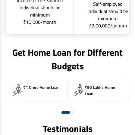
Income of the Salaried
Self-employed
individual should be
individual should be
minimum
minimum
₹10,000/month
₹2,00,000/annum
Get Home Loan for Different
Budgets
₹1 Crore Home Loan
₹90 Lakhs Home
Loan
Testimonials