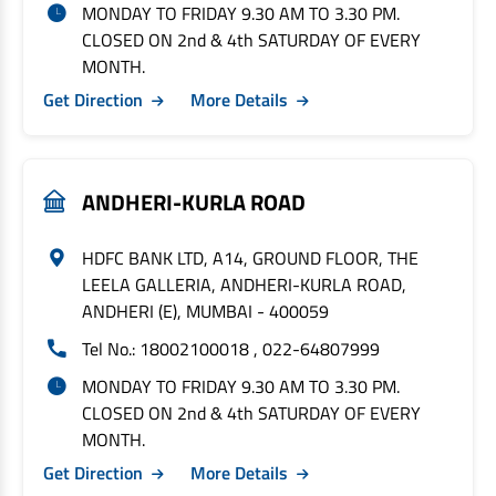
MONDAY TO FRIDAY 9.30 AM TO 3.30 PM.
CLOSED ON 2nd & 4th SATURDAY OF EVERY
MONTH.
Get Direction
More Details
ANDHERI-KURLA ROAD
HDFC BANK LTD, A14, GROUND FLOOR, THE
LEELA GALLERIA, ANDHERI-KURLA ROAD,
ANDHERI (E), MUMBAI - 400059
Tel No.: 18002100018 , 022-64807999
MONDAY TO FRIDAY 9.30 AM TO 3.30 PM.
CLOSED ON 2nd & 4th SATURDAY OF EVERY
MONTH.
Get Direction
More Details