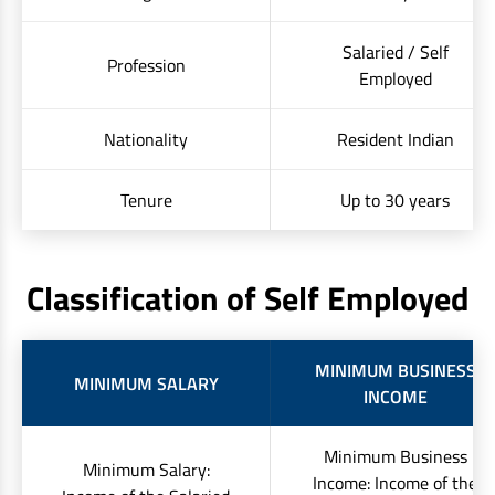
Salaried / Self
Profession
Employed
Nationality
Resident Indian
Tenure
Up to 30 years
Classification of Self Employed
MINIMUM BUSINESS
MINIMUM SALARY
INCOME
Minimum Business
Minimum Salary:
Income: Income of the