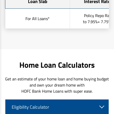
Loan Slab
Interest Rates 
Policy Repo Rate
For All Loans*
to 7.95%= 7.75% t
Home Loan Calculators
Get an estimate of your home loan and home buying budget
and own your dream home with
HDFC Bank Home Loans with super ease.
Eligibility Calculator