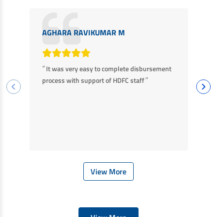
AGHARA RAVIKUMAR M
M
“
“
It was very easy to complete disbursement
F
”
process with support of HDFC staff
ha
ba
View More