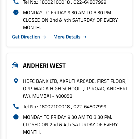
Tel No.: 18002100018 , 022-64807999
MONDAY TO FRIDAY 9.30 AM TO 3.30 PM.
CLOSED ON 2nd & 4th SATURDAY OF EVERY
MONTH.
Get Direction
More Details
ANDHERI WEST
HDFC BANK LTD, AKRUTI ARCADE, FIRST FLOOR,
OPP. WADIA HIGH SCHOOL, J. P. ROAD, ANDHERI
(W), MUMBAI - 400058
Tel No.: 18002100018 , 022-64807999
MONDAY TO FRIDAY 9.30 AM TO 3.30 PM.
CLOSED ON 2nd & 4th SATURDAY OF EVERY
MONTH.