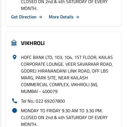
CLOSED ON 2nd & 4th SATURDAY OF EVERY
MONTH.
Get Direction
More Details
VIKHROLI
HDFC BANK LTD, 103, 104, 1ST FLOOR, KAILAS
CORPORATE LOUNGE, VEER SAVARKAR ROAD,
GODREJ HIRANANDANI LINK ROAD, OFF LBS
MARG, PARK SITE, NEAR KAILASH
COMMERCIAL COMPLEX, VIKHROLI (W),
MUMBAI - 400079
Tel No.: 022 69207800
MONDAY TO FRIDAY 9.30 AM TO 3.30 PM.
CLOSED ON 2nd & 4th SATURDAY OF EVERY
MONTH.