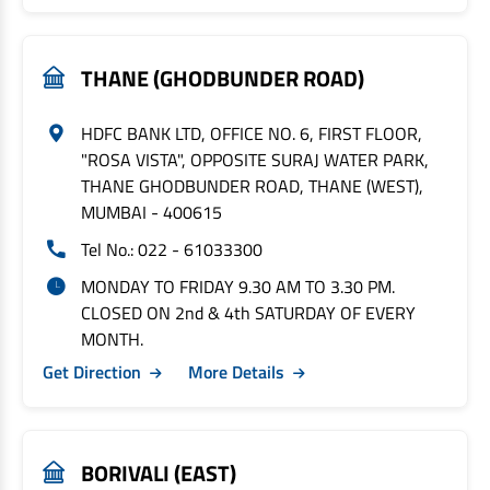
THANE (GHODBUNDER ROAD)
HDFC BANK LTD, OFFICE NO. 6, FIRST FLOOR,
"ROSA VISTA", OPPOSITE SURAJ WATER PARK,
THANE GHODBUNDER ROAD, THANE (WEST),
MUMBAI - 400615
Tel No.: 022 - 61033300
MONDAY TO FRIDAY 9.30 AM TO 3.30 PM.
CLOSED ON 2nd & 4th SATURDAY OF EVERY
MONTH.
Get Direction
More Details
BORIVALI (EAST)