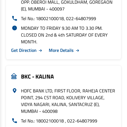
OPP. OBEROI MALL, GOKULDHAM, GOREGAON
(E), MUMBAI - 400097
Tel No.: 18002100018, 022-64807999
MONDAY TO FRIDAY 9.30 AM TO 3.30 PM.
CLOSED ON 2nd & 4th SATURDAY OF EVERY
MONTH.
Get Direction
More Details
BKC - KALINA
HDFC BANK LTD, FIRST FLOOR, RAHEJA CENTER
POINT, 294 CST ROAD, KOLIVERY VILLAGE,
VIDYA NAGARI, KALINA, SANTACRUZ (E),
MUMBAI - 400098
Tel No.: 18002100018 , 022-64807999