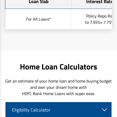
Loan Slab
Interest Rates 
Policy Repo Rate
For All Loans*
to 7.95%= 7.75% t
Home Loan Calculators
Get an estimate of your home loan and home buying budget
and own your dream home with
HDFC Bank Home Loans with super ease.
Eligibility Calculator