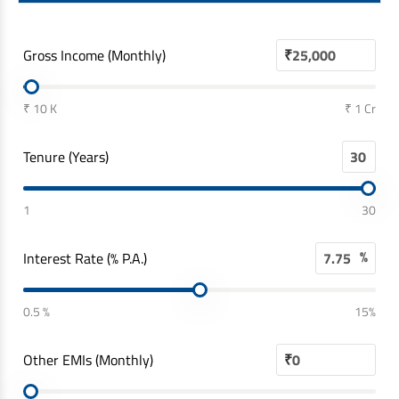
Gross Income (Monthly)
₹
₹ 10 K
₹ 1 Cr
Tenure (Years)
1
30
%
Interest Rate (% P.A.)
0.5 %
15%
Other EMIs (Monthly)
₹