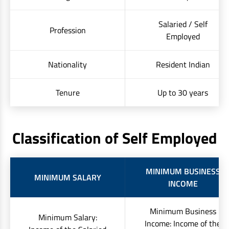
Salaried / Self
Profession
Employed
Nationality
Resident Indian
Tenure
Up to 30 years
Classification of Self Employed
MINIMUM BUSINESS
MINIMUM SALARY
INCOME
Minimum Business
Minimum Salary:
Income: Income of the