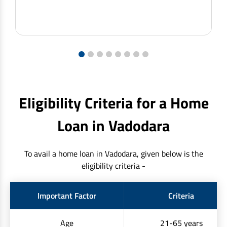
1
2
3
4
5
6
7
8
Eligibility Criteria for a Home
Loan in Vadodara
To avail a home loan in Vadodara, given below is the
eligibility criteria -
Important Factor
Criteria
Age
21-65 years