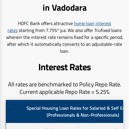
in Vadodara
HDFC Bank offers attractive
home loan interest
rates
starting from 7.75%* p.a. We also offer Trufixed loans
wherein the interest rate remains fixed for a specific period,
after which it automatically converts to an adjustable-rate
loan.
Interest Rates
All rates are benchmarked to Policy Repo Rate.
Current applicable Repo Rate = 5.25%
Special Housing Loan Rates for Salaried & Self Em
(Professionals & Non-Professionals)