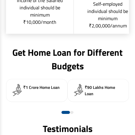
Income of the Salaried
Self-employed
individual should be
individual should be
minimum
minimum
₹10,000/month
₹2,00,000/annum
Get Home Loan for Different
Budgets
₹1 Crore Home Loan
₹90 Lakhs Home
Loan
Testimonials