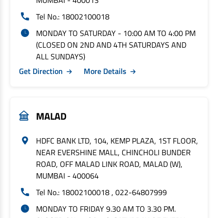
MUMBAI - 400013
Tel No.: 18002100018
MONDAY TO SATURDAY - 10:00 AM TO 4:00 PM
(CLOSED ON 2ND AND 4TH SATURDAYS AND
ALL SUNDAYS)
Get Direction
More Details
MALAD
HDFC BANK LTD, 104, KEMP PLAZA, 1ST FLOOR,
NEAR EVERSHINE MALL, CHINCHOLI BUNDER
ROAD, OFF MALAD LINK ROAD, MALAD (W),
MUMBAI - 400064
Tel No.: 18002100018 , 022-64807999
MONDAY TO FRIDAY 9.30 AM TO 3.30 PM.