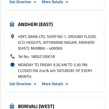
Get Direction
More Details
ANDHERI (EAST)
HDFC BANK LTD, SHOP NO 1, GROUND FLOOR,
ECO HEIGHTS, NITYANAND NAGAR, ANDHERI
(EAST), MUMBAI - 400069
Tel No.: 18002100018
MONDAY TO FRIDAY 9.30 AM TO 3.30 PM.
CLOSED ON 2nd & 4th SATURDAY OF EVERY
MONTH.
Get Direction
More Details
BORIVALI (WEST)