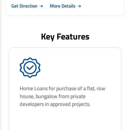
Get Direction
More Details
Key Features
Home Loans for purchase of a flat, row
house, bungalow from private
developers in approved projects.