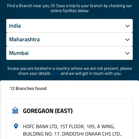
Find a Branch near you, Or Save a trip to your branch by checking our
online facilites below
Incase you are located in a country where we are not present, please
share your details
here
and we will get in touch with you.
12 Branches found
GOREGAON (EAST)
HDFC BANK LTD, 1ST FLOOR, 105, A WING,
BUILDING NO. 17, DINDOSHI ONKAR CHS LTD.,