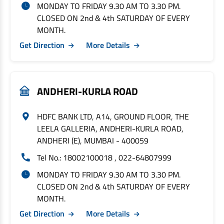
MONDAY TO FRIDAY 9.30 AM TO 3.30 PM.
CLOSED ON 2nd & 4th SATURDAY OF EVERY
MONTH.
Get Direction
More Details
ANDHERI-KURLA ROAD
HDFC BANK LTD, A14, GROUND FLOOR, THE
LEELA GALLERIA, ANDHERI-KURLA ROAD,
ANDHERI (E), MUMBAI - 400059
Tel No.: 18002100018 , 022-64807999
MONDAY TO FRIDAY 9.30 AM TO 3.30 PM.
CLOSED ON 2nd & 4th SATURDAY OF EVERY
MONTH.
Get Direction
More Details