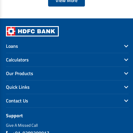
View More
Loans
Calculators
Our Products
Quick Links
Contact Us
Support
Give A Missed Call