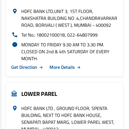
HDFC BANK LTD,UNIT 3, 1ST FLOOR,
NAKSHATRA BUILDING NO .4,CHANDRAVARKAR
ROAD, BORIVALI ( WEST ), MUMBAI - 400092
Tel No.: 18002100018, 022-64807999
MONDAY TO FRIDAY 9.30 AM TO 3.30 PM.
CLOSED ON 2nd & 4th SATURDAY OF EVERY
MONTH.
Get Direction
More Details
LOWER PAREL
HDFC BANK LTD , GROUND FLOOR, SPENTA
BUILDING, NEXT TO HDFC BANK HOUSE,
SENAPATI BAPAT MARG, LOWER PAREL WEST,