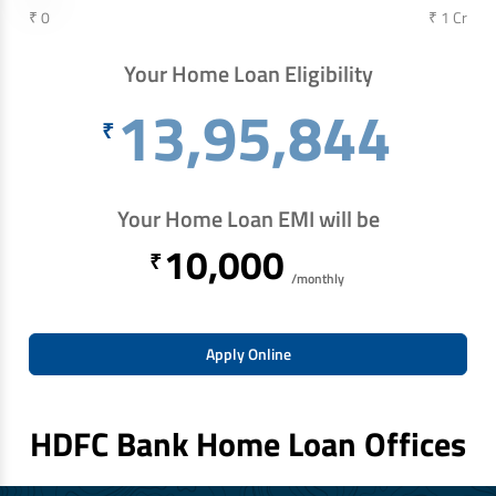
₹ 0
₹ 1 Cr
Your Home Loan Eligibility
13,95,844
₹
Your Home Loan EMI will be
10,000
₹
/monthly
Apply Online
HDFC Bank Home Loan Offices