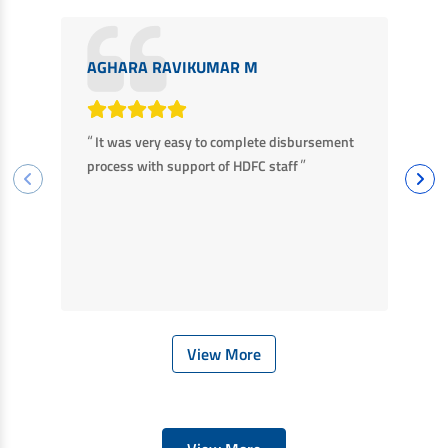
AGHARA RAVIKUMAR M
M
“
“
It was very easy to complete disbursement
F
”
process with support of HDFC staff
ha
ba
View More