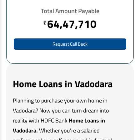
EV Car Loan
Total Amount Payable
Tractor Loan
64,47,710
₹
Gold Loan
Request Call Back
Home Loans in Vadodara
Planning to purchase your own home in
Vadodara? Now you can turn dream into
reality with HDFC Bank
Home Loans in
Vadodara.
Whether you're a salaried