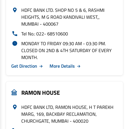
HDFC BANK LTD. SHOP NO 5 & 6, RASHMI
HEIGHTS, M G ROAD KANDIVALI WEST,,
MUMBAI - 400067
Tel No.: 022- 68510600
MONDAY TO FRIDAY 09:30 AM - 03:30 PM.
CLOSED ON 2ND & 4TH SATURDAY OF EVERY
MONTH.
Get Direction
More Details
RAMON HOUSE
HDFC BANK LTD, RAMON HOUSE, H T PAREKH
MARG, 169, BACKBAY RECLAMATION,
CHURCHGATE, MUMBAI - 400020